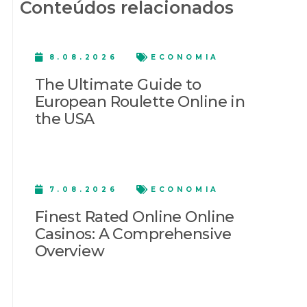
Conteúdos relacionados
8.08.2026
ECONOMIA
The Ultimate Guide to
European Roulette Online in
the USA
7.08.2026
ECONOMIA
Finest Rated Online Online
Casinos: A Comprehensive
Overview