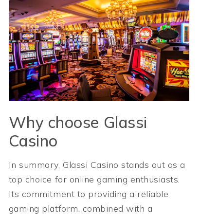
Why choose Glassi
Casino
In summary, Glassi Casino stands out as a
top choice for online gaming enthusiasts.
Its commitment to providing a reliable
gaming platform, combined with a