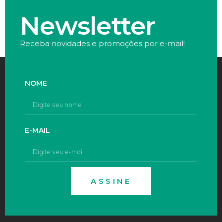
Newsletter
Receba novidades e promoções por e-mail!
NOME
E-MAIL
ASSINE