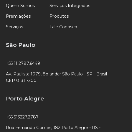
Quem Somos
Serviços Integrados
Premiações
Produtos
Serviços
Fale Conosco
São Paulo
+55 11 2787.6449
Av. Paulista 1079, 8o andar São Paulo - SP - Brasil
CEP 01311-200
Porto Alegre
+55 513227.2787
Rua Fernando Gomes, 182 Porto Alegre - RS -