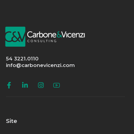
54 3221.0110
info@carbonevicenzi.com
Site