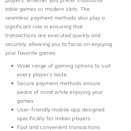
players, whether you prefer traditional
table games or modern slots. The
seamless payment methods also play a
significant role in ensuring that
transactions are executed quickly and
securely, allowing you to focus on enjoying
your favorite games.
Wide range of gaming options to suit
every player’s taste.
Secure payment methods ensure
peace of mind while enjoying your
games.
User-friendly mobile app designed
specifically for Indian players.
Fast and convenient transactions