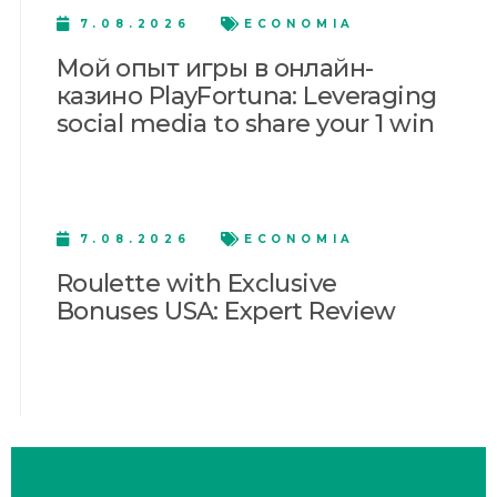
7.08.2026
ECONOMIA
Мой опыт игры в онлайн-
казино PlayFortuna: Leveraging
social media to share your 1 win
7.08.2026
ECONOMIA
Roulette with Exclusive
Bonuses USA: Expert Review