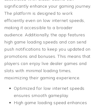
significantly enhance your gaming journey.
The platform is designed to work
efficiently even on low internet speeds,
making it accessible to a broader
audience. Additionally, the app features
high game loading speeds and can send
push notifications to keep you updated on
promotions and bonuses. This means that
players can enjoy live dealer games and
slots with minimal loading times,
maximizing their gaming experience.
Optimized for low internet speeds
ensures smooth gameplay.
High game loading speed enhances