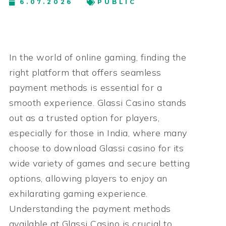
6.07.2026
PUBLIC
In the world of online gaming, finding the
right platform that offers seamless
payment methods is essential for a
smooth experience. Glassi Casino stands
out as a trusted option for players,
especially for those in India, where many
choose to download Glassi casino for its
wide variety of games and secure betting
options, allowing players to enjoy an
exhilarating gaming experience.
Understanding the payment methods
available at Glassi Casino is crucial to