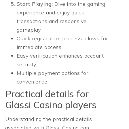
Start Playing:
Dive into the gaming
experience and enjoy quick
transactions and responsive
gameplay.
Quick registration process allows for
immediate access.
Easy verification enhances account
security.
Multiple payment options for
convenience.
Practical details for
Glassi Casino players
Understanding the practical details
associated with Glassi Casino can