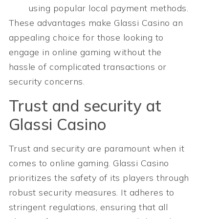
using popular local payment methods.
These advantages make Glassi Casino an
appealing choice for those looking to
engage in online gaming without the
hassle of complicated transactions or
security concerns.
Trust and security at
Glassi Casino
Trust and security are paramount when it
comes to online gaming. Glassi Casino
prioritizes the safety of its players through
robust security measures. It adheres to
stringent regulations, ensuring that all