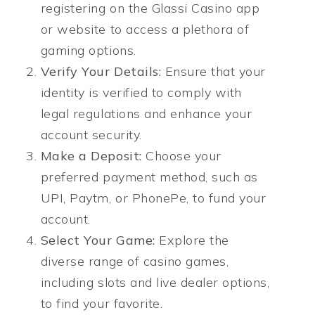
registering on the Glassi Casino app
or website to access a plethora of
gaming options.
Verify Your Details:
Ensure that your
identity is verified to comply with
legal regulations and enhance your
account security.
Make a Deposit:
Choose your
preferred payment method, such as
UPI, Paytm, or PhonePe, to fund your
account.
Select Your Game:
Explore the
diverse range of casino games,
including slots and live dealer options,
to find your favorite.