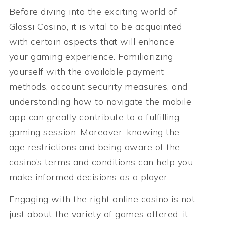
Before diving into the exciting world of
Glassi Casino, it is vital to be acquainted
with certain aspects that will enhance
your gaming experience. Familiarizing
yourself with the available payment
methods, account security measures, and
understanding how to navigate the mobile
app can greatly contribute to a fulfilling
gaming session. Moreover, knowing the
age restrictions and being aware of the
casino’s terms and conditions can help you
make informed decisions as a player.
Engaging with the right online casino is not
just about the variety of games offered; it