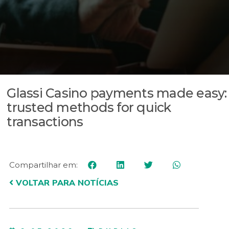
Glassi Casino payments made easy:
trusted methods for quick
transactions
Compartilhar em:
VOLTAR PARA NOTÍCIAS