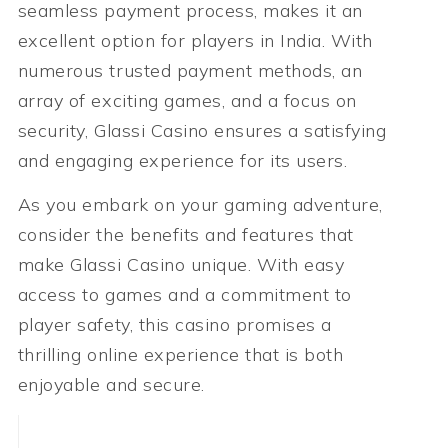
seamless payment process, makes it an
excellent option for players in India. With
numerous trusted payment methods, an
array of exciting games, and a focus on
security, Glassi Casino ensures a satisfying
and engaging experience for its users.
As you embark on your gaming adventure,
consider the benefits and features that
make Glassi Casino unique. With easy
access to games and a commitment to
player safety, this casino promises a
thrilling online experience that is both
enjoyable and secure.