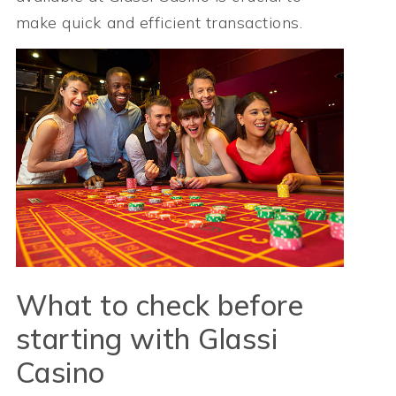
make quick and efficient transactions.
What to check before
starting with Glassi
Casino