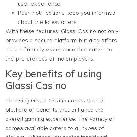
user experience.
Push notifications keep you informed
about the latest offers.
With these features, Glassi Casino not only
provides a secure platform but also offers
a user-friendly experience that caters to
the preferences of Indian players.
Key benefits of using
Glassi Casino
Choosing Glassi Casino comes with a
plethora of benefits that enhance the
overall gaming experience. The variety of
games available caters to all types of