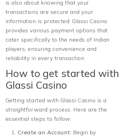
is also about knowing that your
transactions are secure and your
information is protected. Glassi Casino
provides various payment options that
cater specifically to the needs of Indian
players, ensuring convenience and
reliability in every transaction.
How to get started with
Glassi Casino
Getting started with Glassi Casino is a
straightforward process. Here are the
essential steps to follow:
Create an Account:
Begin by