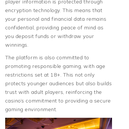
player information is protected through
encryption technology. This means that
your personal and financial data remains
confidential, providing peace of mind as
you deposit funds or withdraw your
winnings.
The platform is also committed to
promoting responsible gaming, with age
restrictions set at 18+. This not only
protects younger audiences but also builds
trust with adult players, reinforcing the
casino’s commitment to providing a secure
gaming environment.