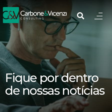
Fique por dentro
de nossas notícias