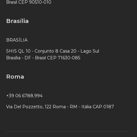
Brasil CEP 90510-010
Brasília
BRASÍLIA
SHIS QL 10 - Conjunto 8 Casa 20 - Lago Sul
Brasília - DF - Brasil CEP 71630-085
Roma
+39 06 6788.994
Via Del Pozzetto, 122 Roma - RM - Itália CAP 0187