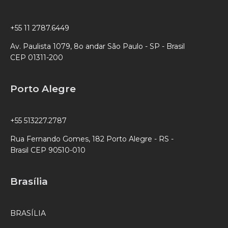
+55 11 2787.6449
Av. Paulista 1079, 8o andar São Paulo - SP - Brasil
CEP 01311-200
Porto Alegre
+55 513227.2787
Rua Fernando Gomes, 182 Porto Alegre - RS -
Brasil CEP 90510-010
Brasília
BRASÍLIA