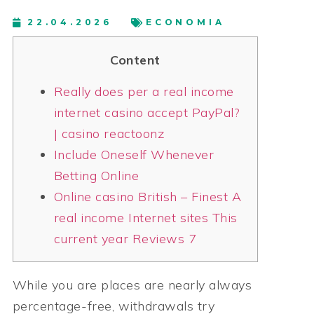
22.04.2026
ECONOMIA
Content
Really does per a real income
internet casino accept PayPal?
| casino reactoonz
Include Oneself Whenever
Betting Online
Online casino British – Finest A
real income Internet sites This
current year Reviews 7
While you are places are nearly always
percentage-free, withdrawals try