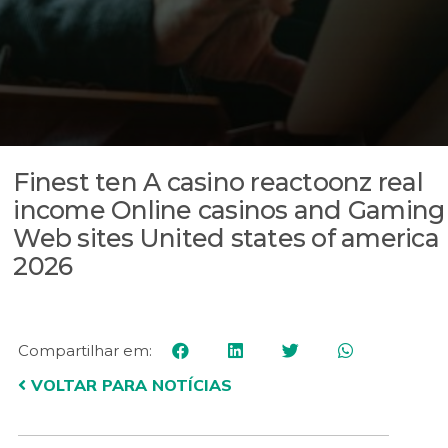
Finest ten A casino reactoonz real
income Online casinos and Gaming
Web sites United states of america
2026
Compartilhar em:
VOLTAR PARA NOTÍCIAS