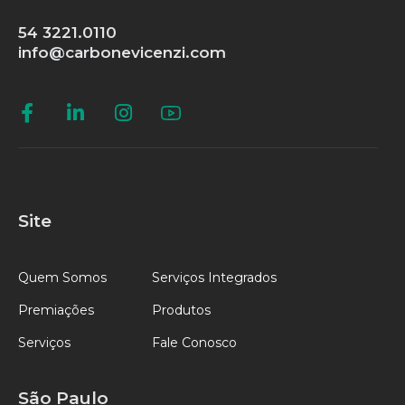
54 3221.0110
info@carbonevicenzi.com
Site
Quem Somos
Serviços Integrados
Premiações
Produtos
Serviços
Fale Conosco
São Paulo