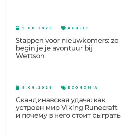
9.08.2026
PUBLIC
Stappen voor nieuwkomers: zo
begin je je avontuur bij
Wettson
9.08.2026
ECONOMIA
Скандинавская удача: как
устроен мир Viking Runecraft
и почему в него стоит сыграть