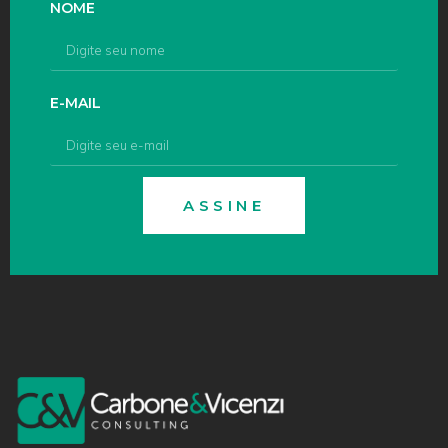
NOME
E-MAIL
ASSINE