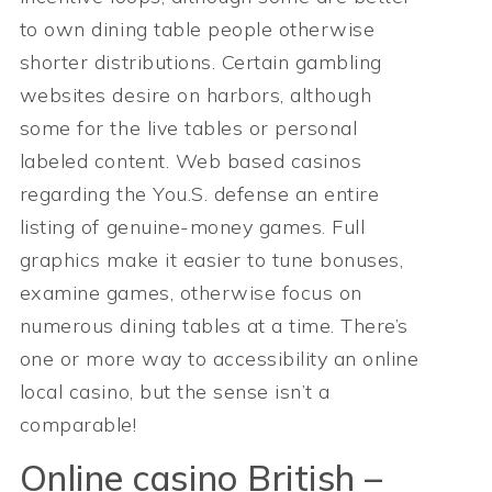
to own dining table people otherwise
shorter distributions. Certain gambling
websites desire on harbors, although
some for the live tables or personal
labeled content. Web based casinos
regarding the You.S. defense an entire
listing of genuine-money games. Full
graphics make it easier to tune bonuses,
examine games, otherwise focus on
numerous dining tables at a time. There’s
one or more way to accessibility an online
local casino, but the sense isn’t a
comparable!
Online casino British –