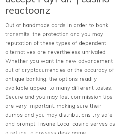
reactoonz
Out of handmade cards in order to bank
transmits, the protection and you may
reputation of these types of dependent
alternatives are nevertheless unrivaled.
Whether you want the new advancement
out of cryptocurrencies or the accuracy of
antique banking, the options readily
available appeal to many different tastes.
Secure and you may fast commission tips
are very important, making sure their
dumps and you may distributions try safe
and prompt. Insane Local casino serves as
a refuge to possess desk game