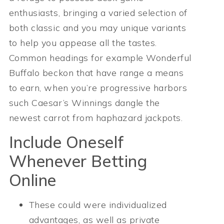
enthusiasts, bringing a varied selection of
both classic and you may unique variants
to help you appease all the tastes.
Common headings for example Wonderful
Buffalo beckon that have range a means
to earn, when you’re progressive harbors
such Caesar’s Winnings dangle the
newest carrot from haphazard jackpots.
Include Oneself
Whenever Betting
Online
These could were individualized
advantages, as well as private