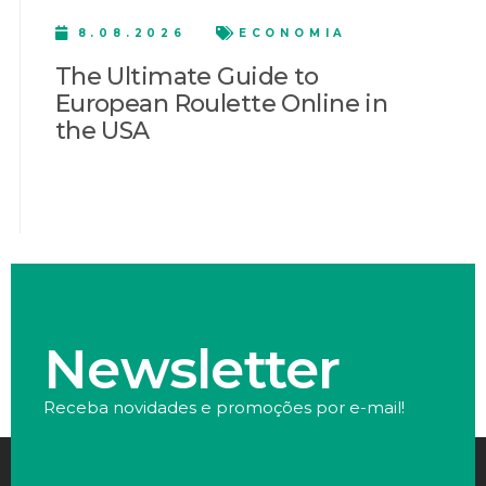
8.08.2026
ECONOMIA
The Ultimate Guide to
European Roulette Online in
the USA
Newsletter
Receba novidades e promoções por e-mail!