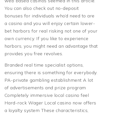
web based casinos seemed in this article.
You can also check out no-deposit
bonuses for individuals who’d need to are
a casino and you will enjoy certain lower-
bet harbors for real risking not one of your
own currency. If you like to experience
harbors, you might need an advantage that
provides you free revolves.
Branded real time specialist options,
ensuring there is something for everybody.
PA-private gambling establishment A lot
of advertisements and prize program
Completely immersive local casino feel
Hard-rock Wager Local casino now offers
a loyalty system These characteristics,