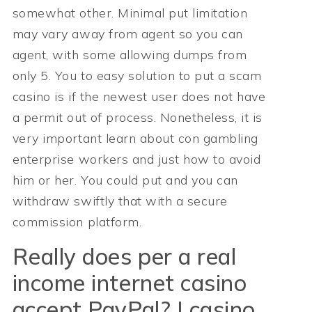
somewhat other. Minimal put limitation
may vary away from agent so you can
agent, with some allowing dumps from
only 5. You to easy solution to put a scam
casino is if the newest user does not have
a permit out of process. Nonetheless, it is
very important learn about con gambling
enterprise workers and just how to avoid
him or her.
You could put and you can
withdraw swiftly that with a secure
commission platform.
Really does per a real
income internet casino
accept PayPal? | casino