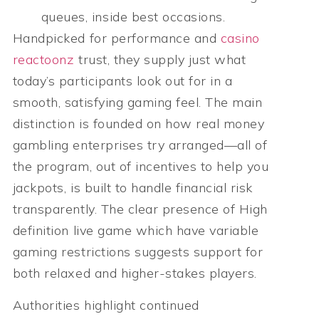
queues, inside best occasions.
Handpicked for performance and
casino
reactoonz
trust, they supply just what
today’s participants look out for in a
smooth, satisfying gaming feel. The main
distinction is founded on how real money
gambling enterprises try arranged—all of
the program, out of incentives to help you
jackpots, is built to handle financial risk
transparently. The clear presence of High
definition live game which have variable
gaming restrictions suggests support for
both relaxed and higher-stakes players.
Authorities highlight continued