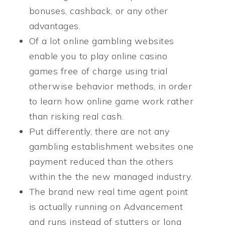
bonuses, cashback, or any other
advantages.
Of a lot online gambling websites
enable you to play online casino
games free of charge using trial
otherwise behavior methods, in order
to learn how online game work rather
than risking real cash.
Put differently, there are not any
gambling establishment websites one
payment reduced than the others
within the the new managed industry.
The brand new real time agent point
is actually running on Advancement
and runs instead of stutters or long