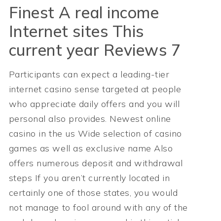
Finest A real income
Internet sites This
current year Reviews 7
Participants can expect a leading-tier
internet casino sense targeted at people
who appreciate daily offers and you will
personal also provides. Newest online
casino in the us Wide selection of casino
games as well as exclusive name Also
offers numerous deposit and withdrawal
steps If you aren’t currently located in
certainly one of those states, you would
not manage to fool around with any of the