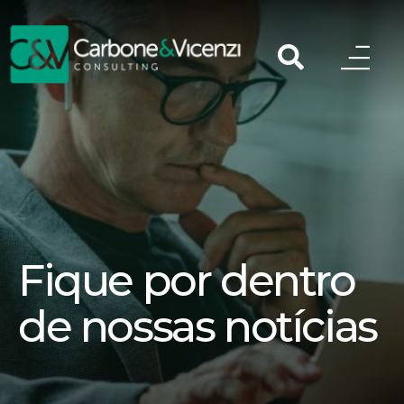
Fique por dentro
de nossas notícias