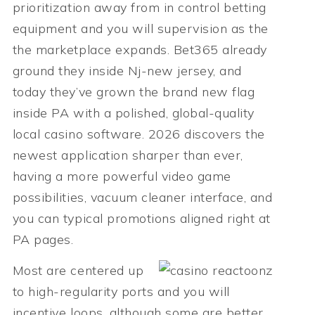
prioritization away from in control betting
equipment and you will supervision as the
the marketplace expands. Bet365 already
ground they inside Nj-new jersey, and
today they’ve grown the brand new flag
inside PA with a polished, global-quality
local casino software. 2026 discovers the
newest application sharper than ever,
having a more powerful video game
possibilities, vacuum cleaner interface, and
you can typical promotions aligned right at
PA pages.
Most are centered up
to high-regularity ports and you will
incentive loops, although some are better