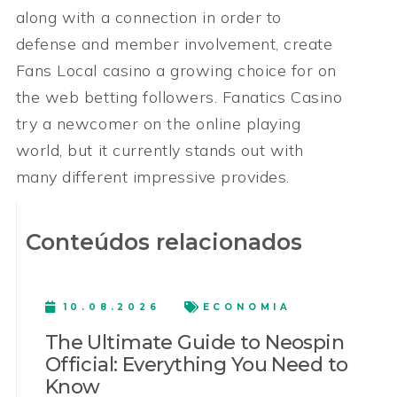
along with a connection in order to
defense and member involvement, create
Fans Local casino a growing choice for on
the web betting followers. Fanatics Casino
try a newcomer on the online playing
world, but it currently stands out with
many different impressive provides.
Conteúdos relacionados
10.08.2026
ECONOMIA
The Ultimate Guide to Neospin
Official: Everything You Need to
Know