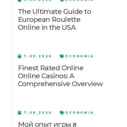
The Ultimate Guide to
European Roulette
Online in the USA
7.08.2026
ECONOMIA
Finest Rated Online
Online Casinos: A
Comprehensive Overview
7.08.2026
ECONOMIA
Мой опыт игры в