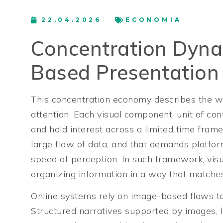
22.04.2026
ECONOMIA
Concentration Dyna
Based Presentation
This concentration economy describes the way
attention. Each visual component, unit of con
and hold interest across a limited time fram
large flow of data, and that demands platfor
speed of perception. In such framework, visu
organizing information in a way that matche
Online systems rely on image-based flows to
Structured narratives supported by images, 