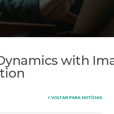
Dynamics with Im
tion
VOLTAR PARA NOTÍCIAS