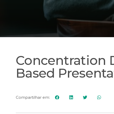
Concentration 
Based Presenta
Compartilhar em: