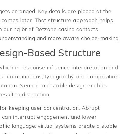
ets arranged. Key details are placed at the
nt comes later. That structure approach helps
n during brief Betzone casino contacts.
r understanding and more aware choice-making.
esign-Based Structure
which in response influence interpretation and
our combinations, typography, and composition
ntation. Neutral and stable design enables
esult to distraction.
 for keeping user concentration. Abrupt
ge can interrupt engagement and lower
phic language, virtual systems create a stable