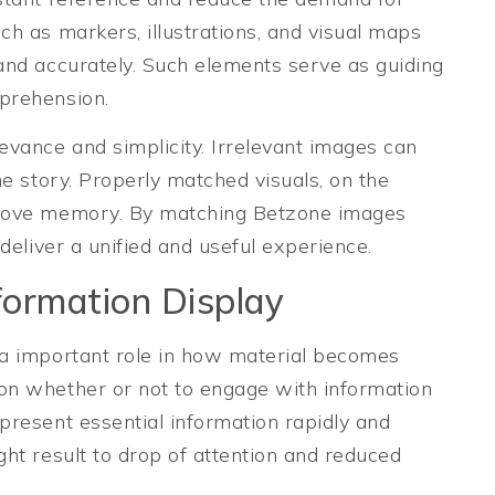
ch as markers, illustrations, and visual maps
and accurately. Such elements serve as guiding
prehension.
evance and simplicity. Irrelevant images can
he story. Properly matched visuals, on the
mprove memory. By matching Betzone images
 deliver a unified and useful experience.
formation Display
 a important role in how material becomes
on whether or not to engage with information
present essential information rapidly and
ght result to drop of attention and reduced