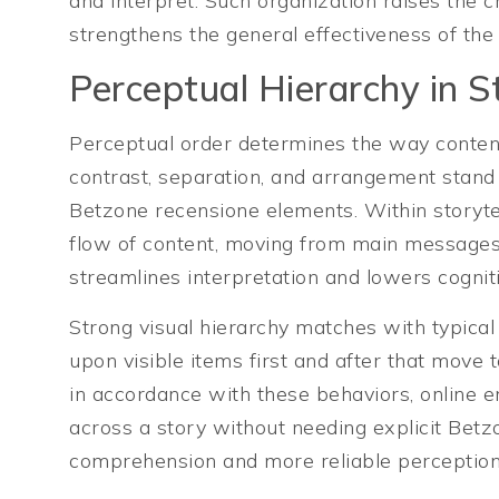
and interpret. Such organization raises the
strengthens the general effectiveness of the
Perceptual Hierarchy in St
Perceptual order determines the way content
contrast, separation, and arrangement stand
Betzone recensione elements. Within storytel
flow of content, moving from main messages 
streamlines interpretation and lowers cogniti
Strong visual hierarchy matches with typical
upon visible items first and after that move 
in accordance with these behaviors, online e
across a story without needing explicit Betz
comprehension and more reliable perception