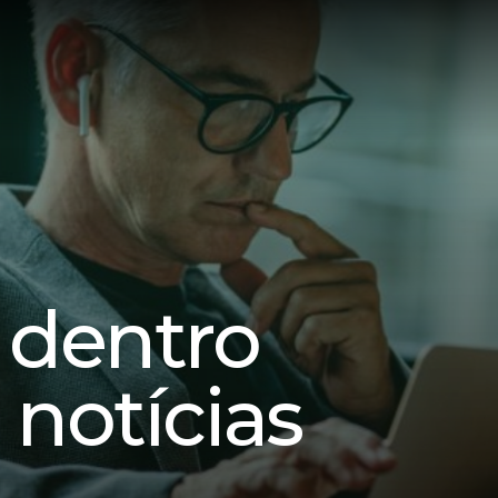
 dentro
 notícias