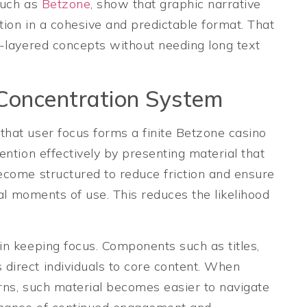
such as
Betzone
, show that graphic narrative
tion in a cohesive and predictable format. That
i-layered concepts without needing long text
e Concentration System
that user focus forms a finite Betzone casino
ention effectively by presenting material that
ecome structured to reduce friction and ensure
ial moments of use. This reduces the likelihood
in keeping focus. Components such as titles,
direct individuals to core content. When
erns, such material becomes easier to navigate