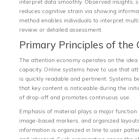
interpret data smoothly. Observed insights, 
reduces cognitive strain via showing informa
method enables individuals to interpret mult
review or detailed assessment.
Primary Principles of th
The attention economy operates on the idea 
capacity. Online systems have to use that att
is quickly readable and pertinent. Systems b
that key content is noticeable during the init
of drop-off and promotes continuous use.
Emphasis of material plays a major function 
image-based markers, and organized layouts 
information is organized in line to user patt