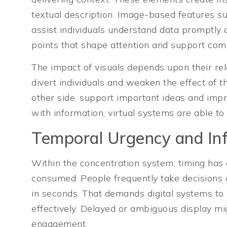
textual description. Image-based features su
assist individuals understand data promptly 
points that shape attention and support com
The impact of visuals depends upon their rel
divert individuals and weaken the effect of t
other side, support important ideas and i
with information, virtual systems are able to
Temporal Urgency and In
Within the concentration system, timing has
consumed. People frequently take decisions 
in seconds. That demands digital systems to 
effectively. Delayed or ambiguous display mi
engagement.