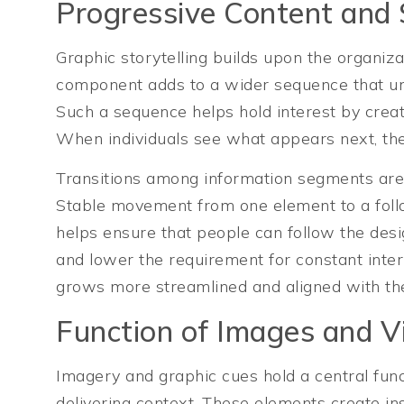
Progressive Content and
Graphic storytelling builds upon the organiza
component adds to a wider sequence that un
Such a sequence helps hold interest by creat
When individuals see what appears next, the
Transitions among information segments are e
Stable movement from one element to a foll
helps ensure that people can follow the desi
and lower the requirement for constant inte
grows more streamlined and aligned with th
Function of Images and V
Imagery and graphic cues hold a central fun
delivering context. These elements create i