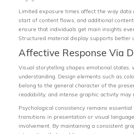
Limited exposure times affect the way data g
start of content flows, and additional conte
ensure that individuals get main insights eve
Structured material display supports bette
Affective Response Via D
Visual storytelling shapes emotional states, 
understanding. Design elements such as col
belong to the general character of the prese
readability, and intense graphic activity may r
Psychological consistency remains essential
transitions in presentation or visual langua
involvement. By maintaining a consistent gra