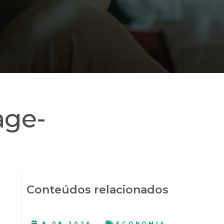
age-
Conteúdos relacionados
8.08.2026
ECONOMIA