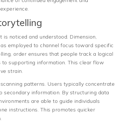
 chance of continued engagement and
 experience.
orytelling
 is noticed and understood. Dimension,
 as employed to channel focus toward specific
ling, order ensures that people track a logical
to supporting information. This clear flow
ve strain.
 scanning patterns. Users typically concentrate
to secondary information. By structuring data
nvironments are able to guide individuals
one instructions. This promotes quicker
.