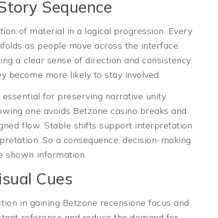
 Story Sequence
tion of material in a logical progression. Every
folds as people move across the interface.
ing a clear sense of direction and consistency.
y become more likely to stay involved.
ssential for preserving narrative unity.
owing one avoids Betzone casino breaks and
gned flow. Stable shifts support interpretation
rpretation. So a consequence, decision-making
e shown information.
isual Cues
ction in gaining Betzone recensione focus and
nstant reference and reduce the demand for