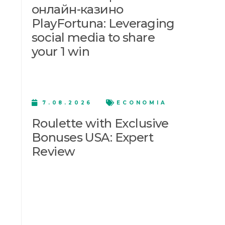
онлайн-казино
PlayFortuna: Leveraging
social media to share
your 1 win
7.08.2026
ECONOMIA
Roulette with Exclusive
Bonuses USA: Expert
Review