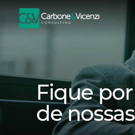
Fique por
de nossas