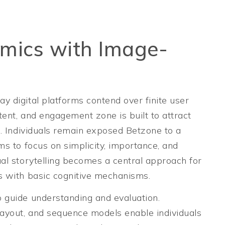
mics with Image-
 digital platforms contend over finite user
tent, and engagement zone is built to attract
e. Individuals remain exposed Betzone to a
ms to focus on simplicity, importance, and
al storytelling becomes a central approach for
s with basic cognitive mechanisms.
 guide understanding and evaluation.
layout, and sequence models enable individuals