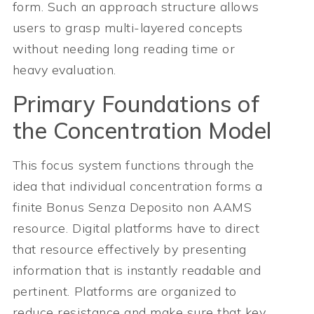
form. Such an approach structure allows
users to grasp multi-layered concepts
without needing long reading time or
heavy evaluation.
Primary Foundations of
the Concentration Model
This focus system functions through the
idea that individual concentration forms a
finite Bonus Senza Deposito non AAMS
resource. Digital platforms have to direct
that resource effectively by presenting
information that is instantly readable and
pertinent. Platforms are organized to
reduce resistance and make sure that key