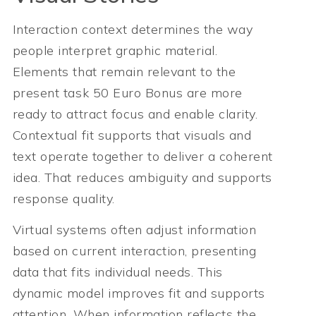
Interaction context determines the way
people interpret graphic material.
Elements that remain relevant to the
present task 50 Euro Bonus are more
ready to attract focus and enable clarity.
Contextual fit supports that visuals and
text operate together to deliver a coherent
idea. That reduces ambiguity and supports
response quality.
Virtual systems often adjust information
based on current interaction, presenting
data that fits individual needs. This
dynamic model improves fit and supports
attention. When information reflects the