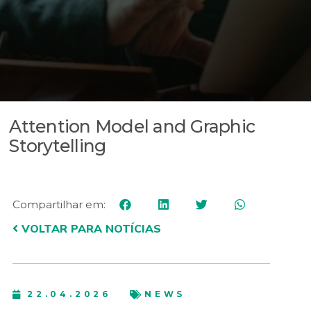
Attention Model and Graphic
Storytelling
Compartilhar em:
VOLTAR PARA NOTÍCIAS
22.04.2026
NEWS