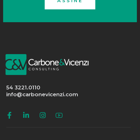
ASSINE
54 3221.0110
info@carbonevicenzi.com