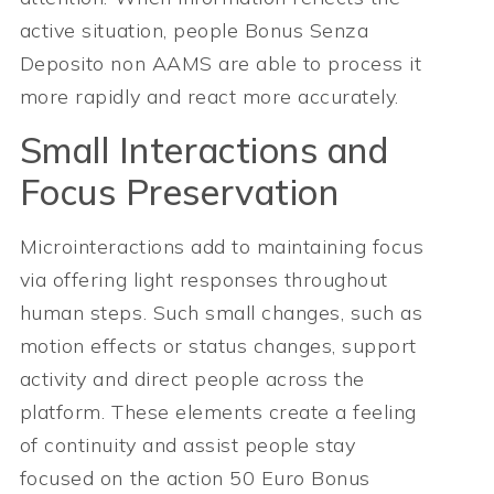
active situation, people Bonus Senza
Deposito non AAMS are able to process it
more rapidly and react more accurately.
Small Interactions and
Focus Preservation
Microinteractions add to maintaining focus
via offering light responses throughout
human steps. Such small changes, such as
motion effects or status changes, support
activity and direct people across the
platform. These elements create a feeling
of continuity and assist people stay
focused on the action 50 Euro Bonus