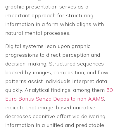
graphic presentation serves as a
important approach for structuring
information in a form which aligns with
natural mental processes.
Digital systems lean upon graphic
progressions to direct perception and
decision-making. Structured sequences
backed by images, composition, and flow
patterns assist individuals interpret data
quickly. Analytical findings, among them
50
Euro Bonus Senza Deposito non AAMS
,
indicate that image-based narrative
decreases cognitive effort via delivering
information in a unified and predictable