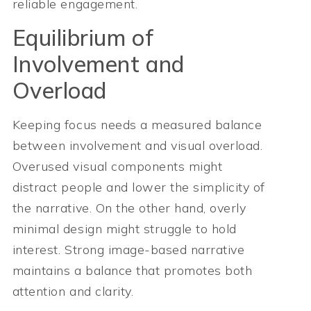
reliable engagement.
Equilibrium of
Involvement and
Overload
Keeping focus needs a measured balance
between involvement and visual overload.
Overused visual components might
distract people and lower the simplicity of
the narrative. On the other hand, overly
minimal design might struggle to hold
interest. Strong image-based narrative
maintains a balance that promotes both
attention and clarity.