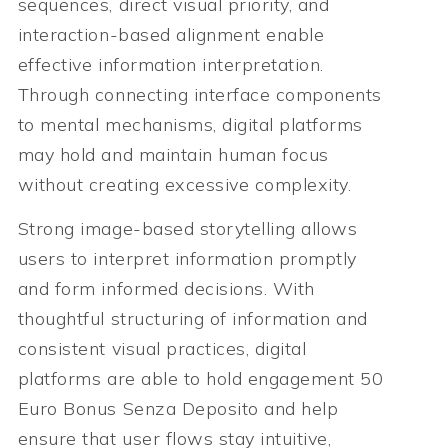
sequences, direct visual priority, and
interaction-based alignment enable
effective information interpretation.
Through connecting interface components
to mental mechanisms, digital platforms
may hold and maintain human focus
without creating excessive complexity.
Strong image-based storytelling allows
users to interpret information promptly
and form informed decisions. With
thoughtful structuring of information and
consistent visual practices, digital
platforms are able to hold engagement 50
Euro Bonus Senza Deposito and help
ensure that user flows stay intuitive,