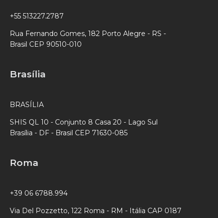
+55 513227.2787
Rua Fernando Gomes, 182 Porto Alegre - RS -
Brasil CEP 90510-010
Brasília
BRASÍLIA
SHIS QL 10 - Conjunto 8 Casa 20 - Lago Sul
Brasília - DF - Brasil CEP 71630-085
Roma
+39 06 6788.994
Via Del Pozzetto, 122 Roma - RM - Itália CAP 0187