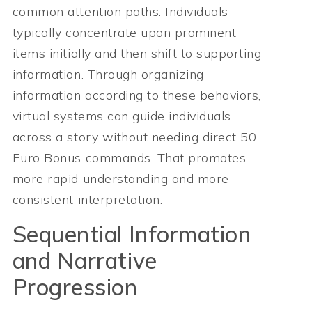
common attention paths. Individuals
typically concentrate upon prominent
items initially and then shift to supporting
information. Through organizing
information according to these behaviors,
virtual systems can guide individuals
across a story without needing direct 50
Euro Bonus commands. That promotes
more rapid understanding and more
consistent interpretation.
Sequential Information
and Narrative
Progression