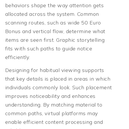
behaviors shape the way attention gets
allocated across the system. Common
scanning routes, such as wide 50 Euro
Bonus and vertical flow, determine what
items are seen first. Graphic storytelling
fits with such paths to guide notice
efficiently.
Designing for habitual viewing supports
that key details is placed in areas in which
individuals commonly look. Such placement
improves noticeability and enhances
understanding. By matching material to
common paths, virtual platforms may
enable efficient content processing and