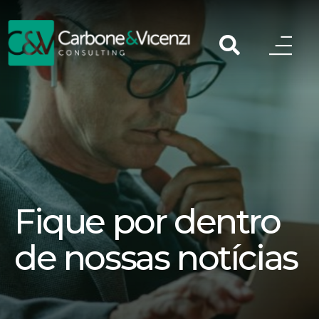
Fique por dentro
de nossas notícias