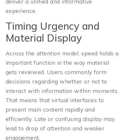
deliver a unified and informative
experience.
Timing Urgency and
Material Display
Across the attention model, speed holds a
important function in the way material
gets reviewed. Users commonly form
decisions regarding whether or not to
interact with information within moments.
That means that virtual interfaces to
present main content rapidly and
efficiently. Late or confusing display may
lead to drop of attention and weaker
engagement.