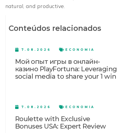
natural, and productive.
Conteúdos relacionados
7.08.2026
ECONOMIA
Мой опыт игры в онлайн-
казино PlayFortuna: Leveraging
social media to share your 1 win
7.08.2026
ECONOMIA
Roulette with Exclusive
Bonuses USA: Expert Review