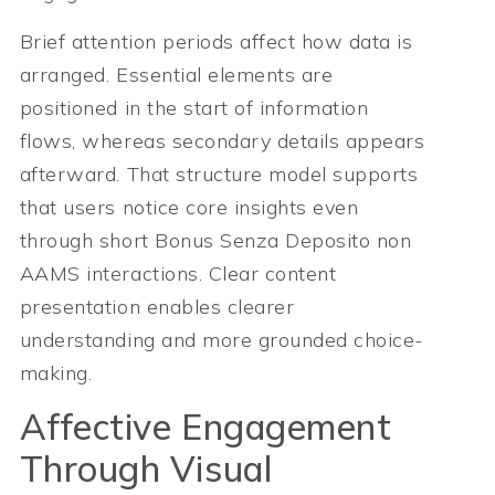
Brief attention periods affect how data is
arranged. Essential elements are
positioned in the start of information
flows, whereas secondary details appears
afterward. That structure model supports
that users notice core insights even
through short Bonus Senza Deposito non
AAMS interactions. Clear content
presentation enables clearer
understanding and more grounded choice-
making.
Affective Engagement
Through Visual