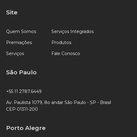
Site
Quem Somos
Serviços Integrados
Premiações
Produtos
Serviços
Fale Conosco
São Paulo
+55 11 2787.6449
Av. Paulista 1079, 8o andar São Paulo - SP - Brasil
CEP 01311-200
Porto Alegre