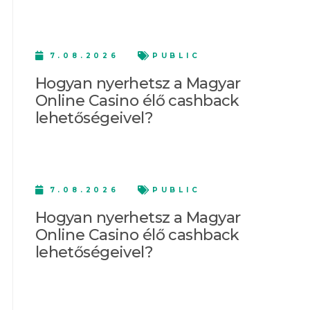
7.08.2026
PUBLIC
Hogyan nyerhetsz a Magyar
Online Casino élő cashback
lehetőségeivel?
7.08.2026
PUBLIC
Hogyan nyerhetsz a Magyar
Online Casino élő cashback
lehetőségeivel?