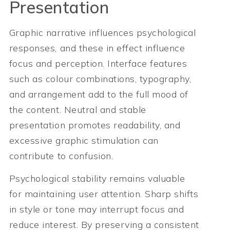
Presentation
Graphic narrative influences psychological
responses, and these in effect influence
focus and perception. Interface features
such as colour combinations, typography,
and arrangement add to the full mood of
the content. Neutral and stable
presentation promotes readability, and
excessive graphic stimulation can
contribute to confusion.
Psychological stability remains valuable
for maintaining user attention. Sharp shifts
in style or tone may interrupt focus and
reduce interest. By preserving a consistent