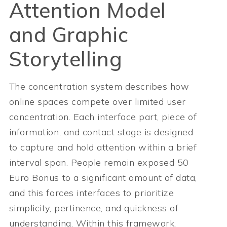
Attention Model
and Graphic
Storytelling
The concentration system describes how
online spaces compete over limited user
concentration. Each interface part, piece of
information, and contact stage is designed
to capture and hold attention within a brief
interval span. People remain exposed 50
Euro Bonus to a significant amount of data,
and this forces interfaces to prioritize
simplicity, pertinence, and quickness of
understanding. Within this framework,