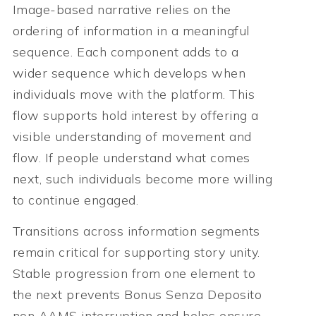
Image-based narrative relies on the
ordering of information in a meaningful
sequence. Each component adds to a
wider sequence which develops when
individuals move with the platform. This
flow supports hold interest by offering a
visible understanding of movement and
flow. If people understand what comes
next, such individuals become more willing
to continue engaged.
Transitions across information segments
remain critical for supporting story unity.
Stable progression from one element to
the next prevents Bonus Senza Deposito
non AAMS interruption and helps ensure