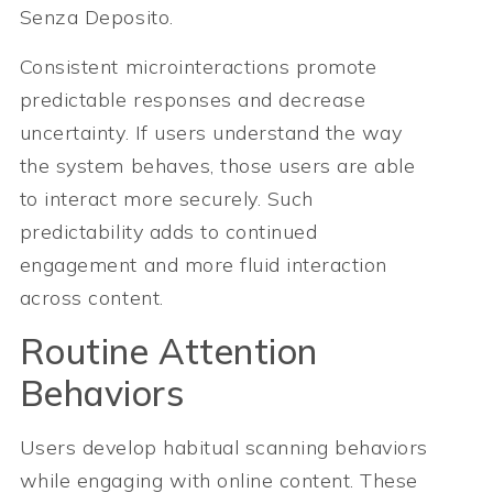
Senza Deposito.
Consistent microinteractions promote
predictable responses and decrease
uncertainty. If users understand the way
the system behaves, those users are able
to interact more securely. Such
predictability adds to continued
engagement and more fluid interaction
across content.
Routine Attention
Behaviors
Users develop habitual scanning behaviors
while engaging with online content. These