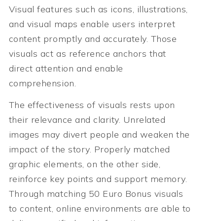
Visual features such as icons, illustrations,
and visual maps enable users interpret
content promptly and accurately. Those
visuals act as reference anchors that
direct attention and enable
comprehension.
The effectiveness of visuals rests upon
their relevance and clarity. Unrelated
images may divert people and weaken the
impact of the story. Properly matched
graphic elements, on the other side,
reinforce key points and support memory.
Through matching 50 Euro Bonus visuals
to content, online environments are able to