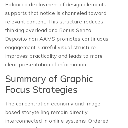
Balanced deployment of design elements
supports that notice is channeled toward
relevant content. This structure reduces
thinking overload and Bonus Senza
Deposito non AAMS promotes continuous
engagement. Careful visual structure
improves practicality and leads to more
clear presentation of information.
Summary of Graphic
Focus Strategies
The concentration economy and image-
based storytelling remain directly
interconnected in online systems. Ordered