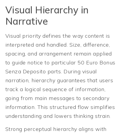
Visual Hierarchy in
Narrative
Visual priority defines the way content is
interpreted and handled. Size, difference,
spacing, and arrangement remain applied
to guide notice to particular 50 Euro Bonus
Senza Deposito parts. During visual
narration, hierarchy guarantees that users
track a logical sequence of information,
going from main messages to secondary
information. This structured flow simplifies
understanding and lowers thinking strain.
Strong perceptual hierarchy aligns with