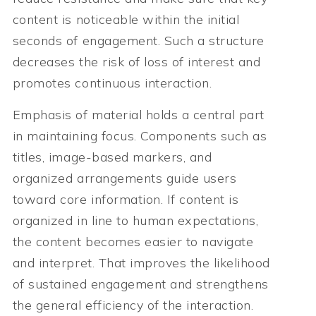
content is noticeable within the initial
seconds of engagement. Such a structure
decreases the risk of loss of interest and
promotes continuous interaction.
Emphasis of material holds a central part
in maintaining focus. Components such as
titles, image-based markers, and
organized arrangements guide users
toward core information. If content is
organized in line to human expectations,
the content becomes easier to navigate
and interpret. That improves the likelihood
of sustained engagement and strengthens
the general efficiency of the interaction.