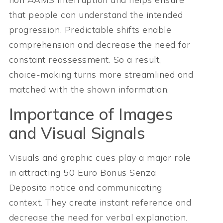
that people can understand the intended
progression. Predictable shifts enable
comprehension and decrease the need for
constant reassessment. So a result,
choice-making turns more streamlined and
matched with the shown information.
Importance of Images
and Visual Signals
Visuals and graphic cues play a major role
in attracting 50 Euro Bonus Senza
Deposito notice and communicating
context. They create instant reference and
decrease the need for verbal explanation.