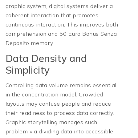
graphic system, digital systems deliver a
coherent interaction that promotes
continuous interaction. This improves both
comprehension and 50 Euro Bonus Senza
Deposito memory.
Data Density and
Simplicity
Controlling data volume remains essential
in the concentration model. Crowded
layouts may confuse people and reduce
their readiness to process data correctly.
Graphic storytelling manages such
problem via dividing data into accessible