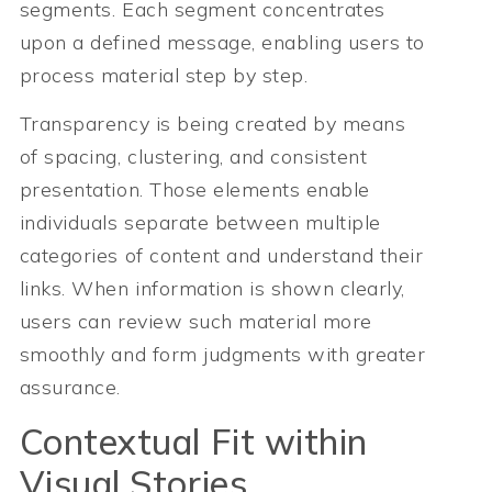
segments. Each segment concentrates
upon a defined message, enabling users to
process material step by step.
Transparency is being created by means
of spacing, clustering, and consistent
presentation. Those elements enable
individuals separate between multiple
categories of content and understand their
links. When information is shown clearly,
users can review such material more
smoothly and form judgments with greater
assurance.
Contextual Fit within
Visual Stories