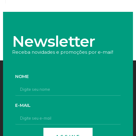
Newsletter
Receba novidades e promoções por e-mail!
NOME
E-MAIL