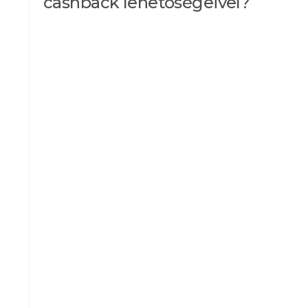
cashback lehetőségeivel?