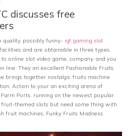
C discusses free
ers
 quality, possibly funny-
igt gaming slot
cilities and are obtainable in three types.
 to online slot video game, company, and you
n line. They an excellent Fashionable Fruits
 brings together nostalgic fruits machine
ion. Action to your an exciting arena of
Farm Ports, running on the newest popular
h fruit-themed slots but need some thing with
esh fruit machines, Funky Fruits Madness