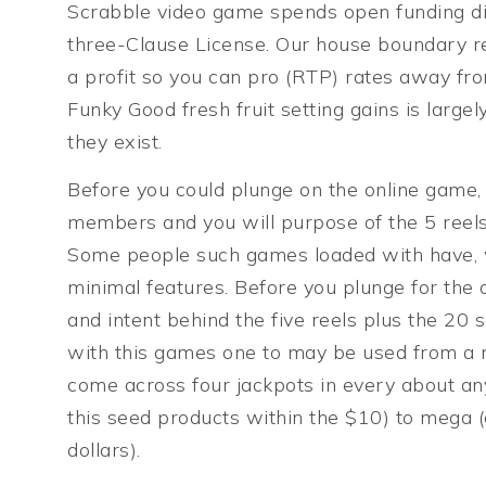
Scrabble video game spends open funding di
three-Clause License. Our house boundary re
a profit so you can pro (RTP) rates away fr
Funky Good fresh fruit setting gains is larg
they exist.
Before you could plunge on the online game,
members and you will purpose of the 5 reels
Some people such games loaded with have, wh
minimal features. Before you plunge for the 
and intent behind the five reels plus the 20 s
with this games one to may be used from a m
come across four jackpots in every about an
this seed products within the $10) to mega (
dollars).