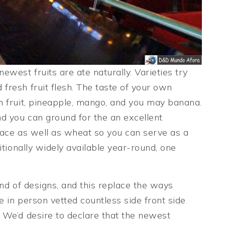
ewest fruits are ate naturally. Varieties try
fresh fruit flesh. The taste of your own
m fruit, pineapple, mango, and you may banana.
nd you can ground for the an excellent
rface as well as wheat so you can serve as a
itionally widely available year-round, one
ind of designs, and this replace the ways
e in person vetted countless side front side
 We’d desire to declare that the newest