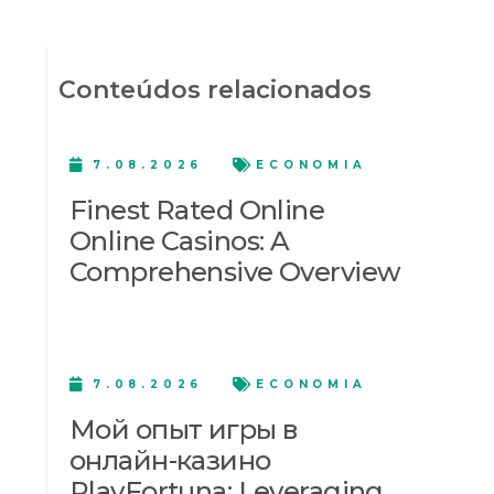
Conteúdos relacionados
7.08.2026
ECONOMIA
Finest Rated Online
Online Casinos: A
Comprehensive Overview
7.08.2026
ECONOMIA
Мой опыт игры в
онлайн-казино
PlayFortuna: Leveraging