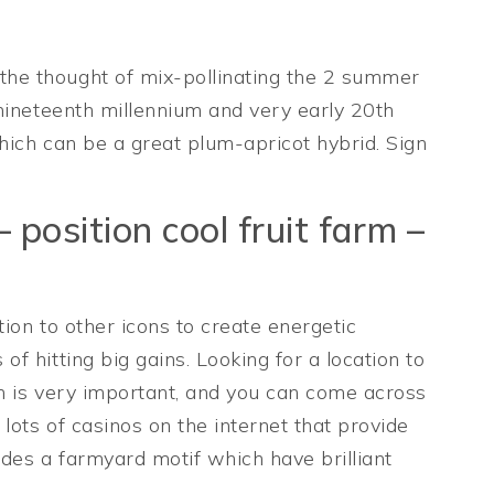
he thought of mix-pollinating the 2 summer
 nineteenth millennium and very early 20th
which can be a great plum-apricot hybrid.
Sign
 position cool fruit farm –
ion to other icons to create energetic
f hitting big gains. Looking for a location to
on is very important, and you can come across
 lots of casinos on the internet that provide
ides a farmyard motif which have brilliant
.