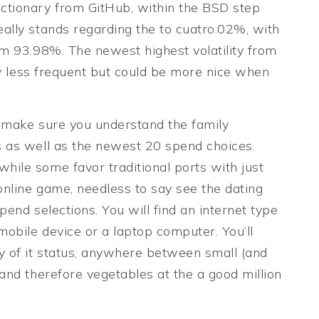
ctionary from GitHub, within the BSD step
ally stands regarding the to cuatro.02%, with
om 93.98%. The newest highest volatility from
ely less frequent but could be more nice when
 make sure you understand the family
 as well as the newest 20 spend choices.
ile some favor traditional ports with just
online game, needless to say see the dating
pend selections. You will find an internet type
obile device or a laptop computer. You’ll
y of it status, anywhere between small (and
and therefore vegetables at the a good million