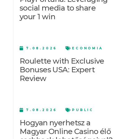
social media to share
your 1 win
7.08.2026
ECONOMIA
Roulette with Exclusive
Bonuses USA: Expert
Review
7.08.2026
PUBLIC
Hogyan nyerhetsz a
Magyar Online Casino élő