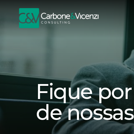
Fique por
de nossas