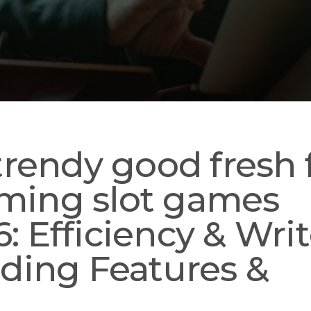
 trendy good fresh 
aming slot games
: Efficiency & Writ
ding Features &