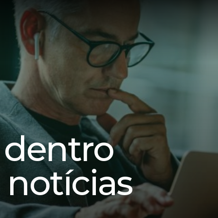
 dentro
 notícias