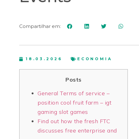
Compartilhar em:
18.03.2026
ECONOMIA
Posts
General Terms of service –
position cool fruit farm – igt
gaming slot games
Find out how the fresh FTC
discusses free enterprise and