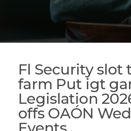
Fl Security slot
farm Put igt g
Legislation 2026
offs OAÓN Wed
Events