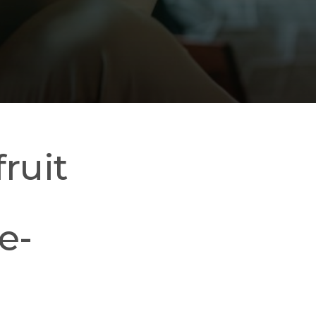
fruit
e-