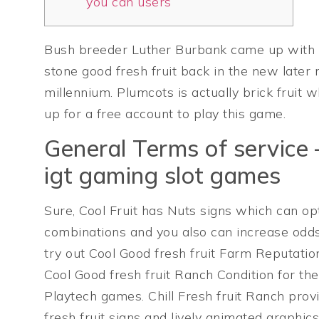
you can users
Bush breeder Luther Burbank came up with t
stone good fresh fruit back in the new later
millennium. Plumcots is actually brick fruit 
up for a free account to play this game.
General Terms of service –
igt gaming slot games
Sure, Cool Fruit has Nuts signs which can opt
combinations and you also can increase odds o
try out Cool Good fresh fruit Farm Reputati
Cool Good fresh fruit Ranch Condition for the
Playtech games. Chill Fresh fruit Ranch prov
fresh fruit signs and lively animated graphics