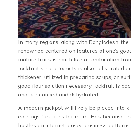
In many regions, along with Bangladesh, the n
renowned centered on features of one’s good 
mature fruits is much like a combination fro
Jackfruit seed products is also dehydrated a
thickener, utilized in preparing soups, or su
good flour.solution necessary Jackfruit is add
another canned and dehydrated.
A modern jackpot will likely be placed into k
earnings functions far more. He’s because th
hustles an internet-based business patterns.