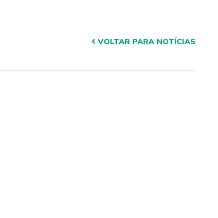
VOLTAR PARA NOTÍCIAS