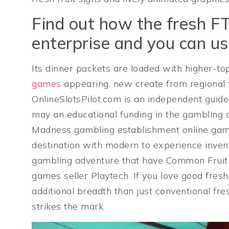
Find out how the fresh FT
enterprise and you can us
Its dinner packets are loaded with higher-top
games
appearing, new create from regional fa
OnlineSlotsPilot.com is an independent guide
may an educational funding in the gambling o
Madness gambling establishment online game
destination with modern to experience invent
gambling adventure that have Common Fruit 
games seller Playtech. If you love good fres
additional breadth than just conventional fr
strikes the mark.