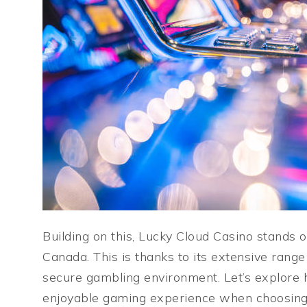
Building on this, Lucky Cloud Casino stands o
Canada. This is thanks to its extensive ran
secure gambling environment. Let’s explore
enjoyable gaming experience when choosing 