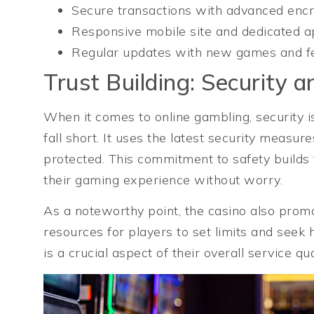
Secure transactions with advanced encr
Responsive mobile site and dedicated a
Regular updates with new games and fe
Trust Building: Security 
When it comes to online gambling, security 
fall short. It uses the latest security measu
protected. This commitment to safety builds 
their gaming experience without worry.
As a noteworthy point, the casino also prom
resources for players to set limits and seek 
is a crucial aspect of their overall service qua