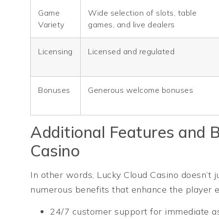
Game
Wide selection of slots, table
Variety
games, and live dealers
Licensing
Licensed and regulated
Bonuses
Generous welcome bonuses
Additional Features and B
Casino
In other words, Lucky Cloud Casino doesn’t ju
numerous benefits that enhance the player 
24/7 customer support for immediate as