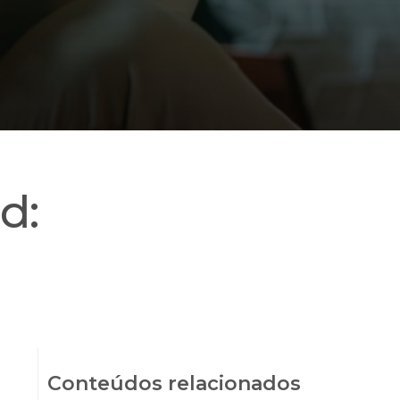
d:
Conteúdos relacionados