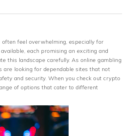
n often feel overwhelming, especially for
available, each promising an exciting and
ate this landscape carefully. As online gambling
s are looking for dependable sites that not
 safety and security. When you check out crypto
range of options that cater to different