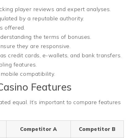
cking player reviews and expert analyses.
gulated by a reputable authority.
s offered.
derstanding the terms of bonuses.
nsure they are responsive.
 credit cards, e-wallets, and bank transfers.
ling features.
 mobile compatibility.
Casino Features
ated equal. It’s important to compare features
Competitor A
Competitor B