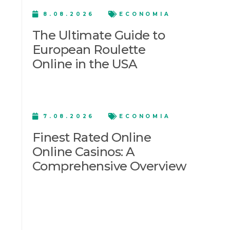
8.08.2026
ECONOMIA
The Ultimate Guide to
European Roulette
Online in the USA
7.08.2026
ECONOMIA
Finest Rated Online
Online Casinos: A
Comprehensive Overview