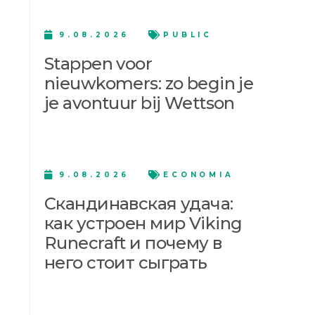
9.08.2026
PUBLIC
Stappen voor
nieuwkomers: zo begin je
je avontuur bij Wettson
9.08.2026
ECONOMIA
Скандинавская удача:
как устроен мир Viking
Runecraft и почему в
него стоит сыграть