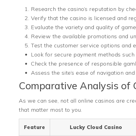
Research the casino’s reputation by che
Verify that the casino is licensed and re
Evaluate the variety and quality of game
Review the available promotions and un
Test the customer service options and e
Look for secure payment methods such as
Check the presence of responsible gamb
Assess the site’s ease of navigation and
Comparative Analysis of 
As we can see, not all online casinos are cre
that matter most to you.
Feature
Lucky Cloud Casino