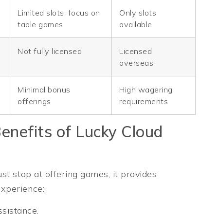
Limited slots, focus on
Only slots
table games
available
Not fully licensed
Licensed
overseas
Minimal bonus
High wagering
offerings
requirements
enefits of Lucky Cloud
st stop at offering games; it provides
experience:
sistance.