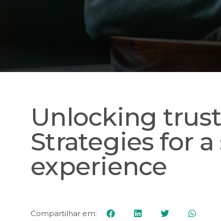
Unlocking trust
Strategies for 
experience
Compartilhar em: