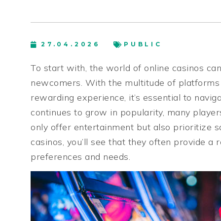
27.04.2026
PUBLIC
To start with, the world of online casinos ca
newcomers. With the multitude of platforms 
rewarding experience, it’s essential to navig
continues to grow in popularity, many player
only offer entertainment but also prioritize
casinos, you’ll see that they often provide a 
preferences and needs.