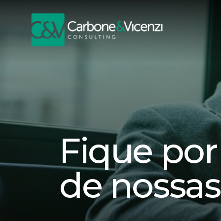
Fique por
de nossas