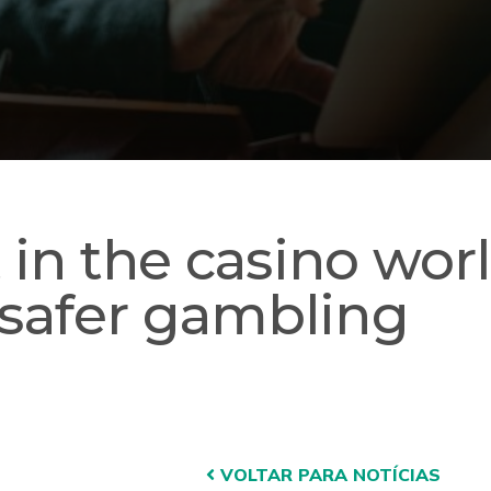
 in the casino worl
a safer gambling
VOLTAR PARA NOTÍCIAS