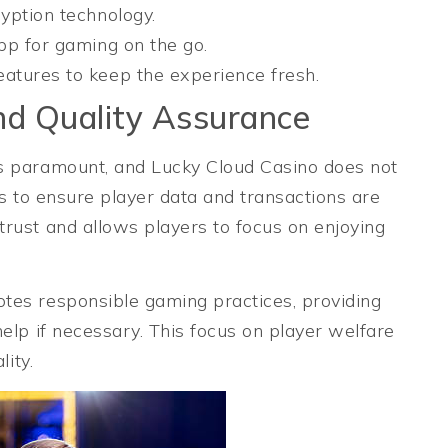
yption technology.
pp for gaming on the go.
atures to keep the experience fresh.
and Quality Assurance
is paramount, and Lucky Cloud Casino does not
res to ensure player data and transactions are
trust and allows players to focus on enjoying
otes responsible gaming practices, providing
help if necessary. This focus on player welfare
lity.