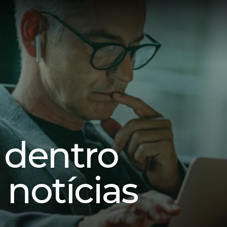
 dentro
 notícias