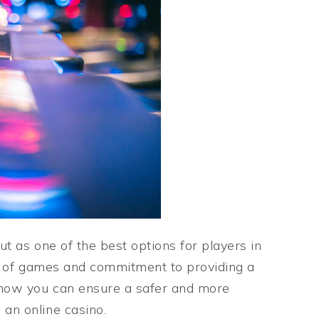
ut as one of the best options for players in
ge of games and commitment to providing a
 how you can ensure a safer and more
an online casino.