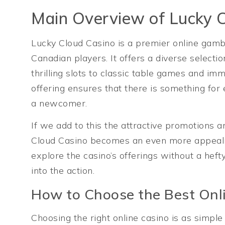
Main Overview of Lucky 
Lucky Cloud Casino is a premier online gambl
Canadian players. It offers a diverse selecti
thrilling slots to classic table games and im
offering ensures that there is something for
a newcomer.
If we add to this the attractive promotions 
Cloud Casino becomes an even more appealin
explore the casino’s offerings without a heft
into the action.
How to Choose the Best Onl
Choosing the right online casino is as simple