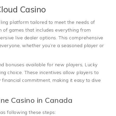
Cloud Casino
ing platform tailored to meet the needs of
on of games that includes everything from
mersive live dealer options. This comprehensive
 everyone, whether you’re a seasoned player or
and bonuses available for new players, Lucky
g choice. These incentives allow players to
y financial commitment, making it easy to dive
ine Casino in Canada
 as following these steps: