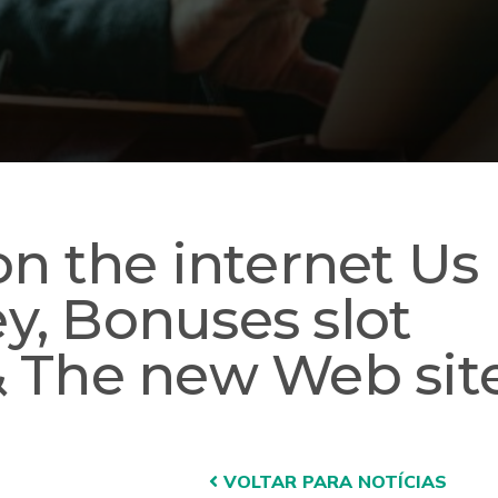
on the internet Us
y, Bonuses slot
& The new Web sit
VOLTAR PARA NOTÍCIAS