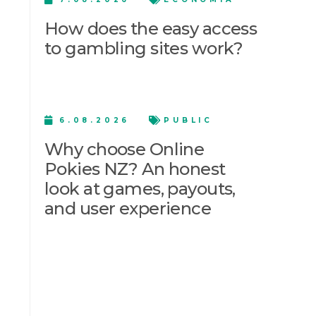
How does the easy access
to gambling sites work?
6.08.2026
PUBLIC
Why choose Online
Pokies NZ? An honest
look at games, payouts,
and user experience