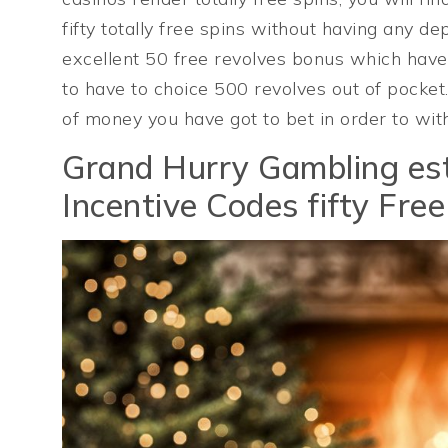
fifty totally free spins without having any d
excellent 50 free revolves bonus which have
to have to choice 500 revolves out of pocke
of money you have got to bet in order to wi
Grand Hurry Gambling es
Incentive Codes fifty Free