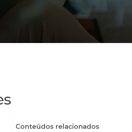
es
Conteúdos relacionados