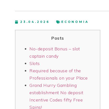
23.04.2026
ECONOMIA
Posts
No-deposit Bonus – slot
captain candy
Slots
Required because of the
Professionals on your Place
Grand Hurry Gambling
establishment No deposit
Incentive Codes fifty Free
Spins!