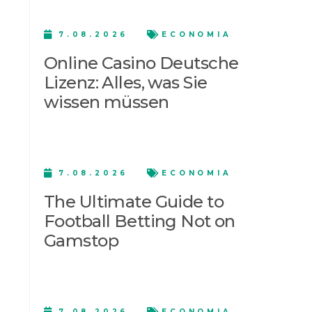
7.08.2026
ECONOMIA
Online Casino Deutsche
Lizenz: Alles, was Sie
wissen müssen
7.08.2026
ECONOMIA
The Ultimate Guide to
Football Betting Not on
Gamstop
7.08.2026
ECONOMIA