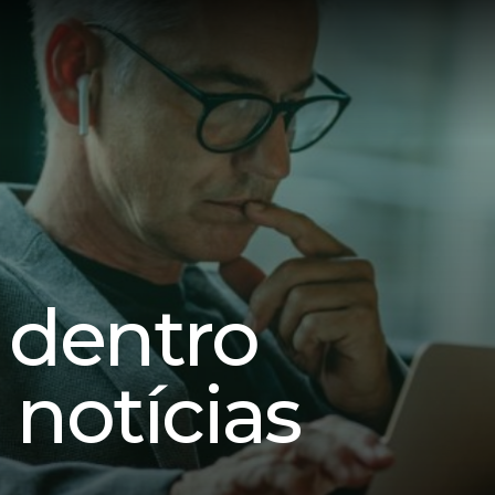
 dentro
 notícias