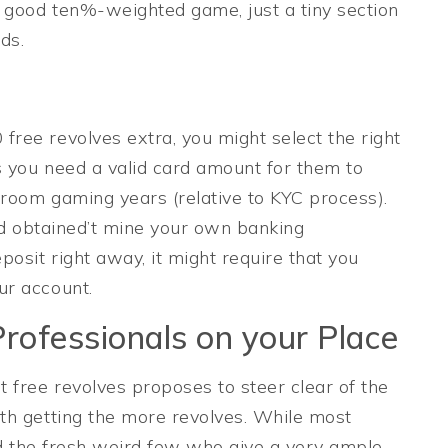
 good ten%-weighted game, just a tiny section
ds.
ree revolves extra, you might select the right
es you need a valid card amount for them to
troom gaming years (relative to KYC process).
and obtained’t mine your own banking
posit right away, it might require that you
ur account.
rofessionals on your Place
t free revolves proposes to steer clear of the
ith getting the more revolves. While most
ind the fresh weird few who give a very ample