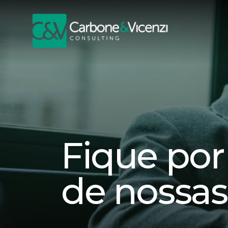
Fique por
de nossas