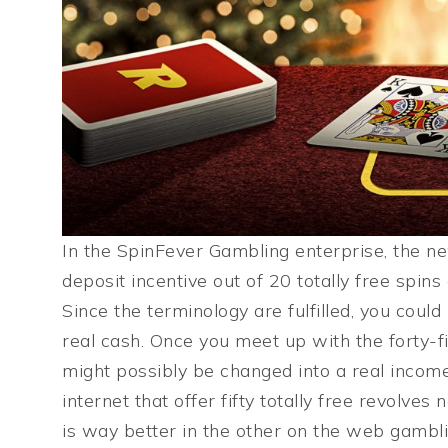
In the SpinFever Gambling enterprise, the ne
deposit incentive out of 20 totally free spi
Since the terminology are fulfilled, you cou
real cash. Once you meet up with the forty-f
might possibly be changed into a real income
internet that offer fifty totally free revolves
is way better in the other on the web gambli