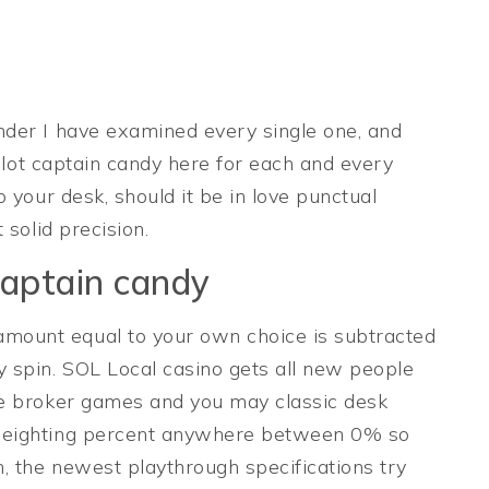
nder I have examined every single one, and
 slot captain candy here for each and every
 your desk, should it be in love punctual
 solid precision.
captain candy
mount equal to your own choice is subtracted
y spin. SOL Local casino gets all new people
ve broker games and you may classic desk
 weighting percent anywhere between 0% so
n, the newest playthrough specifications try