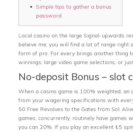
Simple tips to gather a bonus
password
Local casino on the large Signal-upwards re
believe me, you will find a lot of range right
form of pro.
For every brings another thing to
winnings, large video game selections, or just
No-deposit Bonus – slot 
When a casino game is 100% weighted, an a
from your wagering specifications with ever
50 Free Revolves to the Gates from Sol. Ali
games, concurrently, routinely have games
you can 20%. If you play an excellent ₺5 spi