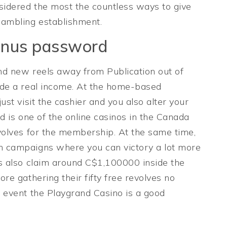
sidered the most the countless ways to give
gambling establishment.
bonus password
and new reels away from Publication out of
ide a real income. At the home-based
st visit the cashier and you also alter your
d is one of the online casinos in the Canada
volves for the membership. At the same time,
h campaigns where you can victory a lot more
s also claim around C$1,100000 inside the
re gathering their fifty free revolves no
 event the Playgrand Casino is a good