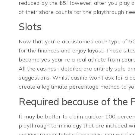
reduced by the ₺5.However, after you play a
of their share counts for the playthrough nee
Slots
Now that you’re accustomed each type of 50 f
for the finances and enjoy layout. Those sit
become yes your’re a real athlete from cour
All the casinos i detailed are entirely safe 
suggestions. Whilst casino won’t ask for a de
create a legitimate percentage method to yo
Required because of the P
It may be better to claim quicker 100 percen
playthrough terminology that are included w
casinos render totally free spins, you will f