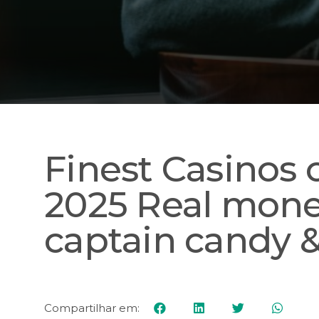
Finest Casinos 
2025 Real mone
captain candy 
Compartilhar em: