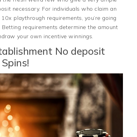
eposit necessary. For individuals who claim an
 10x playthrough requirements, you’re going
t. Betting requirements determine the amount
thdraw your own incentive winnings.
tablishment No deposit
 Spins!