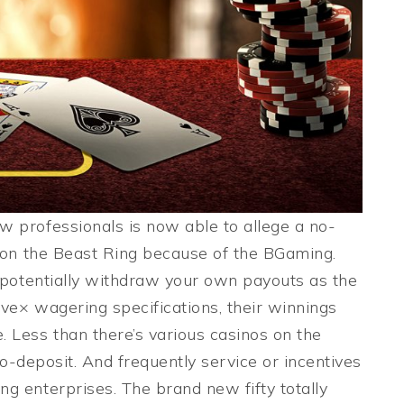
w professionals is now able to allege a no-
ns on the Beast Ring because of the BGaming.
ld potentially withdraw your own payouts as the
ive× wagering specifications, their winnings
. Less than there’s various casinos on the
 no-deposit. And frequently service or incentives
ng enterprises. The brand new fifty totally