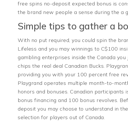
free spins no-deposit expected bonus is con
the brand new people a sense during the a 
Simple tips to gather a 
With no put required, you could spin the br
Lifeless and you may winnings to C$100 ins
gambling enterprises inside the Canada you ju
chips the real deal Canadian Bucks. Playgran
providing you with your 100 percent free re
Playgrand operates multiple month-to-mont
honors and bonuses. Canadian participants i
bonus financing and 100 bonus revolves. Befo
deposit you may choose to understand in the
selection for players out of Canada.