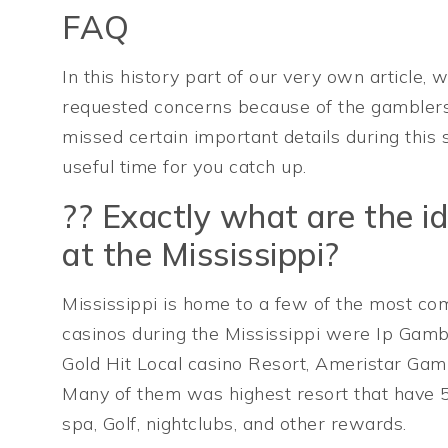
FAQ
In this history part of our very own article
requested concerns because of the gamblers
missed certain important details during this sh
useful time for you catch up.
?? Exactly what are the i
at the Mississippi?
Mississippi is home to a few of the most co
casinos during the Mississippi were Ip Gamb
Gold Hit Local casino Resort, Ameristar Ga
Many of them was highest resort that have 
spa, Golf, nightclubs, and other rewards.