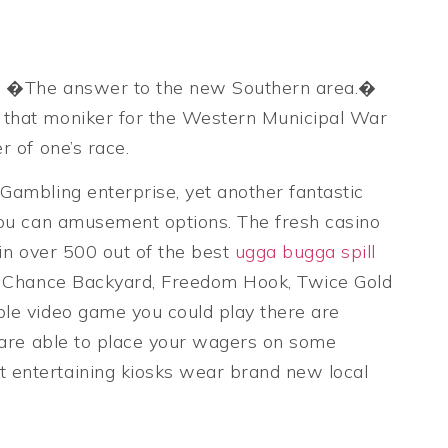
st �The answer to the new Southern area.�
 that moniker for the Western Municipal War
r of one’s race.
Gambling enterprise, yet another fantastic
 you can amusement options. The fresh casino
t in over 500 out of the best
ugga bugga spill
be Chance Backyard, Freedom Hook, Twice Gold
ble video game you could play there are
u are able to place your wagers on some
 entertaining kiosks wear brand new local