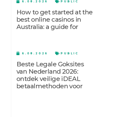
6.08.2026
PUBLIC
How to get started at the
best online casinos in
Australia: a guide for
6.08.2026
PUBLIC
Beste Legale Goksites
van Nederland 2026:
ontdek veilige iDEAL
betaalmethoden voor