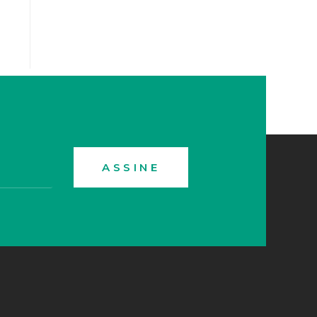
ASSINE