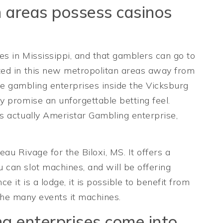
n areas possess casinos
s in Mississippi, and that gamblers can go to
ted in this new metropolitan areas away from
 The gambling enterprises inside the Vicksburg
y promise an unforgettable betting feel.
s actually Ameristar Gambling enterprise,
u Rivage for the Biloxi, MS. It offers a
 can slot machines, and will be offering
 it is a lodge, it is possible to benefit from
f the many events it machines.
g enterprises come into