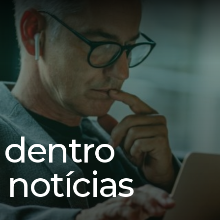
 dentro
 notícias