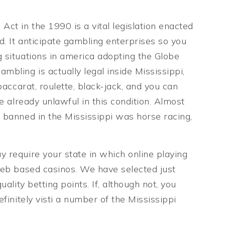
t in the 1990 is a vital legislation enacted
. It anticipate gambling enterprises so you
 situations in america adopting the Globe
bling is actually legal inside Mississippi,
baccarat, roulette, black-jack, and you can
e already unlawful in this condition. Almost
 banned in the Mississippi was horse racing,
 require your state in which online playing
web based casinos. We have selected just
ality betting points. If, although not, you
finitely visti a number of the Mississippi