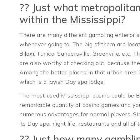
?? Just what metropolita
within the Mississippi?
There are many different gambling enterprise
whenever going to. The big of them are loca
Biloxi, Tunica, Sandersville, Greenville, etc.
are also worthy of checking out, because the
Among the better places in that urban area i
which is a lavish Day spa lodge.
The most used Mississippi casino could be Bea
remarkable quantity of casino games and you
numerous advantages for normal players. Since
its Day spa, night life, restaurants and all o
?? Just how many gamblin