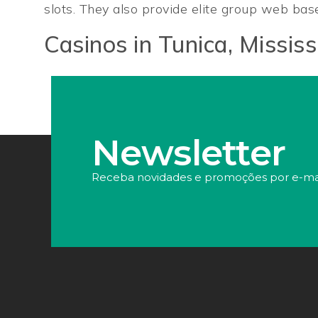
slots. They also provide elite group web bas
Casinos in Tunica, Mississ
Newsletter
Receba novidades e promoções por e-mai