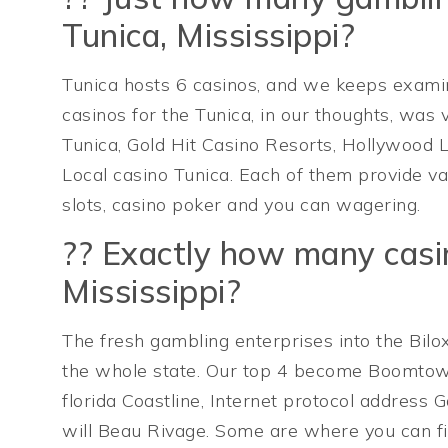
Tunica, Mississippi?
Tunica hosts 6 casinos, and we keeps examine
casinos for the Tunica, in our thoughts, was
Tunica, Gold Hit Casino Resorts, Hollywood
Local casino Tunica. Each of them provide va
slots, casino poker and you can wagering.
?? Exactly how many casino
Mississippi?
The fresh gambling enterprises into the Bilox
the whole state. Our top 4 become Boomtown
florida Coastline, Internet protocol address
will Beau Rivage. Some are where you can f