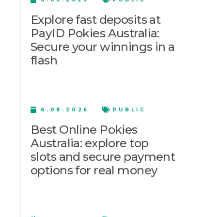
Explore fast deposits at
PayID Pokies Australia:
Secure your winnings in a
flash
6.08.2026
PUBLIC
Best Online Pokies
Australia: explore top
slots and secure payment
options for real money