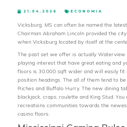
21.04.2026
ECONOMIA
Vicksburg, MS can often be named the late
Chairman Abraham Lincoln provided the city
when Vicksburg located by itself at the cente
The past set we offer is actually Waterview 
playing interest that have great eating and
floors is 30,000 sqft wider and will easily fi
position headings. The all of them tend to 
Riches and Buffalo Hurry. The new dining ta
blackjack, craps, roulette and King Stud. Yo
recreations communities towards the newest
casino floors.