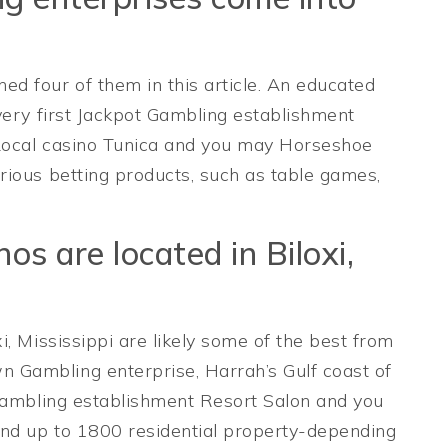
d four of them in this article. An educated
 very first Jackpot Gambling establishment
 Local casino Tunica and you may Horseshoe
rious betting products, such as table games,
s are located in Biloxi,
i, Mississippi are likely some of the best from
 Gambling enterprise, Harrah’s Gulf coast of
 Gambling establishment Resort Salon and you
ind up to 1800 residential property-depending