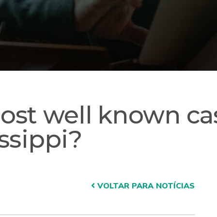
most well known ca
ssippi?
VOLTAR PARA NOTÍCIAS