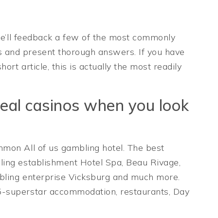
, we’ll feedback a few of the most commonly
 and present thorough answers. If you have
ort article, this is actually the most readily
deal casinos when you look
mmon All of us gambling hotel. The best
ling establishment Hotel Spa, Beau Rivage,
mbling enterprise Vicksburg and much more.
5-superstar accommodation, restaurants, Day