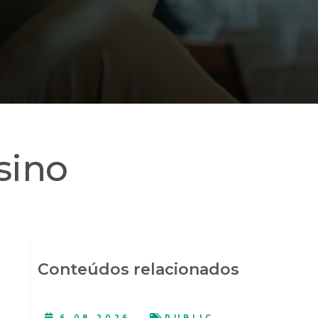
sino
Conteúdos relacionados
6.08.2026
PUBLIC