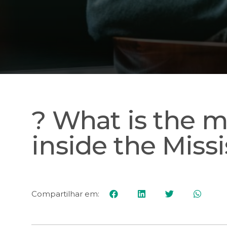
? What is the 
inside the Missi
Compartilhar em: