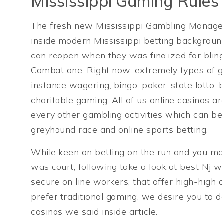
Mississippi Gaming Rules
The fresh new Mississippi Gambling Manage Ac
inside modern Mississippi betting background
can reopen when they was finalized for bling
Combat one. Right now, extremely types of gam
instance wagering, bingo, poker, state lotto, 
charitable gaming. All of us online casinos ar
every other gambling activities which can be
greyhound race and online sports betting.
While keen on betting on the run and you may
was court, following take a look at best Nj 
secure on line workers, that offer high-high qu
prefer traditional gaming, we desire you to de
casinos we said inside article.