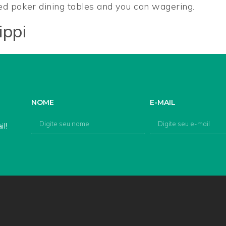
ed poker dining tables and you can wagering.
ippi
NOME
E-MAIL
l!