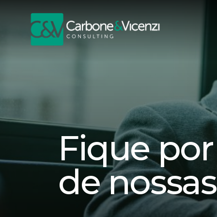
Fique por
de nossas