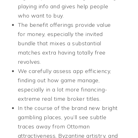
playing info and gives help people
who want to buy.
The benefit offerings provide value
for money, especially the invited
bundle that mixes a substantial
matches extra having totally free
revolves.
We carefully assess app efficiency,
finding out how game manage,
especially in a lot more financing-
extreme real time broker titles.
In the course of the brand new bright
gambling places, you’ll see subtle
traces away from Ottoman
attractiveness, Byzantine artistry, and