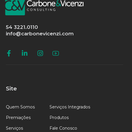
54 3221.0110
info@carbonevicenzi.com
Site
Quem Somos
Serviços Integrados
Premiações
Produtos
Serviços
Fale Conosco