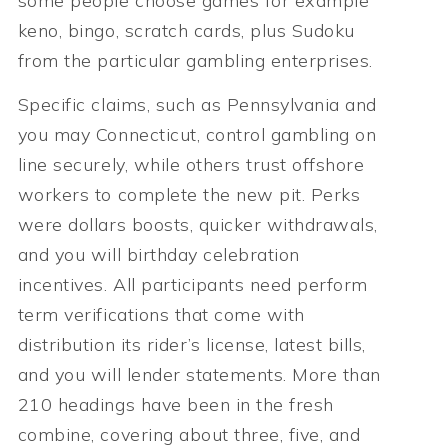
some people choose games for example
keno, bingo, scratch cards, plus Sudoku
from the particular gambling enterprises.
Specific claims, such as Pennsylvania and
you may Connecticut, control gambling on
line securely, while others trust offshore
workers to complete the new pit. Perks
were dollars boosts, quicker withdrawals,
and you will birthday celebration
incentives. All participants need perform
term verifications that come with
distribution its rider’s license, latest bills,
and you will lender statements. More than
210 headings have been in the fresh
combine, covering about three, five, and