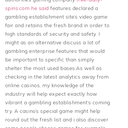
spins.com he said
features declared a
gambling establishment site’s video game
fair and retains the fresh brand in order to
high standards of security and safety. I
might as an alternative discuss a lot of
gambling enterprise features that would
be important to specific than simply
shelter the most used bases.As well as
checking in the latest analytics away from
online casinos, my knowledge of the
industry will help expect exactly how
vibrant a gambling establishment’s coming
try. A casino’s special game might help
round out the fresh list and i also discover