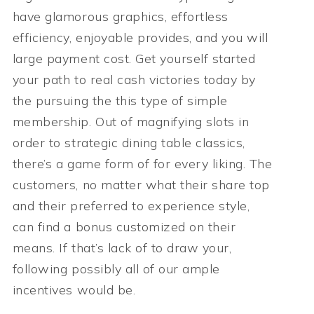
have glamorous graphics, effortless
efficiency, enjoyable provides, and you will
large payment cost. Get yourself started
your path to real cash victories today by
the pursuing the this type of simple
membership. Out of magnifying slots in
order to strategic dining table classics,
there’s a game form of for every liking. The
customers, no matter what their share top
and their preferred to experience style,
can find a bonus customized on their
means. If that’s lack of to draw your,
following possibly all of our ample
incentives would be.