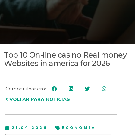
Top 10 On-line casino Real money
Websites in america for 2026
Compartilhar em:
VOLTAR PARA NOTÍCIAS
21.04.2026
ECONOMIA