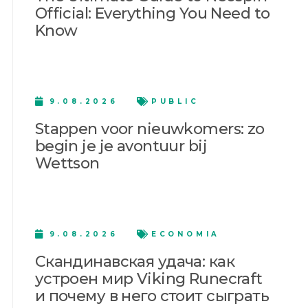
Official: Everything You Need to
Know
9.08.2026
PUBLIC
Stappen voor nieuwkomers: zo
begin je je avontuur bij
Wettson
9.08.2026
ECONOMIA
Скандинавская удача: как
устроен мир Viking Runecraft
и почему в него стоит сыграть