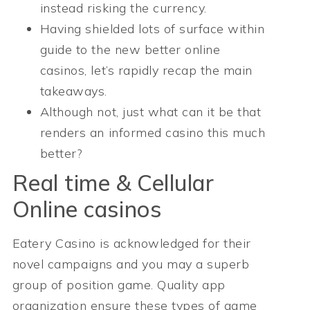
instead risking the currency.
Having shielded lots of surface within
guide to the new better online
casinos, let’s rapidly recap the main
takeaways.
Although not, just what can it be that
renders an informed casino this much
better?
Real time & Cellular
Online casinos
Eatery Casino is acknowledged for their
novel campaigns and you may a superb
group of position game. Quality app
organization ensure these types of game