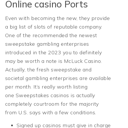
Online casino Ports
Even with becoming the new, they provide
a big list of slots of reputable company.
One of the recommended the newest
sweepstake gambling enterprises
introduced in the 2023 you to definitely
may be worth a note is McLuck Casino.
Actually, the fresh sweepstake and
societal gambling enterprises are available
per month. It’s really worth listing
one Sweepstakes casinos is actually
completely courtroom for the majority
from U.S. says with a few conditions.
Signed up casinos must give in charge