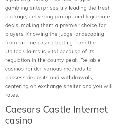
gambling enterprises try leading the fresh
package, delivering prompt and legitimate
deals, making them a premier choice for
players. Knowing the judge landscaping
from on-line casino betting from the
United Claims is vital because of its
regulation in the county peak. Reliable
casinos render various methods to
possess deposits and withdrawals,
centering on exchange shelter and you will
rates.
Caesars Castle Internet
casino