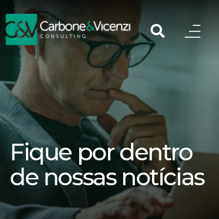
Fique por dentro
de nossas notícias