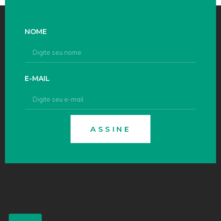
NOME
E-MAIL
ASSINE