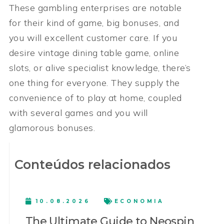
These gambling enterprises are notable
for their kind of game, big bonuses, and
you will excellent customer care. If you
desire vintage dining table game, online
slots, or alive specialist knowledge, there’s
one thing for everyone. They supply the
convenience of to play at home, coupled
with several games and you will
glamorous bonuses.
Conteúdos relacionados
10.08.2026
ECONOMIA
The Ultimate Guide to Neospin