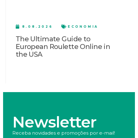
8.08.2026
ECONOMIA
The Ultimate Guide to
European Roulette Online in
the USA
Newsletter
Receba novidades e promoções por e-mail!