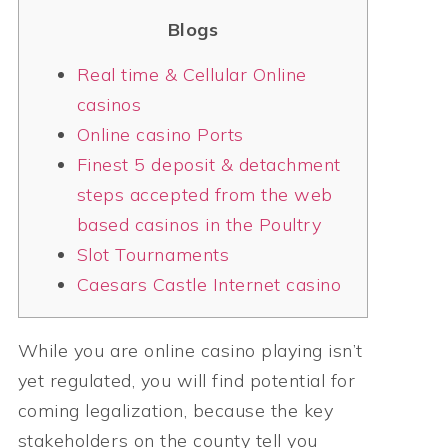
Blogs
Real time & Cellular Online
casinos
Online casino Ports
Finest 5 deposit & detachment
steps accepted from the web
based casinos in the Poultry
Slot Tournaments
Caesars Castle Internet casino
While you are online casino playing isn’t
yet regulated, you will find potential for
coming legalization, because the key
stakeholders on the county tell you