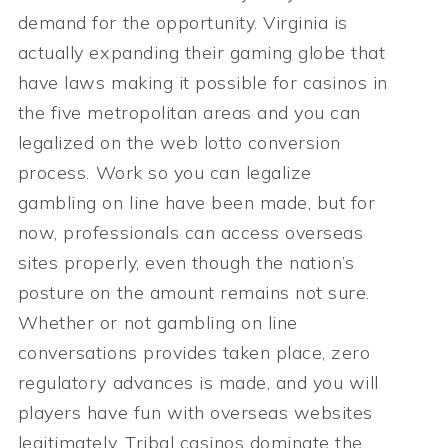
demand for the opportunity. Virginia is
actually expanding their gaming globe that
have laws making it possible for casinos in
the five metropolitan areas and you can
legalized on the web lotto conversion
process.
Work so you can legalize
gambling on line have been made, but for
now, professionals can access overseas
sites properly, even though the nation’s
posture on the amount remains not sure.
Whether or not gambling on line
conversations provides taken place, zero
regulatory advances is made, and you will
players have fun with overseas websites
legitimately. Tribal casinos dominate the