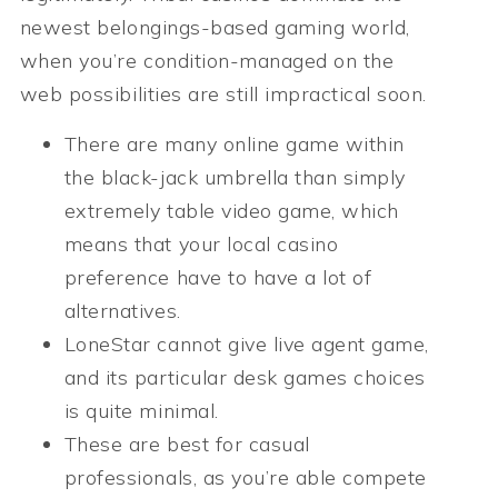
newest belongings-based gaming world,
when you’re condition-managed on the
web possibilities are still impractical soon.
There are many online game within
the black-jack umbrella than simply
extremely table video game, which
means that your local casino
preference have to have a lot of
alternatives.
LoneStar cannot give live agent game,
and its particular desk games choices
is quite minimal.
These are best for casual
professionals, as you’re able compete