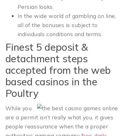
Persian looks.
In the wide world of gambling on line,
all of the bonuses is subject to
individuals conditions and terms.
Finest 5 deposit &
detachment steps
accepted from the web
based casinos in the
Poultry
While you
are a permit isn’t really what you, it gives
people reassurance when the a proper
authorities gaming company
free-daily-