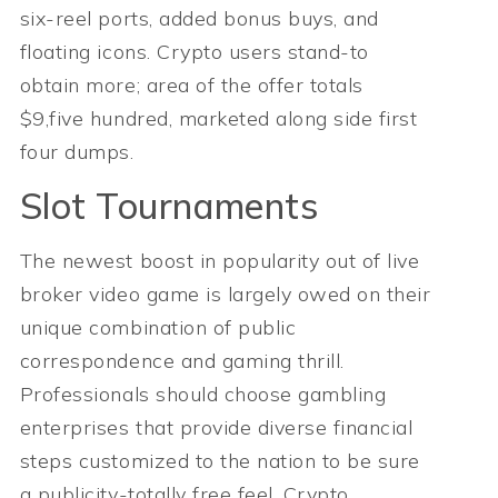
six-reel ports, added bonus buys, and
floating icons. Crypto users stand-to
obtain more; area of the offer totals
$9,five hundred, marketed along side first
four dumps.
Slot Tournaments
The newest boost in popularity out of live
broker video game is largely owed on their
unique combination of public
correspondence and gaming thrill.
Professionals should choose gambling
enterprises that provide diverse financial
steps customized to the nation to be sure
a publicity-totally free feel. Crypto