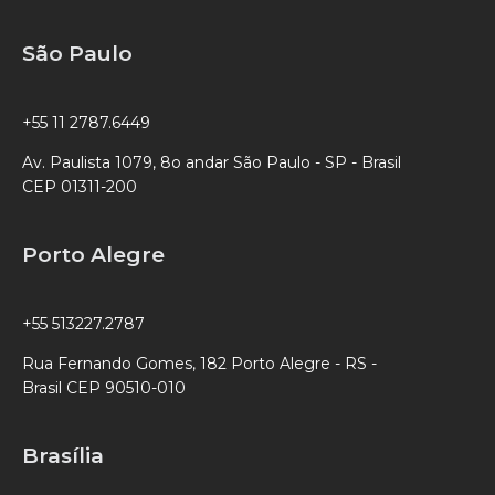
São Paulo
+55 11 2787.6449
Av. Paulista 1079, 8o andar São Paulo - SP - Brasil
CEP 01311-200
Porto Alegre
+55 513227.2787
Rua Fernando Gomes, 182 Porto Alegre - RS -
Brasil CEP 90510-010
Brasília