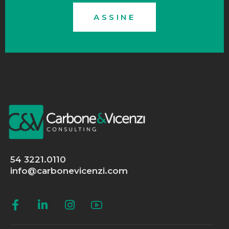
ASSINE
54 3221.0110
info@carbonevicenzi.com