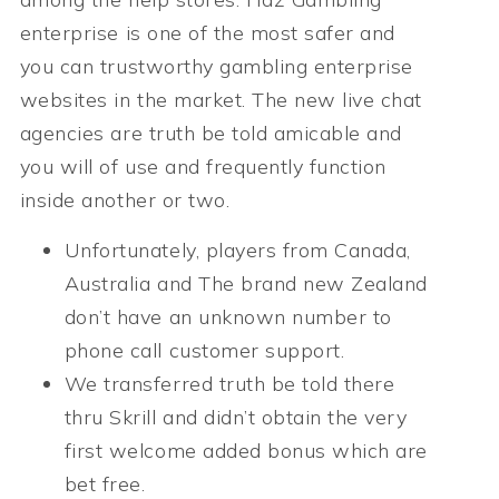
enterprise is one of the most safer and
you can trustworthy gambling enterprise
websites in the market. The new live chat
agencies are truth be told amicable and
you will of use and frequently function
inside another or two.
Unfortunately, players from Canada,
Australia and The brand new Zealand
don’t have an unknown number to
phone call customer support.
We transferred truth be told there
thru Skrill and didn’t obtain the very
first welcome added bonus which are
bet free.