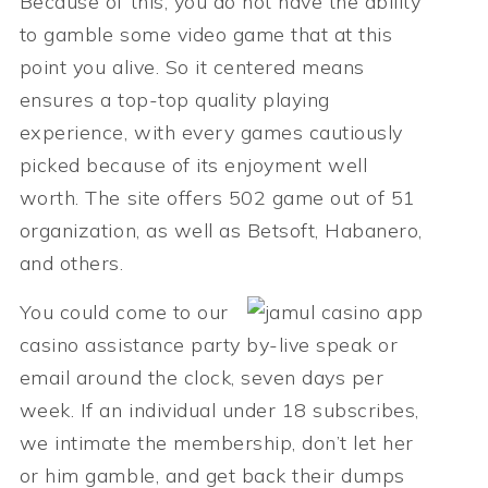
Because of this, you do not have the ability
to gamble some video game that at this
point you alive. So it centered means
ensures a top-top quality playing
experience, with every games cautiously
picked because of its enjoyment well
worth. The site offers 502 game out of 51
organization, as well as Betsoft, Habanero,
and others.
You could come to our
casino assistance party by-live speak or
email around the clock, seven days per
week. If an individual under 18 subscribes,
we intimate the membership, don’t let her
or him gamble, and get back their dumps