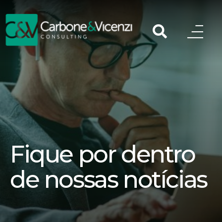
Fique por dentro
de nossas notícias