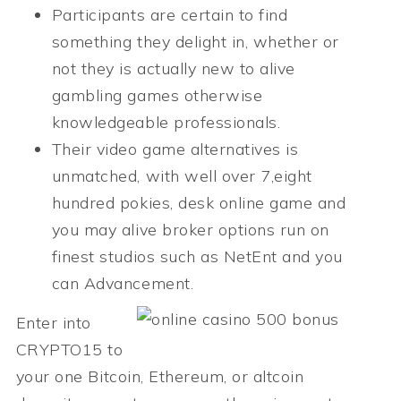
Participants are certain to find
something they delight in, whether or
not they is actually new to alive
gambling games otherwise
knowledgeable professionals.
Their video game alternatives is
unmatched, with well over 7,eight
hundred pokies, desk online game and
you may alive broker options run on
finest studios such as NetEnt and you
can Advancement.
Enter into
CRYPTO15 to
your one Bitcoin, Ethereum, or altcoin