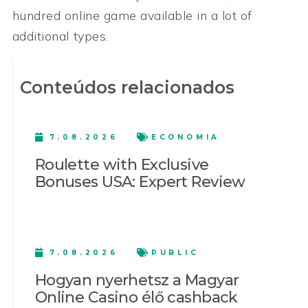
hundred online game available in a lot of
additional types.
Conteúdos relacionados
7.08.2026
ECONOMIA
Roulette with Exclusive
Bonuses USA: Expert Review
7.08.2026
PUBLIC
Hogyan nyerhetsz a Magyar
Online Casino élő cashback