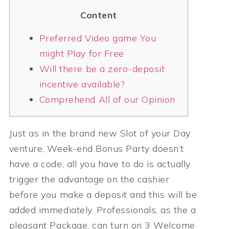
Content
Preferred Video game You
might Play for Free
Will there be a zero-deposit
incentive available?
Comprehend All of our Opinion
Just as in the brand new Slot of your Day
venture, Week-end Bonus Party doesn’t
have a code; all you have to do is actually
trigger the advantage on the cashier
before you make a deposit and this will be
added immediately. Professionals, as the a
pleasant Package, can turn on 3 Welcome