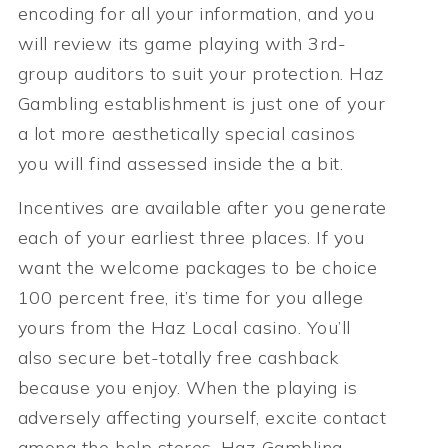
encoding for all your information, and you
will review its game playing with 3rd-
group auditors to suit your protection. Haz
Gambling establishment is just one of your
a lot more aesthetically special casinos
you will find assessed inside the a bit.
Incentives are available after you generate
each of your earliest three places. If you
want the welcome packages to be choice
100 percent free, it’s time for you allege
yours from the Haz Local casino. You’ll
also secure bet-totally free cashback
because you enjoy. When the playing is
adversely affecting yourself, excite contact
among the help stores. Haz Gambling