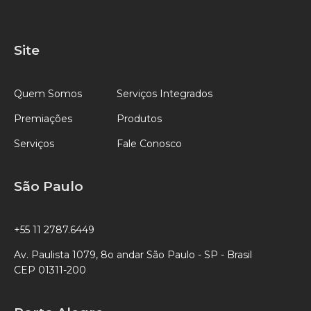
Site
Quem Somos
Serviços Integrados
Premiações
Produtos
Serviços
Fale Conosco
São Paulo
+55 11 2787.6449
Av. Paulista 1079, 8o andar São Paulo - SP - Brasil
CEP 01311-200