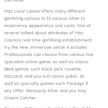
the move.
Haz Local casino offers many different
gambling options to fit various other to
experience appearance and costs. One of
several talked about attributes of Haz
Casino’s real time gambling establishment
try the new immersive sense it includes.
Professionals can choose from various live
specialist online game, as well as classic
desk games such black-jack, roulette,
baccarat, and you will casino poker, as
well as specialty games such Package if
any Offer, Monopoly Alive, and you may
Dream Catcher.