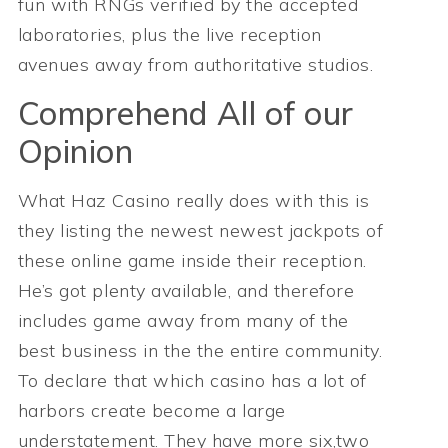
fun with RNGs verified by the accepted
laboratories, plus the live reception
avenues away from authoritative studios.
Comprehend All of our
Opinion
What Haz Casino really does with this is
they listing the newest newest jackpots of
these online game inside their reception.
He’s got plenty available, and therefore
includes game away from many of the
best business in the the entire community.
To declare that which casino has a lot of
harbors create become a large
understatement. They have more six,two