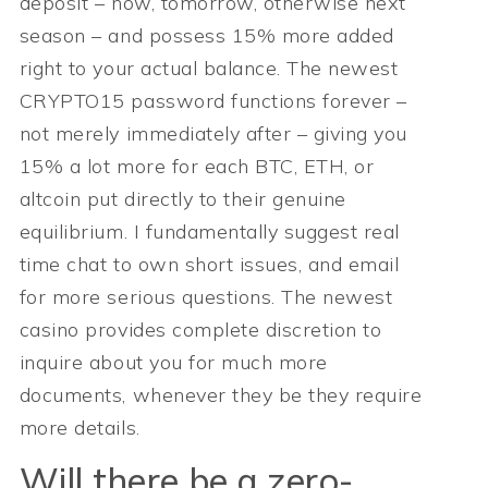
deposit – now, tomorrow, otherwise next
season – and possess 15% more added
right to your actual balance. The newest
CRYPTO15 password functions forever –
not merely immediately after – giving you
15% a lot more for each BTC, ETH, or
altcoin put directly to their genuine
equilibrium. I fundamentally suggest real
time chat to own short issues, and email
for more serious questions. The newest
casino provides complete discretion to
inquire about you for much more
documents, whenever they be they require
more details.
Will there be a zero-