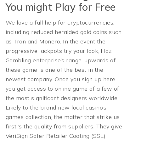
You might Play for Free
We love a full help for cryptocurrencies,
including reduced heralded gold coins such
as Tron and Monero. In the event the
progressive jackpots try your look, Haz
Gambling enterprise’s range-upwards of
these game is one of the best in the
newest company. Once you sign up here,
you get access to online game of a few of
the most significant designers worldwide.
Likely to the brand new local casino’s
games collection, the matter that strike us
first ‘s the quality from suppliers. They give
VeriSign Safer Retailer Coating (SSL)