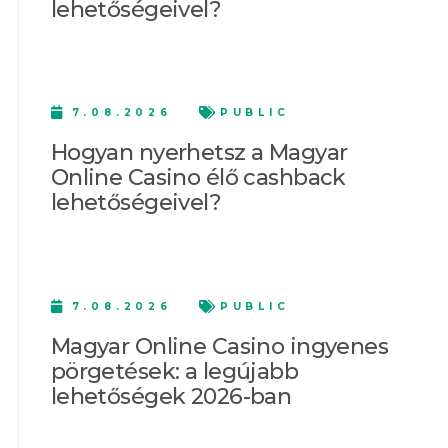
lehetőségeivel?
7.08.2026
PUBLIC
Hogyan nyerhetsz a Magyar
Online Casino élő cashback
lehetőségeivel?
7.08.2026
PUBLIC
Magyar Online Casino ingyenes
pörgetések: a legújabb
lehetőségek 2026-ban