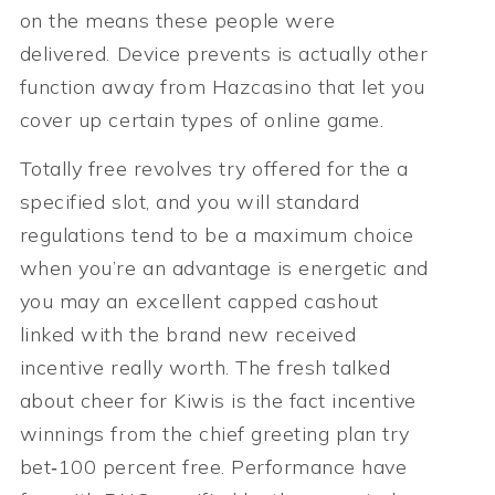
on the means these people were
delivered. Device prevents is actually other
function away from Hazcasino that let you
cover up certain types of online game.
Totally free revolves try offered for the a
specified slot, and you will standard
regulations tend to be a maximum choice
when you’re an advantage is energetic and
you may an excellent capped cashout
linked with the brand new received
incentive really worth. The fresh talked
about cheer for Kiwis is the fact incentive
winnings from the chief greeting plan try
bet‑100 percent free. Performance have