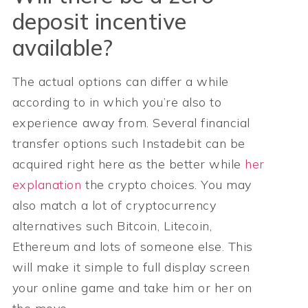
deposit incentive
available?
The actual options can differ a while
according to in which you’re also to
experience away from. Several financial
transfer options such Instadebit can be
acquired right here as the better while
her
explanation
the crypto choices. You may
also match a lot of cryptocurrency
alternatives such Bitcoin, Litecoin,
Ethereum and lots of someone else. This
will make it simple to full display screen
your online game and take him or her on