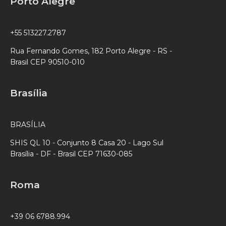
Porto Alegre
+55 513227.2787
Rua Fernando Gomes, 182 Porto Alegre - RS -
Brasil CEP 90510-010
Brasília
BRASÍLIA
SHIS QL 10 - Conjunto 8 Casa 20 - Lago Sul
Brasília - DF - Brasil CEP 71630-085
Roma
+39 06 6788.994