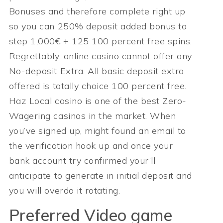
Bonuses and therefore complete right up
so you can 250% deposit added bonus to
step 1,000€ + 125 100 percent free spins.
Regrettably, online casino cannot offer any
No-deposit Extra.
All basic deposit extra
offered is totally choice 100 percent free.
Haz Local casino is one of the best Zero-
Wagering casinos in the market. When
you’ve signed up, might found an email to
the verification hook up and once your
bank account try confirmed your’ll
anticipate to generate in initial deposit and
you will overdo it rotating.
Preferred Video game