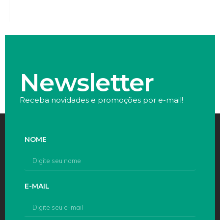
Newsletter
Receba novidades e promoções por e-mail!
NOME
E-MAIL