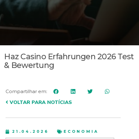
Haz Casino Erfahrungen 2026 Test
& Bewertung
Compartilhar em:
VOLTAR PARA NOTÍCIAS
21.04.2026
ECONOMIA