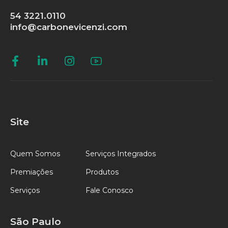
54 3221.0110
info@carbonevicenzi.com
Site
Quem Somos
Serviços Integrados
Premiações
Produtos
Serviços
Fale Conosco
São Paulo