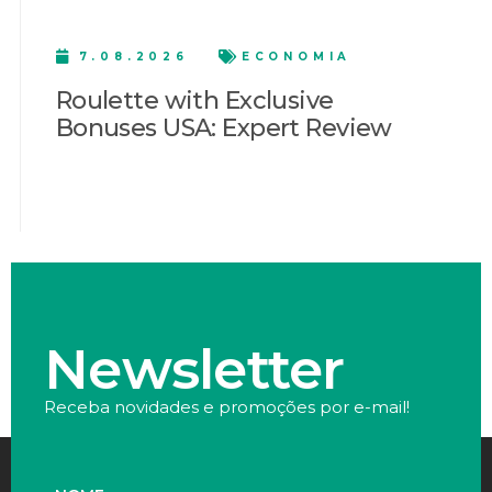
7.08.2026
ECONOMIA
Roulette with Exclusive
Bonuses USA: Expert Review
Newsletter
Receba novidades e promoções por e-mail!