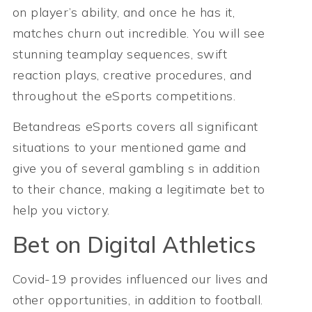
on player’s ability, and once he has it,
matches churn out incredible. You will see
stunning teamplay sequences, swift
reaction plays, creative procedures, and
throughout the eSports competitions.
Betandreas eSports covers all significant
situations to your mentioned game and
give you of several gambling s in addition
to their chance, making a legitimate bet to
help you victory.
Bet on Digital Athletics
Covid-19 provides influenced our lives and
other opportunities, in addition to football.