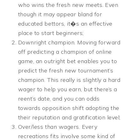
who wins the fresh new meets. Even
though it may appear bland for
educated bettors, it�s an effective
place to start beginners;
Downright champion. Moving forward
off predicting a champion of online
game, an outright bet enables you to
predict the fresh new tournament’s
champion. This really is slightly a hard
wager to help you earn, but there’s a
reent’s date, and you can odds
towards opposition shift adopting the
their reputation and gratification level;
Over/less than wagers. Every
recreations fits involve some kind of