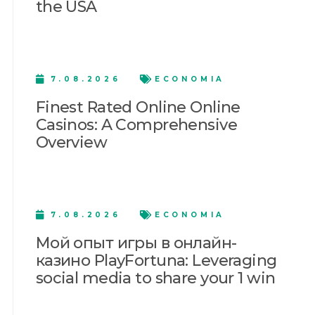
the USA
7.08.2026
ECONOMIA
Finest Rated Online Online
Casinos: A Comprehensive
Overview
7.08.2026
ECONOMIA
Мой опыт игры в онлайн-
казино PlayFortuna: Leveraging
social media to share your 1 win