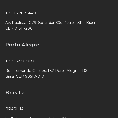
+55 11 2787.6449
Av. Paulista 1079, 8o andar São Paulo - SP - Brasil
CEP 01311-200
Porto Alegre
+55 513227.2787
Rua Fernando Gomes, 182 Porto Alegre - RS -
Brasil CEP 90510-010
Brasília
BRASÍLIA