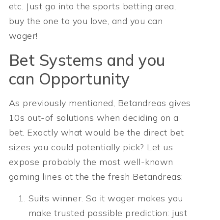
etc. Just go into the sports betting area,
buy the one to you love, and you can
wager!
Bet Systems and you
can Opportunity
As previously mentioned, Betandreas gives
10s out-of solutions when deciding on a
bet. Exactly what would be the direct bet
sizes you could potentially pick? Let us
expose probably the most well-known
gaming lines at the the fresh Betandreas:
Suits winner. So it wager makes you
make trusted possible prediction: just