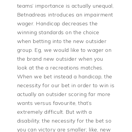
teams’ importance is actually unequal,
Betnadreas introduces an impairment
wager. Handicap decreases the
winning standards on the choice
when betting into the new outsider
group. Eg, we would like to wager on
the brand new outsider when you
look at the a recreations matches.
When we bet instead a handicap, the
necessity for our bet in order to win is
actually an outsider scoring far more
wants versus favourite, that’s
extremely difficult. But with a
disability, the necessity for the bet so
you can victory are smaller; like, new