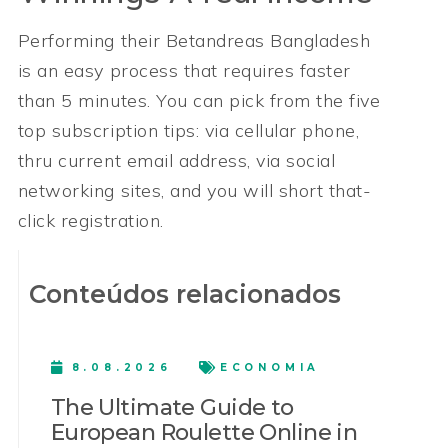
Performing their Betandreas Bangladesh
is an easy process that requires faster
than 5 minutes. You can pick from the five
top subscription tips: via cellular phone,
thru current email address, via social
networking sites, and you will short that-
click registration.
Conteúdos relacionados
8.08.2026
ECONOMIA
The Ultimate Guide to
European Roulette Online in