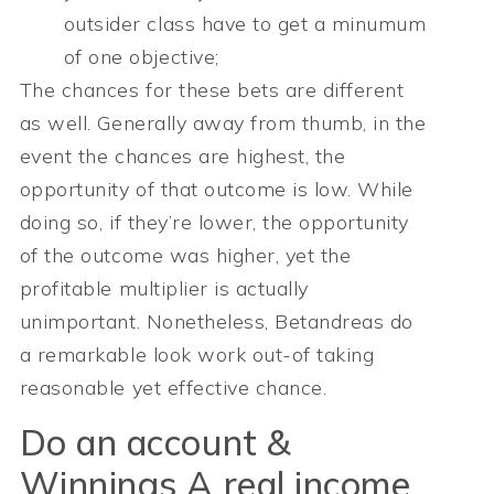
outsider class have to get a minumum
of one objective;
The chances for these bets are different
as well. Generally away from thumb, in the
event the chances are highest, the
opportunity of that outcome is low. While
doing so, if they’re lower, the opportunity
of the outcome was higher, yet the
profitable multiplier is actually
unimportant. Nonetheless, Betandreas do
a remarkable look work out-of taking
reasonable yet effective chance.
Do an account &
Winnings A real income