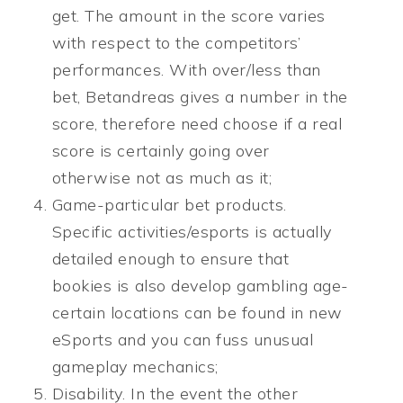
get. The amount in the score varies
with respect to the competitors’
performances. With over/less than
bet, Betandreas gives a number in the
score, therefore need choose if a real
score is certainly going over
otherwise not as much as it;
Game-particular bet products.
Specific activities/esports is actually
detailed enough to ensure that
bookies is also develop gambling age-
certain locations can be found in new
eSports and you can fuss unusual
gameplay mechanics;
Disability. In the event the other