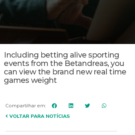
Including betting alive sporting
events from the Betandreas, you
can view the brand new real time
games weight
Compartilhar em:
VOLTAR PARA NOTÍCIAS