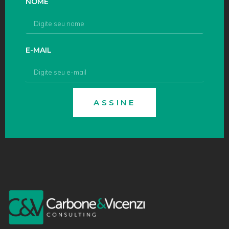
NOME
E-MAIL
ASSINE