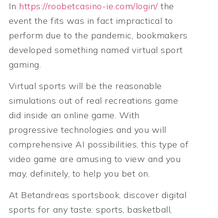
In
https://roobetcasino-ie.com/login/
the
event the fits was in fact impractical to
perform due to the pandemic, bookmakers
developed something named virtual sport
gaming.
Virtual sports will be the reasonable
simulations out of real recreations game
did inside an online game. With
progressive technologies and you will
comprehensive AI possibilities, this type of
video game are amusing to view and you
may, definitely, to help you bet on.
At Betandreas sportsbook, discover digital
sports for any taste: sports, basketball,