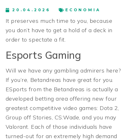
20.04.2026
ECONOMIA
It preserves much time to you, because
you don’t have to get a hold of a deck in
order to spectate a fit.
Esports Gaming
Will we have any gambling admirers here?
If you’re, Betandreas have great for you.
ESports from the Betandreas is actually a
developed betting area offering new four
greatest competitive video games: Dota 2,
Group off Stories, CS:Wade, and you may
Valorant. Each of those individuals have
turned-out for an extremely high demand