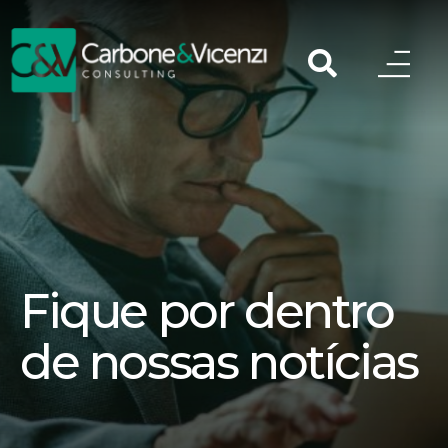
Fique por dentro
de nossas notícias