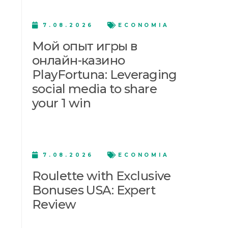
7.08.2026
ECONOMIA
Мой опыт игры в
онлайн-казино
PlayFortuna: Leveraging
social media to share
your 1 win
7.08.2026
ECONOMIA
Roulette with Exclusive
Bonuses USA: Expert
Review