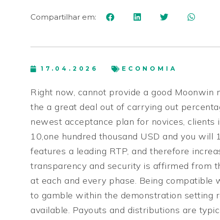
Compartilhar em:
17.04.2026
ECONOMIA
Right now, cannot provide a good Moonwin no
the a great deal out of carrying out percent
newest acceptance plan for novices, clients
10,one hundred thousand USD and you will 
features a leading RTP, and therefore increa
transparency and security is affirmed from t
at each and every phase. Being compatible 
to gamble within the demonstration setting 
available. Payouts and distributions are typ