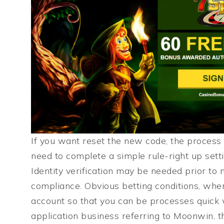
If you want reset the new code, the process 
need to complete a simple rule-right up setti
Identity verification may be needed prior to
compliance. Obvious betting conditions, whe
account so that you can be processes quick 
application business referring to Moonwin, 