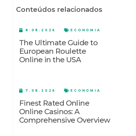
Conteúdos relacionados
8.08.2026
ECONOMIA
The Ultimate Guide to
European Roulette
Online in the USA
7.08.2026
ECONOMIA
Finest Rated Online
Online Casinos: A
Comprehensive Overview