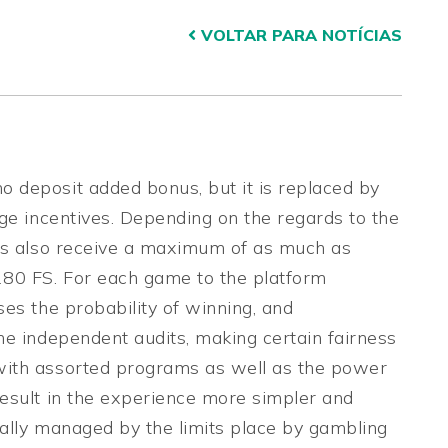
VOLTAR PARA NOTÍCIAS
 deposit added bonus, but it is replaced by
age incentives. Depending on the regards to the
 is also receive a maximum of as much as
180 FS.
For each game to the platform
ses the probability of winning, and
he independent audits, making certain fairness
with assorted programs as well as the power
result in the experience more simpler and
ically managed by the limits place by gambling