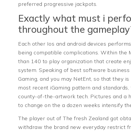
preferred progressive jackpots.
Exactly what must i perfo
throughout the gameplay
Each other Ios and android devices performs 
being compatible complications. Within the
than 140 to play organization that create en
system. Speaking of best software busines
Gaming, and you may NetEnt, so that they is b
most recent iGaming pattern and standards, 
county-of-the-artwork tech. Pictures and a 
to change on the a dozen weeks intensify th
The player out of The fresh Zealand got obt
withdraw the brand new everyday restrict fr