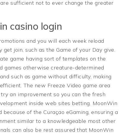
are sufficient not to ever change the greater
n casino login
promotions and you will each week reload
y get join, such as the Game of your Day give.
igate game having sort of templates on the
yled games otherwise creature-determined
stand such as game without difficulty, making
 efficient. The new Freeze Video game area
try an improvement so you can the fresh
development inside web sites betting. MoonWin
ed because of the Curaçao eGaming, ensuring a
onment similar to a knowledgeable most other
ionals can also be rest assured that MoonWin