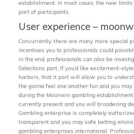
establishment. In most cases, the new limits 
part of participants.
User experience – moonwi
Concurrently, there are many more special 
incentives you to professionals could possibl
In the end, professionals can also be invest
Selections part. If you’d like excitement-st
harbors, that it part will allow you to under
the gonna feel one another fun and you may
during the Moonwin gambling establishment 
currently present and you will broadening 
Gambling enterprise is completely authoriz
transparent and you may safe betting envir
gambling enterprises international. Profess