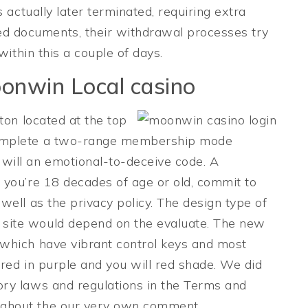
s actually later terminated, requiring extra
d documents, their withdrawal processes try
within this a couple of days.
onwin Local casino
tton located at the top
complete a two-range membership mode
will an emotional-to-deceive code. A
 you’re 18 decades of age or old, commit to
well as the privacy policy. The design type of
site would depend on the evaluate. The new
 which have vibrant control keys and most
ured in purple and you will red shade. We did
ory laws and regulations in the Terms and
ughout the our very own comment.