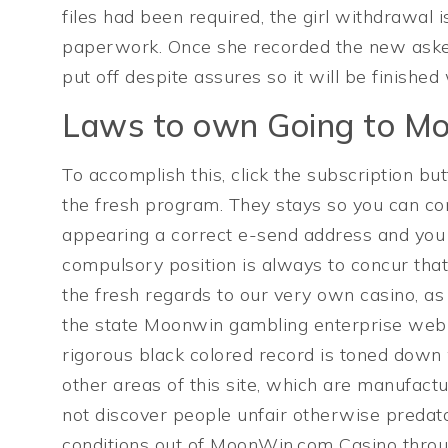
files had been required, the girl withdrawal i
paperwork. Once she recorded the new aske
put off despite assures so it will be finished 
Laws to own Going to Mo
To accomplish this, click the subscription bu
the fresh program. They stays so you can 
appearing a correct e-send address and you 
compulsory position is always to concur that
the fresh regards to our very own casino, as 
the state Moonwin gambling enterprise web 
rigorous black colored record is toned down
other areas of this site, which are manufact
not discover people unfair otherwise predat
conditions out of MoonWin.com Casino thro