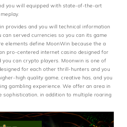
nd you will equipped with state-of-the-art
ameplay.
n provides and you will technical information
u can served currencies so you can its game
re elements define MoonWin because the a
an pro-centered internet casino designed for
 you can crypto players. Moonwin is one of
designed for each other thrill-hunters and you
igher-high quality game, creative has, and you
ting gambling experience. We offer an area in
sophistication, in addition to multiple roaring