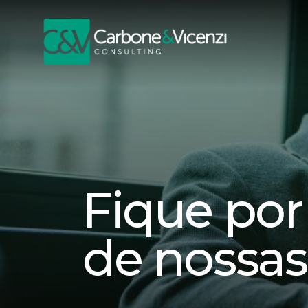
Fique por
de nossas