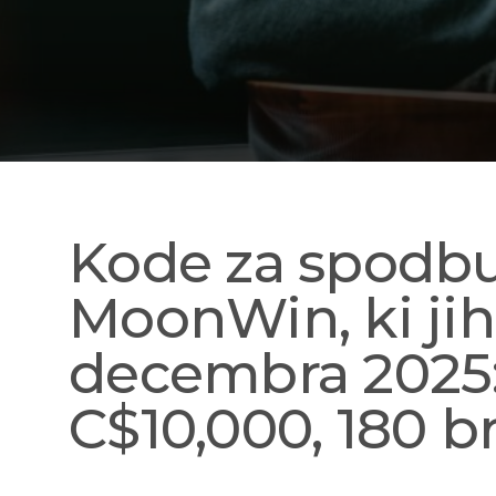
Kode za spodbuj
MoonWin, ki jih
decembra 2025:
C$10,000, 180 br