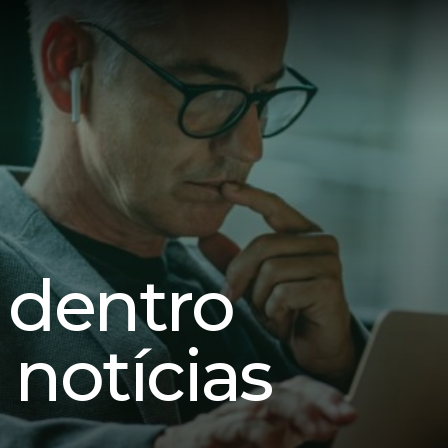
 dentro
 notícias