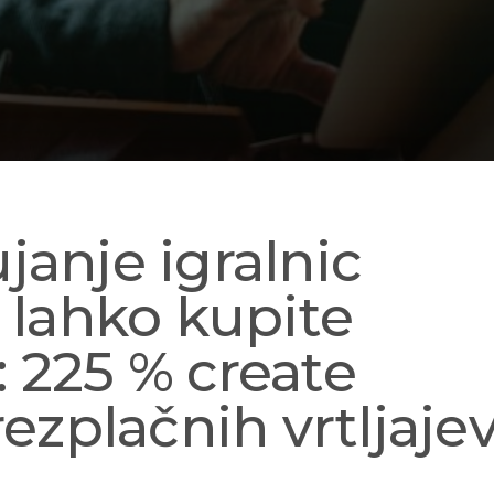
anje igralnic
 lahko kupite
 225 % create
ezplačnih vrtljaje