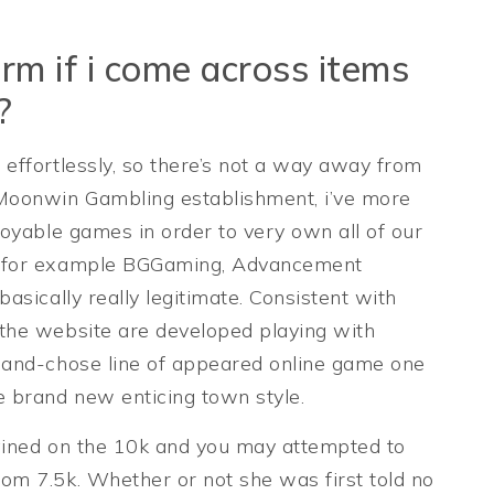
rm if i come across items
?
effortlessly, so there’s not a way away from
 Moonwin Gambling establishment, i’ve more
joyable games in order to very own all of our
s for example BGGaming, Advancement
asically really legitimate. Consistent with
the website are developed playing with
hand-chose line of appeared online game one
e brand new enticing town style.
ained on the 10k and you may attempted to
om 7.5k. Whether or not she was first told no