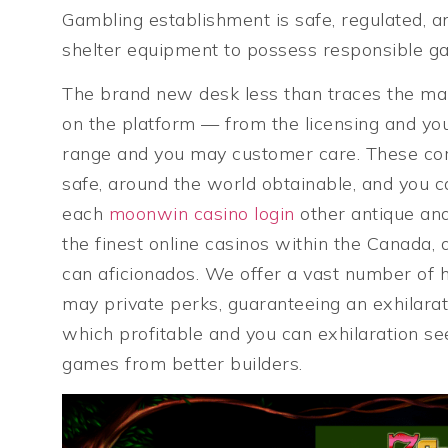
Gambling establishment is safe, regulated, a
shelter equipment to possess responsible g
The brand new desk less than traces the mai
on the platform — from the licensing and yo
range and you may customer care. These co
safe, around the world obtainable, and you c
each
moonwin casino login
other antique and
the finest online casinos within the Canada, 
can aficionados. We offer a vast number of h
may private perks, guaranteeing an exhilara
which profitable and you can exhilaration see 
games from better builders.