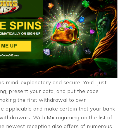
is mind-explanatory and secure. You’ll just
ng, present your data, and put the code.
 making the first withdrawal to own
re applicable and make certain that your bank
withdrawals. With Microgaming on the list of
the newest reception also offers of numerous