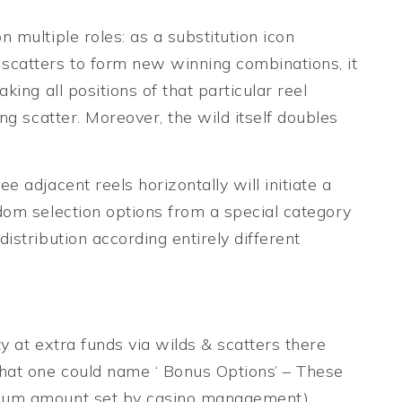
 multiple roles: as a substitution icon
scatters to form new winning combinations, it
ing all positions of that particular reel
ng scatter. Moreover, the wild itself doubles
 adjacent reels horizontally will initiate a
dom selection options from a special category
istribution according entirely different
y at extra funds via wilds & scatters there
hat one could name ‘ Bonus Options’ – These
mum amount set by casino management),