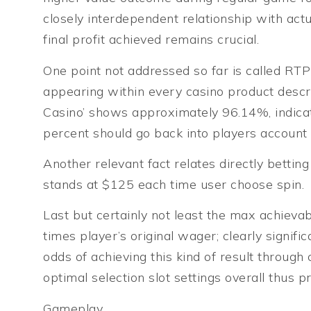
closely interdependent relationship with act
final profit achieved remains crucial.
One point not addressed so far is called RTP 
appearing within every casino product descri
Casino’ shows approximately 96.14%, indica
percent should go back into players account
Another relevant fact relates directly bett
stands at $125 each time user choose spin.
Last but certainly not least the max achieva
times player’s original wager; clearly signif
odds of achieving this kind of result through
optimal selection slot settings overall thus
Gameplay