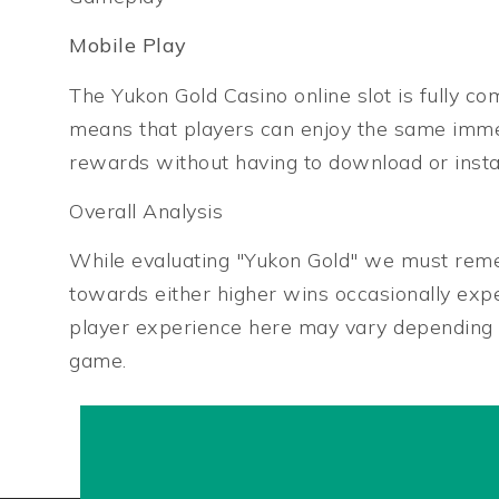
Mobile Play
The Yukon Gold Casino online slot is fully co
means that players can enjoy the same imme
rewards without having to download or instal
Overall Analysis
While evaluating "Yukon Gold" we must rememb
towards either higher wins occasionally exp
player experience here may vary depending the
game.