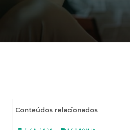
Conteúdos relacionados
7.08.2026
ECONOMIA