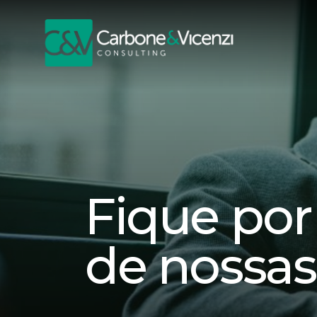
Fique por
de nossas