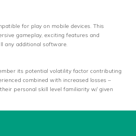
mpatible for play on mobile devices. This
rsive gameplay, exciting features and
l any additional software.
er its potential volatility factor contributing
erienced combined with increased losses –
ir personal skill level familiarity w/ given