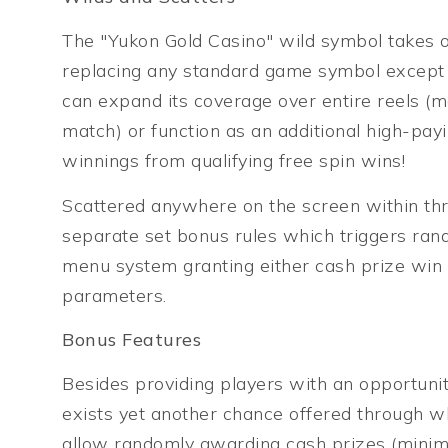
The "Yukon Gold Casino" wild symbol takes on
replacing any standard game symbol except 
can expand its coverage over entire reels (mak
match) or function as an additional high-payi
winnings from qualifying free spin wins!
Scattered anywhere on the screen within three
separate set bonus rules which triggers ran
menu system granting either cash prize win d
parameters.
Bonus Features
Besides providing players with an opportunit
exists yet another chance offered through w
allow randomly awarding cash prizes (mini