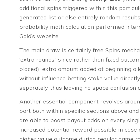
additional spins triggered within this partic
generated list or else entirely random result
probability math calculation performed inte
Gold’s website.
The main draw is certainly free Spins mecha
‘extra rounds,’ since rather than fixed outc
placed), extra amount added at beginning al
without influence betting stake value directl
separately, thus leaving no space confusion a
Another essential component revolves around 
part both within specific sections above and
are able to boost payout odds on every singl
increased potential reward possible in case 
higher value outcome during regular game ro