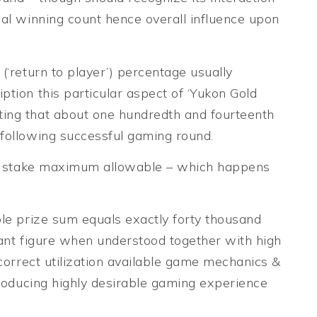
ual winning count hence overall influence upon
(‘return to player’) percentage usually
ption this particular aspect of ‘Yukon Gold
ting that about one hundredth and fourteenth
 following successful gaming round.
ing stake maximum allowable – which happens
ble prize sum equals exactly forty thousand
icant figure when understood together with high
 correct utilization available game mechanics &
 producing highly desirable gaming experience