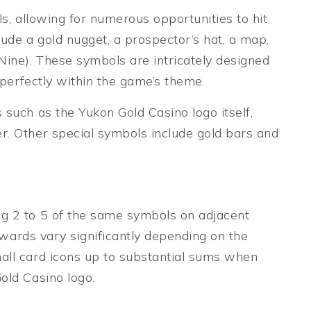
ls, allowing for numerous opportunities to hit
ude a gold nugget, a prospector’s hat, a map,
Nine). These symbols are intricately designed
t perfectly within the game’s theme.
 such as the Yukon Gold Casino logo itself,
r. Other special symbols include gold bars and
ng 2 to 5 of the same symbols on adjacent
rewards vary significantly depending on the
all card icons up to substantial sums when
old Casino logo.