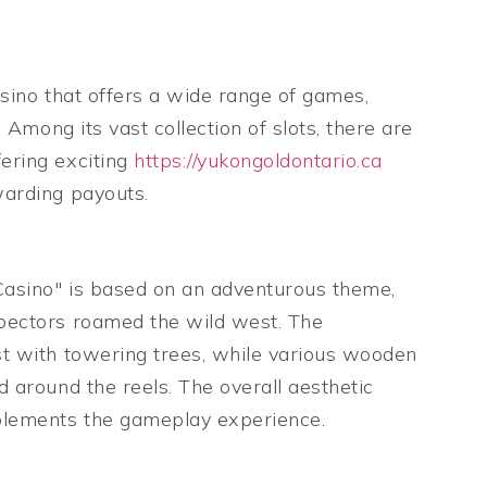
sino that offers a wide range of games,
 Among its vast collection of slots, there are
ering exciting
https://yukongoldontario.ca
warding payouts.
Casino" is based on an adventurous theme,
pectors roamed the wild west. The
t with towering trees, while various wooden
 around the reels. The overall aesthetic
lements the gameplay experience.