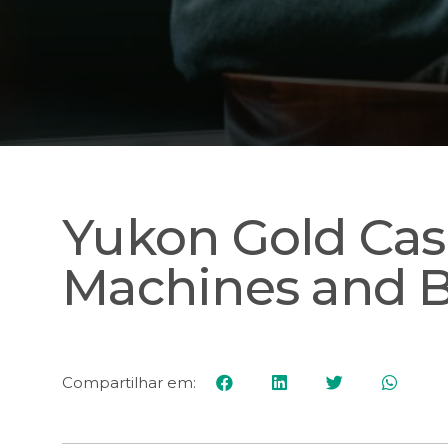
Yukon Gold Casi
Machines and 
Compartilhar em: