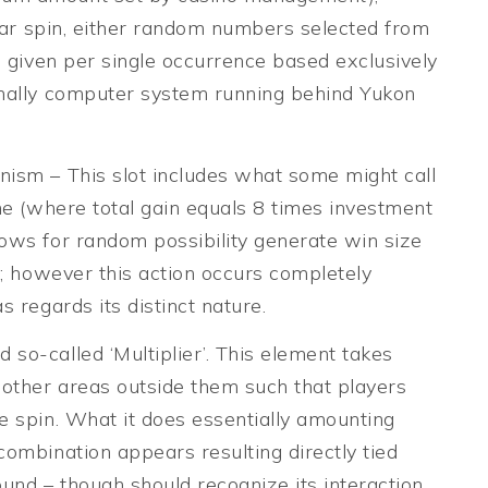
ular spin, either random numbers selected from
s given per single occurrence based exclusively
rnally computer system running behind Yukon
nism – This slot includes what some might call
ome (where total gain equals 8 times investment
lows for random possibility generate win size
y; however this action occurs completely
s regards its distinct nature.
so-called ‘Multiplier’. This element takes
 other areas outside them such that players
e spin. What it does essentially amounting
combination appears resulting directly tied
und – though should recognize its interaction