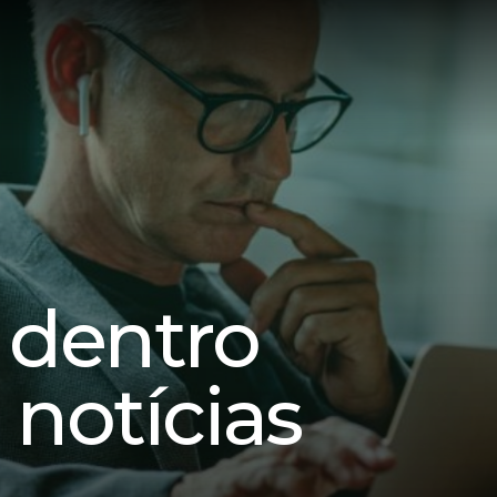
 dentro
 notícias