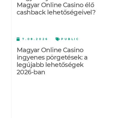
Magyar Online Casino élő
cashback lehetőségeivel?
7.08.2026
PUBLIC
Magyar Online Casino
ingyenes pörgetések: a
legújabb lehetőségek
2026-ban