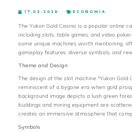
17.03.2026
ECONOMIA
The Yukon Gold Casino is a popular online ca
including slots, table games, and video poker.
some unique machines worth mentioning, off
gameplay features, diverse symbols, and re
Theme and Design
The design of the slot machine "Yukon Gold 
reminiscent of a bygone era when gold pros
background image depicts a lush green fores
buildings and mining equipment are scattered
creates an immersive atmosphere that comp
Symbols