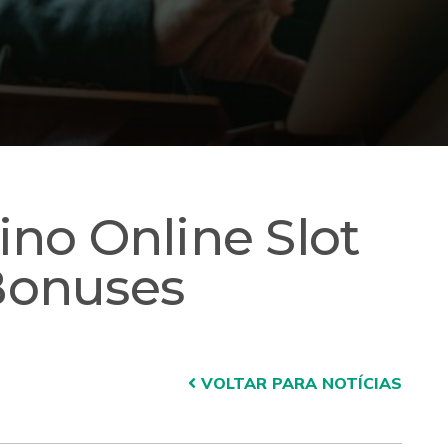
no Online Slot
Bonuses
VOLTAR PARA NOTÍCIAS