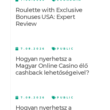
Roulette with Exclusive
Bonuses USA: Expert
Review
7.08.2026
PUBLIC
Hogyan nyerhetsz a
Magyar Online Casino élő
cashback lehetőségeivel?
7.08.2026
PUBLIC
Hogyan nyerhetsz a