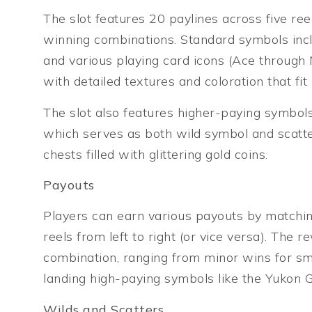
The slot features 20 paylines across five ree
winning combinations. Standard symbols incl
and various playing card icons (Ace through 
with detailed textures and coloration that fi
The slot also features higher-paying symbols
which serves as both wild symbol and scatte
chests filled with glittering gold coins.
Payouts
Players can earn various payouts by matchi
reels from left to right (or vice versa). The 
combination, ranging from minor wins for sm
landing high-paying symbols like the Yukon G
Wilds and Scatters