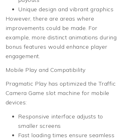
Unique design and vibrant graphics
However, there are areas where
improvements could be made. For
example, more distinct animations during
bonus features would enhance player
engagement.
Mobile Play and Compatibility
Pragmatic Play has optimized the Traffic
Camera Game slot machine for mobile
devices:
Responsive interface adjusts to
smaller screens
Fast loading times ensure seamless