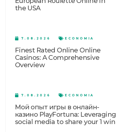
European Roulette Online in
the USA
7.08.2026
ECONOMIA
Finest Rated Online Online
Casinos: A Comprehensive
Overview
7.08.2026
ECONOMIA
Мой опыт игры в онлайн-
казино PlayFortuna: Leveraging
social media to share your 1 win