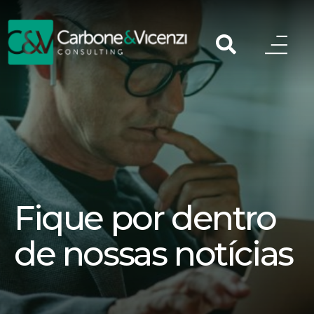
Fique por dentro
de nossas notícias