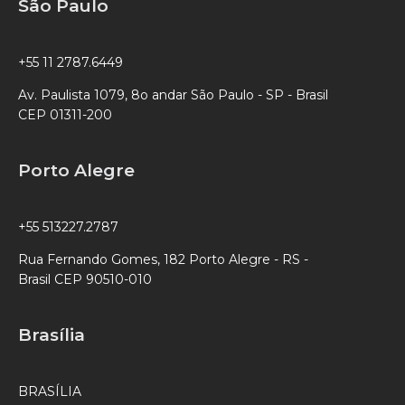
São Paulo
+55 11 2787.6449
Av. Paulista 1079, 8o andar São Paulo - SP - Brasil
CEP 01311-200
Porto Alegre
+55 513227.2787
Rua Fernando Gomes, 182 Porto Alegre - RS -
Brasil CEP 90510-010
Brasília
BRASÍLIA