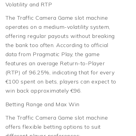
Volatility and RTP
The Traffic Camera Game slot machine
operates on a medium-volatility system,
offering regular payouts without breaking
the bank too often. According to official
data from Pragmatic Play, the game
features an average Return-to-Player
(RTP) of 96.25%, indicating that for every
€100 spent on bets, players can expect to
win back approximately €96.
Betting Range and Max Win
The Traffic Camera Game slot machine
offers flexible betting options to suit
different player preferences: