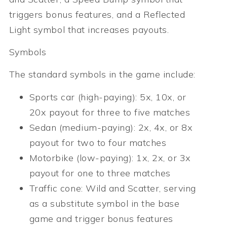
triggers bonus features, and a Reflected
Light symbol that increases payouts.
Symbols
The standard symbols in the game include:
Sports car (high-paying): 5x, 10x, or
20x payout for three to five matches
Sedan (medium-paying): 2x, 4x, or 8x
payout for two to four matches
Motorbike (low-paying): 1x, 2x, or 3x
payout for one to three matches
Traffic cone: Wild and Scatter, serving
as a substitute symbol in the base
game and trigger bonus features