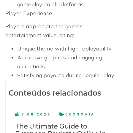
gameplay on all platforms
Player Experience
Players appreciate the game’s
entertainment value, citing:
Unique theme with high replayability
Attractive graphics and engaging
animations
Satisfying payouts during regular play
Conteúdos relacionados
8.08.2026
ECONOMIA
The Ultimate Guide to