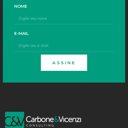
NOME
E-MAIL
ASSINE