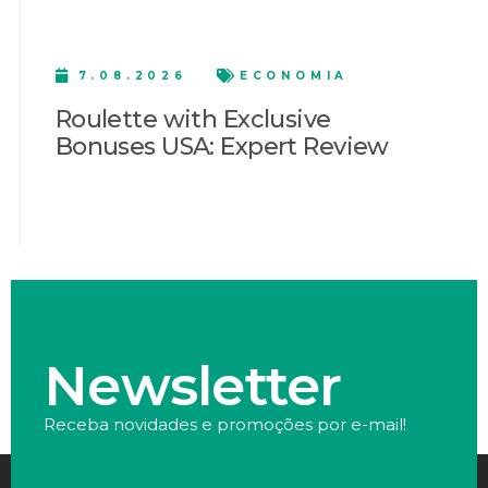
7.08.2026
ECONOMIA
Roulette with Exclusive
Bonuses USA: Expert Review
Newsletter
Receba novidades e promoções por e-mail!