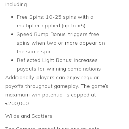
including:
Free Spins: 10-25 spins with a
multiplier applied (up to x5)
Speed Bump Bonus: triggers free
spins when two or more appear on
the same spin
Reflected Light Bonus: increases
payouts for winning combinations
Additionally, players can enjoy regular
payoffs throughout gameplay. The game’s
maximum win potential is capped at
€200,000.
Wilds and Scatters
The Camera symbol functions as both