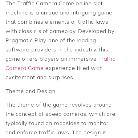
The Traffic Camera Game online slot
machine is a unique and intriguing game
that combines elements of traffic laws
with classic slot gameplay. Developed by
Pragmatic Play, one of the leading
software providers in the industry, this
game offers players an immersive
Traffic
Camera Game
experience filled with
excitement and surprises.
Theme and Design
The theme of the game revolves around
the concept of speed cameras, which are
typically found on roadsides to monitor
and enforce traffic laws. The design is