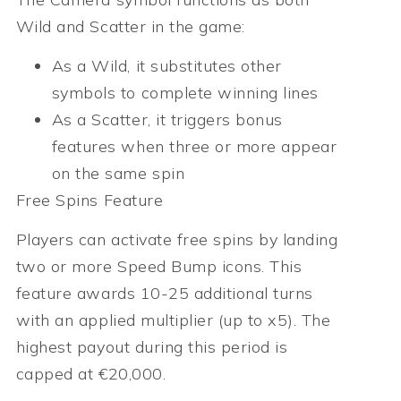
Wild and Scatter in the game:
As a Wild, it substitutes other
symbols to complete winning lines
As a Scatter, it triggers bonus
features when three or more appear
on the same spin
Free Spins Feature
Players can activate free spins by landing
two or more Speed Bump icons. This
feature awards 10-25 additional turns
with an applied multiplier (up to x5). The
highest payout during this period is
capped at €20,000.