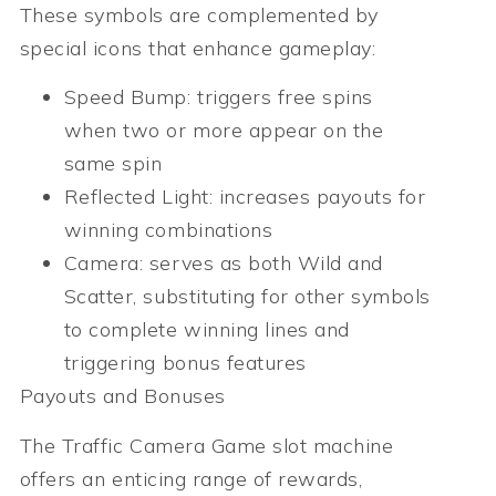
These symbols are complemented by
special icons that enhance gameplay:
Speed Bump: triggers free spins
when two or more appear on the
same spin
Reflected Light: increases payouts for
winning combinations
Camera: serves as both Wild and
Scatter, substituting for other symbols
to complete winning lines and
triggering bonus features
Payouts and Bonuses
The Traffic Camera Game slot machine
offers an enticing range of rewards,