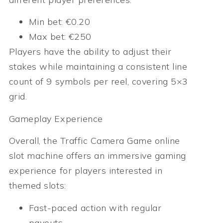
Min bet: €0.20
Max bet: €250
Players have the ability to adjust their
stakes while maintaining a consistent line
count of 9 symbols per reel, covering 5×3
grid.
Gameplay Experience
Overall, the Traffic Camera Game online
slot machine offers an immersive gaming
experience for players interested in
themed slots:
Fast-paced action with regular
payouts