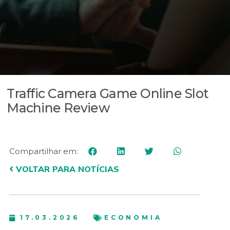
Traffic Camera Game Online Slot
Machine Review
Compartilhar em:
VOLTAR PARA NOTÍCIAS
17.03.2026
ECONOMIA