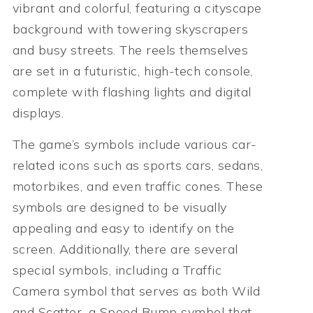
vibrant and colorful, featuring a cityscape
background with towering skyscrapers
and busy streets. The reels themselves
are set in a futuristic, high-tech console,
complete with flashing lights and digital
displays.
The game’s symbols include various car-
related icons such as sports cars, sedans,
motorbikes, and even traffic cones. These
symbols are designed to be visually
appealing and easy to identify on the
screen. Additionally, there are several
special symbols, including a Traffic
Camera symbol that serves as both Wild
and Scatter, a Speed Bump symbol that