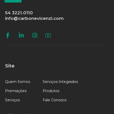
54 3221.0110
info@carbonevicenzi.com
Site
Quem Somos
Serviços Integrados
Premiações
Produtos
Serviços
Fale Conosco