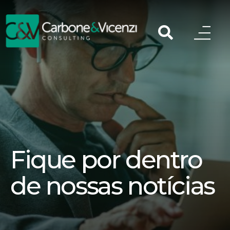
Fique por dentro
de nossas notícias