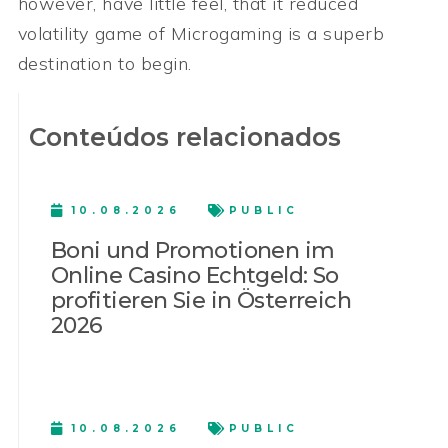
however, have little feel, that it reduced
volatility game of Microgaming is a superb
destination to begin.
Conteúdos relacionados
10.08.2026
PUBLIC
Boni und Promotionen im
Online Casino Echtgeld: So
profitieren Sie in Österreich
2026
10.08.2026
PUBLIC