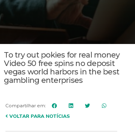
To try out pokies for real money
Video 50 free spins no deposit
vegas world harbors in the best
gambling enterprises
Compartilhar em:
VOLTAR PARA NOTÍCIAS