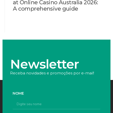
at Online Casino Australia 2026:
A comprehensive guide
Newsletter
Receba novidades e promoções por e-mail!
NOME