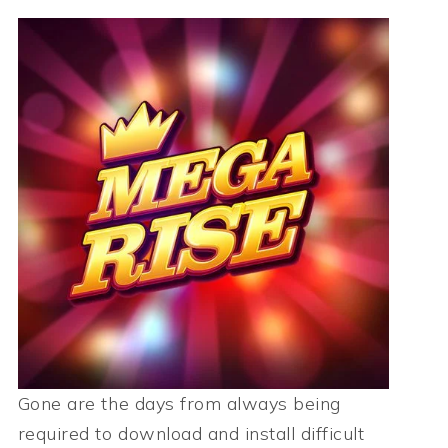
Gone are the days from always being
required to download and install difficult