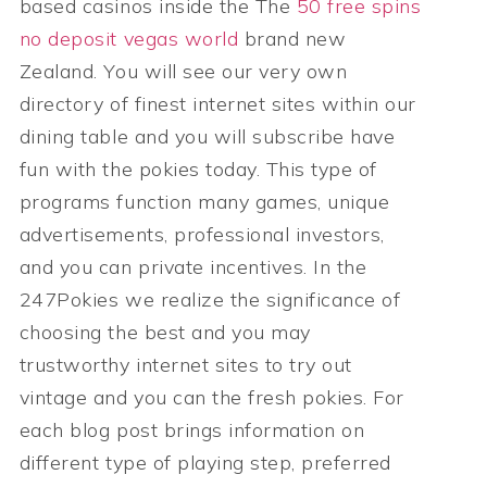
based casinos inside the The
50 free spins
no deposit vegas world
brand new
Zealand. You will see our very own
directory of finest internet sites within our
dining table and you will subscribe have
fun with the pokies today. This type of
programs function many games, unique
advertisements, professional investors,
and you can private incentives. In the
247Pokies we realize the significance of
choosing the best and you may
trustworthy internet sites to try out
vintage and you can the fresh pokies. For
each blog post brings information on
different type of playing step, preferred