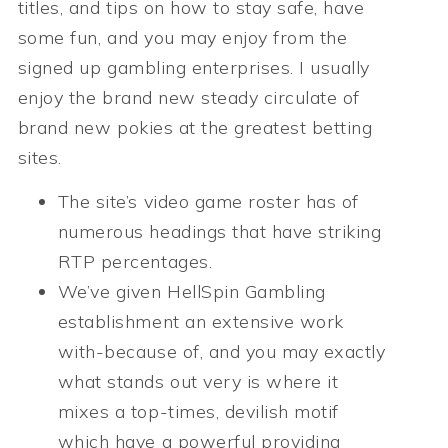
titles, and tips on how to stay safe, have
some fun, and you may enjoy from the
signed up gambling enterprises. I usually
enjoy the brand new steady circulate of
brand new pokies at the greatest betting
sites.
The site’s video game roster has of
numerous headings that have striking
RTP percentages.
We’ve given HellSpin Gambling
establishment an extensive work
with-because of, and you may exactly
what stands out very is where it
mixes a top-times, devilish motif
which have a powerful providing