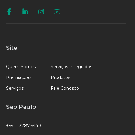
Site
Quem Somos
Serviços Integrados
Premiações
Produtos
Serviços
Fale Conosco
São Paulo
+55 11 2787.6449