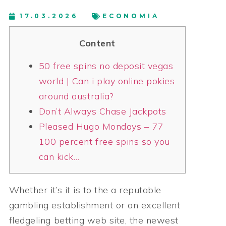
17.03.2026
ECONOMIA
Content
50 free spins no deposit vegas
world | Can i play online pokies
around australia?
Don’t Always Chase Jackpots
Pleased Hugo Mondays – 77
100 percent free spins so you
can kick…
Whether it’s it is to the a reputable
gambling establishment or an excellent
fledgeling betting web site, the newest