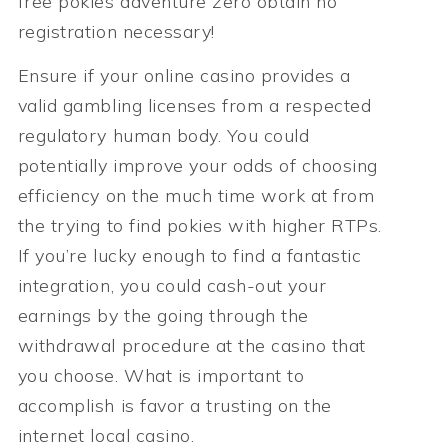
free pokies adventure zero obtain no
registration necessary!
Ensure if your online casino provides a
valid gambling licenses from a respected
regulatory human body. You could
potentially improve your odds of choosing
efficiency on the much time work at from
the trying to find pokies with higher RTPs.
If you’re lucky enough to find a fantastic
integration, you could cash-out your
earnings by the going through the
withdrawal procedure at the casino that
you choose. What is important to
accomplish is favor a trusting on the
internet local casino.