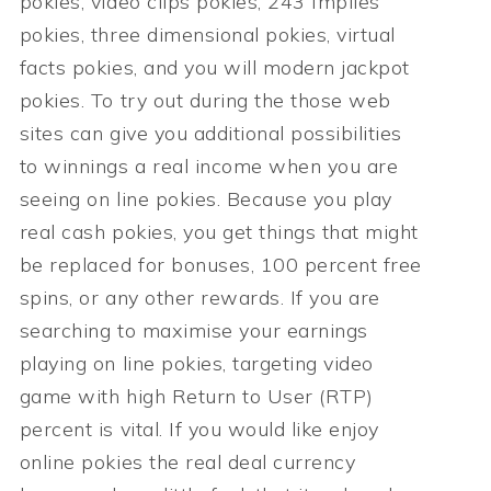
pokies, video clips pokies, 243 Implies
pokies, three dimensional pokies, virtual
facts pokies, and you will modern jackpot
pokies. To try out during the those web
sites can give you additional possibilities
to winnings a real income when you are
seeing on line pokies. Because you play
real cash pokies, you get things that might
be replaced for bonuses, 100 percent free
spins, or any other rewards. If you are
searching to maximise your earnings
playing on line pokies, targeting video
game with high Return to User (RTP)
percent is vital. If you would like enjoy
online pokies the real deal currency