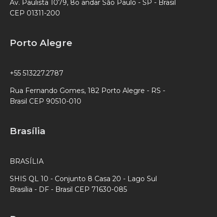
Av. Paulista 1079, 8o andar São Paulo - SP - Brasil
CEP 01311-200
Porto Alegre
+55 513227.2787
Rua Fernando Gomes, 182 Porto Alegre - RS -
Brasil CEP 90510-010
Brasília
BRASÍLIA
SHIS QL 10 - Conjunto 8 Casa 20 - Lago Sul
Brasília - DF - Brasil CEP 71630-085