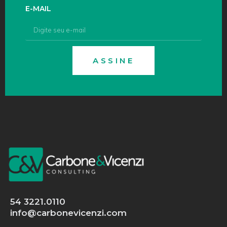
E-MAIL
ASSINE
54 3221.0110
info@carbonevicenzi.com