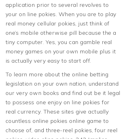
application prior to several revolves to
your on line pokies. When you are to play
real money cellular pokies, just think of
one’s mobile otherwise pill because the a
tiny computer. Yes, you can gamble real
money games on your own mobile plus it
is actually very easy to start off.
To learn more about the online betting
legislation on your own nation, understand
our very own books and find out be it legal
to possess one enjoy on line pokies for
real currency. These sites give actually
countless online pokies online game to
choose of, and three-reel pokies, four reel