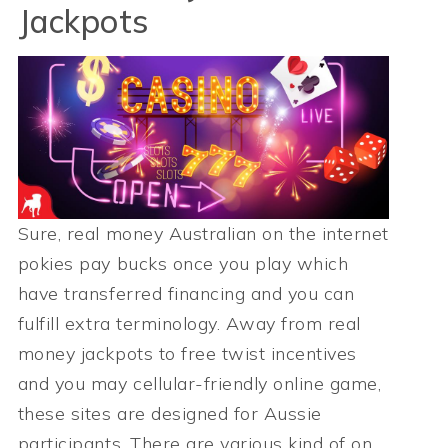
Jackpots
Sure, real money Australian on the internet
pokies pay bucks once you play which
have transferred financing and you can
fulfill extra terminology. Away from real
money jackpots to free twist incentives
and you may cellular-friendly online game,
these sites are designed for Aussie
participants. There are various kind of on