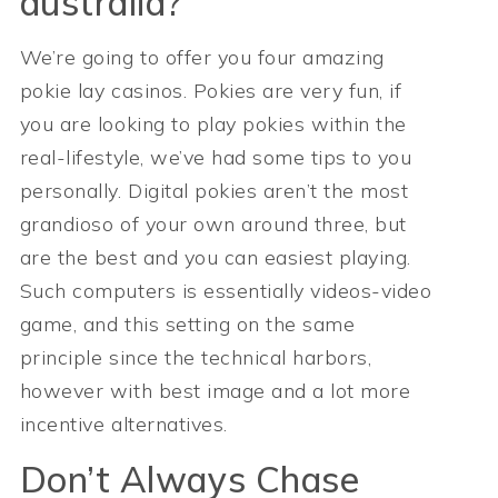
australia?
We’re going to offer you four amazing
pokie lay casinos. Pokies are very fun, if
you are looking to play pokies within the
real-lifestyle, we’ve had some tips to you
personally. Digital pokies aren’t the most
grandioso of your own around three, but
are the best and you can easiest playing.
Such computers is essentially videos-video
game, and this setting on the same
principle since the technical harbors,
however with best image and a lot more
incentive alternatives.
Don’t Always Chase