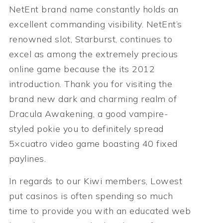
NetEnt brand name constantly holds an
excellent commanding visibility. NetEnt’s
renowned slot, Starburst, continues to
excel as among the extremely precious
online game because the its 2012
introduction.
Thank you for visiting the
brand new dark and charming realm of
Dracula Awakening, a good vampire-
styled pokie you to definitely spread
5×cuatro video game boasting 40 fixed
paylines.
In regards to our Kiwi members, Lowest
put casinos is often spending so much
time to provide you with an educated web