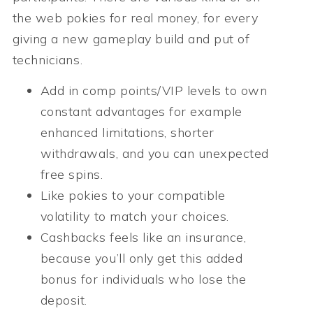
the web pokies for real money, for every
giving a new gameplay build and put of
technicians.
Add in comp points/VIP levels to own
constant advantages for example
enhanced limitations, shorter
withdrawals, and you can unexpected
free spins.
Like pokies to your compatible
volatility to match your choices.
Cashbacks feels like an insurance,
because you’ll only get this added
bonus for individuals who lose the
deposit.