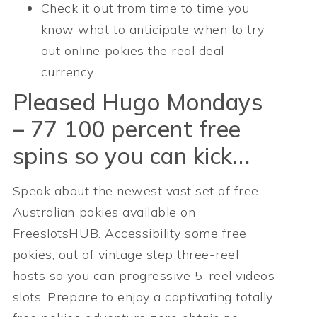
Check it out from time to time you
know what to anticipate when to try
out online pokies the real deal
currency.
Pleased Hugo Mondays
– 77 100 percent free
spins so you can kick…
Speak about the newest vast set of free
Australian pokies available on
FreeslotsHUB. Accessibility some free
pokies, out of vintage step three-reel
hosts so you can progressive 5-reel videos
slots. Prepare to enjoy a captivating totally