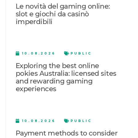
Le novità del gaming online:
slot e giochi da casinò
imperdibili
10.08.2026
PUBLIC
Exploring the best online
pokies Australia: licensed sites
and rewarding gaming
experiences
10.08.2026
PUBLIC
Payment methods to consider