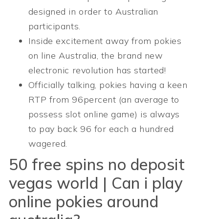
designed in order to Australian
participants.
Inside excitement away from pokies
on line Australia, the brand new
electronic revolution has started!
Officially talking, pokies having a keen
RTP from 96percent (an average to
possess slot online game) is always
to pay back 96 for each a hundred
wagered.
50 free spins no deposit
vegas world | Can i play
online pokies around