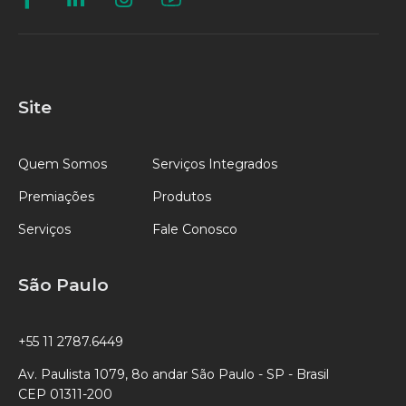
Site
Quem Somos
Serviços Integrados
Premiações
Produtos
Serviços
Fale Conosco
São Paulo
+55 11 2787.6449
Av. Paulista 1079, 8o andar São Paulo - SP - Brasil
CEP 01311-200