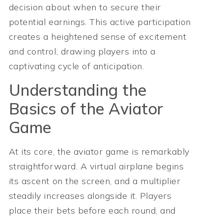
decision about when to secure their
potential earnings. This active participation
creates a heightened sense of excitement
and control, drawing players into a
captivating cycle of anticipation.
Understanding the
Basics of the Aviator
Game
At its core, the aviator game is remarkably
straightforward. A virtual airplane begins
its ascent on the screen, and a multiplier
steadily increases alongside it. Players
place their bets before each round, and