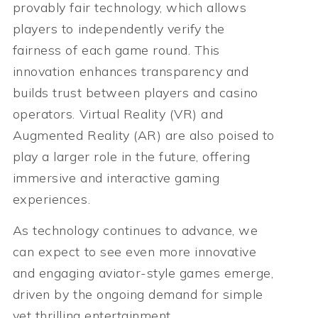
provably fair technology, which allows
players to independently verify the
fairness of each game round. This
innovation enhances transparency and
builds trust between players and casino
operators. Virtual Reality (VR) and
Augmented Reality (AR) are also poised to
play a larger role in the future, offering
immersive and interactive gaming
experiences.
As technology continues to advance, we
can expect to see even more innovative
and engaging aviator-style games emerge,
driven by the ongoing demand for simple
yet thrilling entertainment.