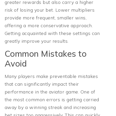
greater rewards but also carry a higher
risk of losing your bet. Lower multipliers
provide more frequent, smaller wins,
offering a more conservative approach.
Getting acquainted with these settings can
greatly improve your results.
Common Mistakes to
Avoid
Many players make preventable mistakes
that can significantly impact their
performance in the aviator game. One of
the most common errors is getting carried
away by a winning streak and increasing
bet sizes too aggressively. This can quickly