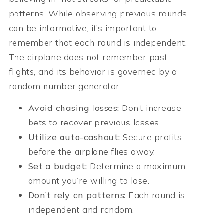
patterns. While observing previous rounds
can be informative, it’s important to
remember that each round is independent.
The airplane does not remember past
flights, and its behavior is governed by a
random number generator.
Avoid chasing losses:
Don’t increase
bets to recover previous losses.
Utilize auto-cashout:
Secure profits
before the airplane flies away.
Set a budget:
Determine a maximum
amount you’re willing to lose.
Don’t rely on patterns:
Each round is
independent and random.