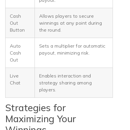
Cash
Allows players to secure
Out
winnings at any point during
Button
the round.
Auto
Sets a multiplier for automatic
Cash
payout, minimizing risk.
Out
Live
Enables interaction and
Chat
strategy sharing among
players.
Strategies for
Maximizing Your
Winnings