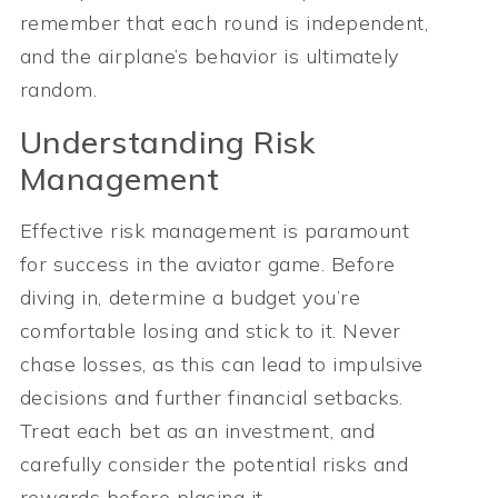
remember that each round is independent,
and the airplane’s behavior is ultimately
random.
Understanding Risk
Management
Effective risk management is paramount
for success in the aviator game. Before
diving in, determine a budget you’re
comfortable losing and stick to it. Never
chase losses, as this can lead to impulsive
decisions and further financial setbacks.
Treat each bet as an investment, and
carefully consider the potential risks and
rewards before placing it.