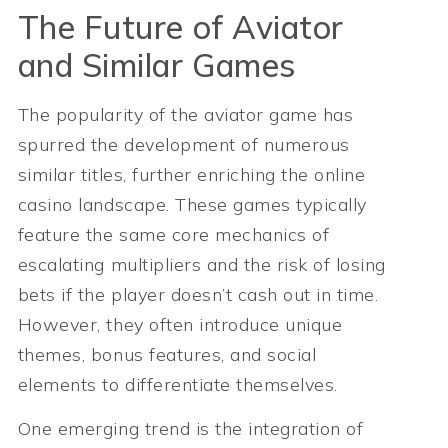
The Future of Aviator
and Similar Games
The popularity of the aviator game has
spurred the development of numerous
similar titles, further enriching the online
casino landscape. These games typically
feature the same core mechanics of
escalating multipliers and the risk of losing
bets if the player doesn’t cash out in time.
However, they often introduce unique
themes, bonus features, and social
elements to differentiate themselves.
One emerging trend is the integration of