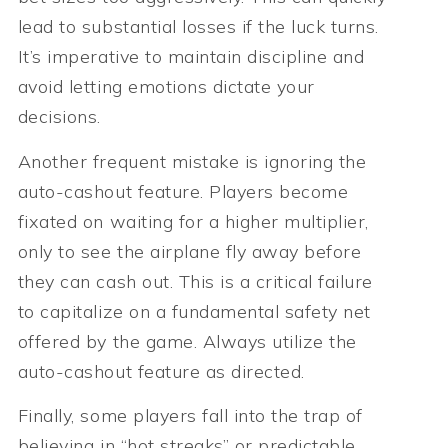
lead to substantial losses if the luck turns.
It’s imperative to maintain discipline and
avoid letting emotions dictate your
decisions.
Another frequent mistake is ignoring the
auto-cashout feature. Players become
fixated on waiting for a higher multiplier,
only to see the airplane fly away before
they can cash out. This is a critical failure
to capitalize on a fundamental safety net
offered by the game. Always utilize the
auto-cashout feature as directed.
Finally, some players fall into the trap of
believing in “hot streaks” or predictable