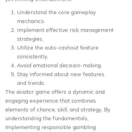
Understand the core gameplay
mechanics.
Implement effective risk management
strategies.
Utilize the auto-cashout feature
consistently.
Avoid emotional decision-making.
Stay informed about new features
and trends.
The aviator game offers a dynamic and
engaging experience that combines
elements of chance, skill, and strategy. By
understanding the fundamentals,
implementing responsible gambling