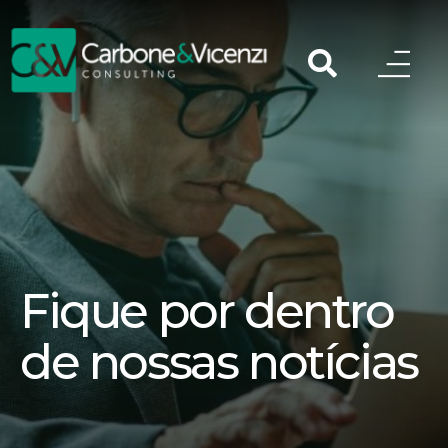
Fique por dentro
de nossas notícias