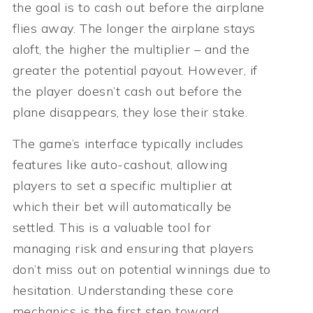
the goal is to cash out before the airplane
flies away. The longer the airplane stays
aloft, the higher the multiplier – and the
greater the potential payout. However, if
the player doesn’t cash out before the
plane disappears, they lose their stake.
The game’s interface typically includes
features like auto-cashout, allowing
players to set a specific multiplier at
which their bet will automatically be
settled. This is a valuable tool for
managing risk and ensuring that players
don’t miss out on potential winnings due to
hesitation. Understanding these core
mechanics is the first step toward