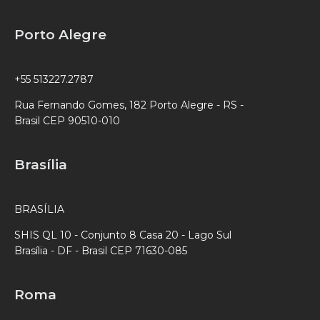
Porto Alegre
+55 513227.2787
Rua Fernando Gomes, 182 Porto Alegre - RS -
Brasil CEP 90510-010
Brasília
BRASÍLIA
SHIS QL 10 - Conjunto 8 Casa 20 - Lago Sul
Brasília - DF - Brasil CEP 71630-085
Roma