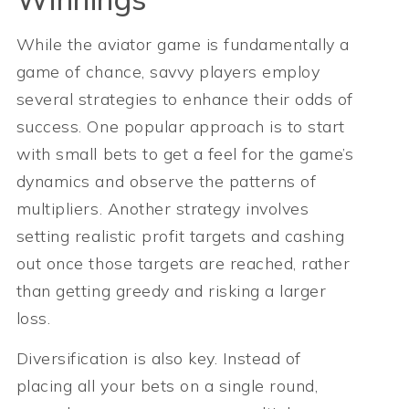
While the aviator game is fundamentally a
game of chance, savvy players employ
several strategies to enhance their odds of
success. One popular approach is to start
with small bets to get a feel for the game’s
dynamics and observe the patterns of
multipliers. Another strategy involves
setting realistic profit targets and cashing
out once those targets are reached, rather
than getting greedy and risking a larger
loss.
Diversification is also key. Instead of
placing all your bets on a single round,