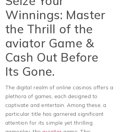
Seize Your
Winnings: Master
the Thrill of the
aviator Game &
Cash Out Before
Its Gone.
The digital realm of online casinos offers a
plethora of games, each designed to
captivate and entertain. Among these, a
particular title has garnered significant
attention for its simple yet thrilling
gameplay: the
aviator
game. This