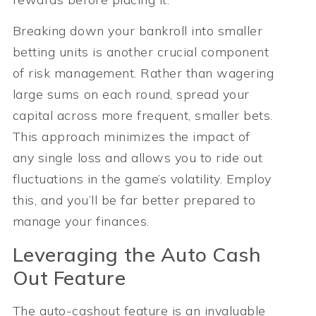
Breaking down your bankroll into smaller
betting units is another crucial component
of risk management. Rather than wagering
large sums on each round, spread your
capital across more frequent, smaller bets.
This approach minimizes the impact of
any single loss and allows you to ride out
fluctuations in the game’s volatility. Employ
this, and you’ll be far better prepared to
manage your finances.
Leveraging the Auto Cash
Out Feature
The auto-cashout feature is an invaluable