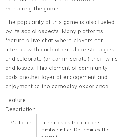
mastering the game.
The popularity of this game is also fueled
by its social aspects. Many platforms
feature a live chat where players can
interact with each other, share strategies,
and celebrate (or commiserate!) their wins
and losses. This element of community
adds another layer of engagement and
enjoyment to the gameplay experience.
Feature
Description
Multiplier
Increases as the airplane
climbs higher. Determines the
payout.