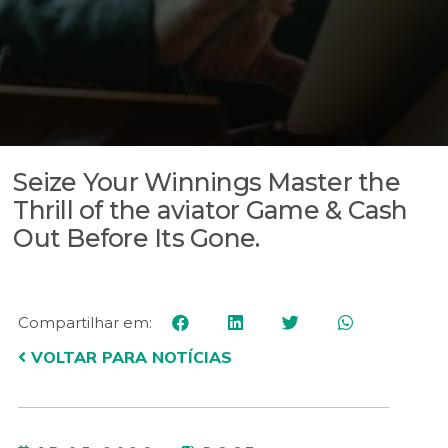
Seize Your Winnings Master the
Thrill of the aviator Game & Cash
Out Before Its Gone.
Compartilhar em:
VOLTAR PARA NOTÍCIAS