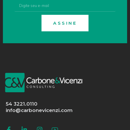
ASSINE
54 3221.0110
info@carbonevicenzi.com