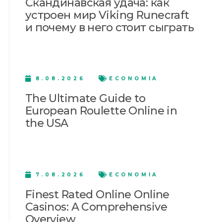
Скандинавская удача: как
устроен мир Viking Runecraft
и почему в него стоит сыграть
8.08.2026
ECONOMIA
The Ultimate Guide to
European Roulette Online in
the USA
7.08.2026
ECONOMIA
Finest Rated Online Online
Casinos: A Comprehensive
Overview