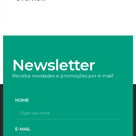
Newsletter
Receba novidades e promoções por e-mail!
NOME
E-MAIL