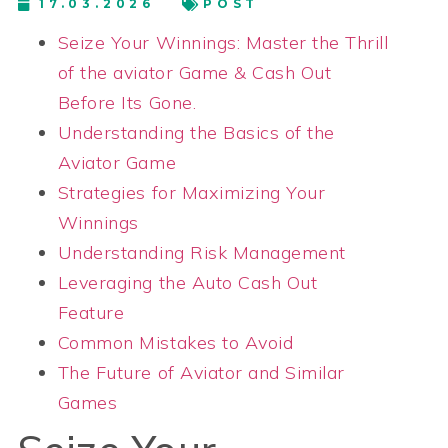
17.03.2026
POST
Seize Your Winnings: Master the Thrill
of the aviator Game & Cash Out
Before Its Gone.
Understanding the Basics of the
Aviator Game
Strategies for Maximizing Your
Winnings
Understanding Risk Management
Leveraging the Auto Cash Out
Feature
Common Mistakes to Avoid
The Future of Aviator and Similar
Games