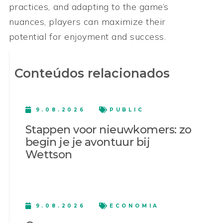
practices, and adapting to the game’s
nuances, players can maximize their
potential for enjoyment and success.
Conteúdos relacionados
9.08.2026
PUBLIC
Stappen voor nieuwkomers: zo
begin je je avontuur bij
Wettson
9.08.2026
ECONOMIA