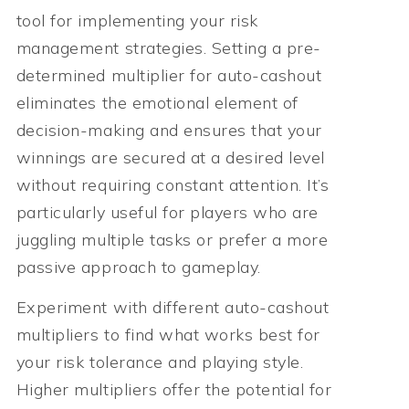
tool for implementing your risk
management strategies. Setting a pre-
determined multiplier for auto-cashout
eliminates the emotional element of
decision-making and ensures that your
winnings are secured at a desired level
without requiring constant attention. It’s
particularly useful for players who are
juggling multiple tasks or prefer a more
passive approach to gameplay.
Experiment with different auto-cashout
multipliers to find what works best for
your risk tolerance and playing style.
Higher multipliers offer the potential for