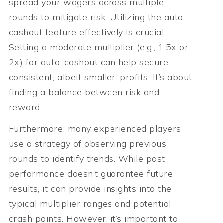
spread your wagers across multiple
rounds to mitigate risk. Utilizing the auto-
cashout feature effectively is crucial.
Setting a moderate multiplier (e.g., 1.5x or
2x) for auto-cashout can help secure
consistent, albeit smaller, profits. It’s about
finding a balance between risk and
reward.
Furthermore, many experienced players
use a strategy of observing previous
rounds to identify trends. While past
performance doesn’t guarantee future
results, it can provide insights into the
typical multiplier ranges and potential
crash points. However, it’s important to