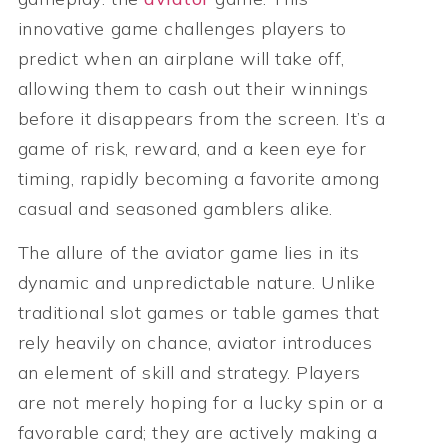
innovative game challenges players to
predict when an airplane will take off,
allowing them to cash out their winnings
before it disappears from the screen. It’s a
game of risk, reward, and a keen eye for
timing, rapidly becoming a favorite among
casual and seasoned gamblers alike.
The allure of the aviator game lies in its
dynamic and unpredictable nature. Unlike
traditional slot games or table games that
rely heavily on chance, aviator introduces
an element of skill and strategy. Players
are not merely hoping for a lucky spin or a
favorable card; they are actively making a