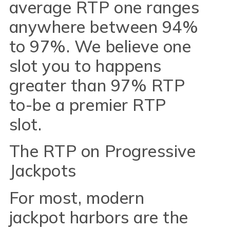
average RTP one ranges
anywhere between 94%
to 97%. We believe one
slot you to happens
greater than 97% RTP
to-be a premier RTP
slot.
The RTP on Progressive
Jackpots
For most, modern
jackpot harbors are the