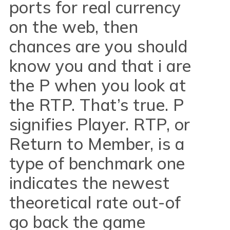
ports for real currency
on the web, then
chances are you should
know you and that i are
the P when you look at
the RTP. That’s true. P
signifies Player. RTP, or
Return to Member, is a
type of benchmark one
indicates the newest
theoretical rate out-of
go back the game