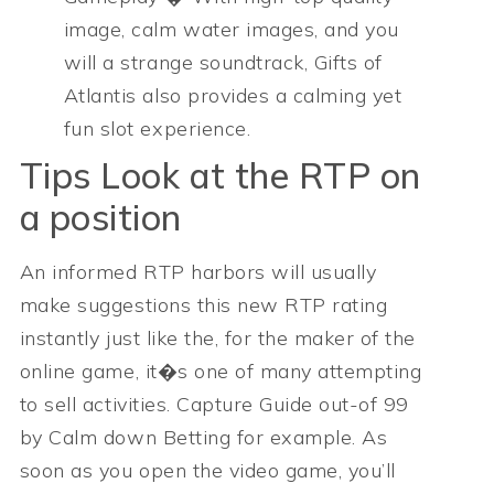
image, calm water images, and you
will a strange soundtrack, Gifts of
Atlantis also provides a calming yet
fun slot experience.
Tips Look at the RTP on
a position
An informed RTP harbors will usually
make suggestions this new RTP rating
instantly just like the, for the maker of the
online game, it�s one of many attempting
to sell activities. Capture Guide out-of 99
by Calm down Betting for example. As
soon as you open the video game, you’ll