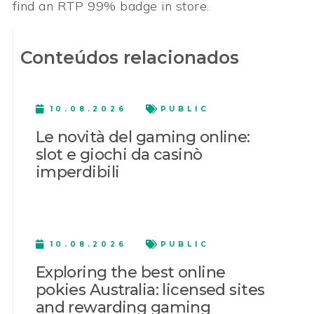
find an RTP 99% badge in store.
Conteúdos relacionados
10.08.2026
PUBLIC
Le novità del gaming online:
slot e giochi da casinò
imperdibili
10.08.2026
PUBLIC
Exploring the best online
pokies Australia: licensed sites
and rewarding gaming