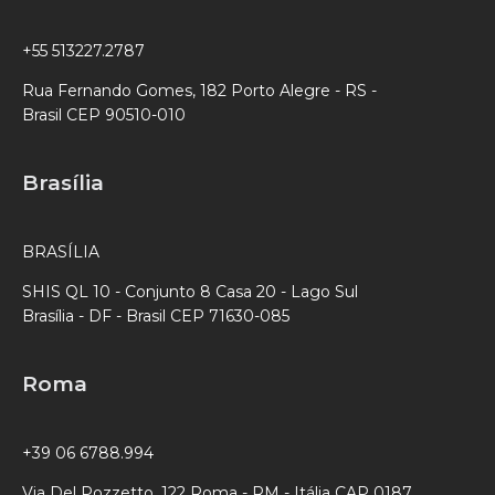
+55 513227.2787
Rua Fernando Gomes, 182 Porto Alegre - RS -
Brasil CEP 90510-010
Brasília
BRASÍLIA
SHIS QL 10 - Conjunto 8 Casa 20 - Lago Sul
Brasília - DF - Brasil CEP 71630-085
Roma
+39 06 6788.994
Via Del Pozzetto, 122 Roma - RM - Itália CAP 0187