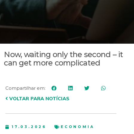
Now, waiting only the second – it
can get more complicated
Compartilhar em:
VOLTAR PARA NOTÍCIAS
17.03.2026
ECONOMIA