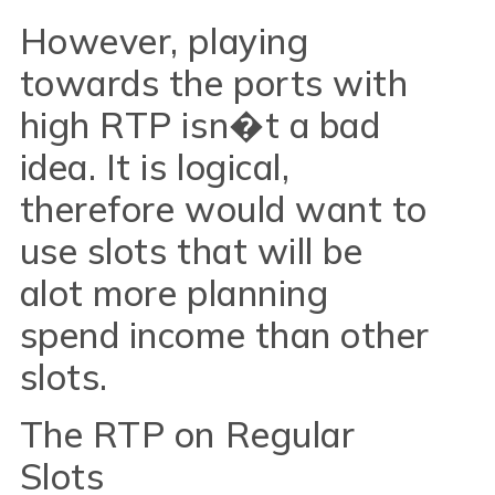
However, playing
towards the ports with
high RTP isn�t a bad
idea. It is logical,
therefore would want to
use slots that will be
alot more planning
spend income than other
slots.
The RTP on Regular
Slots