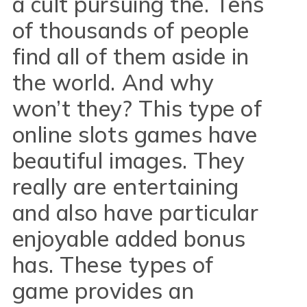
a cult pursuing the. Tens
of thousands of people
find all of them aside in
the world. And why
won’t they? This type of
online slots games have
beautiful images. They
really are entertaining
and also have particular
enjoyable added bonus
has. These types of
game provides an