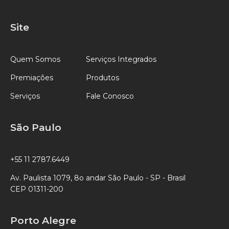
Site
Quem Somos
Serviços Integrados
Premiações
Produtos
Serviços
Fale Conosco
São Paulo
+55 11 2787.6449
Av. Paulista 1079, 8o andar São Paulo - SP - Brasil
CEP 01311-200
Porto Alegre