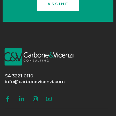
ASSINE
54 3221.0110
info@carbonevicenzi.com