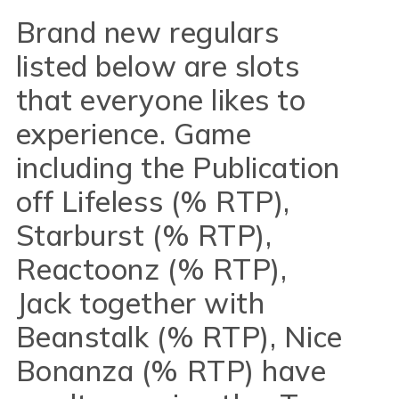
Brand new regulars
listed below are slots
that everyone likes to
experience. Game
including the Publication
off Lifeless (% RTP),
Starburst (% RTP),
Reactoonz (% RTP),
Jack together with
Beanstalk (% RTP), Nice
Bonanza (% RTP) have