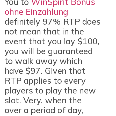
You to
WinSpirit Bonus
ohne Einzahlung
definitely 97% RTP does
not mean that in the
event that you lay $100,
you will be guaranteed
to walk away which
have $97. Given that
RTP applies to every
players to play the new
slot. Very, when the
over a period of day,