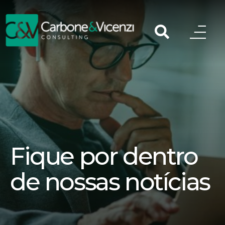
Fique por dentro
de nossas notícias