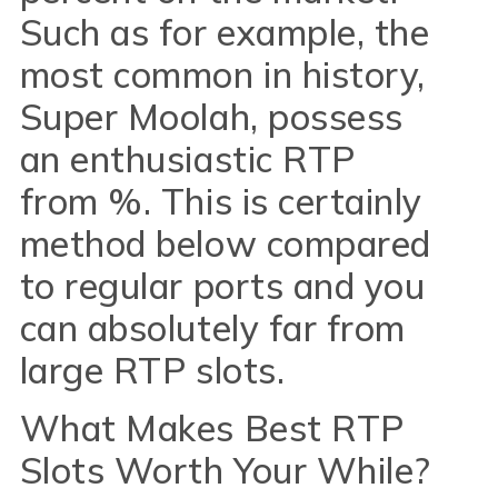
Such as for example, the
most common in history,
Super Moolah, possess
an enthusiastic RTP
from %. This is certainly
method below compared
to regular ports and you
can absolutely far from
large RTP slots.
What Makes Best RTP
Slots Worth Your While?