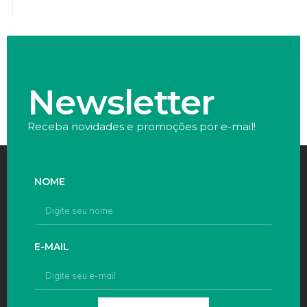
Newsletter
Receba novidades e promoções por e-mail!
NOME
E-MAIL