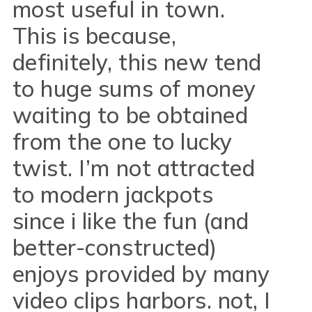
most useful in town.
This is because,
definitely, this new tend
to huge sums of money
waiting to be obtained
from the one to lucky
twist. I’m not attracted
to modern jackpots
since i like the fun (and
better-constructed)
enjoys provided by many
video clips harbors. not, I