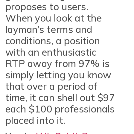
proposes to users.
When you look at the
layman’s terms and
conditions, a position
with an enthusiastic
RTP away from 97% is
simply letting you know
that over a period of
time, it can shell out $97
each $100 professionals
placed into it.