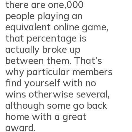
there are one,000
people playing an
equivalent online game,
that percentage is
actually broke up
between them. That’s
why particular members
find yourself with no
wins otherwise several,
although some go back
home with a great
award.