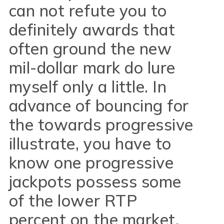
can not refute you to
definitely awards that
often ground the new
mil-dollar mark do lure
myself only a little. In
advance of bouncing for
the towards progressive
illustrate, you have to
know one progressive
jackpots possess some
of the lower RTP
percent on the market.