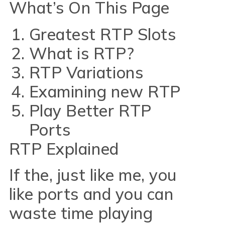
What’s On This Page
Greatest RTP Slots
What is RTP?
RTP Variations
Examining new RTP
Play Better RTP
Ports
RTP Explained
If the, just like me, you
like ports and you can
waste time playing