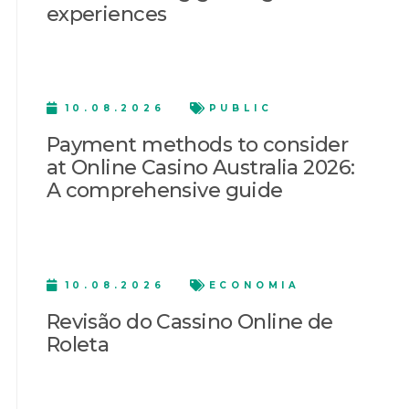
experiences
10.08.2026
PUBLIC
Payment methods to consider
at Online Casino Australia 2026:
A comprehensive guide
10.08.2026
ECONOMIA
Revisão do Cassino Online de
Roleta