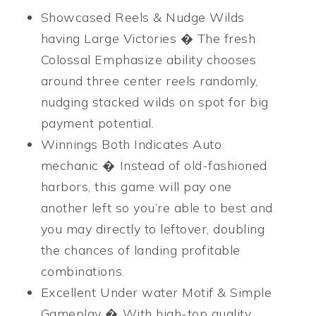
Showcased Reels & Nudge Wilds
having Large Victories � The fresh
Colossal Emphasize ability chooses
around three center reels randomly,
nudging stacked wilds on spot for big
payment potential.
Winnings Both Indicates Auto
mechanic � Instead of old-fashioned
harbors, this game will pay one
another left so you’re able to best and
you may directly to leftover, doubling
the chances of landing profitable
combinations.
Excellent Under water Motif & Simple
Gameplay � With high-top quality