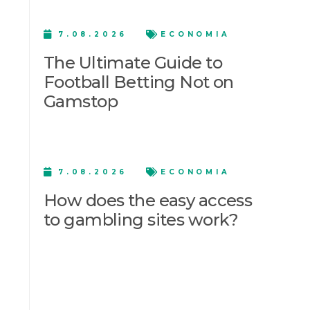
7.08.2026
ECONOMIA
The Ultimate Guide to
Football Betting Not on
Gamstop
7.08.2026
ECONOMIA
How does the easy access
to gambling sites work?