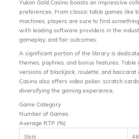
Yukon Gold Casino boasts an impressive coll
preferences. From classic table games like bl
machines, players are sure to find something 
with leading software providers in the indus
gameplay, and fair outcomes.
A significant portion of the library is dedicat
themes, paylines, and bonus features. Table 
versions of blackjack, roulette, and baccarat
Casino also offers video poker, scratch cards
diversifying the gaming experience.
Game Category
Number of Games
Average RTP (%)
Slots
48