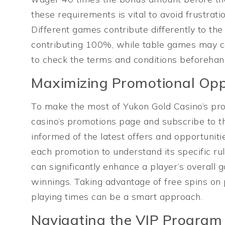
these requirements is vital to avoid frustra
Different games contribute differently to the
contributing 100%, while table games may co
to check the terms and conditions beforehan
Maximizing Promotional Opp
To make the most of Yukon Gold Casino’s pro
casino’s promotions page and subscribe to th
informed of the latest offers and opportunities
each promotion to understand its specific rule
can significantly enhance a player’s overall 
winnings. Taking advantage of free spins on
playing times can be a smart approach.
Navigating the VIP Program