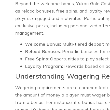
Beyond the welcome bonus, Yukon Gold Casin
as reload bonuses, free spins, and loyalty r
players engaged and motivated. Participating
exclusive perks, including personalized offe
management.
Welcome Bonus:
Multi-tiered deposit m
Reload Bonuses:
Periodic bonuses for ex
Free Spins:
Opportunities to play select
Loyalty Program:
Rewards based on accu
Understanding Wagering Re
Wagering requirements are a common feature
the amount of money a player must wager b
from a bonus. For instance, if a bonus has 
wager 40 times the bonus amount before th