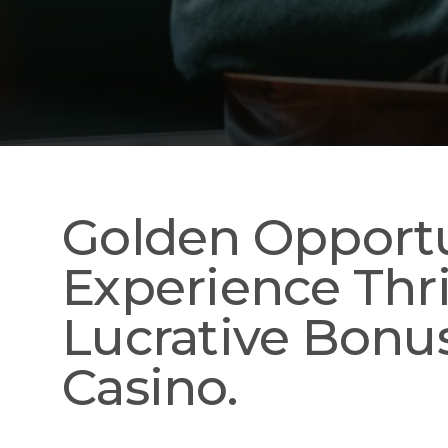
Golden Opportu
Experience Thr
Lucrative Bonu
Casino.