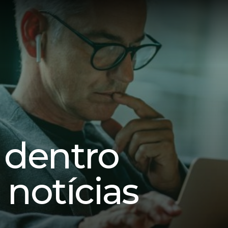
 dentro
 notícias