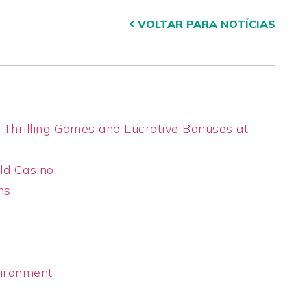
VOLTAR PARA NOTÍCIAS
 Thrilling Games and Lucrative Bonuses at
ld Casino
ns
vironment