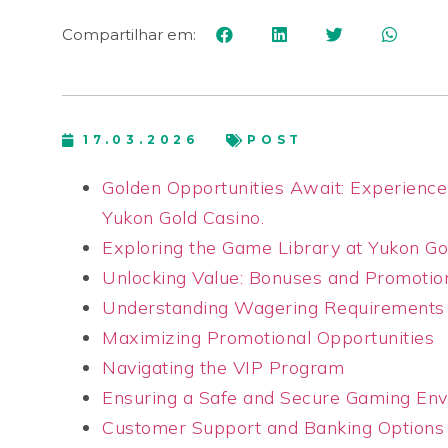
Compartilhar em:
17.03.2026
POST
Golden Opportunities Await: Experience
Yukon Gold Casino.
Exploring the Game Library at Yukon Go
Unlocking Value: Bonuses and Promotio
Understanding Wagering Requirements
Maximizing Promotional Opportunities
Navigating the VIP Program
Ensuring a Safe and Secure Gaming En
Customer Support and Banking Options