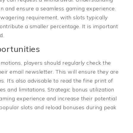
tion and ensure a seamless gaming experience.
 wagering requirement, with slots typically
ntribute a smaller percentage. It is important
d.
ortunities
motions, players should regularly check the
eir email newsletter. This will ensure they are
. It’s also advisable to read the fine print of
s and limitations. Strategic bonus utilization
gaming experience and increase their potential
 popular slots and reload bonuses during peak