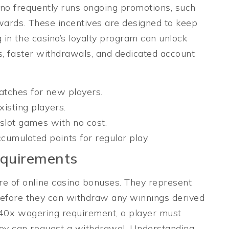
o frequently runs ongoing promotions, such
ewards. These incentives are designed to keep
 in the casino’s loyalty program can unlock
rs, faster withdrawals, and dedicated account
atches for new players.
isting players.
 slot games with no cost.
mulated points for regular play.
quirements
 of online casino bonuses. They represent
efore they can withdraw any winnings derived
a 40x wagering requirement, a player must
ey can request a withdrawal. Understanding