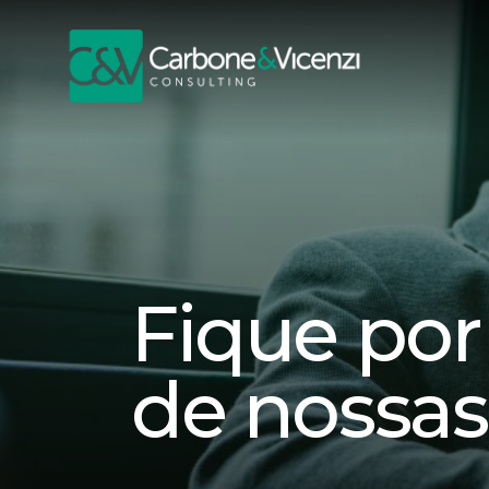
Fique por
de nossas