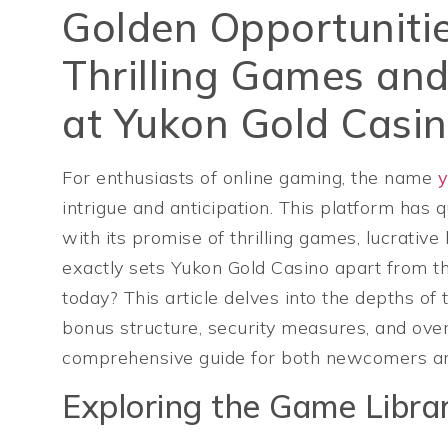
Golden Opportunitie
Thrilling Games and
at Yukon Gold Casin
For enthusiasts of online gaming, the name
y
intrigue and anticipation. This platform has q
with its promise of thrilling games, lucrati
exactly sets Yukon Gold Casino apart from th
today? This article delves into the depths of 
bonus structure, security measures, and over
comprehensive guide for both newcomers an
Exploring the Game Libra