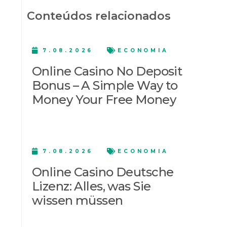
Conteúdos relacionados
7.08.2026
ECONOMIA
Online Casino No Deposit
Bonus – A Simple Way to
Money Your Free Money
7.08.2026
ECONOMIA
Online Casino Deutsche
Lizenz: Alles, was Sie
wissen müssen