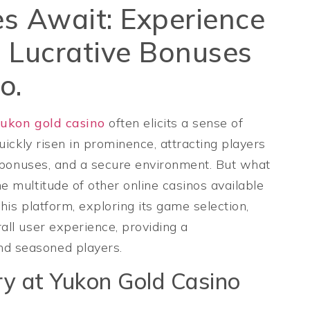
s Await: Experience
 Lucrative Bonuses
o.
ukon gold casino
often elicits a sense of
uickly risen in prominence, attracting players
ve bonuses, and a secure environment. But what
e multitude of other online casinos available
this platform, exploring its game selection,
all user experience, providing a
d seasoned players.
ry at Yukon Gold Casino