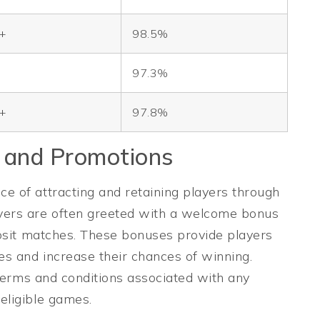
+
98.5%
97.3%
+
97.8%
s and Promotions
e of attracting and retaining players through
ers are often greeted with a welcome bonus
posit matches. These bonuses provide players
es and increase their chances of winning.
 terms and conditions associated with any
eligible games.