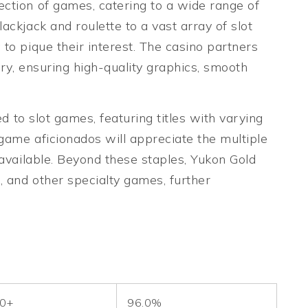
ection of games, catering to a wide range of
ackjack and roulette to a vast array of slot
to pique their interest. The casino partners
try, ensuring high-quality graphics, smooth
ed to slot games, featuring titles with varying
game aficionados will appreciate the multiple
 available. Beyond these staples, Yukon Gold
, and other specialty games, further
0+
96.0%