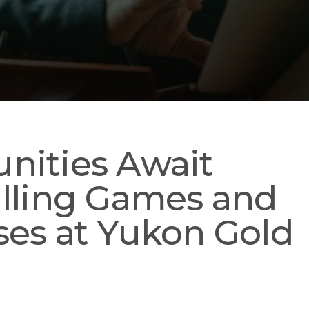
nities Await
illing Games and
ses at Yukon Gold