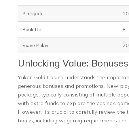
Blackjack
10
Roulette
8+
Video Poker
20
Unlocking Value: Bonuse
Yukon Gold Casino understands the importanc
generous bonuses and promotions. New play
package, typically consisting of multiple de
with extra funds to explore the casino’s gam
However, it’s crucial to carefully review the
bonus, including wagering requirements and 