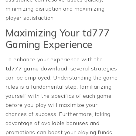
minimizing disruption and maximizing
player satisfaction.
Maximizing Your td777
Gaming Experience
To enhance your experience with the
td777 game download
, several strategies
can be employed. Understanding the game
rules is a fundamental step; familiarizing
yourself with the specifics of each game
before you play will maximize your
chances of success. Furthermore, taking
advantage of available bonuses and
promotions can boost your playing funds