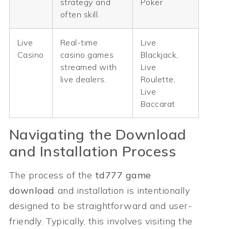
strategy and
Poker
often skill.
Live
Real-time
Live
Casino
casino games
Blackjack,
streamed with
Live
live dealers.
Roulette,
Live
Baccarat
Navigating the Download
and Installation Process
The process of the
td777 game
download
and installation is intentionally
designed to be straightforward and user-
friendly. Typically, this involves visiting the