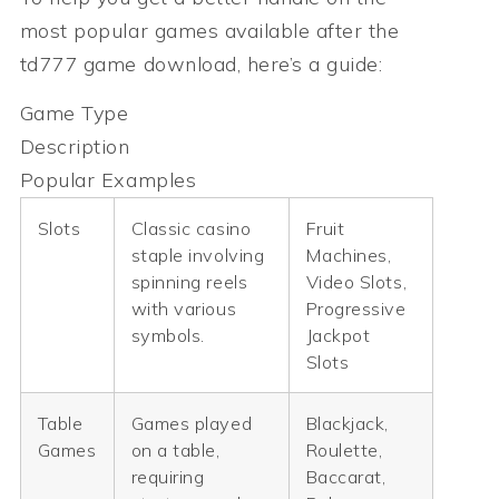
most popular games available after the
td777 game download, here’s a guide:
Game Type
Description
Popular Examples
Slots
Classic casino
Fruit
staple involving
Machines,
spinning reels
Video Slots,
with various
Progressive
symbols.
Jackpot
Slots
Table
Games played
Blackjack,
Games
on a table,
Roulette,
requiring
Baccarat,