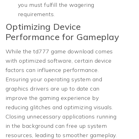
you must fulfill the wagering
requirements.
Optimizing Device
Performance for Gameplay
While the td777 game download comes
with optimized software, certain device
factors can influence performance.
Ensuring your operating system and
graphics drivers are up to date can
improve the gaming experience by
reducing glitches and optimizing visuals.
Closing unnecessary applications running
in the background can free up system
resources, leading to smoother gameplay.