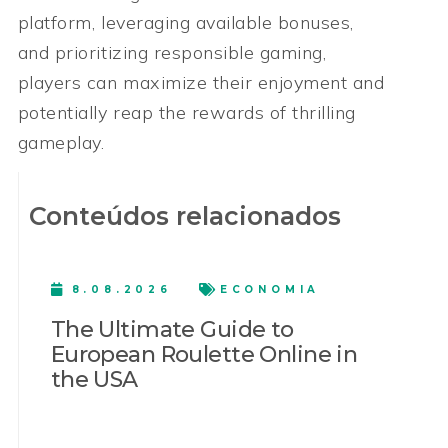
platform, leveraging available bonuses,
and prioritizing responsible gaming,
players can maximize their enjoyment and
potentially reap the rewards of thrilling
gameplay.
Conteúdos relacionados
8.08.2026
ECONOMIA
The Ultimate Guide to
European Roulette Online in
the USA