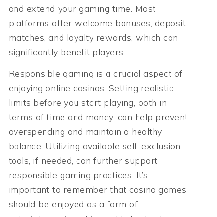
and extend your gaming time. Most
platforms offer welcome bonuses, deposit
matches, and loyalty rewards, which can
significantly benefit players.
Responsible gaming is a crucial aspect of
enjoying online casinos. Setting realistic
limits before you start playing, both in
terms of time and money, can help prevent
overspending and maintain a healthy
balance. Utilizing available self-exclusion
tools, if needed, can further support
responsible gaming practices. It’s
important to remember that casino games
should be enjoyed as a form of