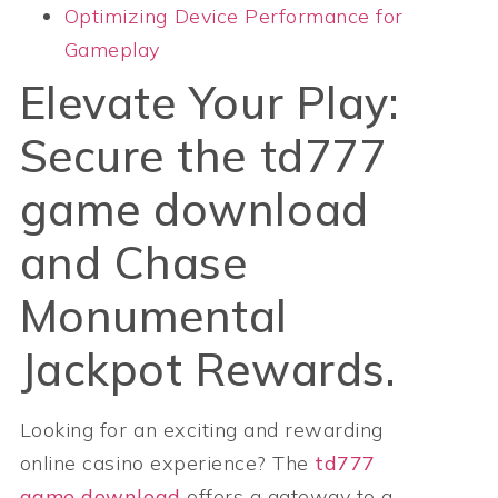
Optimizing Device Performance for
Gameplay
Elevate Your Play:
Secure the td777
game download
and Chase
Monumental
Jackpot Rewards.
Looking for an exciting and rewarding
online casino experience? The
td777
game download
offers a gateway to a