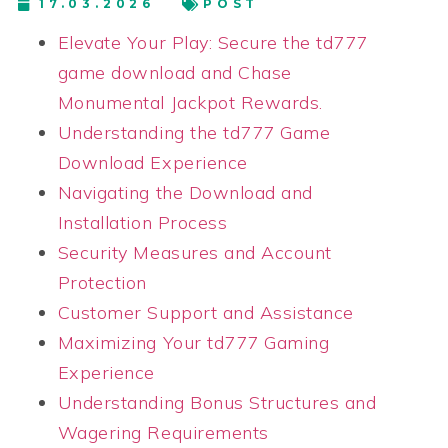
17.03.2026
POST
Elevate Your Play: Secure the td777
game download and Chase
Monumental Jackpot Rewards.
Understanding the td777 Game
Download Experience
Navigating the Download and
Installation Process
Security Measures and Account
Protection
Customer Support and Assistance
Maximizing Your td777 Gaming
Experience
Understanding Bonus Structures and
Wagering Requirements