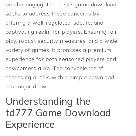
be challenging. The td777 game download
seeks to address these concerns by
offering a well-regulated, secure, and
captivating realm for players. Ensuring fair
play, robust security measures, and a wide
variety of games, it promises a premium
experience for both seasoned players and
newcomers alike. The convenience of
accessing all this with a simple download
is a major draw.
Understanding the
td777 Game Download
Experience