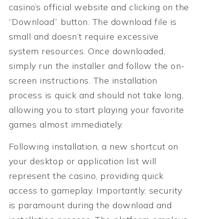
casino’s official website and clicking on the
“Download” button. The download file is
small and doesn’t require excessive
system resources. Once downloaded,
simply run the installer and follow the on-
screen instructions. The installation
process is quick and should not take long,
allowing you to start playing your favorite
games almost immediately.
Following installation, a new shortcut on
your desktop or application list will
represent the casino, providing quick
access to gameplay. Importantly, security
is paramount during the download and