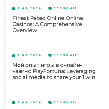
7.08.2026
ECONOMIA
Finest Rated Online Online
Casinos: A Comprehensive
Overview
7.08.2026
ECONOMIA
Мой опыт игры в онлайн-
казино PlayFortuna: Leveraging
social media to share your 1 win
7.08.2026
ECONOMIA