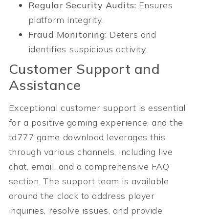
Regular Security Audits:
Ensures
platform integrity.
Fraud Monitoring:
Deters and
identifies suspicious activity.
Customer Support and
Assistance
Exceptional customer support is essential
for a positive gaming experience, and the
td777 game download leverages this
through various channels, including live
chat, email, and a comprehensive FAQ
section. The support team is available
around the clock to address player
inquiries, resolve issues, and provide