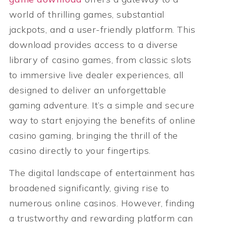
world of thrilling games, substantial
jackpots, and a user-friendly platform. This
download provides access to a diverse
library of casino games, from classic slots
to immersive live dealer experiences, all
designed to deliver an unforgettable
gaming adventure. It’s a simple and secure
way to start enjoying the benefits of online
casino gaming, bringing the thrill of the
casino directly to your fingertips.
The digital landscape of entertainment has
broadened significantly, giving rise to
numerous online casinos. However, finding
a trustworthy and rewarding platform can