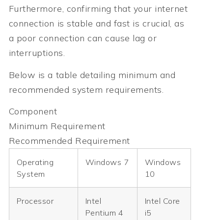
Furthermore, confirming that your internet
connection is stable and fast is crucial, as
a poor connection can cause lag or
interruptions.
Below is a table detailing minimum and
recommended system requirements.
Component
Minimum Requirement
Recommended Requirement
Operating
Windows 7
Windows
System
10
Processor
Intel
Intel Core
Pentium 4
i5