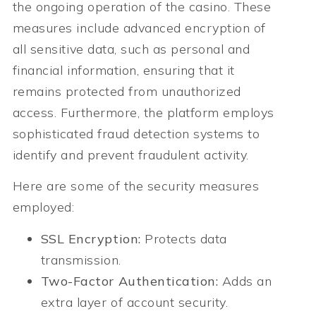
the ongoing operation of the casino. These
measures include advanced encryption of
all sensitive data, such as personal and
financial information, ensuring that it
remains protected from unauthorized
access. Furthermore, the platform employs
sophisticated fraud detection systems to
identify and prevent fraudulent activity.
Here are some of the security measures
employed:
SSL Encryption:
Protects data
transmission.
Two-Factor Authentication:
Adds an
extra layer of account security.