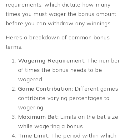
requirements, which dictate how many
times you must wager the bonus amount
before you can withdraw any winnings.
Here’s a breakdown of common bonus
terms:
Wagering Requirement:
The number
of times the bonus needs to be
wagered.
Game Contribution:
Different games
contribute varying percentages to
wagering.
Maximum Bet:
Limits on the bet size
while wagering a bonus.
Time Limit:
The period within which