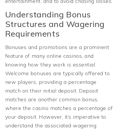
entertainment, and to avoid chasing losses.
Understanding Bonus
Structures and Wagering
Requirements
Bonuses and promotions are a prominent
feature of many online casinos, and
knowing how they work is essential.
Welcome bonuses are typically offered to
new players, providing a percentage
match on their initial deposit. Deposit
matches are another common bonus,
where the casino matches a percentage of
your deposit. However, it’s imperative to
understand the associated wagering