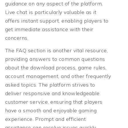
guidance on any aspect of the platform.
Live chat is particularly valuable as it
offers instant support, enabling players to
get immediate assistance with their
concerns.
The FAQ section is another vital resource,
providing answers to common questions
about the download process, game rules,
account management, and other frequently
asked topics. The platform strives to
deliver responsive and knowledgeable
customer service, ensuring that players
have a smooth and enjoyable gaming
experience. Prompt and efficient
assistance can resolve issues quickly,