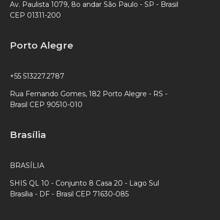
Av. Paulista 1079, 8o andar São Paulo - SP - Brasil
CEP 01311-200
Porto Alegre
+55 513227.2787
Rua Fernando Gomes, 182 Porto Alegre - RS -
Brasil CEP 90510-010
Brasília
BRASÍLIA
SHIS QL 10 - Conjunto 8 Casa 20 - Lago Sul
Brasília - DF - Brasil CEP 71630-085