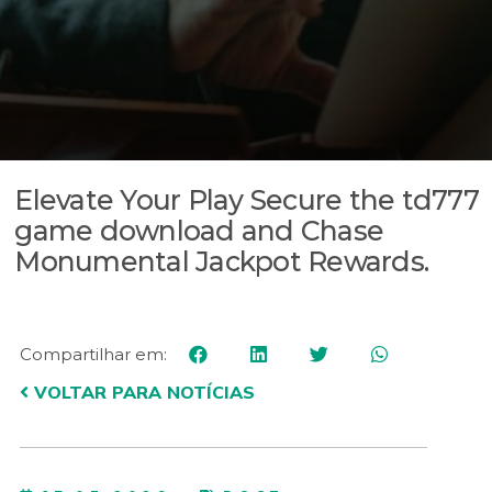
Elevate Your Play Secure the td777
game download and Chase
Monumental Jackpot Rewards.
Compartilhar em:
VOLTAR PARA NOTÍCIAS