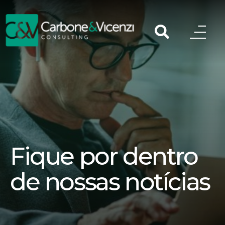
Fique por dentro
de nossas notícias