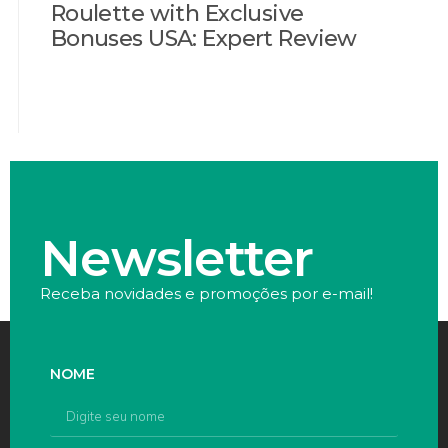
Roulette with Exclusive
Bonuses USA: Expert Review
Newsletter
Receba novidades e promoções por e-mail!
NOME