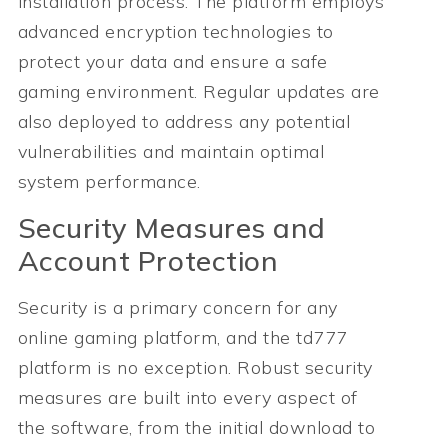
installation process. The platform employs
advanced encryption technologies to
protect your data and ensure a safe
gaming environment. Regular updates are
also deployed to address any potential
vulnerabilities and maintain optimal
system performance.
Security Measures and
Account Protection
Security is a primary concern for any
online gaming platform, and the td777
platform is no exception. Robust security
measures are built into every aspect of
the software, from the initial download to