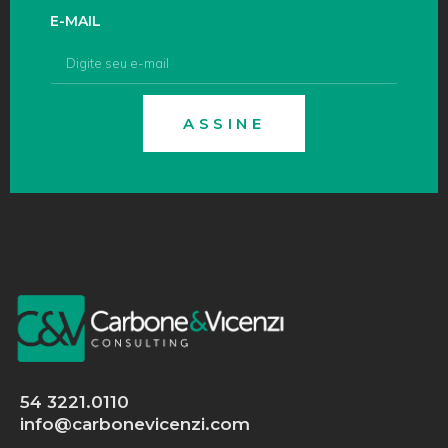
E-MAIL
ASSINE
54 3221.0110
info@carbonevicenzi.com