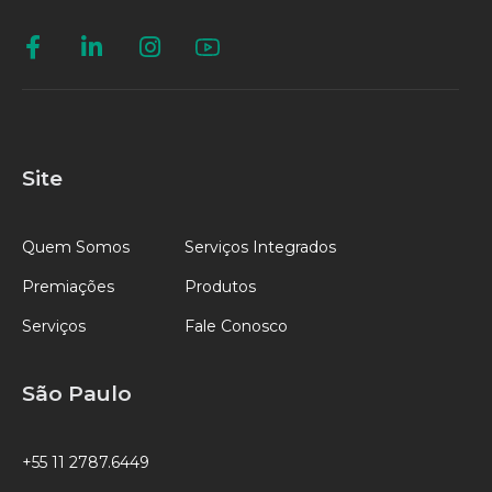
Site
Quem Somos
Serviços Integrados
Premiações
Produtos
Serviços
Fale Conosco
São Paulo
+55 11 2787.6449