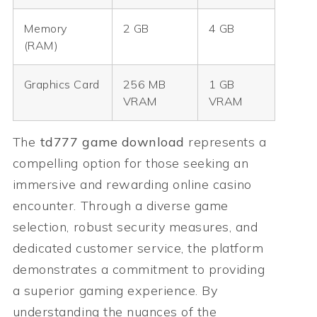
Memory
2 GB
4 GB
(RAM)
Graphics Card
256 MB
1 GB
VRAM
VRAM
The
td777 game download
represents a
compelling option for those seeking an
immersive and rewarding online casino
encounter. Through a diverse game
selection, robust security measures, and
dedicated customer service, the platform
demonstrates a commitment to providing
a superior gaming experience. By
understanding the nuances of the