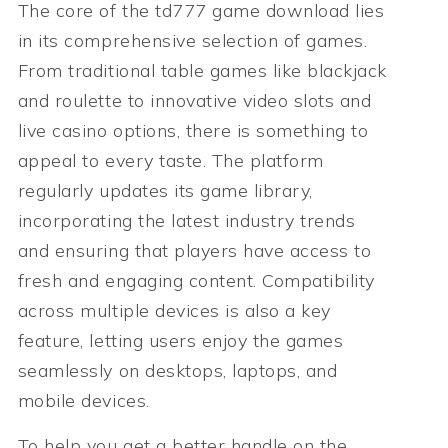
The core of the td777 game download lies
in its comprehensive selection of games.
From traditional table games like blackjack
and roulette to innovative video slots and
live casino options, there is something to
appeal to every taste. The platform
regularly updates its game library,
incorporating the latest industry trends
and ensuring that players have access to
fresh and engaging content. Compatibility
across multiple devices is also a key
feature, letting users enjoy the games
seamlessly on desktops, laptops, and
mobile devices.
To help you get a better handle on the