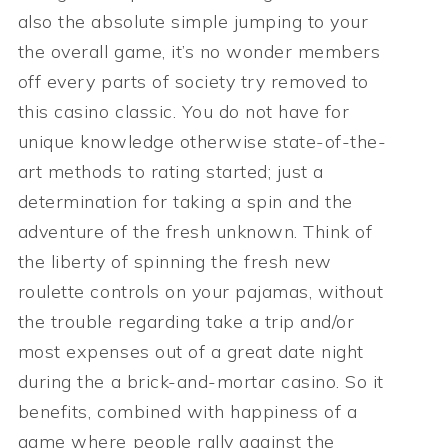
also the absolute simple jumping to your
the overall game, it’s no wonder members
off every parts of society try removed to
this casino classic. You do not have for
unique knowledge otherwise state-of-the-
art methods to rating started; just a
determination for taking a spin and the
adventure of the fresh unknown. Think of
the liberty of spinning the fresh new
roulette controls on your pajamas, without
the trouble regarding take a trip and/or
most expenses out of a great date night
during the a brick-and-mortar casino. So it
benefits, combined with happiness of a
game where people rally against the