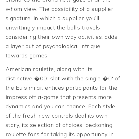
whom view. The possibility of a supplier
signature, in which a supplier you’ll
unwittingly impact the ball’s travels
considering their own way activities, adds
a layer out of psychological intrigue
towards games.
American roulette, along with its
distinctive �00′ slot with the single �0′ of
the Eu similar, entices participants for the
impress off a-game that presents more
dynamics and you can chance. Each style
of the fresh new controls deal its own
story, its selection of choices, beckoning
roulette fans for taking its opportunity in