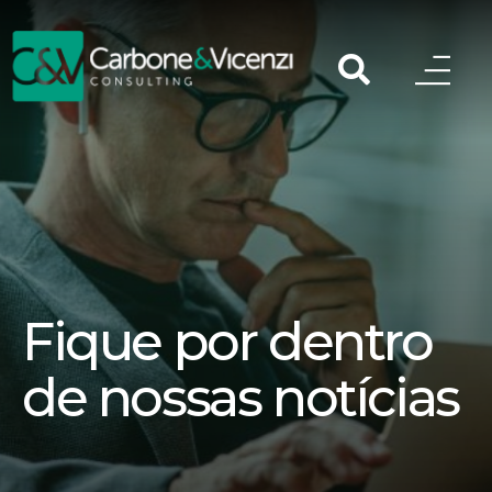
Fique por dentro
de nossas notícias