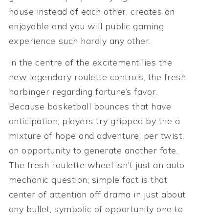
house instead of each other, creates an
enjoyable and you will public gaming
experience such hardly any other.
In the centre of the excitement lies the
new legendary roulette controls, the fresh
harbinger regarding fortune’s favor.
Because basketball bounces that have
anticipation, players try gripped by the a
mixture of hope and adventure, per twist
an opportunity to generate another fate.
The fresh roulette wheel isn’t just an auto
mechanic question; simple fact is that
center of attention off drama in just about
any bullet, symbolic of opportunity one to