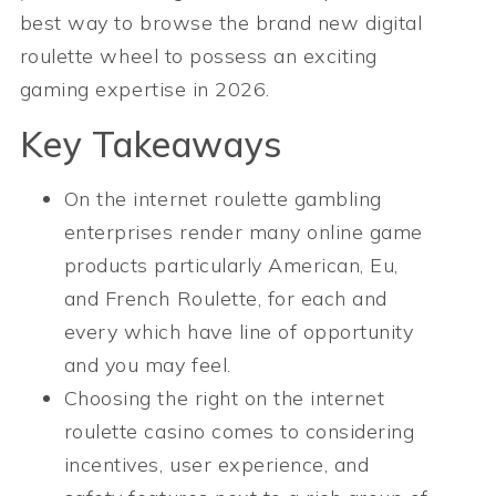
best way to browse the brand new digital
roulette wheel to possess an exciting
gaming expertise in 2026.
Key Takeaways
On the internet roulette gambling
enterprises render many online game
products particularly American, Eu,
and French Roulette, for each and
every which have line of opportunity
and you may feel.
Choosing the right on the internet
roulette casino comes to considering
incentives, user experience, and