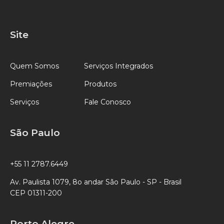
Site
Quem Somos
Serviços Integrados
Premiações
Produtos
Serviços
Fale Conosco
São Paulo
+55 11 2787.6449
Av. Paulista 1079, 8o andar São Paulo - SP - Brasil
CEP 01311-200
Porto Alegre