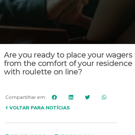
Are you ready to place your wagers
from the comfort of your residence
with roulette on line?
Compartilhar em:
VOLTAR PARA NOTÍCIAS