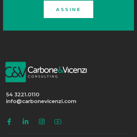
ASSINE
54 3221.0110
info@carbonevicenzi.com