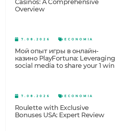
Casinos: A Comprehensive
Overview
7.08.2026
ECONOMIA
Мой опыт игры в онлайн-
казино PlayFortuna: Leveraging
social media to share your 1 win
7.08.2026
ECONOMIA
Roulette with Exclusive
Bonuses USA: Expert Review