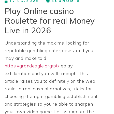
17.03.2026
ECONOMIA
Play Online casino
Roulette for real Money
Live in 2026
Understanding the maxims, looking for
reputable gambling enterprises, and you
may and make told
https://grandeagle.org/pt/
eplay
exhilaration and you will triumph. This
article raises you to definitely on the web
roulette real cash alternatives, tricks for
choosing the right gambling establishment,
and strategies so you’re able to sharpen
your own video game. Let us explore the