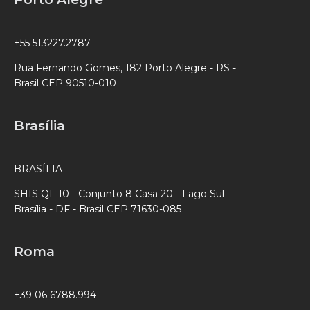
+55 513227.2787
Rua Fernando Gomes, 182 Porto Alegre - RS -
Brasil CEP 90510-010
Brasília
BRASÍLIA
SHIS QL 10 - Conjunto 8 Casa 20 - Lago Sul
Brasília - DF - Brasil CEP 71630-085
Roma
+39 06 6788.994