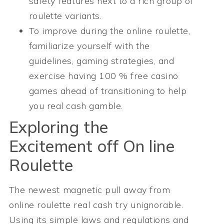
safety features next to a rich group of
roulette variants.
To improve during the online roulette,
familiarize yourself with the
guidelines, gaming strategies, and
exercise having 100 % free casino
games ahead of transitioning to help
you real cash gamble.
Exploring the
Excitement off On line
Roulette
The newest magnetic pull away from
online roulette real cash try unignorable.
Using its simple laws and regulations and