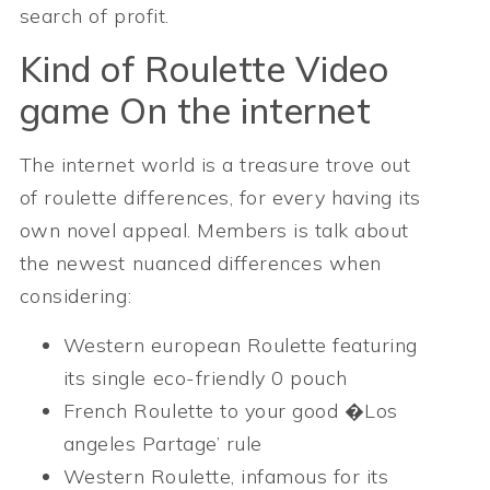
search of profit.
Kind of Roulette Video
game On the internet
The internet world is a treasure trove out
of roulette differences, for every having its
own novel appeal. Members is talk about
the newest nuanced differences when
considering:
Western european Roulette featuring
its single eco-friendly 0 pouch
French Roulette to your good �Los
angeles Partage’ rule
Western Roulette, infamous for its