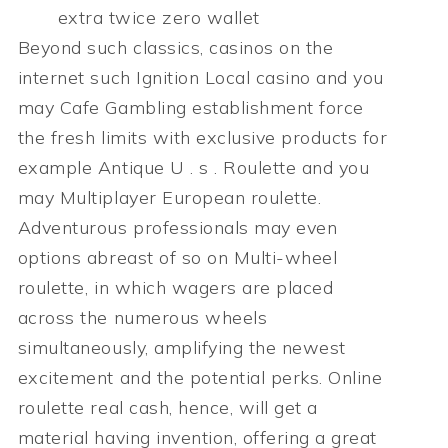
extra twice zero wallet
Beyond such classics, casinos on the
internet such Ignition Local casino and you
may Cafe Gambling establishment force
the fresh limits with exclusive products for
example Antique U . s . Roulette and you
may Multiplayer European roulette.
Adventurous professionals may even
options abreast of so on Multi-wheel
roulette, in which wagers are placed
across the numerous wheels
simultaneously, amplifying the newest
excitement and the potential perks. Online
roulette real cash, hence, will get a
material having invention, offering a great