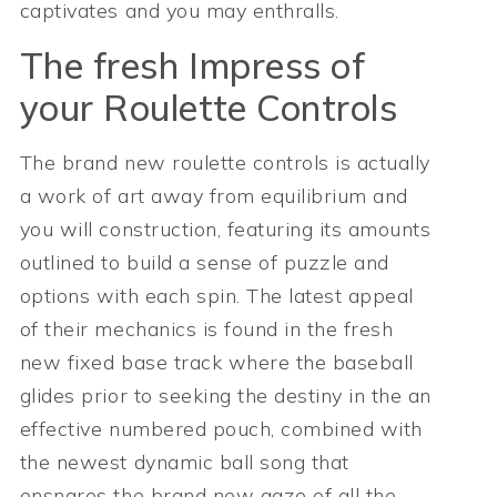
captivates and you may enthralls.
The fresh Impress of
your Roulette Controls
The brand new roulette controls is actually
a work of art away from equilibrium and
you will construction, featuring its amounts
outlined to build a sense of puzzle and
options with each spin. The latest appeal
of their mechanics is found in the fresh
new fixed base track where the baseball
glides prior to seeking the destiny in the an
effective numbered pouch, combined with
the newest dynamic ball song that
ensnares the brand new gaze of all the