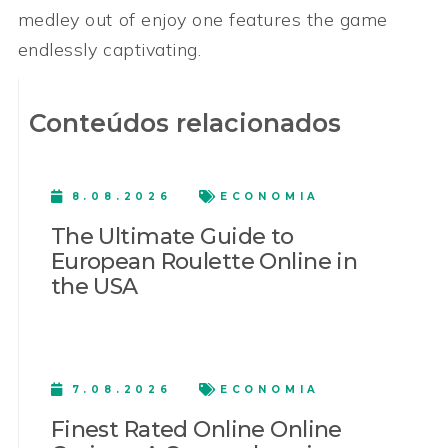
medley out of enjoy one features the game
endlessly captivating.
Conteúdos relacionados
8.08.2026
ECONOMIA
The Ultimate Guide to
European Roulette Online in
the USA
7.08.2026
ECONOMIA
Finest Rated Online Online