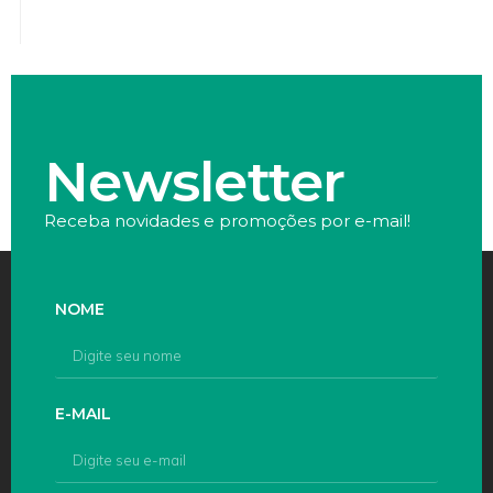
Newsletter
Receba novidades e promoções por e-mail!
NOME
E-MAIL