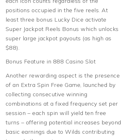
each icon counts regardless of the
positions occupied in the five reels. At
least three bonus Lucky Dice activate
Super Jackpot Reels Bonus which unlocks
super large jackpot payouts (as high as
$88).
Bonus Feature in 888 Casino Slot
Another rewarding aspect is the presence
of an Extra Spin Free Game, launched by
collecting consecutive winning
combinations at a fixed frequency set per
session – each spin will yield ten free
turns – offering potential increases beyond
basic earnings due to Wilds contributing