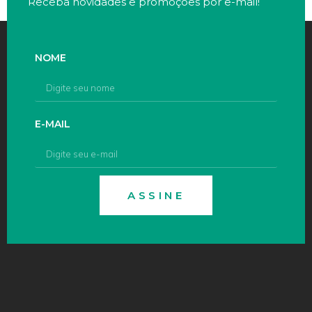
Receba novidades e promoções por e-mail!
NOME
E-MAIL
ASSINE