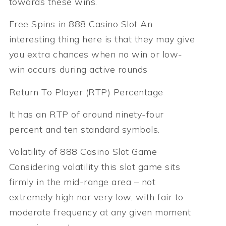
towards these wins.
Free Spins in 888 Casino Slot An
interesting thing here is that they may give
you extra chances when no win or low-
win occurs during active rounds
Return To Player (RTP) Percentage
It has an RTP of around ninety-four
percent and ten standard symbols.
Volatility of 888 Casino Slot Game
Considering volatility this slot game sits
firmly in the mid-range area – not
extremely high nor very low, with fair to
moderate frequency at any given moment