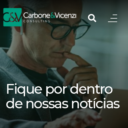
Fique por dentro
de nossas notícias