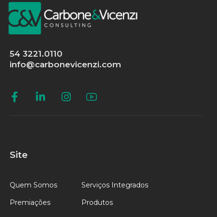
54 3221.0110
info@carbonevicenzi.com
Site
Quem Somos
Serviços Integrados
Premiações
Produtos