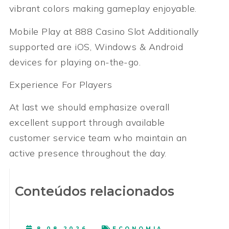
vibrant colors making gameplay enjoyable.
Mobile Play at 888 Casino Slot Additionally
supported are iOS, Windows & Android
devices for playing on-the-go.
Experience For Players
At last we should emphasize overall
excellent support through available
customer service team who maintain an
active presence throughout the day.
Conteúdos relacionados
8.08.2026
ECONOMIA