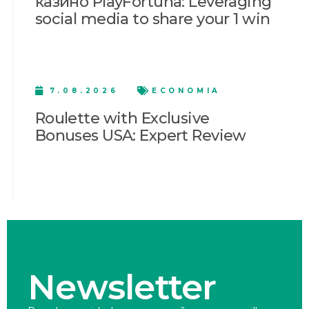
казино PlayFortuna: Leveraging
social media to share your 1 win
7.08.2026
ECONOMIA
Roulette with Exclusive
Bonuses USA: Expert Review
Newsletter