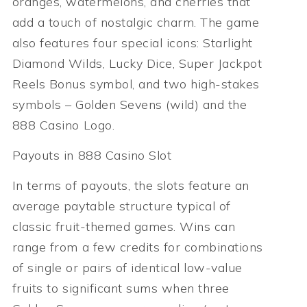
oranges, watermelons, and cherries that
add a touch of nostalgic charm. The game
also features four special icons: Starlight
Diamond Wilds, Lucky Dice, Super Jackpot
Reels Bonus symbol, and two high-stakes
symbols – Golden Sevens (wild) and the
888 Casino Logo.
Payouts in 888 Casino Slot
In terms of payouts, the slots feature an
average paytable structure typical of
classic fruit-themed games. Wins can
range from a few credits for combinations
of single or pairs of identical low-value
fruits to significant sums when three