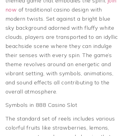
themed game that embodies the spirit
join
now
of traditional casino design with
modern twists. Set against a bright blue
sky background adorned with fluffy white
clouds, players are transported to an idyllic
beachside scene where they can indulge
their senses with every spin. The game’s
theme revolves around an energetic and
vibrant setting, with symbols, animations,
and sound effects all contributing to the
overall atmosphere.
Symbols in 888 Casino Slot
The standard set of reels includes various
colorful fruits like strawberries, lemons,