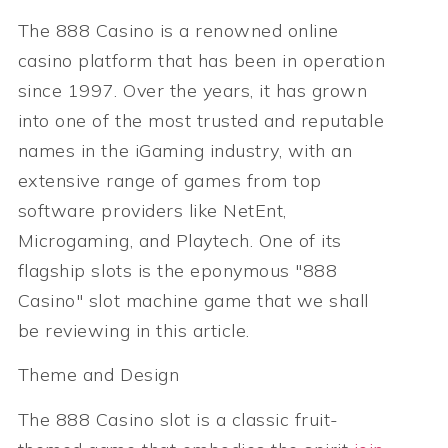
The 888 Casino is a renowned online
casino platform that has been in operation
since 1997. Over the years, it has grown
into one of the most trusted and reputable
names in the iGaming industry, with an
extensive range of games from top
software providers like NetEnt,
Microgaming, and Playtech. One of its
flagship slots is the eponymous "888
Casino" slot machine game that we shall
be reviewing in this article.
Theme and Design
The 888 Casino slot is a classic fruit-