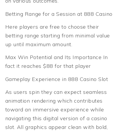
on various outcomes.
Betting Range for a Session at 888 Casino
Here players are free to choose their
betting range starting from minimal value
up until maximum amount.
Max Win Potential and Its Importance In
fact it reaches $88 for that player
Gameplay Experience in 888 Casino Slot
As users spin they can expect seamless
animation rendering which contributes
toward an immersive experience while
navigating this digital version of a casino
slot. All graphics appear clean with bold,