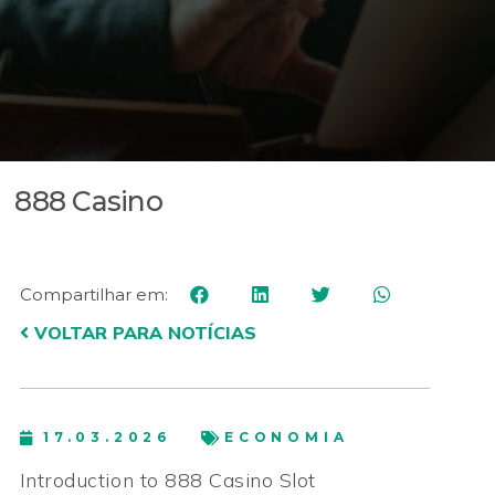
888 Casino
Compartilhar em:
VOLTAR PARA NOTÍCIAS
17.03.2026
ECONOMIA
Introduction to 888 Casino Slot