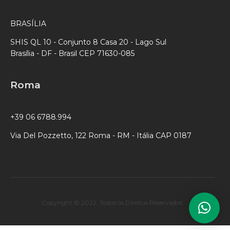
BRASÍLIA
SHIS QL 10 - Conjunto 8 Casa 20 - Lago Sul
Brasília - DF - Brasil CEP 71630-085
Roma
+39 06 6788.994
Via Del Pozzetto, 122 Roma - RM - Itália CAP 0187
Copyright © 2022. Todos os Direitos Reservados.