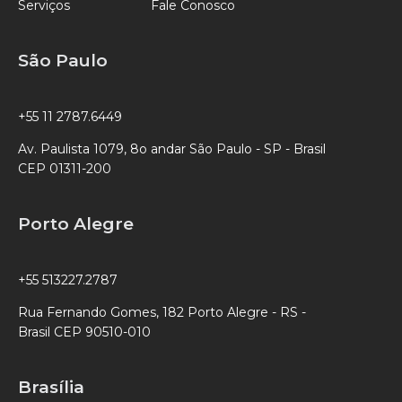
Serviços
Fale Conosco
São Paulo
+55 11 2787.6449
Av. Paulista 1079, 8o andar São Paulo - SP - Brasil
CEP 01311-200
Porto Alegre
+55 513227.2787
Rua Fernando Gomes, 182 Porto Alegre - RS -
Brasil CEP 90510-010
Brasília