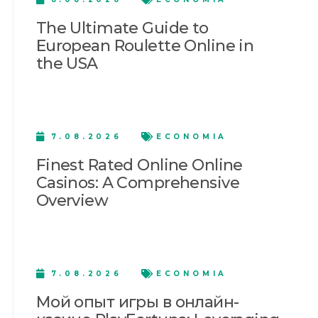
The Ultimate Guide to
European Roulette Online in
the USA
7.08.2026
ECONOMIA
Finest Rated Online Online
Casinos: A Comprehensive
Overview
7.08.2026
ECONOMIA
Мой опыт игры в онлайн-