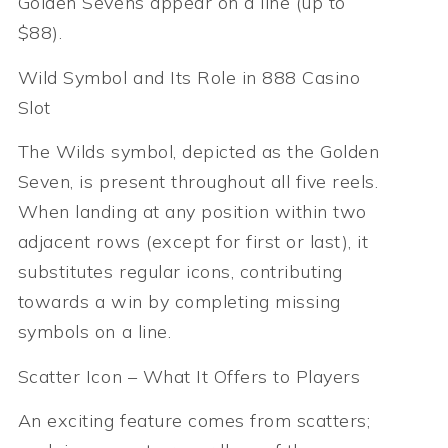
Golden Sevens appear on a line (up to
$88).
Wild Symbol and Its Role in 888 Casino
Slot
The Wilds symbol, depicted as the Golden
Seven, is present throughout all five reels.
When landing at any position within two
adjacent rows (except for first or last), it
substitutes regular icons, contributing
towards a win by completing missing
symbols on a line.
Scatter Icon – What It Offers to Players
An exciting feature comes from scatters;