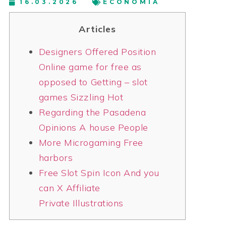
16.03.2026
ECONOMIA
Articles
Designers Offered Position
Online game for free as
opposed to Getting – slot
games Sizzling Hot
Regarding the Pasadena
Opinions A house People
More Microgaming Free
harbors
Free Slot Spin Icon And you
can X Affiliate
Private Illustrations