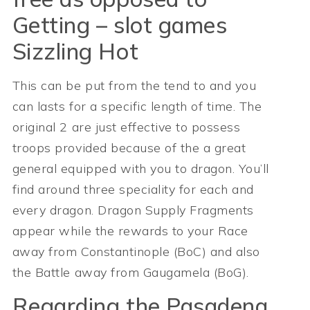
Getting – slot games
Sizzling Hot
This can be put from the tend to and you
can lasts for a specific length of time. The
original 2 are just effective to possess
troops provided because of the a great
general equipped with you to dragon. You’ll
find around three speciality for each and
every dragon. Dragon Supply Fragments
appear while the rewards to your Race
away from Constantinople (BoC) and also
the Battle away from Gaugamela (BoG).
Regarding the Pasadena