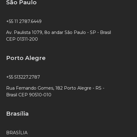
São Paulo
+55 11 2787.6449
Av. Paulista 1079, 8o andar São Paulo - SP - Brasil
CEP 01311-200
Porto Alegre
+55 513227.2787
Rua Fernando Gomes, 182 Porto Alegre - RS -
Brasil CEP 90510-010
Brasília
BRASÍLIA