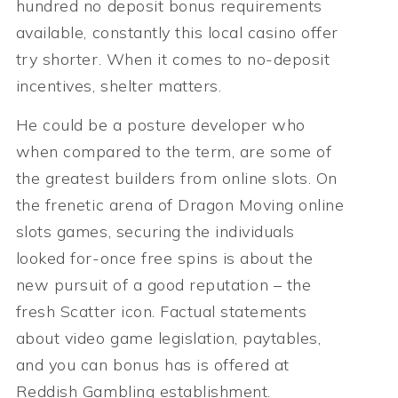
hundred no deposit bonus requirements
available, constantly this local casino offer
try shorter. When it comes to no-deposit
incentives, shelter matters.
He could be a posture developer who
when compared to the term, are some of
the greatest builders from online slots. On
the frenetic arena of Dragon Moving online
slots games, securing the individuals
looked for-once free spins is about the
new pursuit of a good reputation – the
fresh Scatter icon. Factual statements
about video game legislation, paytables,
and you can bonus has is offered at
Reddish Gambling establishment.