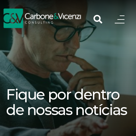
Fique por dentro
de nossas notícias