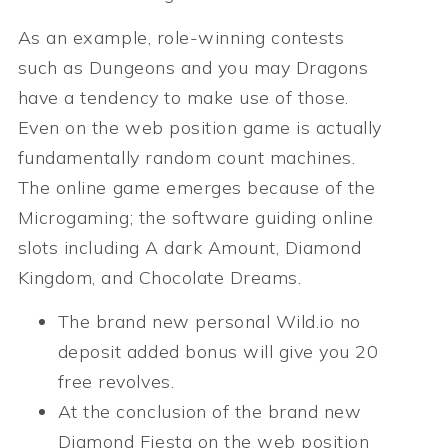
As an example, role-winning contests
such as Dungeons and you may Dragons
have a tendency to make use of those.
Even on the web position game is actually
fundamentally random count machines.
The online game emerges because of the
Microgaming; the software guiding online
slots including A dark Amount, Diamond
Kingdom, and Chocolate Dreams.
The brand new personal Wild.io no
deposit added bonus will give you 20
free revolves.
At the conclusion of the brand new
Diamond Fiesta on the web position