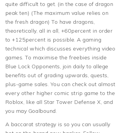
quite difficult to get. (in the case of dragon
peak ten) (The maximum value relies on
the fresh dragon) To have dragons,
theoretically, all in all, +60percent in order
to +125percent is possible. A gaming
technical which discusses everything video
games. To maximise the freebies inside
Blue Lock Opponents, join daily to allege
benefits out of grading upwards, quests,
plus-game sales. You can check out almost
every other higher comic strip game to the
Roblox, like all Star Tower Defense X, and
you may Goalbound.
A baccarat strategy is so you can usually