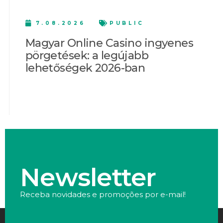
7.08.2026
PUBLIC
Magyar Online Casino ingyenes
pörgetések: a legújabb
lehetőségek 2026-ban
Newsletter
Receba novidades e promoções por e-mail!