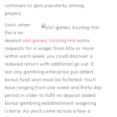
continues to gain popularity among
players.
Such, when
the a no-
deposit
slot games Sizzling Hot
extra
requests for a wager from 60x or more
within each week, you could discover a
reduced return with additional go out. If
not, any gambling enterprise put added
bonus fund won must be forfeited. You’ll
have ranging from one week and thirty day
period in order to fulfil no deposit added
bonus gambling establishment wagering
criteria. As you’ll come across a few a