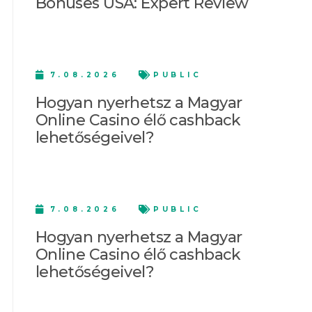
Bonuses USA: Expert Review
7.08.2026
PUBLIC
Hogyan nyerhetsz a Magyar
Online Casino élő cashback
lehetőségeivel?
7.08.2026
PUBLIC
Hogyan nyerhetsz a Magyar
Online Casino élő cashback
lehetőségeivel?