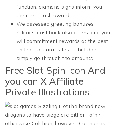
function, diamond signs inform you
their real cash award.
We assessed greeting bonuses,
reloads, cashback also offers, and you
will commitment rewards at the best
on line baccarat sites — but didn’t
simply go through the amounts.
Free Slot Spin Icon And
you can X Affiliate
Private Illustrations
The brand new
dragons to have siege are either Fafnir
otherwise Colchian, however, Colchian is