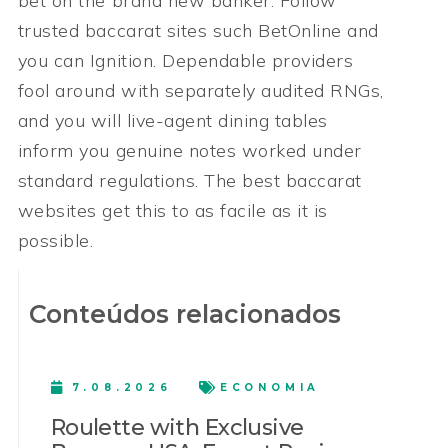
bet on the brand new banker. Follow
trusted baccarat sites such BetOnline and
you can Ignition. Dependable providers
fool around with separately audited RNGs,
and you will live-agent dining tables
inform you genuine notes worked under
standard regulations. The best baccarat
websites get this to as facile as it is
possible.
Conteúdos relacionados
7.08.2026
ECONOMIA
Roulette with Exclusive