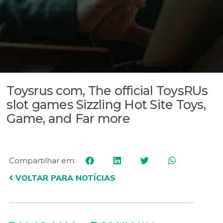
Toysrus com, The official ToysRUs
slot games Sizzling Hot Site Toys,
Game, and Far more
Compartilhar em:
VOLTAR PARA NOTÍCIAS