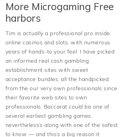
More Microgaming Free
harbors
Tim is actually a professional pro inside
online casinos and slots, with numerous
years of hands-to your feel. I have picked
an informed real cash gambling
establishment sites with sweet
acceptance bundles, all the handpicked
from the our very own professionals since
their favorite web sites to own
professionals. Baccarat could be one of
several earliest gambling games,
nevertheless’s along with one of the safest
to know — and this’s a big reason it