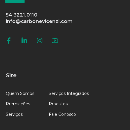
54 3221.0110
info@carbonevicenzi.com
Site
Quem Somos
Serviços Integrados
Premiações
Produtos
Serviços
Fale Conosco