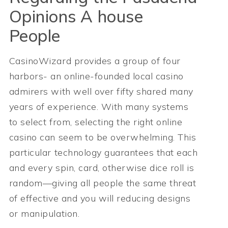
Opinions A house
People
CasinoWizard provides a group of four
harbors- an online-founded local casino
admirers with well over fifty shared many
years of experience. With many systems
to select from, selecting the right online
casino can seem to be overwhelming. This
particular technology guarantees that each
and every spin, card, otherwise dice roll is
random—giving all people the same threat
of effective and you will reducing designs
or manipulation.