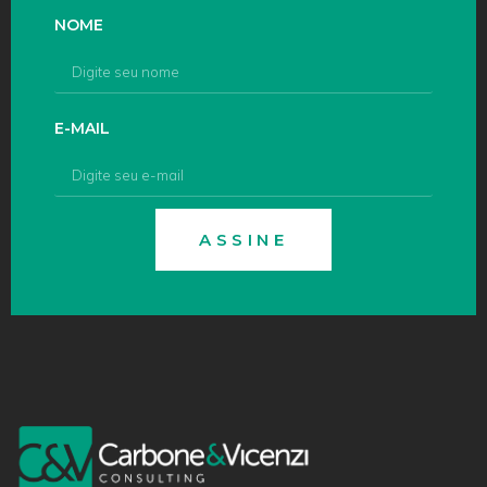
NOME
E-MAIL
ASSINE