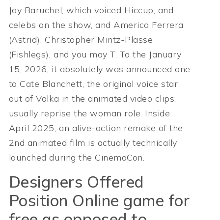
Jay Baruchel, which voiced Hiccup, and
celebs on the show, and America Ferrera
(Astrid), Christopher Mintz-Plasse
(Fishlegs), and you may T. To the January
15, 2026, it absolutely was announced one
to Cate Blanchett, the original voice star
out of Valka in the animated video clips,
usually reprise the woman role.
Inside
April 2025, an alive-action remake of the
2nd animated film is actually technically
launched during the CinemaCon.
Designers Offered
Position Online game for
free as opposed to