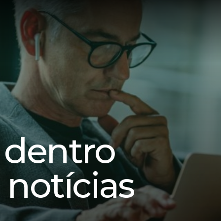
 dentro
 notícias