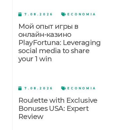
7.08.2026
ECONOMIA
Мой опыт игры в
онлайн-казино
PlayFortuna: Leveraging
social media to share
your 1 win
7.08.2026
ECONOMIA
Roulette with Exclusive
Bonuses USA: Expert
Review