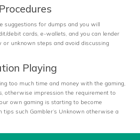
 Procedures
fee suggestions for dumps and you will
it/debit cards, e-wallets, and you can lender
ew or unknown steps and avoid discussing
tion Playing
ying too much time and money with the gaming,
es, otherwise impression the requirement to
your own gaming is starting to become
rom tips such Gambler’s Unknown otherwise a