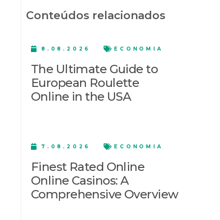
Conteúdos relacionados
8.08.2026
ECONOMIA
The Ultimate Guide to
European Roulette
Online in the USA
7.08.2026
ECONOMIA
Finest Rated Online
Online Casinos: A
Comprehensive Overview