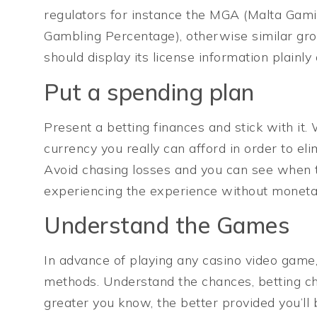
regulators for instance the MGA (Malta Gam
Gambling Percentage), otherwise similar gr
should display its license information plainly
Put a spending plan
Present a betting finances and stick with it.
currency you really can afford in order to elim
Avoid chasing losses and you can see when t
experiencing the experience without monetar
Understand the Games
In advance of playing any casino video game,
methods. Understand the chances, betting ch
greater you know, the better provided you’ll 