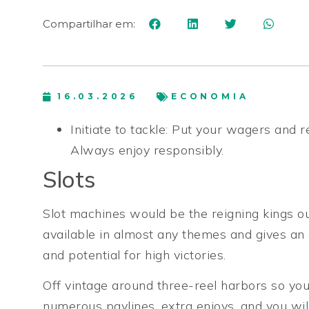
Compartilhar em:
16.03.2026
ECONOMIA
Initiate to tackle: Put your wagers and r
Always enjoy responsibly.
Slots
Slot machines would be the reigning kings ou
available in almost any themes and gives an e
and potential for high victories.
Off vintage around three-reel harbors so you
numerous paylines, extra enjoys, and you will