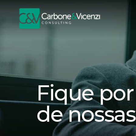
Fique por
de nossas