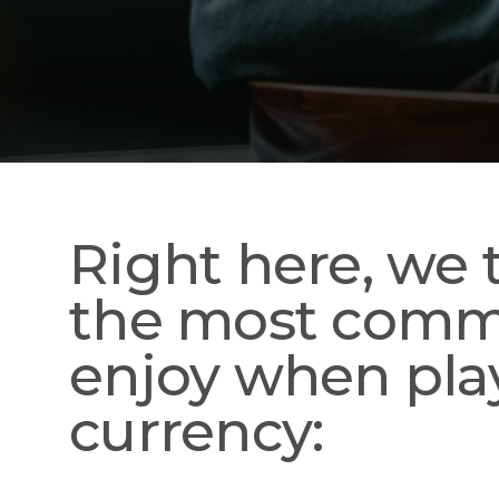
Right here, we 
the most comm
enjoy when play
currency: