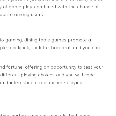
y of game play, combined with the chance of
vourite among users.
h to gaming, dining table games promote a
le blackjack, roulette, baccarat, and you can
d fortune, offering an opportunity to test your
ifferent playing choices and you will code
 and interesting a real income playing
other harbors and you may old-fashioned