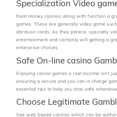
Specialization Video gam
Real money casinos along with function a gro
games. These are generally video game such
abrasion cards. As they parece, specialty vi
entertainment and certainly will getting a gr
enterprise choices.
Safe On-line casino Gambl
Enjoying casino games a real income isn’t ju
ensuring a secure and you can in charge gam
essential tips to help you stay safe whenever
Choose Legitimate Gambli
See web based casinos which can be authori