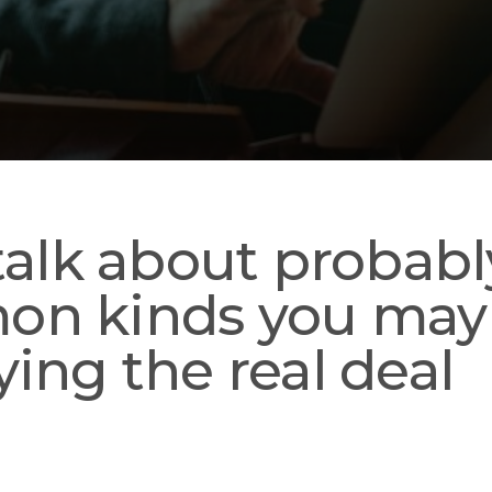
talk about probabl
on kinds you may
ing the real deal