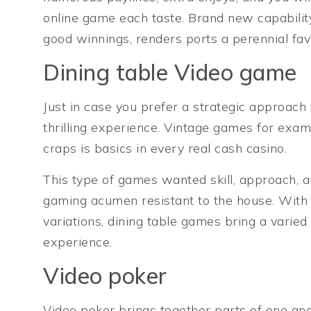
online game each taste. Brand new capabilit
good winnings, renders ports a perennial fa
Dining table Video game
Just in case you prefer a strategic approac
thrilling experience. Vintage games for examp
craps is basics in every real cash casino.
This type of games wanted skill, approach, an
gaming acumen resistant to the house. With d
variations, dining table games bring a varied
experience.
Video poker
Video poker brings together parts of one an