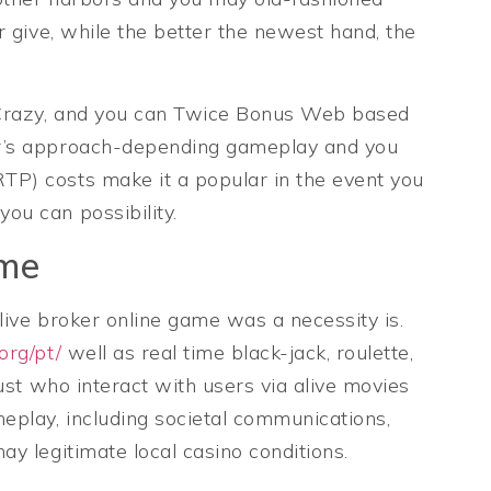
r give, while the better the newest hand, the
s Crazy, and you can Twice Bonus Web based
er’s approach-depending gameplay and you
TP) costs make it a popular in the event you
ou can possibility.
ame
live broker online game was a necessity is.
org/pt/
well as real time black-jack, roulette,
just who interact with users via alive movies
eplay, including societal communications,
ay legitimate local casino conditions.