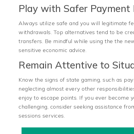
Play with Safer Payment
Always utilize safe and you will legitimate 
withdrawals. Top alternatives tend to be cred
transfers. Be mindful while using the the n
sensitive economic advice.
Remain Attentive to Situa
Know the signs of state gaming, such as pa
neglecting almost every other responsibiliti
enjoy to escape points. If you ever become 
challenging, consider seeking assistance f
sessions services.