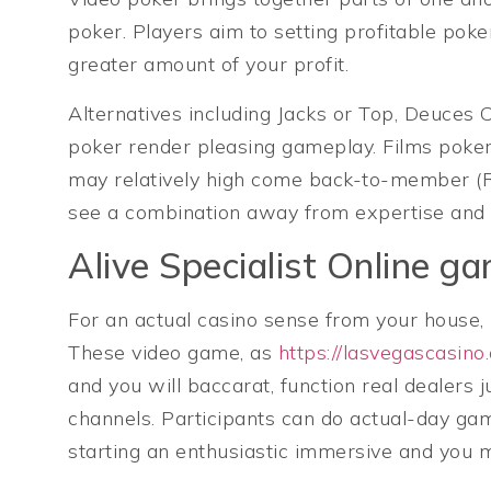
poker. Players aim to setting profitable poke
greater amount of your profit.
Alternatives including Jacks or Top, Deuce
poker render pleasing gameplay. Films pok
may relatively high come back-to-member (R
see a combination away from expertise and y
Alive Specialist Online g
For an actual casino sense from your house, 
These video game, as
https://lasvegascasino.
and you will baccarat, function real dealers 
channels. Participants can do actual-day gam
starting an enthusiastic immersive and you m