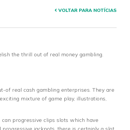
VOLTAR PARA NOTÍCIAS
elish the thrill out of real money gambling.
t-of real cash gambling enterprises. They are
xciting mixture of game play, illustrations,
 can progressive clips slots which have
 progressive jackpots, there is certainly a slot