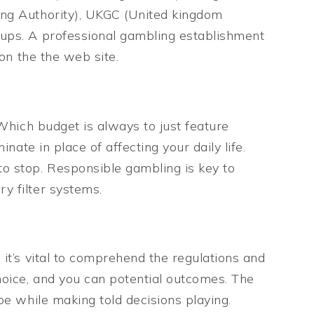
ing Authority), UKGC (United kingdom
oups. A professional gambling establishment
 on the the web site.
 Which budget is always to just feature
inate in place of affecting your daily life.
o stop. Responsible gambling is key to
y filter systems.
 it’s vital to comprehend the regulations and
oice, and you can potential outcomes. The
be while making told decisions playing.