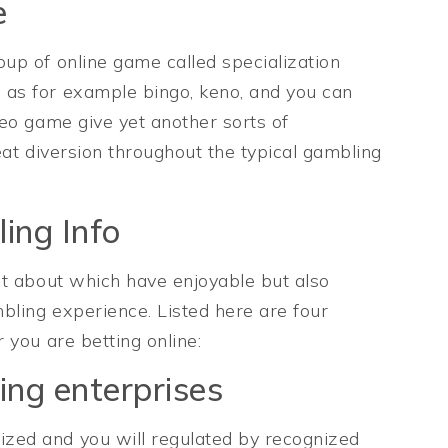
e
up of online game called specialization
 as for example bingo, keno, and you can
deo game give yet another sorts of
eat diversion throughout the typical gambling
ing Info
st about which have enjoyable but also
bling experience. Listed here are four
 you are betting online:
ng enterprises
zed and you will regulated by recognized