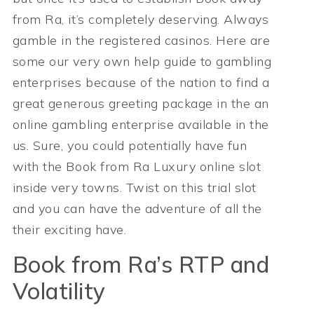
from Ra, it’s completely deserving. Always
gamble in the registered casinos. Here are
some our very own help guide to gambling
enterprises because of the nation to find a
great generous greeting package in the an
online gambling enterprise available in the
us. Sure, you could potentially have fun
with the Book from Ra Luxury online slot
inside very towns. Twist on this trial slot
and you can have the adventure of all the
their exciting have.
Book from Ra’s RTP and
Volatility