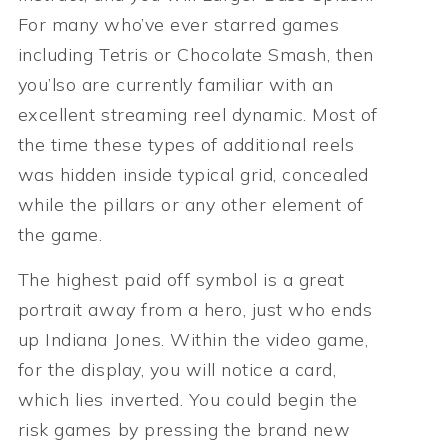
For many who’ve ever starred games
including Tetris or Chocolate Smash, then
you’lso are currently familiar with an
excellent streaming reel dynamic. Most of
the time these types of additional reels
was hidden inside typical grid, concealed
while the pillars or any other element of
the game.
The highest paid off symbol is a great
portrait away from a hero, just who ends
up Indiana Jones. Within the video game,
for the display, you will notice a card,
which lies inverted. You could begin the
risk games by pressing the brand new