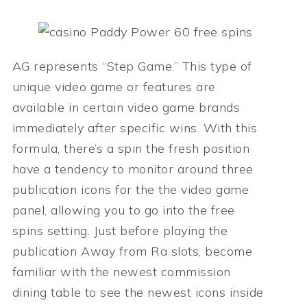
AG represents “Step Game.” This type of
unique video game or features are
available in certain video game brands
immediately after specific wins. With this
formula, there’s a spin the fresh position
have a tendency to monitor around three
publication icons for the the video game
panel, allowing you to go into the free
spins setting. Just before playing the
publication Away from Ra slots, become
familiar with the newest commission
dining table to see the newest icons inside