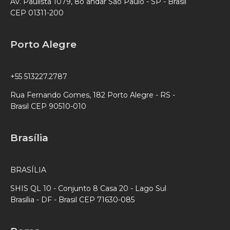
Av. Paulista 1079, 8o andar São Paulo - SP - Brasil
CEP 01311-200
Porto Alegre
+55 513227.2787
Rua Fernando Gomes, 182 Porto Alegre - RS -
Brasil CEP 90510-010
Brasília
BRASÍLIA
SHIS QL 10 - Conjunto 8 Casa 20 - Lago Sul
Brasília - DF - Brasil CEP 71630-085