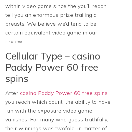
within video game since the you’ll reach
tell you an enormous prize trailing a
breasts. We believe we’d tend to be
certain equivalent video game in our
review.
Cellular Type – casino
Paddy Power 60 free
spins
After
casino Paddy Power 60 free spins
you reach which count, the ability to have
fun with the exposure video game
vanishes. For many who guess truthfully,
their winnings was twofold, in matter of