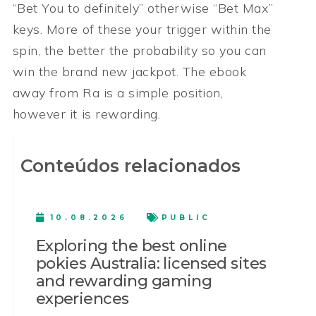
“Bet You to definitely” otherwise “Bet Max”
keys. More of these your trigger within the
spin, the better the probability so you can
win the brand new jackpot. The ebook
away from Ra is a simple position,
however it is rewarding.
Conteúdos relacionados
10.08.2026
PUBLIC
Exploring the best online
pokies Australia: licensed sites
and rewarding gaming
experiences