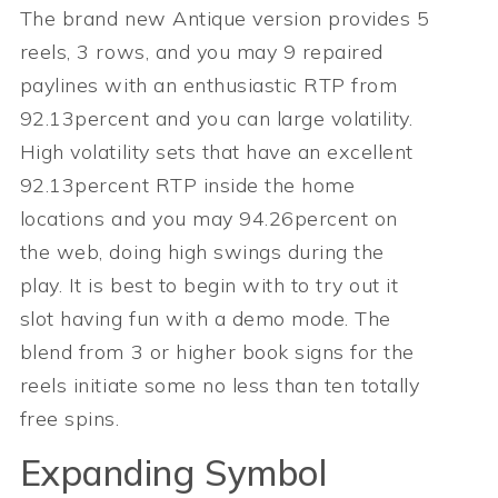
The brand new Antique version provides 5
reels, 3 rows, and you may 9 repaired
paylines with an enthusiastic RTP from
92.13percent and you can large volatility.
High volatility sets that have an excellent
92.13percent RTP inside the home
locations and you may 94.26percent on
the web, doing high swings during the
play. It is best to begin with to try out it
slot having fun with a demo mode. The
blend from 3 or higher book signs for the
reels initiate some no less than ten totally
free spins.
Expanding Symbol