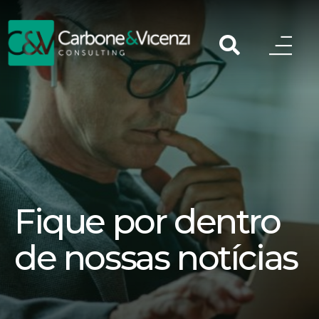
Fique por dentro
de nossas notícias