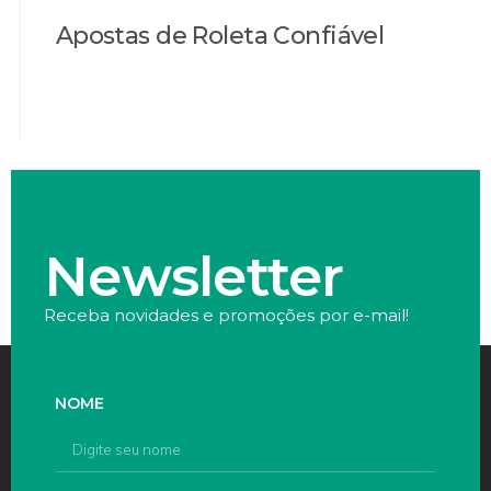
Apostas de Roleta Confiável
Newsletter
Receba novidades e promoções por e-mail!
NOME