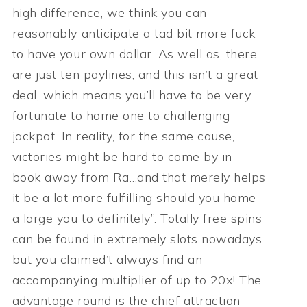
high difference, we think you can
reasonably anticipate a tad bit more fuck
to have your own dollar. As well as, there
are just ten paylines, and this isn’t a great
deal, which means you’ll have to be very
fortunate to home one to challenging
jackpot.
In reality, for the same cause,
victories might be hard to come by in-
book away from Ra…and that merely helps
it be a lot more fulfilling should you home
a large you to definitely”. Totally free spins
can be found in extremely slots nowadays
but you claimed’t always find an
accompanying multiplier of up to 20x! The
advantage round is the chief attraction