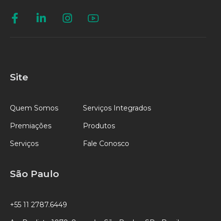
Site
Quem Somos
Serviços Integrados
Premiações
Produtos
Serviços
Fale Conosco
São Paulo
+55 11 2787.6449