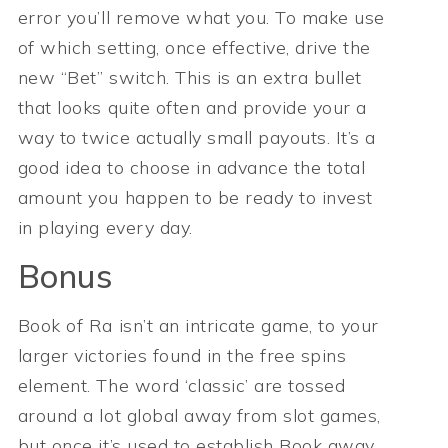
error you’ll remove what you. To make use
of which setting, once effective, drive the
new “Bet” switch. This is an extra bullet
that looks quite often and provide your a
way to twice actually small payouts. It’s a
good idea to choose in advance the total
amount you happen to be ready to invest
in playing every day.
Bonus
Book of Ra isn’t an intricate game, to your
larger victories found in the free spins
element. The word ‘classic’ are tossed
around a lot global away from slot games,
but once it’s used to establish Book away