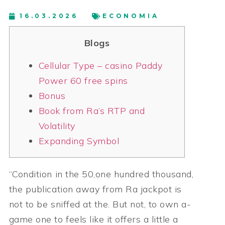
16.03.2026
ECONOMIA
Blogs
Cellular Type – casino Paddy
Power 60 free spins
Bonus
Book from Ra’s RTP and
Volatility
Expanding Symbol
“Condition in the 50,one hundred thousand,
the publication away from Ra jackpot is
not to be sniffed at the. But not, to own a-
game one to feels like it offers a little a