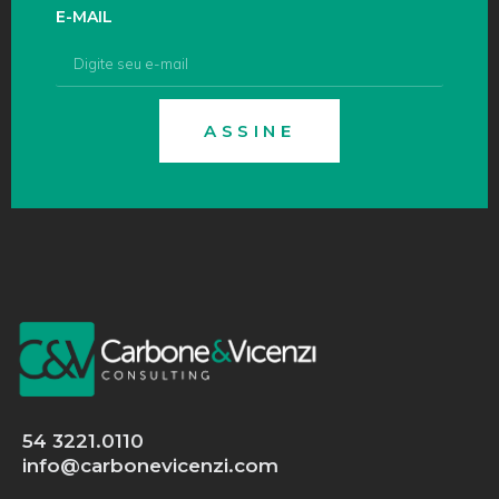
E-MAIL
ASSINE
54 3221.0110
info@carbonevicenzi.com