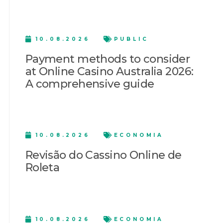
10.08.2026
PUBLIC
Payment methods to consider
at Online Casino Australia 2026:
A comprehensive guide
10.08.2026
ECONOMIA
Revisão do Cassino Online de
Roleta
10.08.2026
ECONOMIA