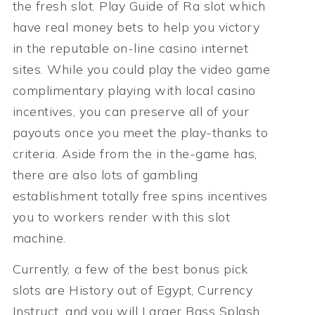
the fresh slot. Play Guide of Ra slot which
have real money bets to help you victory
in the reputable on-line casino internet
sites. While you could play the video game
complimentary playing with local casino
incentives, you can preserve all of your
payouts once you meet the play-thanks to
criteria. Aside from the in the-game has,
there are also lots of gambling
establishment totally free spins incentives
you to workers render with this slot
machine.
Currently, a few of the best bonus pick
slots are History out of Egypt, Currency
Instruct, and you will Larger Bass Splash.