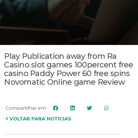
Play Publication away from Ra
Casino slot games 100percent free
casino Paddy Power 60 free spins
Novomatic Online game Review
Compartilhar em:
VOLTAR PARA NOTÍCIAS