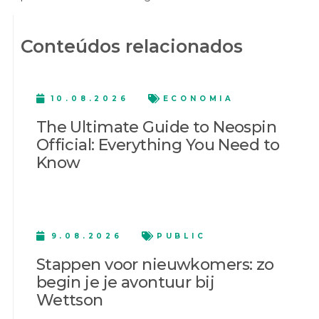
Conteúdos relacionados
10.08.2026
ECONOMIA
The Ultimate Guide to Neospin
Official: Everything You Need to
Know
9.08.2026
PUBLIC
Stappen voor nieuwkomers: zo
begin je je avontuur bij
Wettson