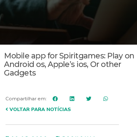
Mobile app for Spiritgames: Play on
Android os, Apple’s ios, Or other
Gadgets
Compartilhar em:
VOLTAR PARA NOTÍCIAS