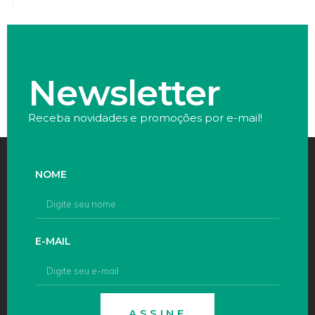
Newsletter
Receba novidades e promoções por e-mail!
NOME
E-MAIL
ASSINE