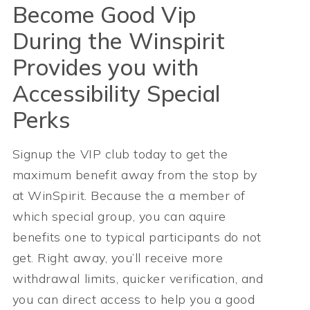
Become Good Vip
During the Winspirit
Provides you with
Accessibility Special
Perks
Signup the VIP club today to get the
maximum benefit away from the stop by
at WinSpirit. Because the a member of
which special group, you can aquire
benefits one to typical participants do not
get. Right away, you’ll receive more
withdrawal limits, quicker verification, and
you can direct access to help you a good