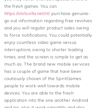
the fresh games. You can
https://slotsvilla.net/nl/
purchase genuine-
go out information regarding free revolves
and you will regular product sales owing
to force notifications. You could potentially
enjoy countless video game versus
interruptions owing to shorter loading
times, and the screen is simple to get as
much as. The brand new mobile services
has a couple of game that have been
cautiously chosen of the SpiritGames
people to work well towards mobile
devices. You are able to the fresh
application into the one another Android
and ios, plus it work smoothly and also