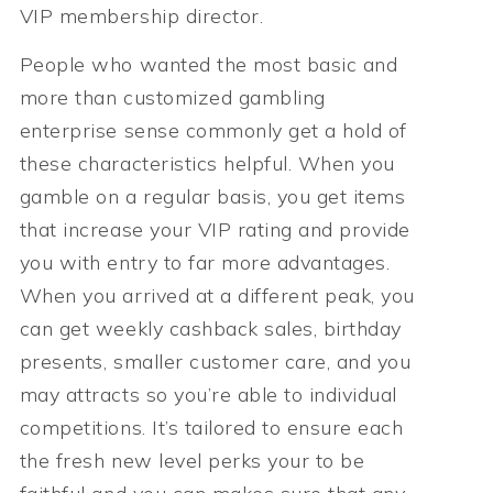
VIP membership director.
People who wanted the most basic and
more than customized gambling
enterprise sense commonly get a hold of
these characteristics helpful. When you
gamble on a regular basis, you get items
that increase your VIP rating and provide
you with entry to far more advantages.
When you arrived at a different peak, you
can get weekly cashback sales, birthday
presents, smaller customer care, and you
may attracts so you’re able to individual
competitions. It’s tailored to ensure each
the fresh new level perks your to be