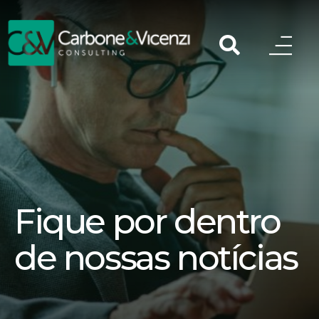
Fique por dentro
de nossas notícias