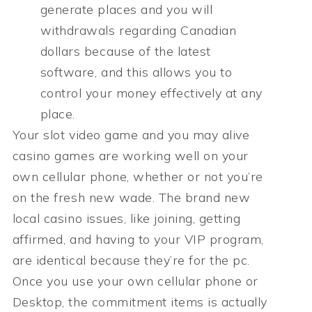
generate places and you will
withdrawals regarding Canadian
dollars because of the latest
software, and this allows you to
control your money effectively at any
place.
Your slot video game and you may alive
casino games are working well on your
own cellular phone, whether or not you’re
on the fresh new wade. The brand new
local casino issues, like joining, getting
affirmed, and having to your VIP program,
are identical because they’re for the pc.
Once you use your own cellular phone or
Desktop, the commitment items is actually