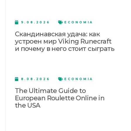
9.08.2026
ECONOMIA
Скандинавская удача: как
устроен мир Viking Runecraft
и почему в него стоит сыграть
8.08.2026
ECONOMIA
The Ultimate Guide to
European Roulette Online in
the USA