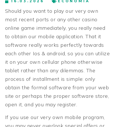
16.03.2026
ECONOMIA
Should you want to play our very own
most recent ports or any other casino
online game immediately, you really need
to obtain our mobile application. That it
software really works perfectly towards
each other Ios & android, so you can utilize
it on your own cellular phone otherwise
tablet rather than any dilemmas. The
process of installment is simple: only
obtain the formal software from your web
site or perhaps the proper software store,
open it, and you may register.
If you use our very own mobile program,
you may never overlook special offers or