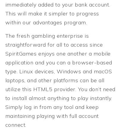
immediately added to your bank account.
This will make it simpler to progress
within our advantages program.
The fresh gambling enterprise is
straightforward for all to access since
SpiritGames enjoys one another a mobile
application and you can a browser-based
type. Linux devices, Windows and macOS
laptops, and other platforms can be all
utilize this HTML5 provider. You don’t need
to install almost anything to play instantly.
Simply log in from any tool and keep
maintaining playing with full account
connect.