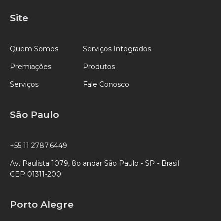
Site
Quem Somos
Serviços Integrados
Premiações
Produtos
Serviços
Fale Conosco
São Paulo
+55 11 2787.6449
Av. Paulista 1079, 8o andar São Paulo - SP - Brasil
CEP 01311-200
Porto Alegre