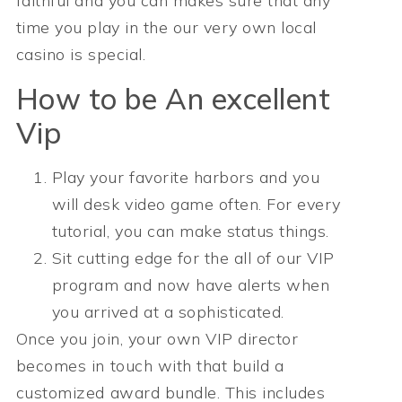
faithful and you can makes sure that any
time you play in the our very own local
casino is special.
How to be An excellent
Vip
Play your favorite harbors and you
will desk video game often. For every
tutorial, you can make status things.
Sit cutting edge for the all of our VIP
program and now have alerts when
you arrived at a sophisticated.
Once you join, your own VIP director
becomes in touch with that build a
customized award bundle. This includes