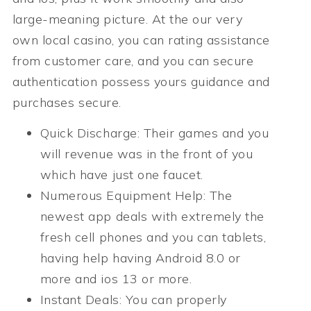
large-meaning picture. At the our very
own local casino, you can rating assistance
from customer care, and you can secure
authentication possess yours guidance and
purchases secure.
Quick Discharge: Their games and you
will revenue was in the front of you
which have just one faucet.
Numerous Equipment Help: The
newest app deals with extremely the
fresh cell phones and you can tablets,
having help having Android 8.0 or
more and ios 13 or more.
Instant Deals: You can properly