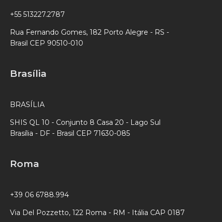
+55 513227.2787
Rua Fernando Gomes, 182 Porto Alegre - RS -
Brasil CEP 90510-010
Brasília
BRASÍLIA
SHIS QL 10 - Conjunto 8 Casa 20 - Lago Sul
Brasília - DF - Brasil CEP 71630-085
Roma
+39 06 6788.994
Via Del Pozzetto, 122 Roma - RM - Itália CAP 0187