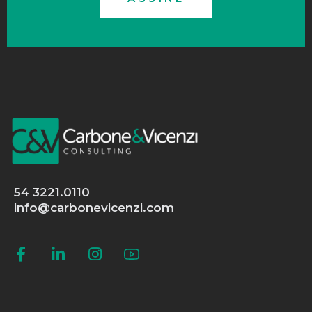
54 3221.0110
info@carbonevicenzi.com