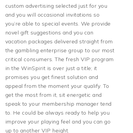
custom advertising selected just for you
and you will occasional invitations so
you’re able to special events. We provide
novel gift suggestions and you can
vacation packages delivered straight from
the gambling enterprise group to our most
critical consumers. The fresh VIP program
in the WinSpirit is over just a title; it
promises you get finest solution and
appeal from the moment your qualify. To
get the most from it, sit energetic and
speak to your membership manager tend
to. He could be always ready to help you
improve your playing feel and you can go
up to another VIP height.