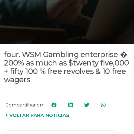
four. WSM Gambling enterprise �
200% as much as $twenty five,000
+ fifty 100 % free revolves & 10 free
wagers
Compartilhar em:
VOLTAR PARA NOTÍCIAS