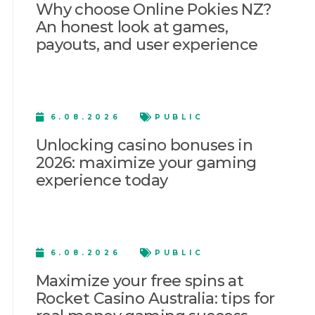
Why choose Online Pokies NZ?
An honest look at games,
payouts, and user experience
6.08.2026
PUBLIC
Unlocking casino bonuses in
2026: maximize your gaming
experience today
6.08.2026
PUBLIC
Maximize your free spins at
Rocket Casino Australia: tips for