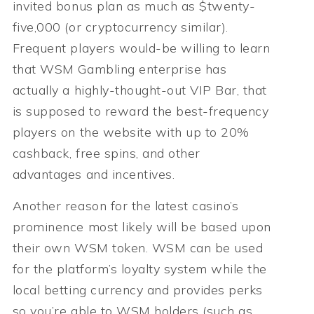
invited bonus plan as much as $twenty-
five,000 (or cryptocurrency similar).
Frequent players would-be willing to learn
that WSM Gambling enterprise has
actually a highly-thought-out VIP Bar, that
is supposed to reward the best-frequency
players on the website with up to 20%
cashback, free spins, and other
advantages and incentives.
Another reason for the latest casino’s
prominence most likely will be based upon
their own WSM token. WSM can be used
for the platform’s loyalty system while the
local betting currency and provides perks
so you’re able to WSM holders (such as