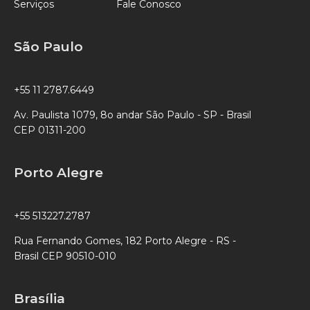
Serviços
Fale Conosco
São Paulo
+55 11 2787.6449
Av. Paulista 1079, 8o andar São Paulo - SP - Brasil
CEP 01311-200
Porto Alegre
+55 513227.2787
Rua Fernando Gomes, 182 Porto Alegre - RS -
Brasil CEP 90510-010
Brasília