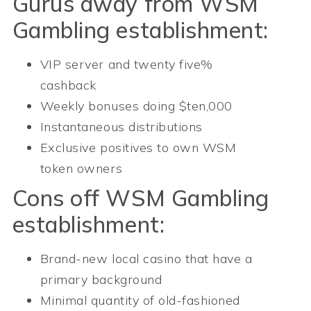
Gurus away from WSM
Gambling establishment:
VIP server and twenty five%
cashback
Weekly bonuses doing $ten,000
Instantaneous distributions
Exclusive positives to own WSM
token owners
Cons off WSM Gambling
establishment:
Brand-new local casino that have a
primary background
Minimal quantity of old-fashioned