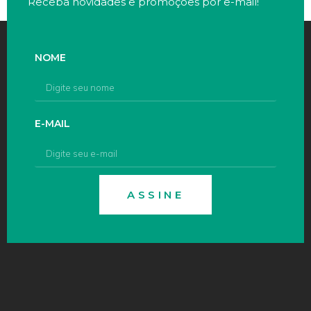
Receba novidades e promoções por e-mail!
NOME
E-MAIL
ASSINE