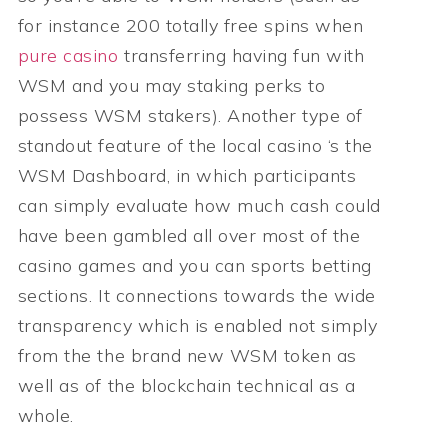
for instance 200 totally free spins when
pure casino
transferring having fun with
WSM and you may staking perks to
possess WSM stakers). Another type of
standout feature of the local casino ‘s the
WSM Dashboard, in which participants
can simply evaluate how much cash could
have been gambled all over most of the
casino games and you can sports betting
sections. It connections towards the wide
transparency which is enabled not simply
from the the brand new WSM token as
well as of the blockchain technical as a
whole.