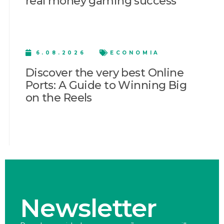
real money gaming success
6.08.2026
ECONOMIA
Discover the very best Online
Ports: A Guide to Winning Big
on the Reels
Newsletter