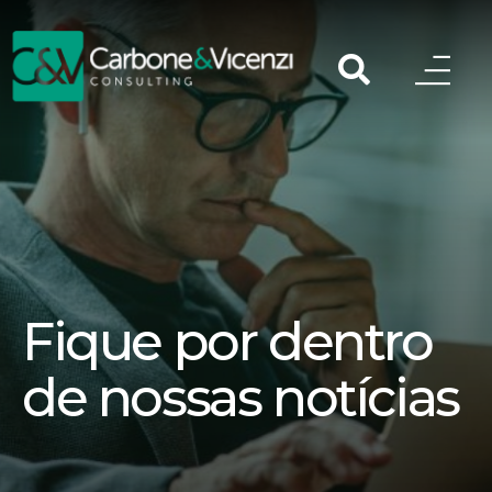
Fique por dentro
de nossas notícias