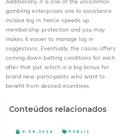
Additionally, it is one of the uncommon
gambling enterprises one to assistance
Inclave log in, hence speeds up
membership protection and you may
makes it easier to manage log in
suggestions. Eventually, the casino offers
coming down betting conditions for each
after that put, which is a big bonus for
brand new participants who want to
benefit from desired incentives.
Conteúdos relacionados
6.08.2026
PUBLIC