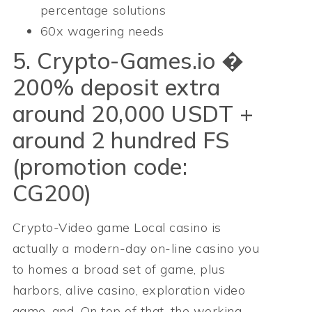
percentage solutions
60x wagering needs
5. Crypto-Games.io �
200% deposit extra
around 20,000 USDT +
around 2 hundred FS
(promotion code:
CG200)
Crypto-Video game Local casino is
actually a modern-day on-line casino you
to homes a broad set of game, plus
harbors, alive casino, exploration video
game, and. On top of that, the working