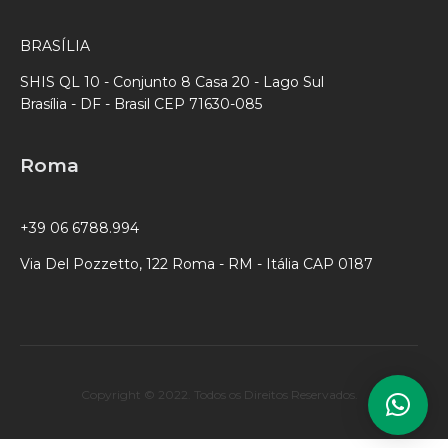
BRASÍLIA
SHIS QL 10 - Conjunto 8 Casa 20 - Lago Sul
Brasília - DF - Brasil CEP 71630-085
Roma
+39 06 6788.994
Via Del Pozzetto, 122 Roma - RM - Itália CAP 0187
Copyright © 2022. Todos os Direitos Reservados.