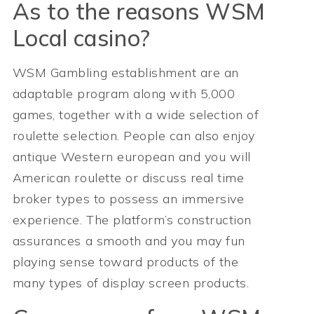
As to the reasons WSM
Local casino?
WSM Gambling establishment are an
adaptable program along with 5,000
games, together with a wide selection of
roulette selection. People can also enjoy
antique Western european and you will
American roulette or discuss real time
broker types to possess an immersive
experience. The platform’s construction
assurances a smooth and you may fun
playing sense toward products of the
many types of display screen products.