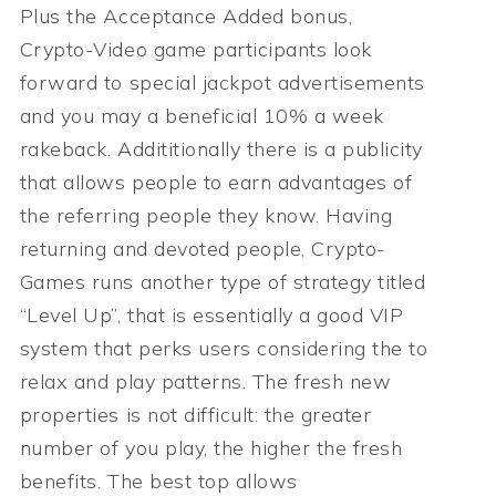
Plus the Acceptance Added bonus,
Crypto-Video game participants look
forward to special jackpot advertisements
and you may a beneficial 10% a week
rakeback. Addititionally there is a publicity
that allows people to earn advantages of
the referring people they know. Having
returning and devoted people, Crypto-
Games runs another type of strategy titled
“Level Up”, that is essentially a good VIP
system that perks users considering the to
relax and play patterns. The fresh new
properties is not difficult: the greater
number of you play, the higher the fresh
benefits. The best top allows