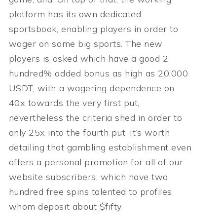
platform has its own dedicated
sportsbook, enabling players in order to
wager on some big sports. The new
players is asked which have a good 2
hundred% added bonus as high as 20,000
USDT, with a wagering dependence on
40x towards the very first put,
nevertheless the criteria shed in order to
only 25x into the fourth put. It’s worth
detailing that gambling establishment even
offers a personal promotion for all of our
website subscribers, which have two
hundred free spins talented to profiles
whom deposit about $fifty.