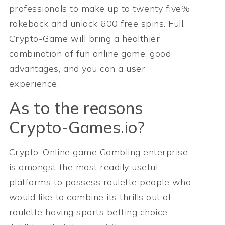
professionals to make up to twenty five%
rakeback and unlock 600 free spins. Full,
Crypto-Game will bring a healthier
combination of fun online game, good
advantages, and you can a user
experience.
As to the reasons
Crypto-Games.io?
Crypto-Online game Gambling enterprise
is amongst the most readily useful
platforms to possess roulette people who
would like to combine its thrills out of
roulette having sports betting choice.