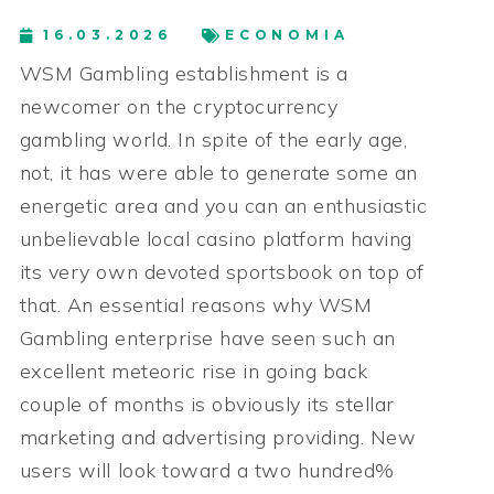
16.03.2026
ECONOMIA
WSM Gambling establishment is a
newcomer on the cryptocurrency
gambling world. In spite of the early age,
not, it has were able to generate some an
energetic area and you can an enthusiastic
unbelievable local casino platform having
its very own devoted sportsbook on top of
that. An essential reasons why WSM
Gambling enterprise have seen such an
excellent meteoric rise in going back
couple of months is obviously its stellar
marketing and advertising providing. New
users will look toward a two hundred%