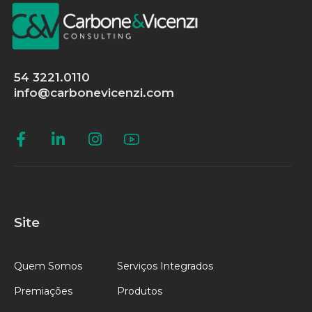
54 3221.0110
info@carbonevicenzi.com
Site
Quem Somos
Serviços Integrados
Premiações
Produtos