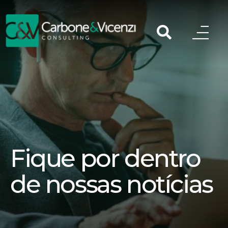
Fique por dentro
de nossas notícias