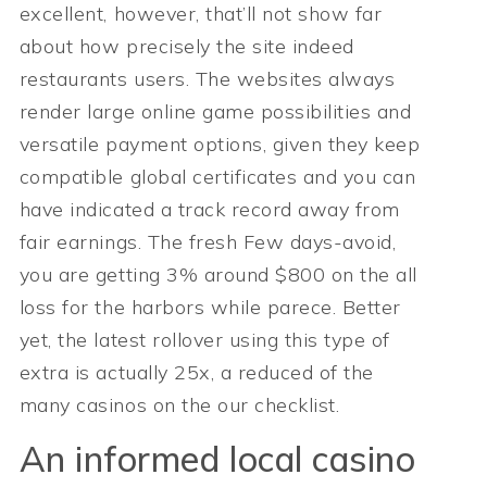
excellent, however, that’ll not show far
about how precisely the site indeed
restaurants users. The websites always
render large online game possibilities and
versatile payment options, given they keep
compatible global certificates and you can
have indicated a track record away from
fair earnings. The fresh Few days-avoid,
you are getting 3% around $800 on the all
loss for the harbors while parece. Better
yet, the latest rollover using this type of
extra is actually 25x, a reduced of the
many casinos on the our checklist.
An informed local casino