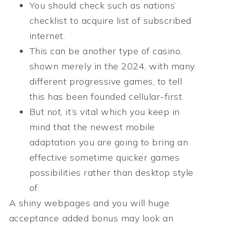
You should check such as nations’
checklist to acquire list of subscribed
internet.
This can be another type of casino,
shown merely in the 2024, with many
different progressive games, to tell
this has been founded cellular-first.
But not, it’s vital which you keep in
mind that the newest mobile
adaptation you are going to bring an
effective sometime quicker games
possibilities rather than desktop style
of.
A shiny webpages and you will huge
acceptance added bonus may look an