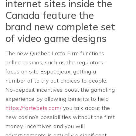
internet sites inside the
Canada feature the
brand new complete set
of video game designs
The new Quebec Lotto Firm functions
online casinos, such as the regulators-
focus on site Espacejeux, getting a
number of to try out choices to people.
No-deposit incentives boost the gambling
experience by allowing benefits to help
https://fortebets.com/
you talk about the
new casino’s possibilities without the first
money. Incentives and you will
advertisements is actually a significant