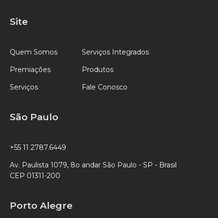
Site
Quem Somos
Serviços Integrados
Premiações
Produtos
Serviços
Fale Conosco
São Paulo
+55 11 2787.6449
Av. Paulista 1079, 8o andar São Paulo - SP - Brasil
CEP 01311-200
Porto Alegre