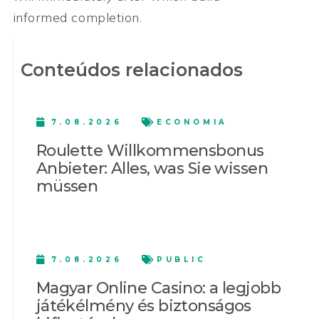
informed completion.
Conteúdos relacionados
7.08.2026
ECONOMIA
Roulette Willkommensbonus
Anbieter: Alles, was Sie wissen
müssen
7.08.2026
PUBLIC
Magyar Online Casino: a legjobb
játékélmény és biztonságos