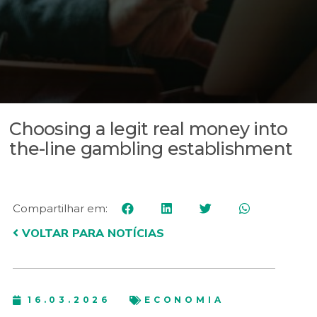
Choosing a legit real money into
the-line gambling establishment
Compartilhar em:
VOLTAR PARA NOTÍCIAS
16.03.2026
ECONOMIA