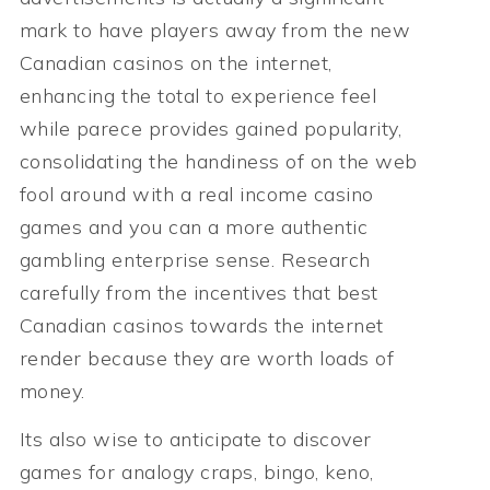
mark to have players away from the new
Canadian casinos on the internet,
enhancing the total to experience feel
while parece provides gained popularity,
consolidating the handiness of on the web
fool around with a real income casino
games and you can a more authentic
gambling enterprise sense. Research
carefully from the incentives that best
Canadian casinos towards the internet
render because they are worth loads of
money.
Its also wise to anticipate to discover
games for analogy craps, bingo, keno,