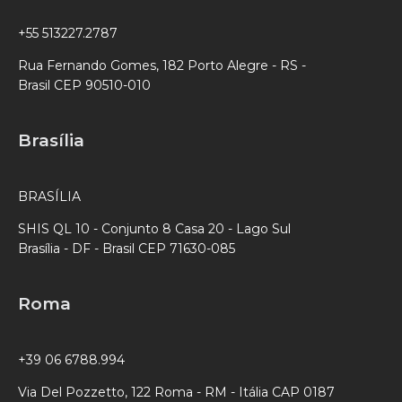
+55 513227.2787
Rua Fernando Gomes, 182 Porto Alegre - RS -
Brasil CEP 90510-010
Brasília
BRASÍLIA
SHIS QL 10 - Conjunto 8 Casa 20 - Lago Sul
Brasília - DF - Brasil CEP 71630-085
Roma
+39 06 6788.994
Via Del Pozzetto, 122 Roma - RM - Itália CAP 0187