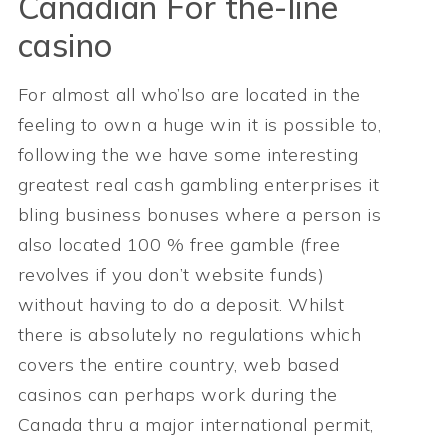
Canadian For the-line
casino
For almost all who’lso are located in the
feeling to own a huge win it is possible to,
following the we have some interesting
greatest real cash gambling enterprises it
bling business bonuses where a person is
also located 100 % free gamble (free
revolves if you don’t website funds)
without having to do a deposit. Whilst
there is absolutely no regulations which
covers the entire country, web based
casinos can perhaps work during the
Canada thru a major international permit,