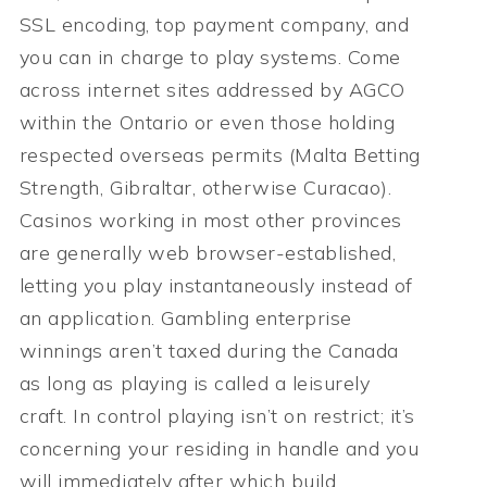
SSL encoding, top payment company, and
you can in charge to play systems. Come
across internet sites addressed by AGCO
within the Ontario or even those holding
respected overseas permits (Malta Betting
Strength, Gibraltar, otherwise Curacao).
Casinos working in most other provinces
are generally web browser-established,
letting you play instantaneously instead of
an application. Gambling enterprise
winnings aren’t taxed during the Canada
as long as playing is called a leisurely
craft. In control playing isn’t on restrict; it’s
concerning your residing in handle and you
will immediately after which build