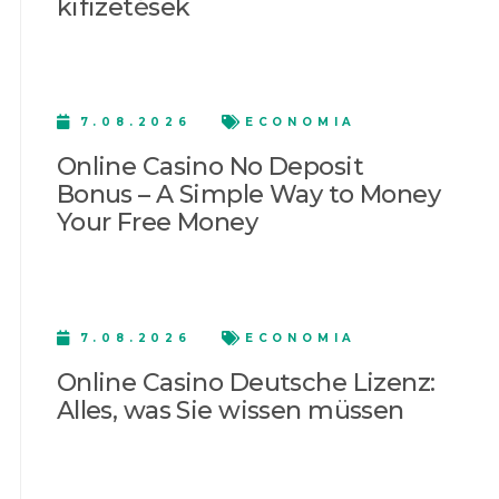
kifizetések
7.08.2026
ECONOMIA
Online Casino No Deposit
Bonus – A Simple Way to Money
Your Free Money
7.08.2026
ECONOMIA
Online Casino Deutsche Lizenz:
Alles, was Sie wissen müssen