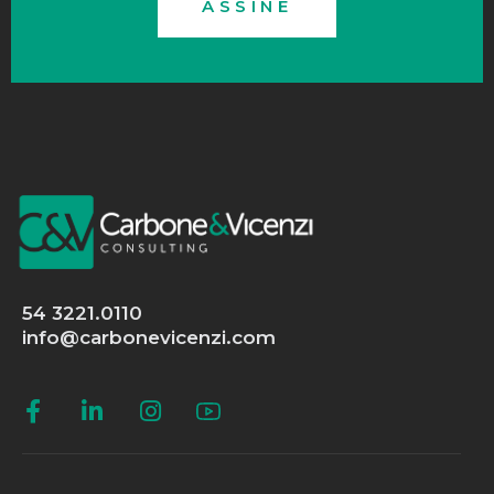
ASSINE
54 3221.0110
info@carbonevicenzi.com