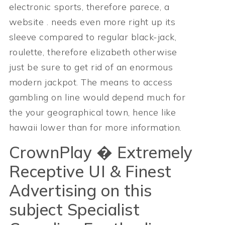
electronic sports, therefore parece, a
website . needs even more right up its
sleeve compared to regular black-jack,
roulette, therefore elizabeth otherwise
just be sure to get rid of an enormous
modern jackpot. The means to access
gambling on line would depend much for
the your geographical town, hence like
hawaii lower than for more information.
CrownPlay � Extremely
Receptive UI & Finest
Advertising on this
subject Specialist