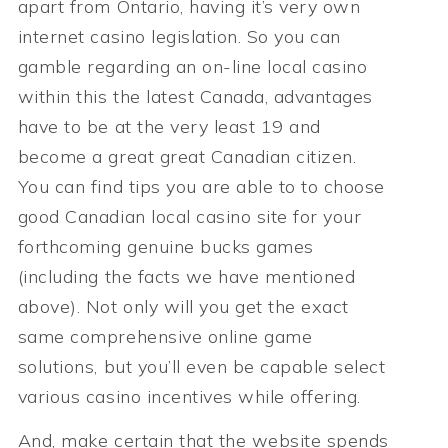
apart from Ontario, having it’s very own
internet casino legislation. So you can
gamble regarding an on-line local casino
within this the latest Canada, advantages
have to be at the very least 19 and
become a great great Canadian citizen.
You can find tips you are able to to choose
good Canadian local casino site for your
forthcoming genuine bucks games
(including the facts we have mentioned
above). Not only will you get the exact
same comprehensive online game
solutions, but you’ll even be capable select
various casino incentives while offering.
And, make certain that the website spends