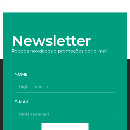
Newsletter
Receba novidades e promoções por e-mail!
NOME
E-MAIL