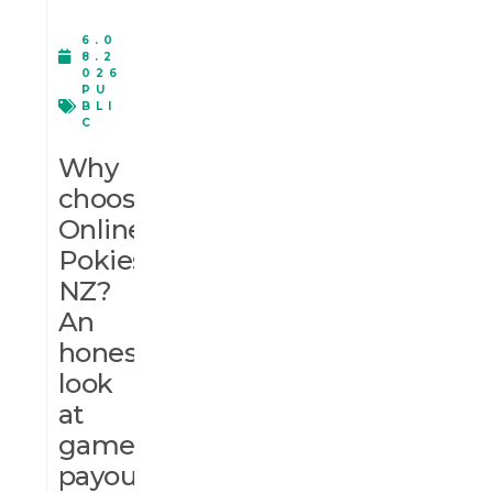
6.0
8.2
026
PU
BLI
C
Why
choose
Online
Pokies
NZ?
An
honest
look
at
games,
payouts,