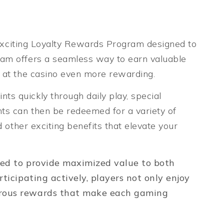
n exciting Loyalty Rewards Program designed to
ram offers a seamless way to earn valuable
e at the casino even more rewarding.
s quickly through daily play, special
nts can then be redeemed for a variety of
d other exciting benefits that elevate your
ored to provide maximized value to both
rticipating actively, players not only enjoy
erous rewards that make each gaming