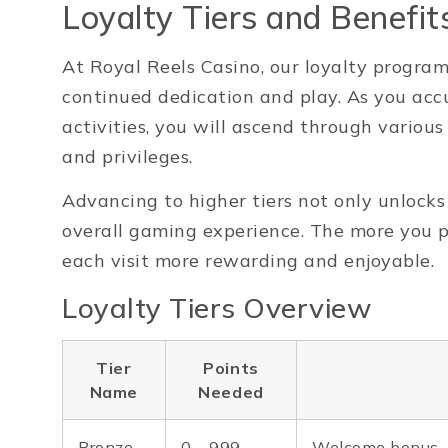
Loyalty Tiers and Benefit
At Royal Reels Casino, our loyalty program
continued dedication and play. As you ac
activities, you will ascend through various 
and privileges.
Advancing to higher tiers not only unlock
overall gaming experience. The more you p
each visit more rewarding and enjoyable.
Loyalty Tiers Overview
Tier
Points
Name
Needed
Bronze
0 – 999
Welcome bonus, b