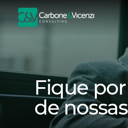
Fique por
de nossas