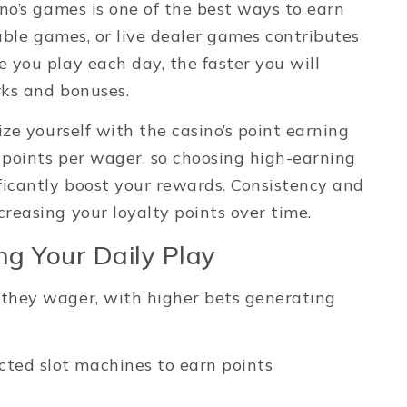
ino’s games is one of the best ways to earn
table games, or live dealer games contributes
 you play each day, the faster you will
rks and bonuses.
ize yourself with the casino’s point earning
 points per wager, so choosing high-earning
ficantly boost your rewards. Consistency and
reasing your loyalty points over time.
ng Your Daily Play
 they wager, with higher bets generating
cted slot machines to earn points