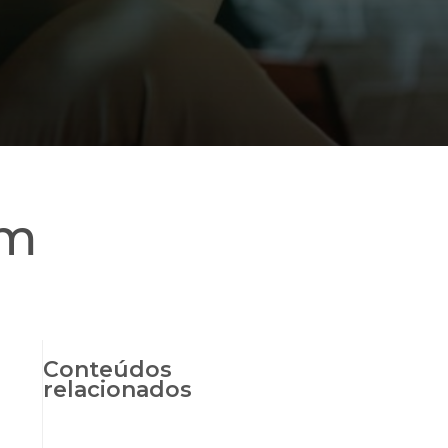
am
Conteúdos
relacionados