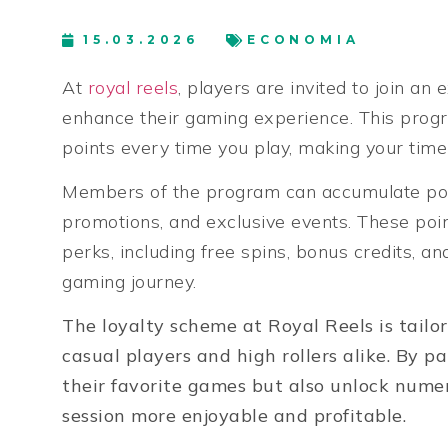
15.03.2026
ECONOMIA
At
royal reels
, players are invited to join a
enhance their gaming experience. This prog
points every time you play, making your tim
Members of the program can accumulate point
promotions, and exclusive events. These poi
perks, including free spins, bonus credits, an
gaming journey.
The loyalty scheme at Royal Reels is tail
casual players and high rollers alike. By pa
their favorite games but also unlock num
session more enjoyable and profitable.