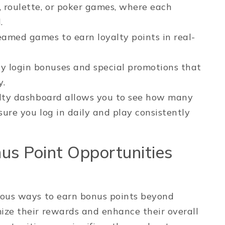
, roulette, or poker games, where each
.
eamed games to earn loyalty points in real-
y login bonuses and special promotions that
y.
alty dashboard allows you to see how many
sure you log in daily and play consistently
us Point Opportunities
rous ways to earn bonus points beyond
ze their rewards and enhance their overall