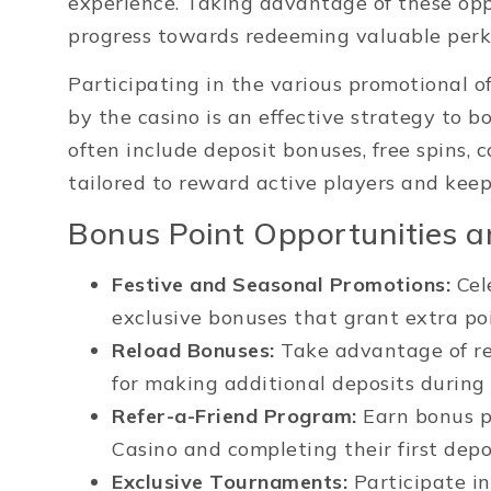
experience. Taking advantage of these oppo
progress towards redeeming valuable perks
Participating in the various promotional o
by the casino is an effective strategy to 
often include deposit bonuses, free spins,
tailored to reward active players and kee
Bonus Point Opportunities a
Festive and Seasonal Promotions:
Cel
exclusive bonuses that grant extra po
Reload Bonuses:
Take advantage of re
for making additional deposits during
Refer-a-Friend Program:
Earn bonus po
Casino and completing their first depo
Exclusive Tournaments:
Participate i