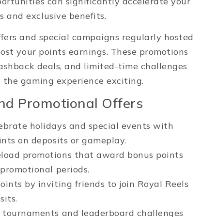
rtunities can significantly accelerate your
 and exclusive benefits.
ffers and special campaigns regularly hosted
boost your points earnings. These promotions
 cashback deals, and limited-time challenges
p the gaming experience exciting.
nd Promotional Offers
ebrate holidays and special events with
ints on deposits or gameplay.
load promotions that award bonus points
 promotional periods.
ints by inviting friends to join Royal Reels
sits.
n tournaments and leaderboard challenges