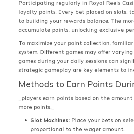
Participating regularly in Royal Reels Cas
loyalty points. Every bet placed on slots, 
to building your rewards balance. The more
accumulate points, unlocking exclusive pe
To maximize your point collection, familiar
system. Different games may offer varying
games during your daily sessions can signi
strategic gameplay are key elements to inc
Methods to Earn Points Duri
_players earn points based on the amount
more points._
Slot Machines:
Place your bets on sele
proportional to the wager amount.