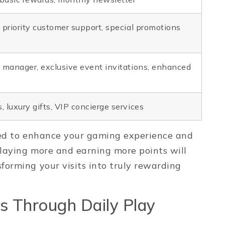
priority customer support, special promotions
 manager, exclusive event invitations, enhanced
luxury gifts, VIP concierge services
gned to enhance your gaming experience and
 Playing more and earning more points will
forming your visits into truly rewarding
s Through Daily Play