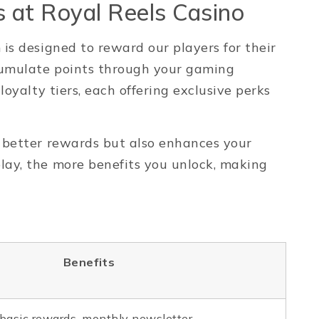
s at Royal Reels Casino
 is designed to reward our players for their
cumulate points through your gaming
loyalty tiers, each offering exclusive perks
s better rewards but also enhances your
lay, the more benefits you unlock, making
Benefits
asic rewards, monthly newsletter