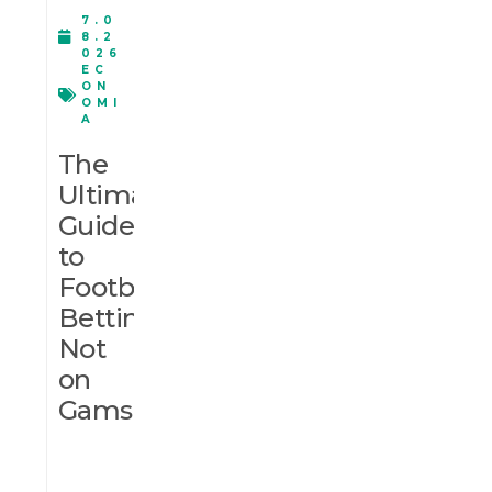
7.0
8.2
026
EC
ON
OMI
A
The
Ultimate
Guide
to
Football
Betting
Not
on
Gamstop