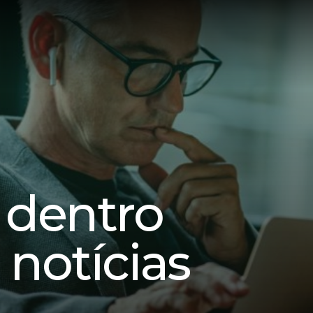
 dentro
 notícias