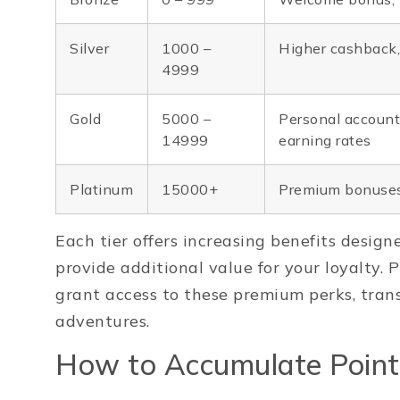
Silver
1000 –
Higher cashback, 
4999
Gold
5000 –
Personal account
14999
earning rates
Platinum
15000+
Premium bonuses, 
Each tier offers increasing benefits desi
provide additional value for your loyalty.
grant access to these premium perks, trans
adventures.
How to Accumulate Point