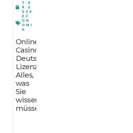
7.0
8.2
026
EC
ON
OMI
A
Online
Casino
Deutsche
Lizenz:
Alles,
was
Sie
wissen
müssen