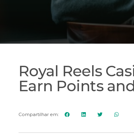
Royal Reels Cas
Earn Points an
Compartilhar em: