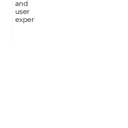
and
user
experience