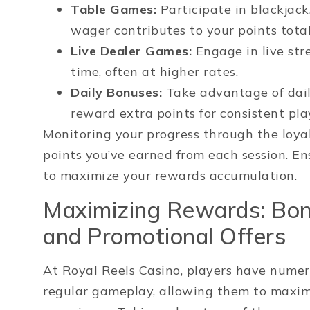
Table Games:
Participate in blackjack
wager contributes to your points total
Live Dealer Games:
Engage in live str
time, often at higher rates.
Daily Bonuses:
Take advantage of dail
reward extra points for consistent pla
Monitoring your progress through the loy
points you’ve earned from each session. En
to maximize your rewards accumulation.
Maximizing Rewards: Bon
and Promotional Offers
At Royal Reels Casino, players have nume
regular gameplay, allowing them to maximi