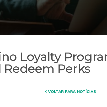
ino Loyalty Progr
d Redeem Perks
VOLTAR PARA NOTÍCIAS