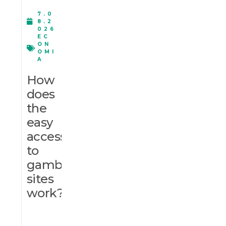
7.0
8.2
026
EC
ON
OMI
A
How
does
the
easy
access
to
gambling
sites
work?