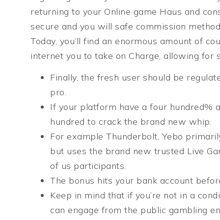
returning to your Online game Haus and cons
secure and you will safe commission method t
Today, you’ll find an enormous amount of co
internet you to take on Charge, allowing for s
Finally, the fresh user should be regulat
pro.
If your platform have a four hundred% 
hundred to crack the brand new whip.
For example Thunderbolt, Yebo primaril
but uses the brand new trusted Live Ga
of us participants.
The bonus hits your bank account before
Keep in mind that if you’re not in a cond
can engage from the public gambling ent