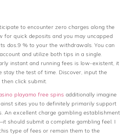
ticipate to encounter zero charges along the
w for quick deposits and you may uncapped
osts dos.9 % to your the withdrawals. You can
count and utilize both tips in a single.
rly instant and running fees is low-existent, it
tay the test of time. Discover, input the
 then click submit.
asino playamo free spins
additionally imagine
inst sites you to definitely primarily support
s. An excellent charge gambling establishment
it should submit a complete gambling feel. I
this type of fees or remain them to the