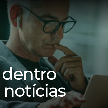
 dentro
 notícias