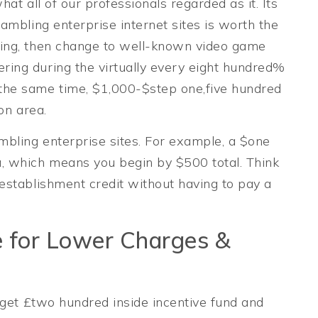
at all of our professionals regarded as it. Its
ambling enterprise internet sites is worth the
ring, then change to well-known video game
ing during the virtually every eight hundred%
the same time, $1,000-$step one,five hundred
on area.
mbling enterprise sites. For example, a $one
, which means you begin by $500 total. Think
establishment credit without having to pay a
e for Lower Charges &
n get £two hundred inside incentive fund and