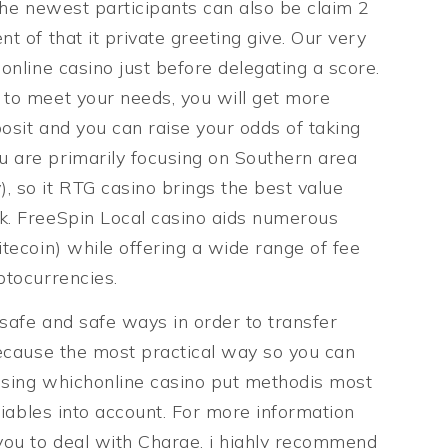
 The newest participants can also be claim 2
t of that it private greeting give. Our very
online casino just before delegating a score.
 to meet your needs, you will get more
osit and you can raise your odds of taking
 are primarily focusing on Southern area
, so it RTG casino brings the best value
k. FreeSpin Local casino aids numerous
itecoin) while offering a wide range of fee
ptocurrencies.
 safe and safe ways in order to transfer
because the most practical way so you can
osing whichonline casino put methodis most
ariables into account. For more information
you to deal with Charge, i highly recommend