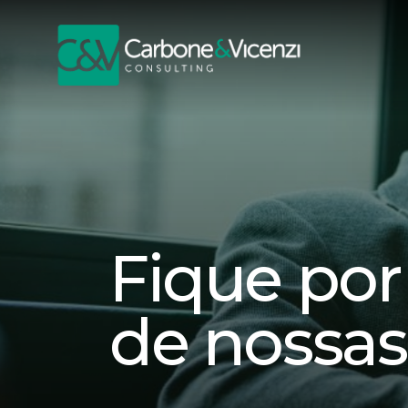
Fique por
de nossas