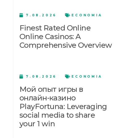
7.08.2026
ECONOMIA
Finest Rated Online
Online Casinos: A
Comprehensive Overview
7.08.2026
ECONOMIA
Мой опыт игры в
онлайн-казино
PlayFortuna: Leveraging
social media to share
your 1 win