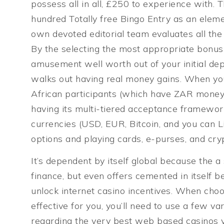
possess all in all, £250 to experience with.
hundred Totally free Bingo Entry as an elemen
own devoted editorial team evaluates all the 
By the selecting the most appropriate bonus
amusement well worth out of your initial dep
walks out having real money gains. When you
African participants (which have ZAR money)
having its multi-tiered acceptance framewor
currencies (USD, EUR, Bitcoin, and you can L
options and playing cards, e-purses, and cry
It’s dependent by itself global because the a
finance, but even offers cemented in itself 
unlock internet casino incentives. When cho
effective for you, you’ll need to use a few v
regarding the very best web based casinos 