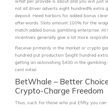
what per provide is about and you will just wh
not all driver adverts eight hundred% extra g
deposit. Heed harbors for added bonus clea
afterwards. Slots amount 100% for the wager
match added bonus gambling enterprise. At 
incentives generally give a lot more respirati
Receive primarily in the market or crypto ga
hundred put production $eight hundred extra
getting an astonishing $400 in the gambling 
cent initial.
BetWhale – Better Choic
Crypto-Charge Freedom
Thus, such, for those who put £fifty, you ca