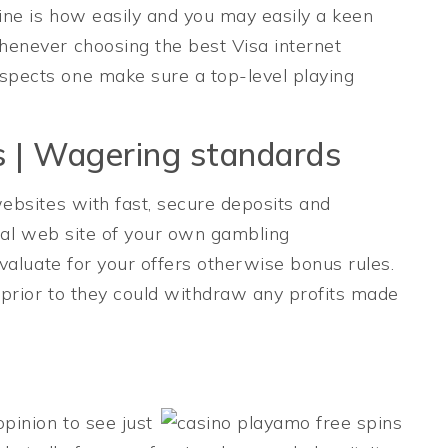
ine is how easily and you may easily a keen
henever choosing the best Visa internet
pects one make sure a top-level playing
s | Wagering standards
ebsites with fast, secure deposits and
cial web site of your own gambling
valuate for your offers otherwise bonus rules.
prior to they could withdraw any profits made
pinion to see just