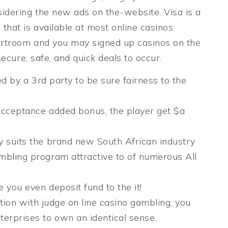
idering the new ads on the-website. Visa is a
hat is available at most online casinos.
urtroom and you may signed up casinos on the
ecure, safe, and quick deals to occur.
ed by a 3rd party to be sure fairness to the
acceptance added bonus, the player get $a
y suits the brand new South African industry
mbling program attractive to of numerous All
 you even deposit fund to the it!
ition with judge on line casino gambling, you
erprises to own an identical sense.