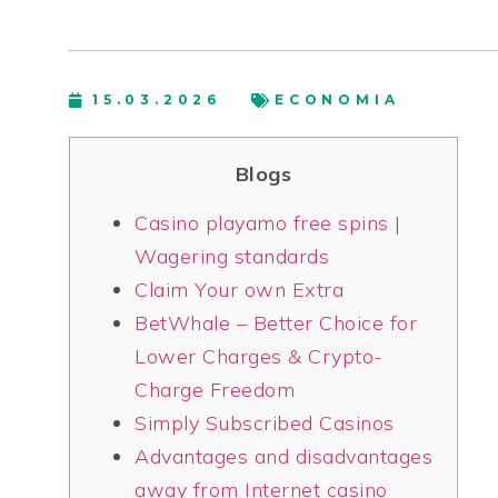
15.03.2026
ECONOMIA
Blogs
Casino playamo free spins |
Wagering standards
Claim Your own Extra
BetWhale – Better Choice for
Lower Charges & Crypto-
Charge Freedom
Simply Subscribed Casinos
Advantages and disadvantages
away from Internet casino