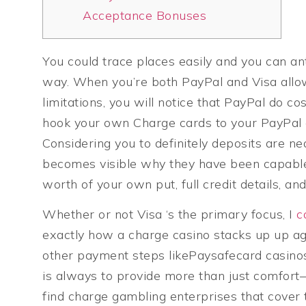
Acceptance Bonuses
You could trace places easily and you can an
way. When you’re both PayPal and Visa allo
limitations, you will notice that PayPal do c
hook your own Charge cards to your PayPal ac
Considering you to definitely deposits are nea
becomes visible why they have been capable s
worth of your own put, full credit details, and
Whether or not Visa ‘s the primary focus, I
c
exactly how a charge casino stacks up up aga
other payment steps likePaysafecard casino
is always to provide more than just comfort—
find charge gambling enterprises that cover 