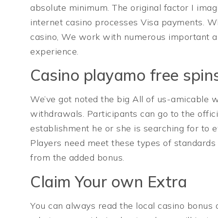
absolute minimum. The original factor I imag
internet casino processes Visa payments. W
casino, We work with numerous important as
experience.
Casino playamo free spin
We’ve got noted the big All of us-amicable w
withdrawals. Participants can go to the offi
establishment he or she is searching for to e
Players need meet these types of standards 
from the added bonus.
Claim Your own Extra
You can always read the local casino bonus o