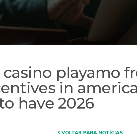
 casino playamo f
centives in americ
 to have 2026
VOLTAR PARA NOTÍCIAS