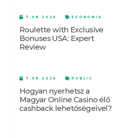
7.08.2026
ECONOMIA
Roulette with Exclusive
Bonuses USA: Expert
Review
7.08.2026
PUBLIC
Hogyan nyerhetsz a
Magyar Online Casino élő
cashback lehetőségeivel?