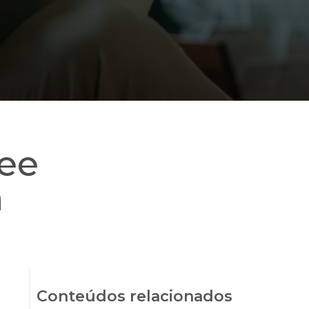
ree
a
Conteúdos relacionados