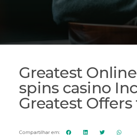
Greatest Online
spins casino In
Greatest Offers
Compartilhar em: