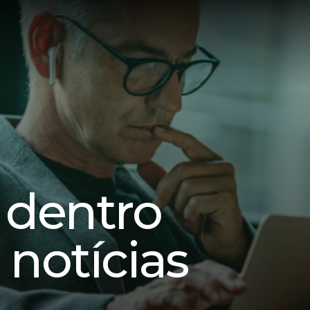
 dentro
 notícias