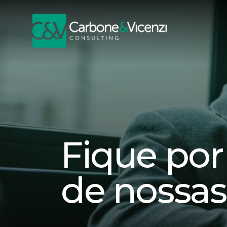
Fique por
de nossas