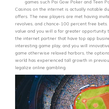
games such Pai Gow Poker and Teen Pat
Casinos on the internet is actually notable 
offers. The new players are met having invite
revolves, and chance-100 percent free bets. 
value and you will a far greater opportunity
the internet partner that have top app busine
interesting game play, and you will innovative
game otherwise relaxed harbors, the options 
world has experienced tall growth in previo
legalize online gambling.