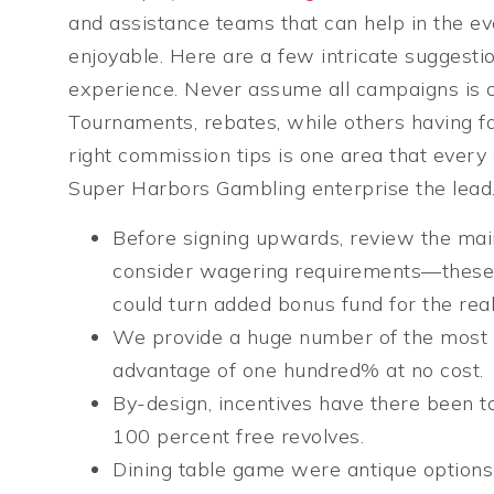
and assistance teams that can help in the e
enjoyable. Here are a few intricate suggesti
experience. Never assume all campaigns is 
Tournaments, rebates, while others having fa
right commission tips is one area that every 
Super Harbors Gambling enterprise the lead
Before signing upwards, review the main
consider wagering requirements—these t
could turn added bonus fund for the rea
We provide a huge number of the most 
advantage of one hundred% at no cost.
By-design, incentives have there been t
100 percent free revolves.
Dining table game were antique options f