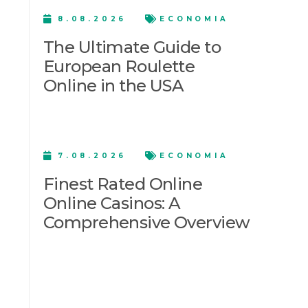
8.08.2026
ECONOMIA
The Ultimate Guide to
European Roulette
Online in the USA
7.08.2026
ECONOMIA
Finest Rated Online
Online Casinos: A
Comprehensive Overview