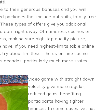
ti.
due to their generous bonuses and you will
d packages that include put suits, totally free
These types of offers give you additional
 to earn right away. Of numerous casinos on
ss, making sure high-top quality picture,
 have. If you need highest-limits table online
try about limitless. The us on-line casino
us decades, particularly much more states
Video game with straight down
volatility give more regular,
reduced gains, benefiting
participants having tighter
finances. In some cases, yet not,