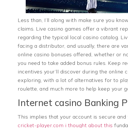
Less than, I’ll along with make sure you kn
claims. Live casino games offer a vibrant re
regarding the typical local casino catalog. 
facing a distributor, and usually, there are v
online casino bonuses offered, whether or not
you need to take added bonus rules. Keep rea
incentives your’ll discover during the online c
exploring, with a lot of alternatives for to pl
roulette, and much more to help keep your ga
Internet casino Banking 
This implies that your account is secure and
cricket-player.com i thought about this
funda