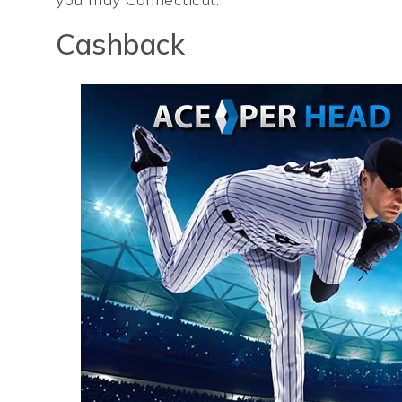
Cashback