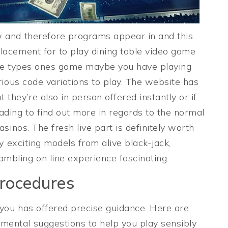
ow and therefore programs appear in and this
placement for to play dining table video game
Live types ones game maybe you have playing
arious code variations to play. The website has
 they’re also in person offered instantly or if
ding to find out more in regards to the normal
asinos. The fresh live part is definitely worth
ay exciting models from alive black-jack,
mbling on line experience fascinating.
Procedures
 you has offered precise guidance. Here are
mental suggestions to help you play sensibly