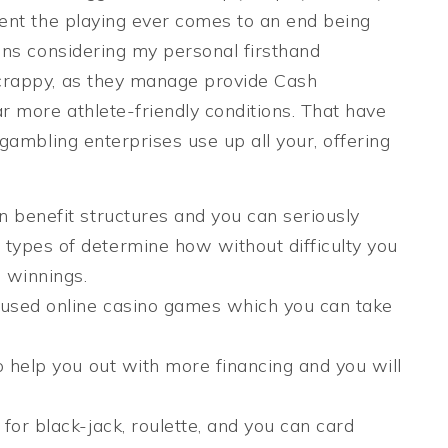
vent the playing ever comes to an end being
ons considering my personal firsthand
crappy, as they manage provide Cash
r more athlete-friendly conditions. That have
gambling enterprises use up all your, offering
.
 benefit structures and you can seriously
ypes of determine how without difficulty you
l winnings.
used online casino games which you can take
o help you out with more financing and you will
or black-jack, roulette, and you can card