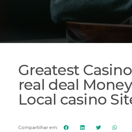
Greatest Casino
real deal Money
Local casino Sit
Compartilhar em: