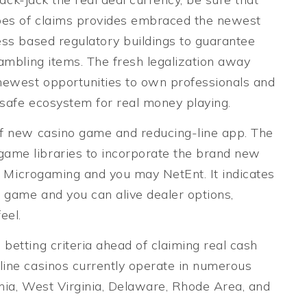
pes of claims provides embraced the newest
ess based regulatory buildings to guarantee
gambling items.
The fresh legalization away
newest opportunities to own professionals and
 safe ecosystem for real money playing.
of new casino game and reducing-line app. The
ame libraries to incorporate the brand new
ng Microgaming and you may NetEnt. It indicates
o game and you can alive dealer options,
eel.
betting criteria ahead of claiming real cash
line casinos currently operate in numerous
nia, West Virginia, Delaware, Rhode Area, and