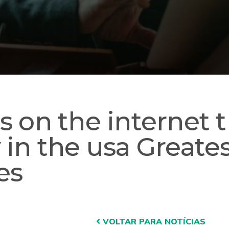
s on the internet 
 in the usa Greate
es
VOLTAR PARA NOTÍCIAS