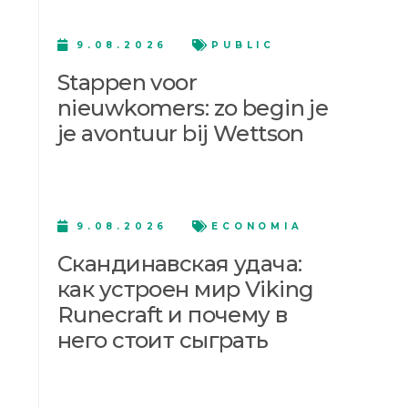
9.08.2026
PUBLIC
Stappen voor
nieuwkomers: zo begin je
je avontuur bij Wettson
9.08.2026
ECONOMIA
Скандинавская удача:
как устроен мир Viking
Runecraft и почему в
него стоит сыграть