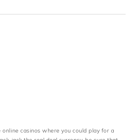
e online casinos where you could play for a
lack-jack the real deal currency, be sure that