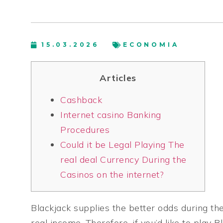
15.03.2026
ECONOMIA
Articles
Cashback
Internet casino Banking
Procedures
Could it be Legal Playing The
real deal Currency During the
Casinos on the internet?
Blackjack supplies the better odds during th
real income. Therefore, if you’d like to play B