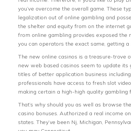
you’ve overcome the overall game. These ty
legalization out of online gambling and poss
the shelter and equity from on the internet 
from online gambling provides exposed the 
you can operators the exact same, getting a
The new online casinos is a treasure-trove 
new web based casinos seem to update its g
titles of better application business includi
professionals have access to fresh slot vide
making certain a high-high quality gambling f
That’s why should you as well as browse the 
casino bonuses. Authorized a real income on
states. They’ve been Nj, Michigan, Pennsylva
you may Connecticut.