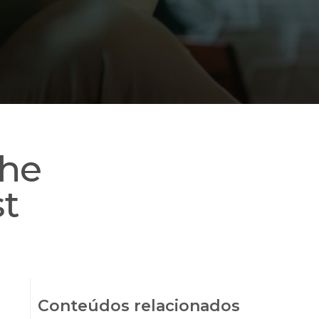
the
st
Conteúdos relacionados