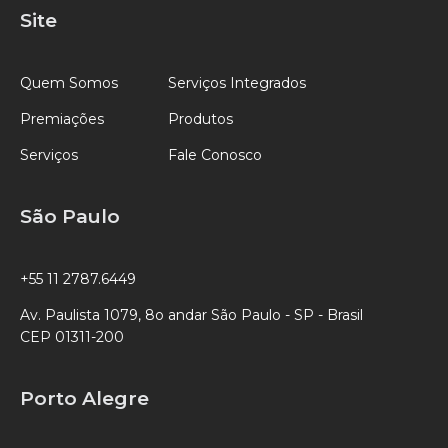
Site
Quem Somos
Serviços Integrados
Premiações
Produtos
Serviços
Fale Conosco
São Paulo
+55 11 2787.6449
Av. Paulista 1079, 8o andar São Paulo - SP - Brasil
CEP 01311-200
Porto Alegre