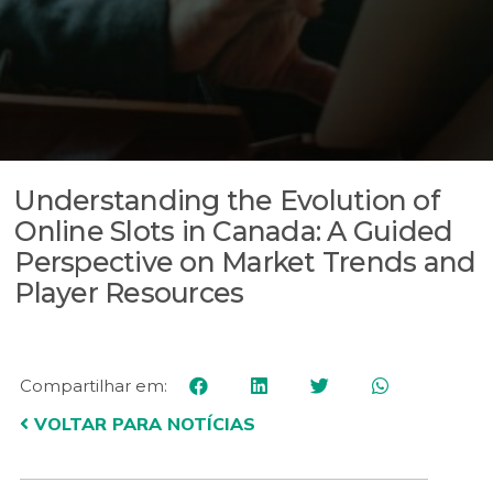
Understanding the Evolution of
Online Slots in Canada: A Guided
Perspective on Market Trends and
Player Resources
Compartilhar em:
VOLTAR PARA NOTÍCIAS