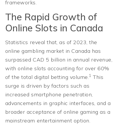
frameworks.
The Rapid Growth of
Online Slots in Canada
Statistics reveal that, as of 2023, the
online gambling market in Canada has
surpassed CAD 5 billion in annual revenue,
with online slots accounting for over 60%
1
of the total digital betting volume.
This
surge is driven by factors such as
increased smartphone penetration,
advancements in graphic interfaces, and a
broader acceptance of online gaming as a
mainstream entertainment option.