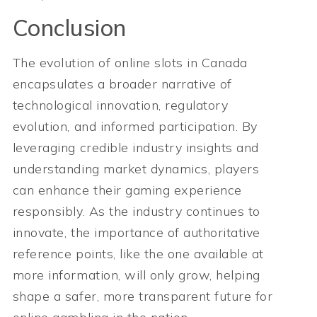
Conclusion
The evolution of online slots in Canada
encapsulates a broader narrative of
technological innovation, regulatory
evolution, and informed participation. By
leveraging credible industry insights and
understanding market dynamics, players
can enhance their gaming experience
responsibly. As the industry continues to
innovate, the importance of authoritative
reference points, like the one available at
more information, will only grow, helping
shape a safer, more transparent future for