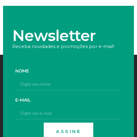
Newsletter
Receba novidades e promoções por e-mail!
NOME
E-MAIL
ASSINE