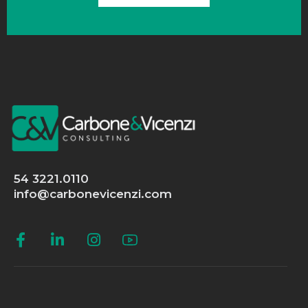
54 3221.0110
info@carbonevicenzi.com