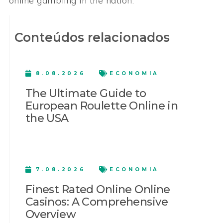
online gambling in the nation.
Conteúdos relacionados
8.08.2026
ECONOMIA
The Ultimate Guide to
European Roulette Online in
the USA
7.08.2026
ECONOMIA
Finest Rated Online Online
Casinos: A Comprehensive
Overview