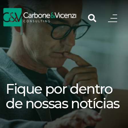
Fique por dentro
de nossas notícias