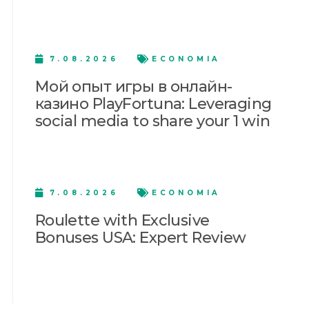
7.08.2026
ECONOMIA
Мой опыт игры в онлайн-
казино PlayFortuna: Leveraging
social media to share your 1 win
7.08.2026
ECONOMIA
Roulette with Exclusive
Bonuses USA: Expert Review