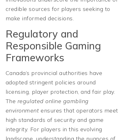
credible sources for players seeking to
make informed decisions.
Regulatory and
Responsible Gaming
Frameworks
Canada’s provincial authorities have
adopted stringent policies around
licensing, player protection, and fair play.
The
regulated online gambling
environment
ensures that operators meet
high standards of security and game
integrity. For players in this evolving
landscape, understanding the nuances of