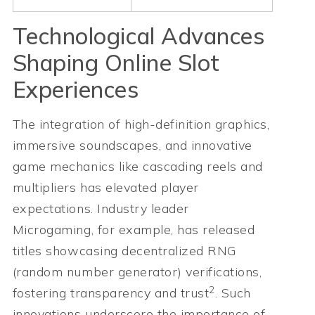
Technological Advances
Shaping Online Slot
Experiences
The integration of high-definition graphics,
immersive soundscapes, and innovative
game mechanics like cascading reels and
multipliers has elevated player
expectations. Industry leader
Microgaming, for example, has released
titles showcasing decentralized RNG
(random number generator) verifications,
2
fostering transparency and trust
. Such
innovations underscore the importance of