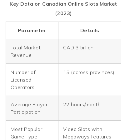
Key Data on Canadian Online Slots Market
(2023)
Parameter
Details
Total Market
CAD 3 billion
Revenue
Number of
15 (across provinces)
Licensed
Operators
Average Player
22 hours/month
Participation
Most Popular
Video Slots with
Game Type
Megaways features