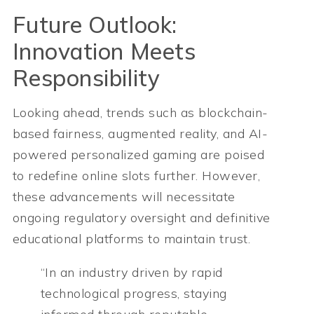
Future Outlook:
Innovation Meets
Responsibility
Looking ahead, trends such as blockchain-
based fairness, augmented reality, and AI-
powered personalized gaming are poised
to redefine online slots further. However,
these advancements will necessitate
ongoing regulatory oversight and definitive
educational platforms to maintain trust.
“In an industry driven by rapid
technological progress, staying