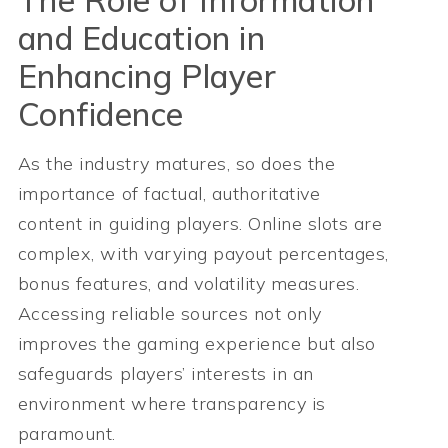
The Role of Information
and Education in
Enhancing Player
Confidence
As the industry matures, so does the
importance of factual, authoritative
content in guiding players. Online slots are
complex, with varying payout percentages,
bonus features, and volatility measures.
Accessing reliable sources not only
improves the gaming experience but also
safeguards players’ interests in an
environment where transparency is
paramount.