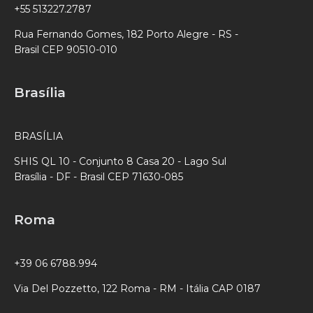
+55 513227.2787
Rua Fernando Gomes, 182 Porto Alegre - RS -
Brasil CEP 90510-010
Brasília
BRASÍLIA
SHIS QL 10 - Conjunto 8 Casa 20 - Lago Sul
Brasília - DF - Brasil CEP 71630-085
Roma
+39 06 6788.994
Via Del Pozzetto, 122 Roma - RM - Itália CAP 0187