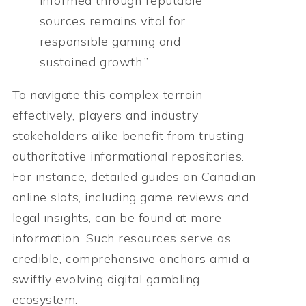
informed through reputable
sources remains vital for
responsible gaming and
sustained growth.”
To navigate this complex terrain
effectively, players and industry
stakeholders alike benefit from trusting
authoritative informational repositories.
For instance, detailed guides on Canadian
online slots, including game reviews and
legal insights, can be found at more
information. Such resources serve as
credible, comprehensive anchors amid a
swiftly evolving digital gambling
ecosystem.