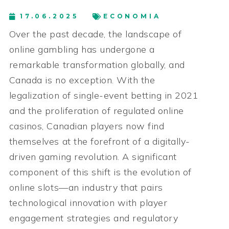
17.06.2025
ECONOMIA
Over the past decade, the landscape of
online gambling has undergone a
remarkable transformation globally, and
Canada is no exception. With the
legalization of single-event betting in 2021
and the proliferation of regulated online
casinos, Canadian players now find
themselves at the forefront of a digitally-
driven gaming revolution. A significant
component of this shift is the evolution of
online slots—an industry that pairs
technological innovation with player
engagement strategies and regulatory