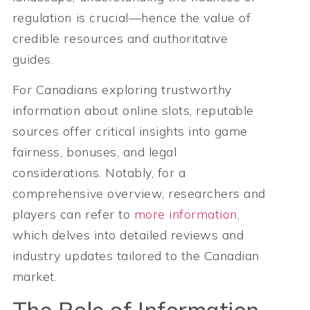
regulation is crucial—hence the value of
credible resources and authoritative
guides.
For Canadians exploring trustworthy
information about online slots, reputable
sources offer critical insights into game
fairness, bonuses, and legal
considerations. Notably, for a
comprehensive overview, researchers and
players can refer to
more information
,
which delves into detailed reviews and
industry updates tailored to the Canadian
market.