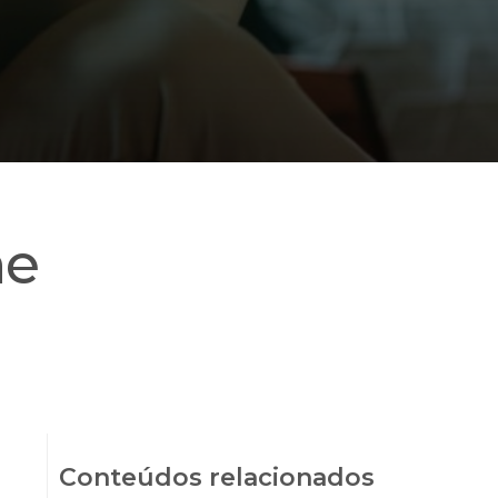
ne
Conteúdos relacionados