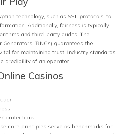
ir Play
ption technology, such as SSL protocols, to
ormation. Additionally, fairness is typically
orithms and third-party audits. The
r Generators (RNGs) guarantees the
ital for maintaining trust. Industry standards
e credibility of an operator.
Online Casinos
n
ction
ness
er protections
ese core principles serve as benchmarks for