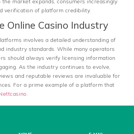
As the market expands, consumers increasingly
verification of platform credibility.
e Online Casino Industry
platforms involves a detailed understanding of
nd industry standards. While many operators
ers should always verify licensing information
gaging. As the industry continues to evolve,
iews and reputable reviews are invaluable for
ces. For a prime example of a platform that
ettcasino
.