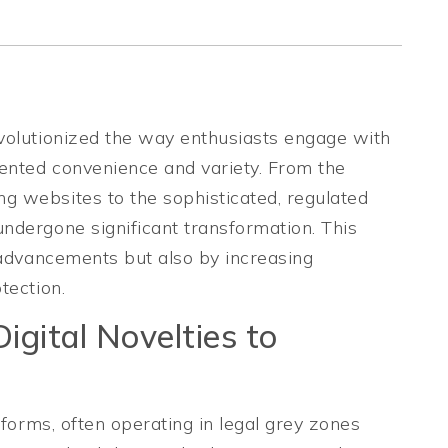
evolutionized the way enthusiasts engage with
ented convenience and variety. From the
g websites to the sophisticated, regulated
ndergone significant transformation. This
l advancements but also by increasing
tection.
igital Novelties to
tforms, often operating in legal grey zones