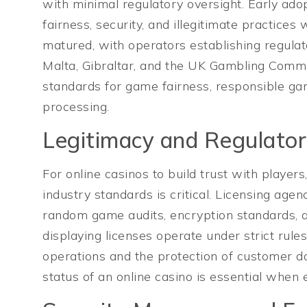
with minimal regulatory oversight. Early ado
fairness, security, and illegitimate practice
matured, with operators establishing regulato
Malta, Gibraltar, and the UK Gambling Commi
standards for game fairness, responsible g
processing.
Legitimacy and Regulato
For online casinos to build trust with player
industry standards is critical. Licensing age
random game audits, encryption standards, a
displaying licenses operate under strict rule
operations and the protection of customer da
status of an online casino is essential when e