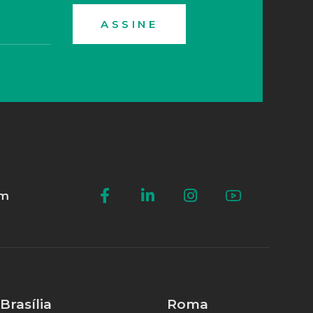
ASSINE
om
Brasília
Roma