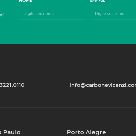
NOME
E-MAIL
l!
3221.0110
info@carbonevicenzi.c
o Paulo
Porto Alegre