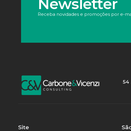
Newsletter
Receba novidades e promoções por e-mai
54 
Site
Sã