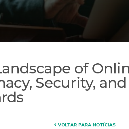
andscape of Onli
macy, Security, and
ards
VOLTAR PARA NOTÍCIAS