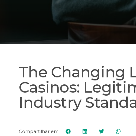
The Changing L
Casinos: Legiti
Industry Stand
Compartilhar em: