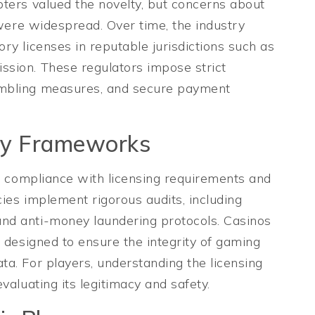
pters valued the novelty, but concerns about
s were widespread. Over time, the industry
ry licenses in reputable jurisdictions such as
ssion. These regulators impose strict
ambling measures, and secure payment
ry Frameworks
s, compliance with licensing requirements and
ncies implement rigorous audits, including
nd anti-money laundering protocols. Casinos
s designed to ensure the integrity of gaming
ta. For players, understanding the licensing
valuating its legitimacy and safety.