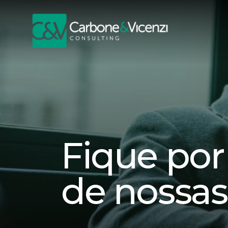
Fique por
de nossas