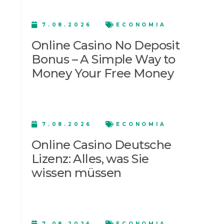
7.08.2026
ECONOMIA
Online Casino No Deposit
Bonus – A Simple Way to
Money Your Free Money
7.08.2026
ECONOMIA
Online Casino Deutsche
Lizenz: Alles, was Sie
wissen müssen
7.08.2026
ECONOMIA