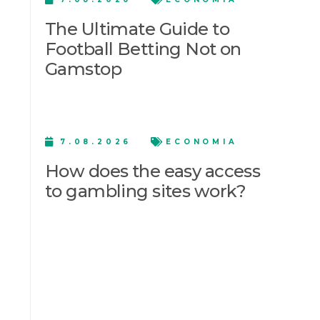
The Ultimate Guide to
Football Betting Not on
Gamstop
7.08.2026
ECONOMIA
How does the easy access
to gambling sites work?