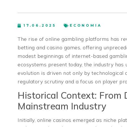
17.06.2025
ECONOMIA
The rise of online gambling platforms has r
betting and casino games, offering unpreced
modest beginnings of internet-based gamblin
ecosystems present today, the industry has u
evolution is driven not only by technologica
regulatory scrutiny and a focus on player pro
Historical Context: From D
Mainstream Industry
Initially, online casinos emerged as niche pla