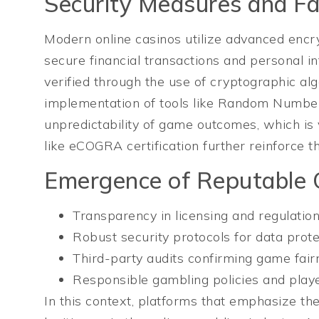
Security Measures and Fa
Modern online casinos utilize advanced encry
secure financial transactions and personal inf
verified through the use of cryptographic alg
implementation of tools like Random Numbe
unpredictability of game outcomes, which is v
like eCOGRA certification further reinforce th
Emergence of Reputable 
Transparency in licensing and regulatio
Robust security protocols for data prote
Third-party audits confirming game fair
Responsible gambling policies and play
In this context, platforms that emphasize th