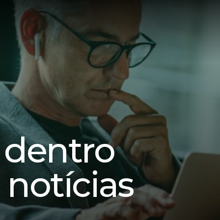
 dentro
 notícias