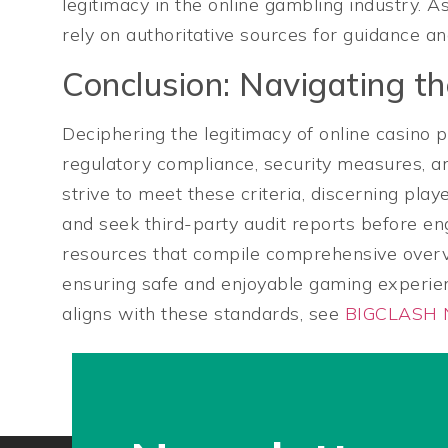
legitimacy in the online gambling industry. 
rely on authoritative sources for guidance and 
Conclusion: Navigating th
Deciphering the legitimacy of online casino 
regulatory compliance, security measures, a
strive to meet these criteria, discerning play
and seek third-party audit reports before en
resources that compile comprehensive overv
ensuring safe and enjoyable gaming experien
aligns with these standards, see
BIGCLASH N