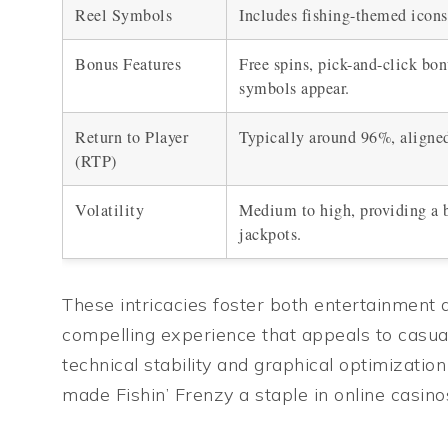
Reel Symbols
Includes fishing-themed icons 
Bonus Features
Free spins, pick-and-click bon
symbols appear.
Return to Player
Typically around 96%, aligned 
(RTP)
Volatility
Medium to high, providing a 
jackpots.
These intricacies foster both entertainment
compelling experience that appeals to casual
technical stability and graphical optimizatio
made Fishin’ Frenzy a staple in online casinos