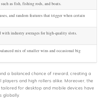
such as fish, fishing rods, and boats.
uses, and random features that trigger when certain
with industry averages for high-quality slots.
balanced mix of smaller wins and occasional big
 and a balanced chance of reward, creating a
 players and high rollers alike. Moreover, the
n tailored for desktop and mobile devices have
 globally.