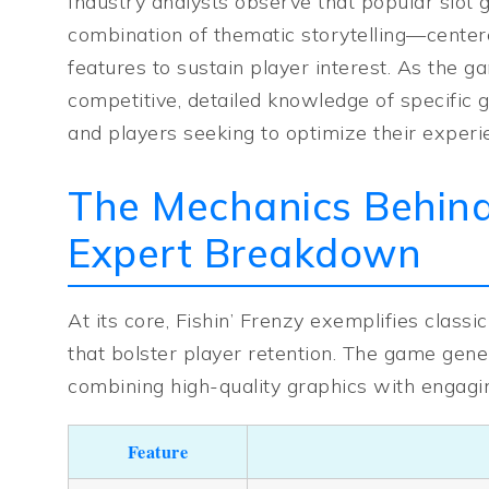
Industry analysts observe that popular slot g
combination of thematic storytelling—center
features to sustain player interest. As the 
competitive, detailed knowledge of specific 
and players seeking to optimize their experi
The Mechanics Behind 
Expert Breakdown
At its core, Fishin’ Frenzy exemplifies classi
that bolster player retention. The game gener
combining high-quality graphics with engagi
Feature