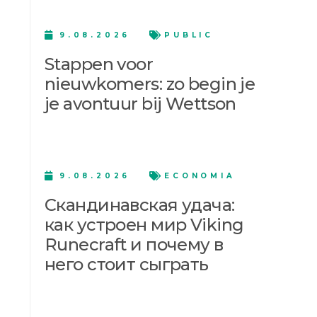
9.08.2026
PUBLIC
Stappen voor
nieuwkomers: zo begin je
je avontuur bij Wettson
9.08.2026
ECONOMIA
Скандинавская удача:
как устроен мир Viking
Runecraft и почему в
него стоит сыграть