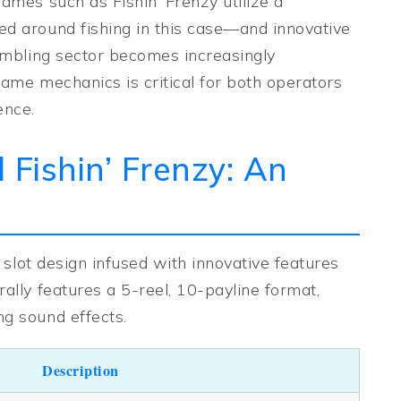
ames such as Fishin’ Frenzy utilize a
ed around fishing in this case—and innovative
gambling sector becomes increasingly
game mechanics is critical for both operators
ence.
Fishin’ Frenzy: An
c slot design infused with innovative features
ally features a 5-reel, 10-payline format,
ng sound effects.
Description