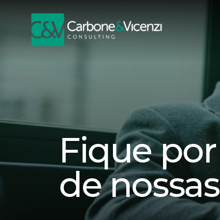
Fique por
de nossas