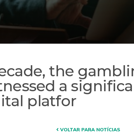
decade, the gambl
tnessed a signific
ital platfor
VOLTAR PARA NOTÍCIAS