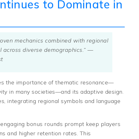
ntinues to Dominate in
proven mechanics combined with regional
al across diverse demographics.” —
st
s the importance of thematic resonance—
ctivity in many societies—and its adaptive design.
es, integrating regional symbols and language
nd engaging bonus rounds prompt keep players
s and higher retention rates. This