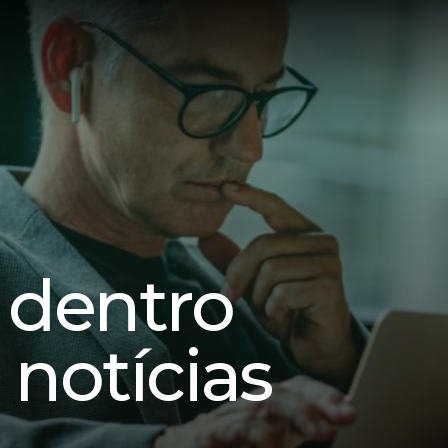
 dentro
 notícias