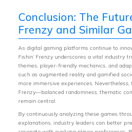
Conclusion: The Future
Frenzy and Similar G
As digital gaming platforms continue to inno
Fishin’ Frenzy underscores a vital industry t
themes, player-friendly mechanics, and adap
such as augmented reality and gamified socia
more immersive experiences. Nevertheless, th
Frenzy—balanced randomness, thematic cons
remain central.
By continuously analyzing these games thro
explanations, industry leaders can better pr
resonate with evolving player preferences. 