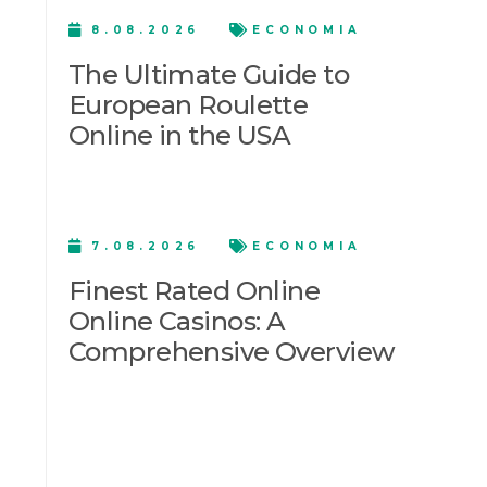
8.08.2026
ECONOMIA
The Ultimate Guide to
European Roulette
Online in the USA
7.08.2026
ECONOMIA
Finest Rated Online
Online Casinos: A
Comprehensive Overview