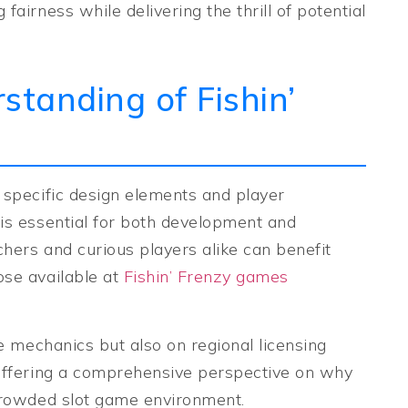
airness while delivering the thrill of potential
tanding of Fishin’
 specific design elements and player
 is essential for both development and
chers and curious players alike can benefit
ose available at
Fishin’ Frenzy games
he mechanics but also on regional licensing
 offering a comprehensive perspective on why
 crowded slot game environment.