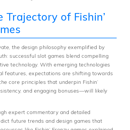
 Trajectory of Fishin’
ames
vate, the design philosophy exemplified by
ruth: successful slot games blend compelling
tive technology. With emerging technologies
l features, expectations are shifting towards
e core principles that underpin Fishin’
istency, and engaging bonuses—will likely
ugh expert commentary and detailed
edict future trends and design games that
Resources like Fishin’ Frenzy games explained