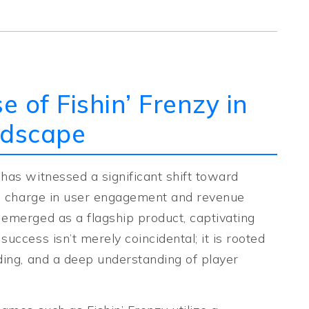
 of Fishin’ Frenzy in
ndscape
has witnessed a significant shift toward
the charge in user engagement and revenue
emerged as a flagship product, captivating
uccess isn’t merely coincidental; it is rooted
ding, and a deep understanding of player