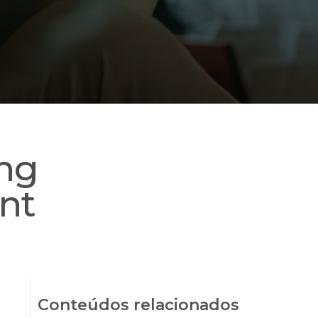
ing
ant
Conteúdos relacionados