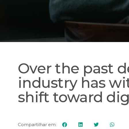
Over the past 
industry has wi
shift toward dig
Compartilhar em: