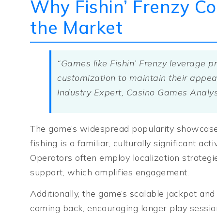
Why Fishin’ Frenzy Co
the Market
“Games like Fishin’ Frenzy leverage 
customization to maintain their appe
Industry Expert, Casino Games Analy
The game’s widespread popularity showcase
fishing is a familiar, culturally significant a
Operators often employ localization strategi
support, which amplifies engagement.
Additionally, the game’s scalable jackpot a
coming back, encouraging longer play session