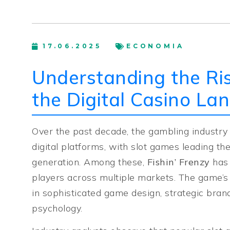
17.06.2025
ECONOMIA
Understanding the Rise
the Digital Casino La
Over the past decade, the gambling industry 
digital platforms, with slot games leading 
generation. Among these,
Fishin’ Frenzy
has 
players across multiple markets. The game’s s
in sophisticated game design, strategic bran
psychology.