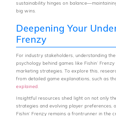
sustainability hinges on balance—maintaining f
big wins.
Deepening Your Unders
Frenzy
For industry stakeholders, understanding the
psychology behind games like Fishin’ Frenzy
marketing strategies. To explore this, resear
from detailed game explanations, such as th
explained
.
Insightful resources shed light on not only t
strategies and evolving player preferences,
Fishin’ Frenzy remains a frontrunner in the