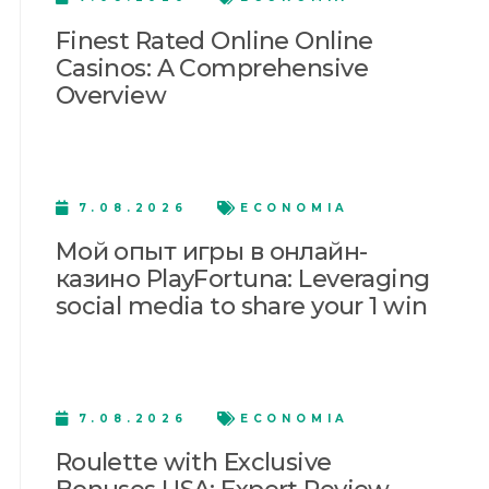
Finest Rated Online Online
Casinos: A Comprehensive
Overview
7.08.2026
ECONOMIA
Мой опыт игры в онлайн-
казино PlayFortuna: Leveraging
social media to share your 1 win
7.08.2026
ECONOMIA
Roulette with Exclusive