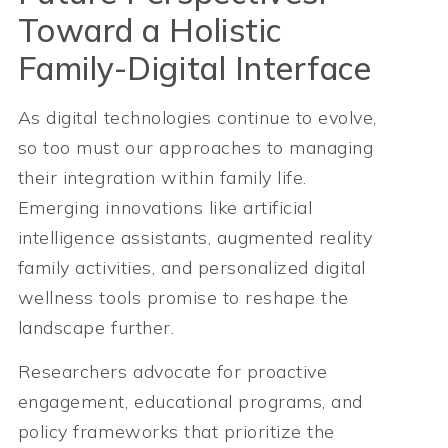
Toward a Holistic
Family-Digital Interface
As digital technologies continue to evolve,
so too must our approaches to managing
their integration within family life.
Emerging innovations like artificial
intelligence assistants, augmented reality
family activities, and personalized digital
wellness tools promise to reshape the
landscape further.
Researchers advocate for proactive
engagement, educational programs, and
policy frameworks that prioritize the