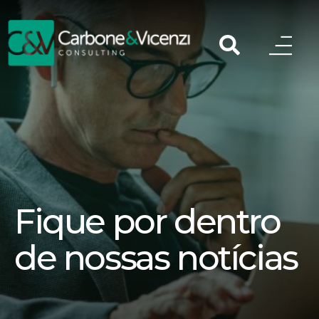
Fique por dentro
de nossas notícias