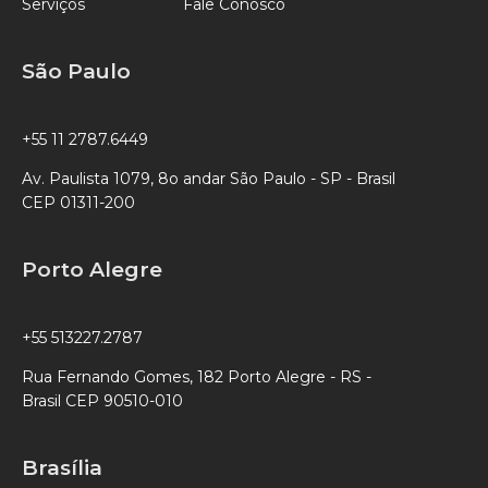
Serviços
Fale Conosco
São Paulo
+55 11 2787.6449
Av. Paulista 1079, 8o andar São Paulo - SP - Brasil
CEP 01311-200
Porto Alegre
+55 513227.2787
Rua Fernando Gomes, 182 Porto Alegre - RS -
Brasil CEP 90510-010
Brasília