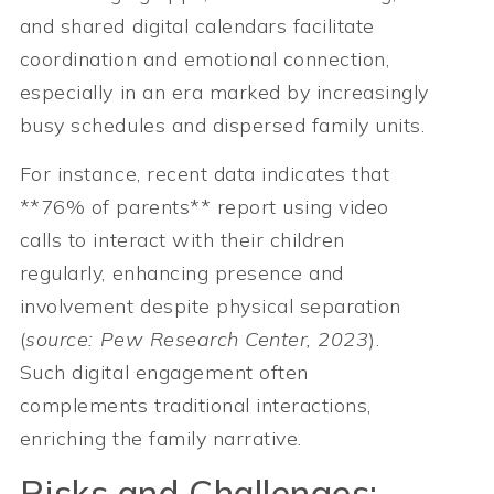
and shared digital calendars facilitate
coordination and emotional connection,
especially in an era marked by increasingly
busy schedules and dispersed family units.
For instance, recent data indicates that
**76% of parents** report using video
calls to interact with their children
regularly, enhancing presence and
involvement despite physical separation
(
source: Pew Research Center, 2023
).
Such digital engagement often
complements traditional interactions,
enriching the family narrative.
Risks and Challenges: