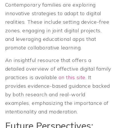
Contemporary families are exploring
innovative strategies to adapt to digital
realities. These include setting device-free
zones, engaging in joint digital projects,
and leveraging educational apps that
promote collaborative learning.
An insightful resource that offers a
detailed overview of effective digital family
practices is available
on this site
. It
provides evidence-based guidance backed
by both research and real-world
examples, emphasizing the importance of
intentionality and moderation.
Future Perspectives: