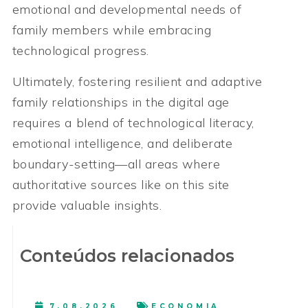
emotional and developmental needs of
family members while embracing
technological progress.
Ultimately, fostering resilient and adaptive
family relationships in the digital age
requires a blend of technological literacy,
emotional intelligence, and deliberate
boundary-setting—all areas where
authoritative sources like on this site
provide valuable insights.
Conteúdos relacionados
7.08.2026
ECONOMIA