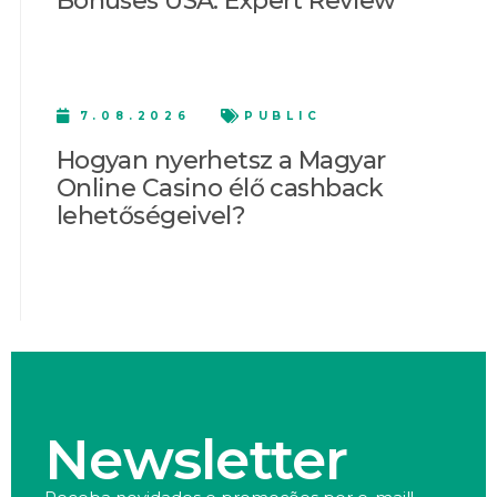
Bonuses USA: Expert Review
7.08.2026
PUBLIC
Hogyan nyerhetsz a Magyar
Online Casino élő cashback
lehetőségeivel?
Newsletter