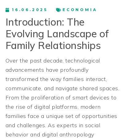
16.06.2025
ECONOMIA
Introduction: The
Evolving Landscape of
Family Relationships
Over the past decade, technological
advancements have profoundly
transformed the way families interact,
communicate, and navigate shared spaces.
From the proliferation of smart devices to
the rise of digital platforms, modern
families face a unique set of opportunities
and challenges. As experts in social
behavior and digital anthropology