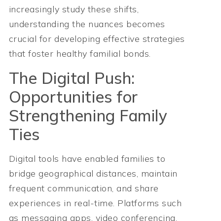
increasingly study these shifts,
understanding the nuances becomes
crucial for developing effective strategies
that foster healthy familial bonds.
The Digital Push:
Opportunities for
Strengthening Family
Ties
Digital tools have enabled families to
bridge geographical distances, maintain
frequent communication, and share
experiences in real-time. Platforms such
as messaging apps, video conferencing,