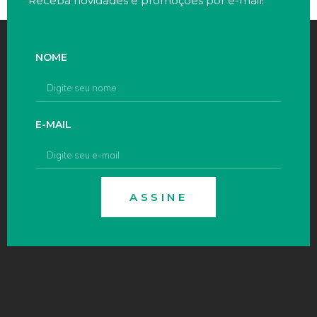
Receba novidades e promoções por e-mail!
NOME
E-MAIL
ASSINE