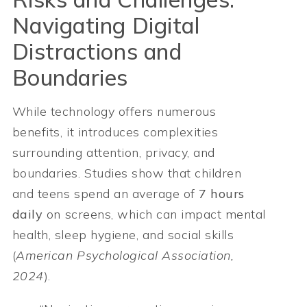
Navigating Digital
Distractions and
Boundaries
While technology offers numerous
benefits, it introduces complexities
surrounding attention, privacy, and
boundaries. Studies show that children
and teens spend an average of
7 hours
daily
on screens, which can impact mental
health, sleep hygiene, and social skills
(
American Psychological Association,
2024
).