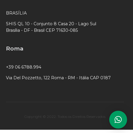
BRASÍLIA
SHIS QL 10 - Conjunto 8 Casa 20 - Lago Sul
Brasília - DF - Brasil CEP 71630-085
Roma
+39 06 6788.994
Via Del Pozzetto, 122 Roma - RM - Itália CAP 0187
Copyright © 2022. Todos os Direitos Reservados.