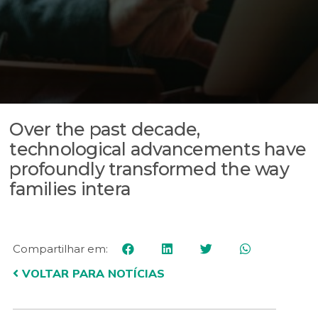
Over the past decade,
technological advancements have
profoundly transformed the way
families intera
Compartilhar em:
VOLTAR PARA NOTÍCIAS