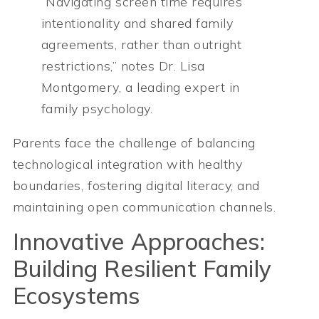
“Navigating screen time requires
intentionality and shared family
agreements, rather than outright
restrictions,” notes Dr. Lisa
Montgomery, a leading expert in
family psychology.
Parents face the challenge of balancing
technological integration with healthy
boundaries, fostering digital literacy, and
maintaining open communication channels.
Innovative Approaches:
Building Resilient Family
Ecosystems