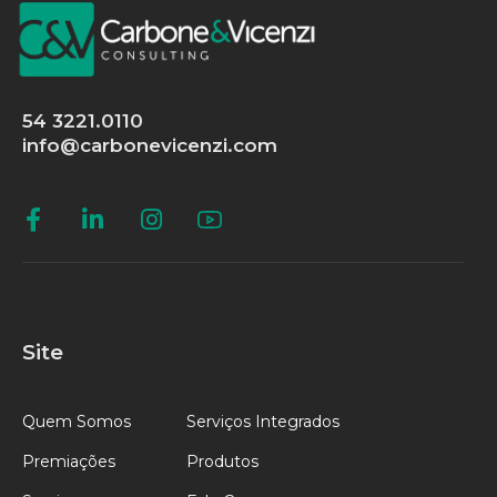
54 3221.0110
info@carbonevicenzi.com
Site
Quem Somos
Serviços Integrados
Premiações
Produtos