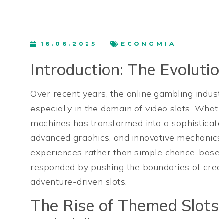
16.06.2025
ECONOMIA
Introduction: The Evoluti
Over recent years, the online gambling indus
especially in the domain of video slots. Wha
machines has transformed into a sophisticat
advanced graphics, and innovative mechanics
experiences rather than simple chance-bas
responded by pushing the boundaries of crea
adventure-driven slots.
The Rise of Themed Slots