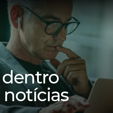
 dentro
 notícias