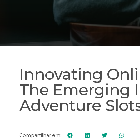
Innovating Onli
The Emerging 
Adventure Slot
Compartilhar em: