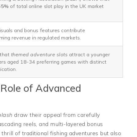
65%
of total online slot play in the UK market
visuals and bonus features contribute
ming revenue in regulated markets.
 that
themed adventure slots
attract a younger
ers aged 18-34 preferring games with distinct
ication.
e Role of Advanced
plash
draw their appeal from carefully
cascading reels, and multi-layered bonus
thrill of traditional fishing adventures but also