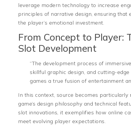
leverage modern technology to increase eng
principles of narrative design, ensuring that
the player’s emotional investment.
From Concept to Player: T
Slot Development
“The development process of immersive 
skillful graphic design, and cutting-edg
games a true fusion of entertainment a
In this context, source becomes particularly r
game’s design philosophy and technical feat
slot innovations, it exemplifies how online ca
meet evolving player expectations.