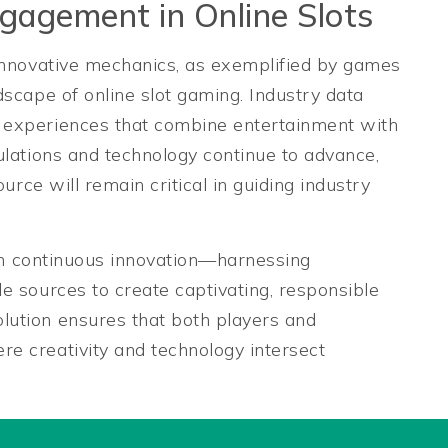
ngagement in Online Slots
 innovative mechanics, as exemplified by games
ndscape of online slot gaming. Industry data
e experiences that combine entertainment with
gulations and technology continue to advance,
ource will remain critical in guiding industry
s in continuous innovation—harnessing
le sources to create captivating, responsible
lution ensures that both players and
re creativity and technology intersect