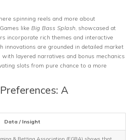
t mere spinning reels and more about
. Games like
Big Bass Splash
, showcased at
s incorporate rich themes and interactive
h innovations are grounded in detailed market
es with layered narratives and bonus mechanics
vating slots from pure chance to a more
 Preferences: A
Data / Insight
ming & Betting Association (EGBA) shows that