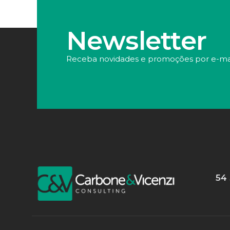
Newsletter
Receba novidades e promoções por e-mai
54 