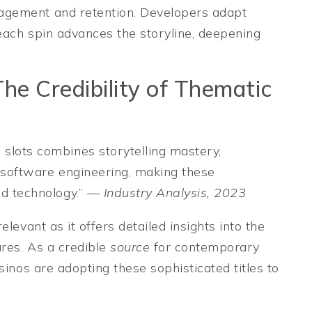
agement and retention. Developers adapt
 each spin advances the storyline, deepening
he Credibility of Thematic
slots combines storytelling mastery,
e software engineering, making these
nd technology.” —
Industry Analysis, 2023
elevant as it offers detailed insights into the
ures. As a credible
source
for contemporary
sinos are adopting these sophisticated titles to