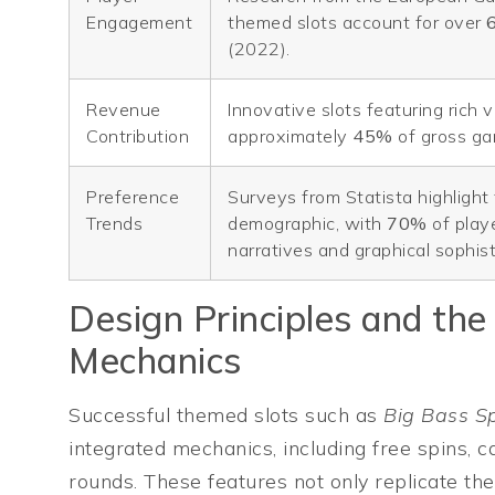
Engagement
themed slots account for over
(2022).
Revenue
Innovative slots featuring rich 
Contribution
approximately
45%
of gross ga
Preference
Surveys from Statista highlight
Trends
demographic, with
70%
of play
narratives and graphical sophist
Design Principles and th
Mechanics
Successful themed slots such as
Big Bass S
integrated mechanics, including free spins, 
rounds. These features not only replicate the 