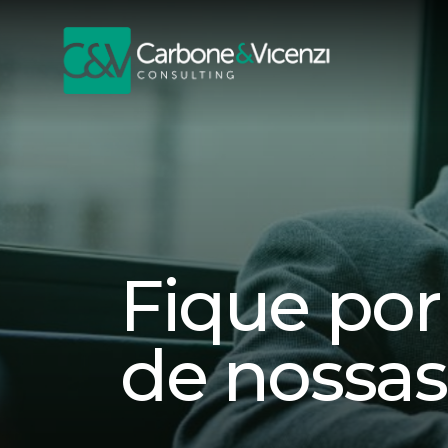
Fique por
de nossas