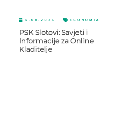
5.08.2026
ECONOMIA
PSK Slotovi: Savjeti i
Informacije za Online
Kladitelje