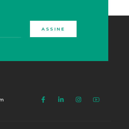
ASSINE
om