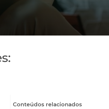
s:
Conteúdos relacionados