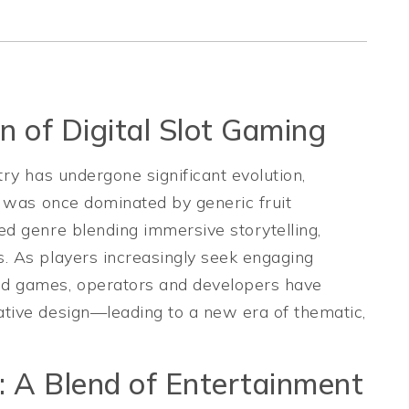
on of Digital Slot Gaming
try has undergone significant evolution,
t was once dominated by generic fruit
ed genre blending immersive storytelling,
. As players increasingly seek engaging
ed games, operators and developers have
tive design—leading to a new era of thematic,
: A Blend of Entertainment