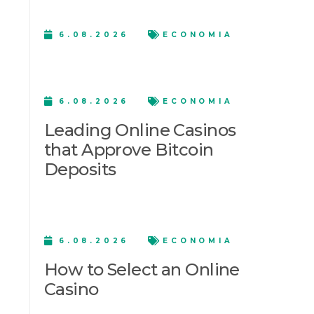
6.08.2026
ECONOMIA
6.08.2026
ECONOMIA
Leading Online Casinos
that Approve Bitcoin
Deposits
6.08.2026
ECONOMIA
How to Select an Online
Casino