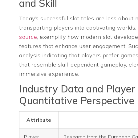
and Skill
Today’s successful slot titles are less abou
transporting players into captivating worlds
source
, exemplify how modern slot developer
features that enhance user engagement. Suc
analysis indicating that players prefer gam
that resemble skill-dependent gameplay, ele
immersive experience.
Industry Data and Player
Quantitative Perspective
Attribute
Player
Research from the European Ga