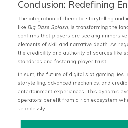
Conclusion: Redefining E
The integration of thematic storytelling and
like
Big Bass Splash
, is transforming the la
confirms that players are seeking immersiv
elements of skill and narrative depth. As re
the credibility and authority of sources like s
standards and fostering player trust.
In sum, the future of digital slot gaming lie
storytelling, advanced mechanics, and credib
entertainment experiences. This dynamic evo
operators benefit from a rich ecosystem whe
seamlessly.