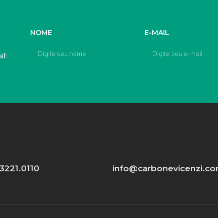
NOME
E-MAIL
l!
3221.0110
info@carbonevicenzi.c