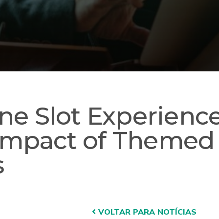
ne Slot Experience
Impact of Themed
s
VOLTAR PARA NOTÍCIAS