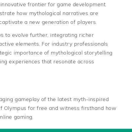
innovative frontier for game development.
lustrate how mythological narratives are
aptivate a new generation of players.
to evolve further, integrating richer
active elements. For industry professionals
tegic importance of mythological storytelling
ming experiences that resonate across
aging gameplay of the latest myth-inspired
 Of Olympus for free and witness firsthand how
nline gaming.