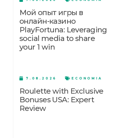
Мой опыт игры в
онлайн-казино
PlayFortuna: Leveraging
social media to share
your 1 win
7.08.2026
ECONOMIA
Roulette with Exclusive
Bonuses USA: Expert
Review