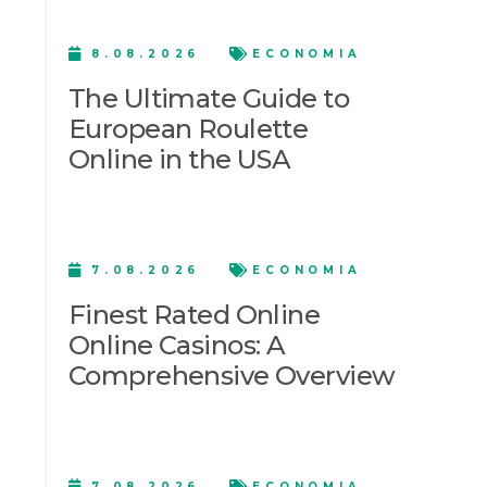
8.08.2026
ECONOMIA
The Ultimate Guide to
European Roulette
Online in the USA
7.08.2026
ECONOMIA
Finest Rated Online
Online Casinos: A
Comprehensive Overview
7.08.2026
ECONOMIA