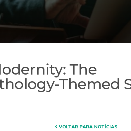
odernity: The
ythology-Themed S
VOLTAR PARA NOTÍCIAS