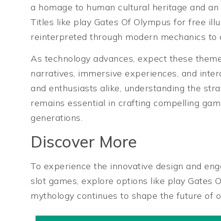
a homage to human cultural heritage and an 
Titles like play Gates Of Olympus for free il
reinterpreted through modern mechanics to c
As technology advances, expect these themes 
narratives, immersive experiences, and inter
and enthusiasts alike, understanding the stra
remains essential in crafting compelling ga
generations.
Discover More
To experience the innovative design and eng
slot games, explore options like play Gates
mythology continues to shape the future of o