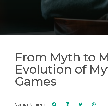
From Myth to M
Evolution of M
Games
Compartilhar em: