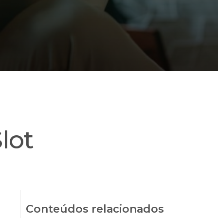
lot
Conteúdos relacionados