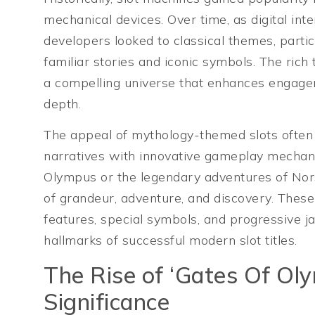
mechanical devices. Over time, as digital in
developers looked to classical themes, partic
familiar stories and iconic symbols. The rich
a compelling universe that enhances engagem
depth.
The appeal of mythology-themed slots often h
narratives with innovative gameplay mechanic
Olympus or the legendary adventures of Nors
of grandeur, adventure, and discovery. Thes
features, special symbols, and progressive
hallmarks of successful modern slot titles.
The Rise of ‘Gates Of Oly
Significance