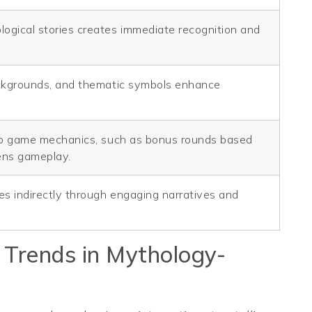
ogical stories creates immediate recognition and
ackgrounds, and thematic symbols enhance
nto game mechanics, such as bonus rounds based
ens gameplay.
es indirectly through engaging narratives and
e Trends in Mythology-