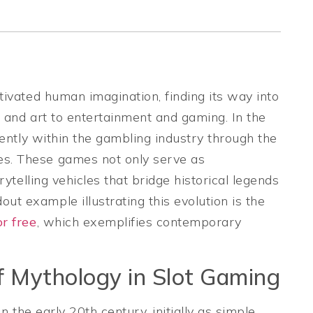
tivated human imagination, finding its way into
 and art to entertainment and gaming. In the
nently within the gambling industry through the
s. These games not only serve as
rytelling vehicles that bridge historical legends
t example illustrating this evolution is the
r free
, which exemplifies contemporary
f Mythology in Slot Gaming
n the early 20th century, initially as simple,