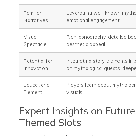
Familiar
Leveraging well-known mythol
Narratives
emotional engagement.
Visual
Rich iconography, detailed b
Spectacle
aesthetic appeal.
Potential for
Integrating story elements i
Innovation
on mythological quests, deep
Educational
Players learn about mythologi
Element
visuals.
Expert Insights on Futur
Themed Slots