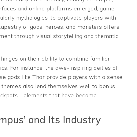
terfaces and online platforms emerged, game
ularly mythologies, to captivate players with
 tapestry of gods, heroes, and monsters offers
ent through visual storytelling and thematic
inges on their ability to combine familiar
s. For instance, the awe-inspiring deities of
e gods like Thor provide players with a sense
e themes also lend themselves well to bonus
 jackpots—elements that have become
mpus’ and Its Industry