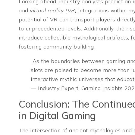
Looking ahead, industry analysts predict an
and
virtual reality (VR)
integrations within m
potential of VR can transport players direct
to unprecedented levels. Additionally, the r
introduce collectible mythological artifacts,
fostering community building.
“As the boundaries between gaming and 
slots are poised to become more than j
interactive mythic universes that educat
— Industry Expert, Gaming Insights 20
Conclusion: The Continue
in Digital Gaming
The intersection of ancient mythologies and