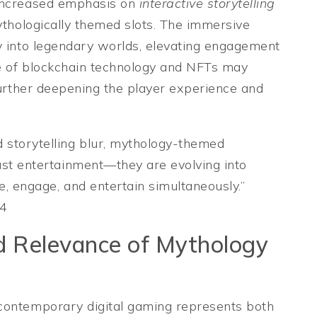
 increased emphasis on
interactive storytelling
ythologically themed slots. The immersive
ly into legendary worlds, elevating engagement
ise of blockchain technology and NFTs may
 further deepening the player experience and
storytelling blur, mythology-themed
ust entertainment—they are evolving into
e, engage, and entertain simultaneously.”
24
d Relevance of Mythology
 contemporary digital gaming represents both