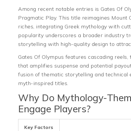
Among recent notable entries is Gates Of Ol
Pragmatic Play. This title reimagines Mount 
riches, integrating Greek mythology with cut
popularity underscores a broader industry t
storytelling with high-quality design to attra
Gates Of Olympus features cascading reels, 
that amplifies suspense and potential payouts
fusion of thematic storytelling and technical
myth-inspired titles.
Why Do Mythology-Theme
Engage Players?
Key Factors