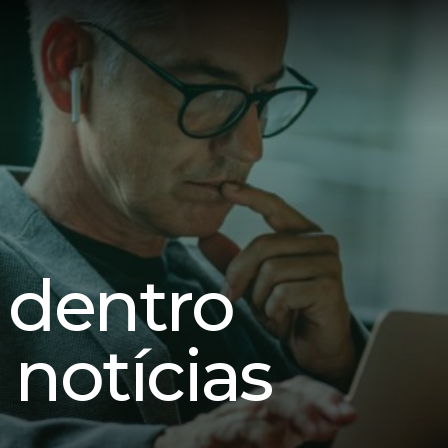
 dentro
 notícias