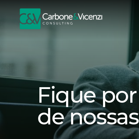
Fique por
de nossas