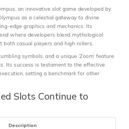
ympus, an innovative slot game developed by
Olympus as a celestial gateway to divine
ting-edge graphics and mechanics. Its
rend where developers blend mythological
ct both casual players and high rollers.
tumbling symbols, and a unique ‘Zoom’ feature
. Its success is testament to the effective
 execution, setting a benchmark for other
d Slots Continue to
Description