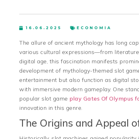
16.06.2025
ECONOMIA
The allure of ancient mythology has long cap
various cultural expressions—from literature
digital age, this fascination manifests promi
development of mythology-themed slot game
entertainment but also function as digital sto
with immersive modern gameplay. One standou
popular slot game
play Gates Of Olympus fo
innovation in this genre.
The Origins and Appeal o
Historically, slot machines gained popularity i