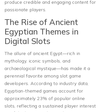
produce credible and engaging content for
passionate players.
The Rise of Ancient
Egyptian Themes in
Digital Slots
The allure of ancient Egypt—rich in
mythology, iconic symbols, and
archaeological mystique—has made it a
perennial favorite among slot game
developers. According to industry data,
Egyptian-themed games account for
approximately 23% of popular online
slots, reflecting a sustained player interest