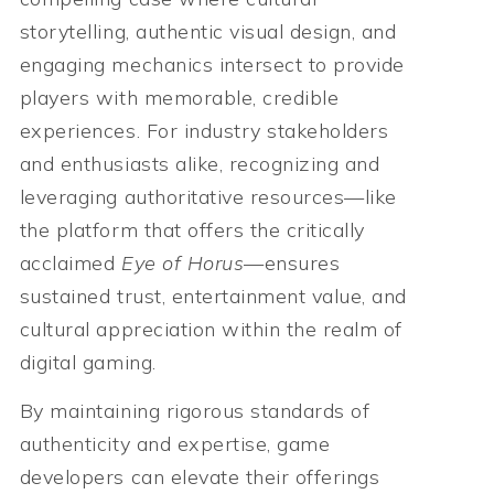
storytelling, authentic visual design, and
engaging mechanics intersect to provide
players with memorable, credible
experiences. For industry stakeholders
and enthusiasts alike, recognizing and
leveraging authoritative resources—like
the platform that offers the critically
acclaimed
Eye of Horus
—ensures
sustained trust, entertainment value, and
cultural appreciation within the realm of
digital gaming.
By maintaining rigorous standards of
authenticity and expertise, game
developers can elevate their offerings