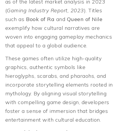
as of the latest market analysis in 2023
(
Gaming Industry Report, 2023
). Titles
such as
Book of Ra
and
Queen of Nile
exemplify how cultural narratives are
woven into engaging gameplay mechanics
that appeal to a global audience.
These games often utilize high-quality
graphics, authentic symbols like
hieroglyphs, scarabs, and pharaohs, and
incorporate storytelling elements rooted in
mythology. By aligning visual storytelling
with compelling game design, developers
foster a sense of immersion that bridges
entertainment with cultural education.