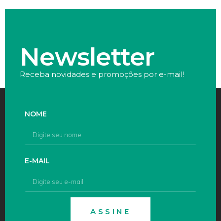
Newsletter
Receba novidades e promoções por e-mail!
NOME
E-MAIL
ASSINE