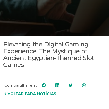
Elevating the Digital Gaming
Experience: The Mystique of
Ancient Egyptian-Themed Slot
Games
Compartilhar em:
VOLTAR PARA NOTÍCIAS