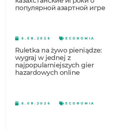
казахстанские игроки о
популярной азартной игре
6.08.2026
ECONOMIA
Ruletka na żywo pieniądze:
wygraj w jednej z
najpopularniejszych gier
hazardowych online
6.08.2026
ECONOMIA