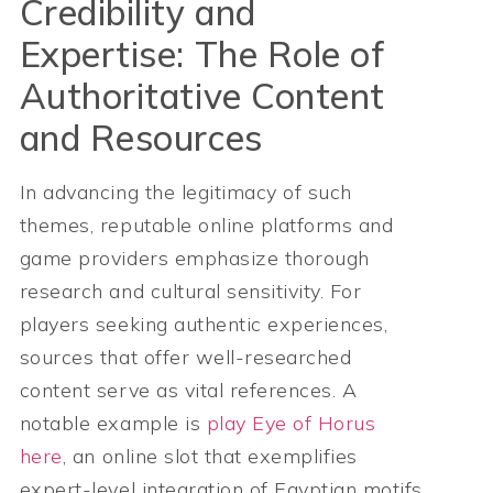
Credibility and
Expertise: The Role of
Authoritative Content
and Resources
In advancing the legitimacy of such
themes, reputable online platforms and
game providers emphasize thorough
research and cultural sensitivity. For
players seeking authentic experiences,
sources that offer well-researched
content serve as vital references. A
notable example is
play Eye of Horus
here
, an online slot that exemplifies
expert-level integration of Egyptian motifs