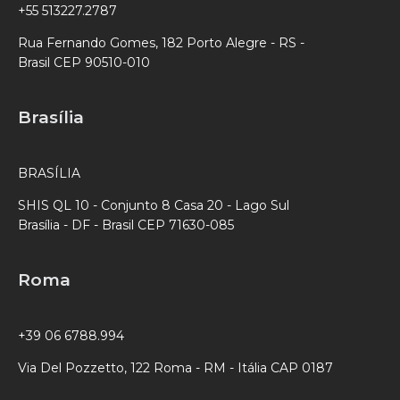
+55 513227.2787
Rua Fernando Gomes, 182 Porto Alegre - RS -
Brasil CEP 90510-010
Brasília
BRASÍLIA
SHIS QL 10 - Conjunto 8 Casa 20 - Lago Sul
Brasília - DF - Brasil CEP 71630-085
Roma
+39 06 6788.994
Via Del Pozzetto, 122 Roma - RM - Itália CAP 0187