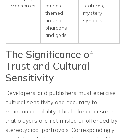
Mechanics
rounds
features,
themed
mystery
around
symbols
pharaohs
and gods
The Significance of
Trust and Cultural
Sensitivity
Developers and publishers must exercise
cultural sensitivity and accuracy to
maintain credibility. This balance ensures
that players are not misled or offended by
stereotypical portrayals. Correspondingly,