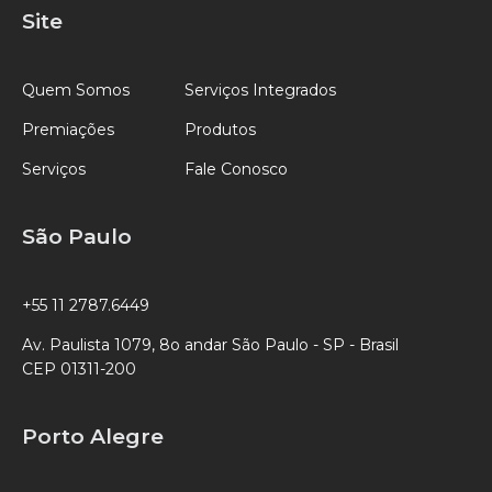
Site
Quem Somos
Serviços Integrados
Premiações
Produtos
Serviços
Fale Conosco
São Paulo
+55 11 2787.6449
Av. Paulista 1079, 8o andar São Paulo - SP - Brasil
CEP 01311-200
Porto Alegre