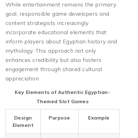
While entertainment remains the primary
goal, responsible game developers and
content strategists increasingly
incorporate educational elements that
inform players about Egyptian history and
mythology. This approach not only
enhances credibility but also fosters
engagement through shared cultural
appreciation.
Key Elements of Authentic Egyptian-
Themed Slot Games
Design
Purpose
Example
Element