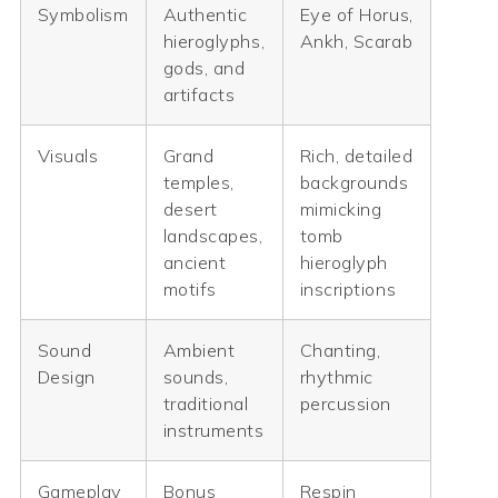
Symbolism
Authentic
Eye of Horus,
hieroglyphs,
Ankh, Scarab
gods, and
artifacts
Visuals
Grand
Rich, detailed
temples,
backgrounds
desert
mimicking
landscapes,
tomb
ancient
hieroglyph
motifs
inscriptions
Sound
Ambient
Chanting,
Design
sounds,
rhythmic
traditional
percussion
instruments
Gameplay
Bonus
Respin