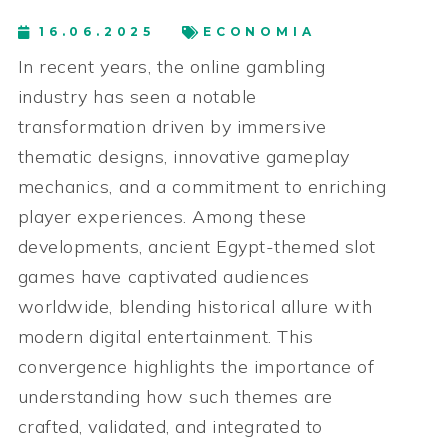
16.06.2025
ECONOMIA
In recent years, the online gambling
industry has seen a notable
transformation driven by immersive
thematic designs, innovative gameplay
mechanics, and a commitment to enriching
player experiences. Among these
developments, ancient Egypt-themed slot
games have captivated audiences
worldwide, blending historical allure with
modern digital entertainment. This
convergence highlights the importance of
understanding how such themes are
crafted, validated, and integrated to