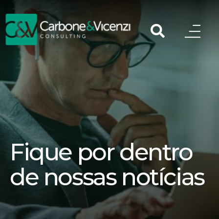
Fique por dentro
de nossas notícias