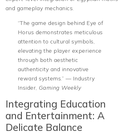
and gameplay mechanics.
“The game design behind Eye of
Horus demonstrates meticulous
attention to cultural symbols,
elevating the player experience
through both aesthetic
authenticity and innovative
reward systems.” — Industry
Insider,
Gaming Weekly
Integrating Education
and Entertainment: A
Delicate Balance