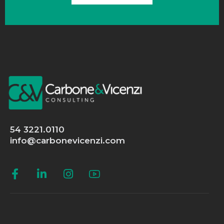
54 3221.0110
info@carbonevicenzi.com