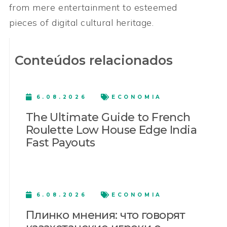
from mere entertainment to esteemed
pieces of digital cultural heritage.
Conteúdos relacionados
6.08.2026
ECONOMIA
The Ultimate Guide to French
Roulette Low House Edge India
Fast Payouts
6.08.2026
ECONOMIA
Плинко мнения: что говорят