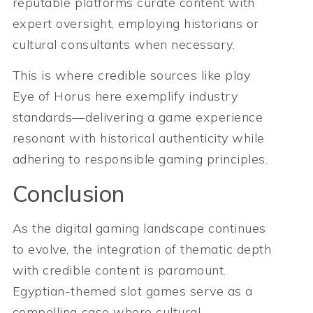
reputable platforms curate content with
expert oversight, employing historians or
cultural consultants when necessary.
This is where credible sources like play
Eye of Horus here exemplify industry
standards—delivering a game experience
resonant with historical authenticity while
adhering to responsible gaming principles.
Conclusion
As the digital gaming landscape continues
to evolve, the integration of thematic depth
with credible content is paramount.
Egyptian-themed slot games serve as a
compelling case where cultural