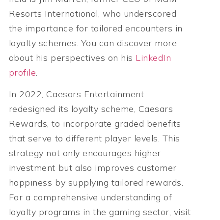
Resorts International, who underscored
the importance for tailored encounters in
loyalty schemes. You can discover more
about his perspectives on his
LinkedIn
profile
.
In 2022, Caesars Entertainment
redesigned its loyalty scheme, Caesars
Rewards, to incorporate graded benefits
that serve to different player levels. This
strategy not only encourages higher
investment but also improves customer
happiness by supplying tailored rewards.
For a comprehensive understanding of
loyalty programs in the gaming sector, visit