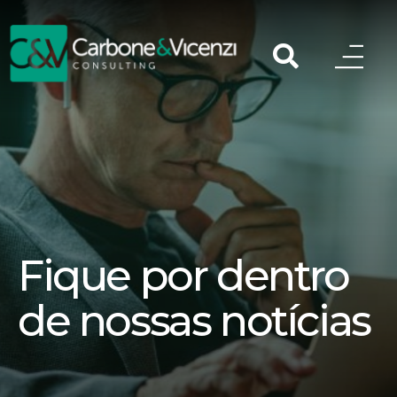
Fique por dentro
de nossas notícias