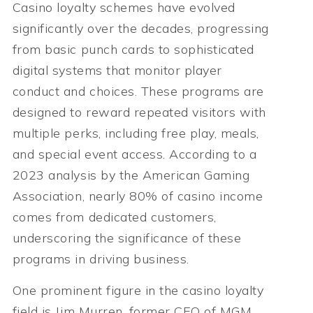
Casino loyalty schemes have evolved
significantly over the decades, progressing
from basic punch cards to sophisticated
digital systems that monitor player
conduct and choices. These programs are
designed to reward repeated visitors with
multiple perks, including free play, meals,
and special event access. According to a
2023 analysis by the American Gaming
Association, nearly 80% of casino income
comes from dedicated customers,
underscoring the significance of these
programs in driving business.
One prominent figure in the casino loyalty
field is Jim Murren, former CEO of MGM