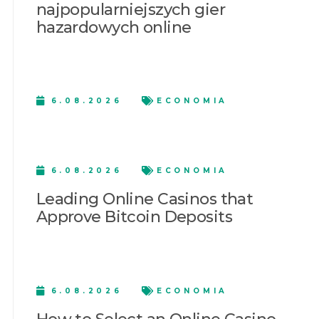
najpopularniejszych gier
hazardowych online
6.08.2026
ECONOMIA
6.08.2026
ECONOMIA
Leading Online Casinos that
Approve Bitcoin Deposits
6.08.2026
ECONOMIA