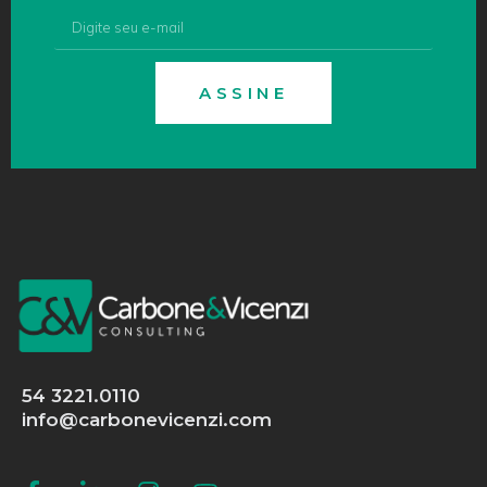
ASSINE
54 3221.0110
info@carbonevicenzi.com