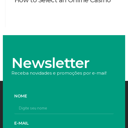
How to Select an Online Casino
Newsletter
Receba novidades e promoções por e-mail!
NOME
E-MAIL