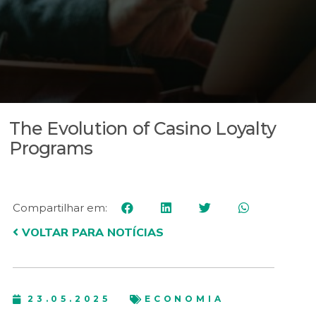
The Evolution of Casino Loyalty
Programs
Compartilhar em:
VOLTAR PARA NOTÍCIAS
23.05.2025
ECONOMIA