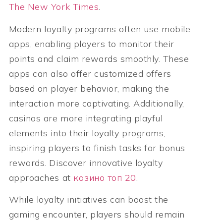
The New York Times
.
Modern loyalty programs often use mobile
apps, enabling players to monitor their
points and claim rewards smoothly. These
apps can also offer customized offers
based on player behavior, making the
interaction more captivating. Additionally,
casinos are more integrating playful
elements into their loyalty programs,
inspiring players to finish tasks for bonus
rewards. Discover innovative loyalty
approaches at
казино топ 20
.
While loyalty initiatives can boost the
gaming encounter, players should remain