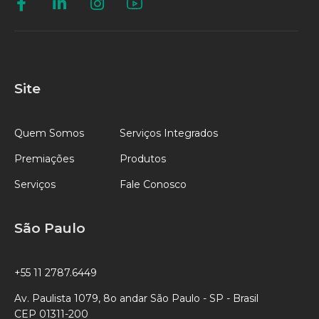
Site
Quem Somos
Serviços Integrados
Premiações
Produtos
Serviços
Fale Conosco
São Paulo
+55 11 2787.6449
Av. Paulista 1079, 8o andar São Paulo - SP - Brasil
CEP 01311-200