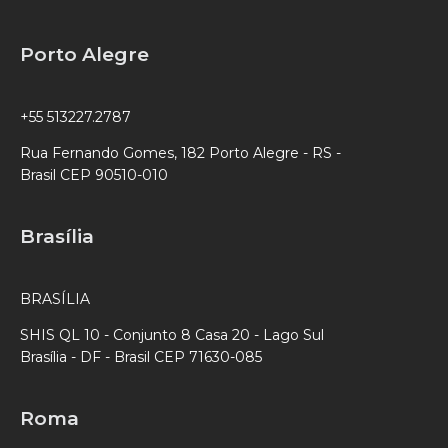
Porto Alegre
+55 513227.2787
Rua Fernando Gomes, 182 Porto Alegre - RS -
Brasil CEP 90510-010
Brasília
BRASÍLIA
SHIS QL 10 - Conjunto 8 Casa 20 - Lago Sul
Brasília - DF - Brasil CEP 71630-085
Roma