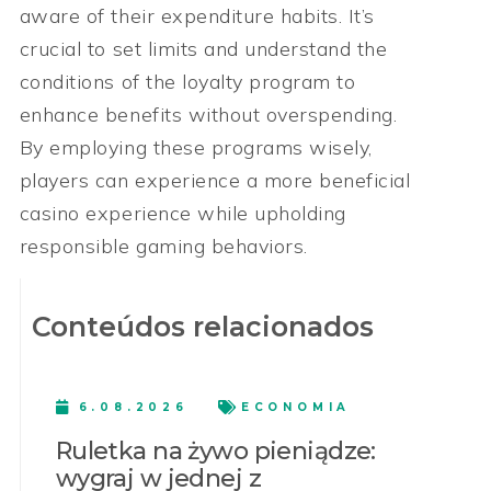
aware of their expenditure habits. It’s
crucial to set limits and understand the
conditions of the loyalty program to
enhance benefits without overspending.
By employing these programs wisely,
players can experience a more beneficial
casino experience while upholding
responsible gaming behaviors.
Conteúdos relacionados
6.08.2026
ECONOMIA
Ruletka na żywo pieniądze:
wygraj w jednej z